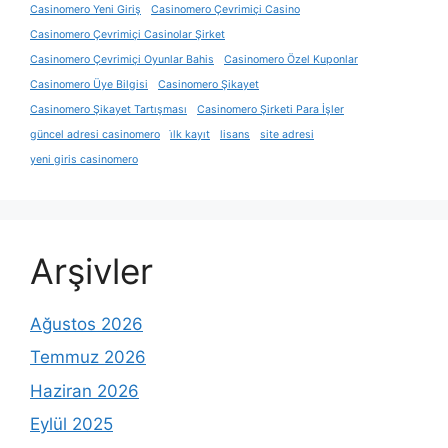
Casinomero Yeni Giriş
Casinomero Çevrimiçi Casino
Casinomero Çevrimiçi Casinolar Şirket
Casinomero Çevrimiçi Oyunlar Bahis
Casinomero Özel Kuponlar
Casinomero Üye Bilgisi
Casinomero Şikayet
Casinomero Şikayet Tartışması
Casinomero Şirketi Para İşler
güncel adresi casinomero
i̇lk kayıt
lisans
site adresi
yeni giris casinomero
Arşivler
Ağustos 2026
Temmuz 2026
Haziran 2026
Eylül 2025