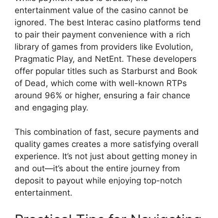
entertainment value of the casino cannot be
ignored. The best Interac casino platforms tend
to pair their payment convenience with a rich
library of games from providers like Evolution,
Pragmatic Play, and NetEnt. These developers
offer popular titles such as Starburst and Book
of Dead, which come with well-known RTPs
around 96% or higher, ensuring a fair chance
and engaging play.
This combination of fast, secure payments and
quality games creates a more satisfying overall
experience. It’s not just about getting money in
and out—it’s about the entire journey from
deposit to payout while enjoying top-notch
entertainment.