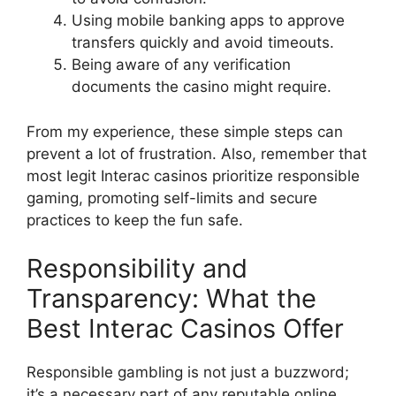
Using mobile banking apps to approve
transfers quickly and avoid timeouts.
Being aware of any verification
documents the casino might require.
From my experience, these simple steps can
prevent a lot of frustration. Also, remember that
most legit Interac casinos prioritize responsible
gaming, promoting self-limits and secure
practices to keep the fun safe.
Responsibility and
Transparency: What the
Best Interac Casinos Offer
Responsible gambling is not just a buzzword;
it’s a necessary part of any reputable online