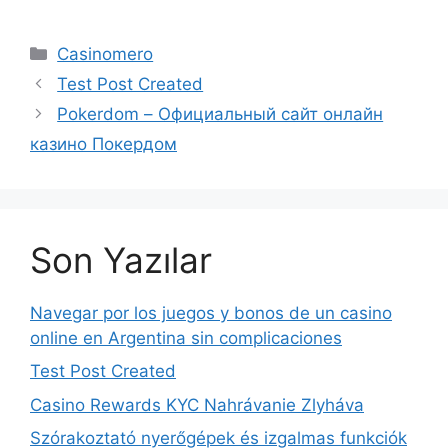
Kategoriler
Casinomero
Test Post Created
Pokerdom – Официальный сайт онлайн
казино Покердом
Son Yazılar
Navegar por los juegos y bonos de un casino
online en Argentina sin complicaciones
Test Post Created
Casino Rewards KYC Nahrávanie Zlyháva
Szórakoztató nyerőgépek és izgalmas funkciók