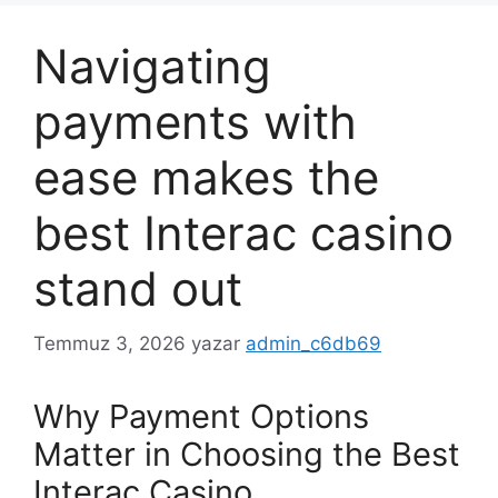
Navigating
payments with
ease makes the
best Interac casino
stand out
Temmuz 3, 2026
yazar
admin_c6db69
Why Payment Options
Matter in Choosing the Best
Interac Casino