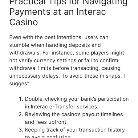
Practical Tips for Navigating
Payments at an Interac
Casino
Even with the best intentions, users can
stumble when handling deposits and
withdrawals. For instance, some players might
not verify currency settings or fail to confirm
withdrawal limits before transacting, causing
unnecessary delays. To avoid these mishaps, I
suggest:
Double-checking your bank’s participation
in Interac e-Transfer services.
Reviewing the casino’s payout timelines
and fees upfront.
Keeping track of your transaction history
to avoid confusion.