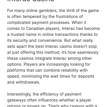
For many online gamblers, the thrill of the game
is often tempered by the frustrations of
complicated payment processes. When it
comes to Canadian players, Interac has become
a trusted name in online transactions thanks to
its security and convenience. But what really
sets apart the best Interac casino doesn’t stop
at just offering this method; it’s how seamlessly
these casinos integrate Interac among other
options. Players are increasingly looking for
platforms that can combine reliability with
speed, minimizing the wait times for deposits
and withdrawals.
Interestingly, the efficiency of payment
gateways often influences whether a player
returns or moves on. That’s why casinos with a