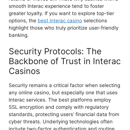
smooth Interac experience tend to foster
greater loyalty. If you want to explore top-tier
options, the
best interac casino
selections
highlight those who truly prioritize user-friendly
banking.
Security Protocols: The
Backbone of Trust in Interac
Casinos
Security remains a critical factor when selecting
any online casino, but especially one that uses
Interac services. The best platforms employ
SSL encryption and comply with regulatory
standards, protecting users’ financial data from
cyber threats. Underlying technologies often
include two-factor authentication and routine