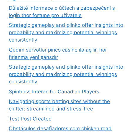
Důležité informace o účtech a zabezpečení s
login thor fortune pro uživatele
Strategic gameplay and plinko offer insights into
probability and maximizing potential winnings
consistently
Qədim sərvətlər pinco casino ilə açılır, hər
fırlanma yeni şansdır
Strategic gameplay and plinko offer insights into
probability and maximizing potential winnings
consistently
Spinboss Interac for Canadian Players
Navigating sports betting sites without the
clutter: streamlined and stress-free
Test Post Created
Obstáculos desafiadores com chicken road