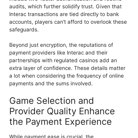
audits, which further solidify trust. Given that
Interac transactions are tied directly to bank
accounts, players can’t afford to overlook these
safeguards.
Beyond just encryption, the reputations of
payment providers like Interac and their
partnerships with regulated casinos add an
extra layer of confidence. These details matter
a lot when considering the frequency of online
payments and the sums involved.
Game Selection and
Provider Quality Enhance
the Payment Experience
While payment ease is crucial, the