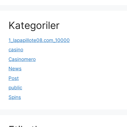
Kategoriler
1_lapapillote08.com_10000
casino
Casinomero
News
Post
public
Spins