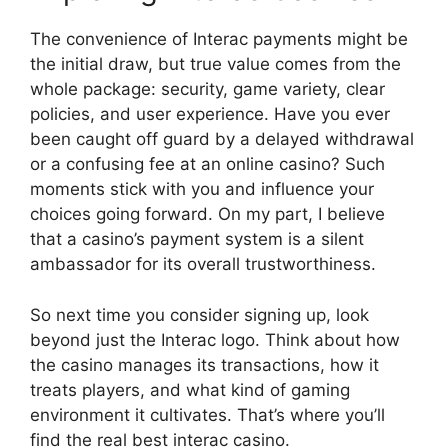
The convenience of Interac payments might be
the initial draw, but true value comes from the
whole package: security, game variety, clear
policies, and user experience. Have you ever
been caught off guard by a delayed withdrawal
or a confusing fee at an online casino? Such
moments stick with you and influence your
choices going forward. On my part, I believe
that a casino’s payment system is a silent
ambassador for its overall trustworthiness.
So next time you consider signing up, look
beyond just the Interac logo. Think about how
the casino manages its transactions, how it
treats players, and what kind of gaming
environment it cultivates. That’s where you’ll
find the real best interac casino.