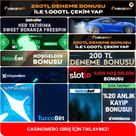
×
CASINOMERO GİRİŞ İÇİN TIKLAYINIZ!