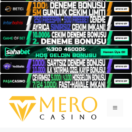
İçeriğe
atla
Menü