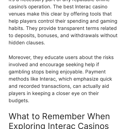
casino’s operation. The best Interac casino
venues make this clear by offering tools that
help players control their spending and gaming
habits. They provide transparent terms related
to deposits, bonuses, and withdrawals without
hidden clauses.
Moreover, they educate users about the risks
involved and encourage seeking help if
gambling stops being enjoyable. Payment
methods like Interac, which emphasize quick
and recorded transactions, can actually aid
players in keeping a closer eye on their
budgets.
What to Remember When
Exploring Interac Casinos