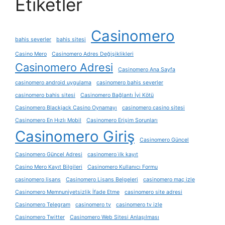
Etiketler
Casinomero
bahis severler
bahis sitesi
Casino Mero
Casinomero Adres Değişiklikleri
Casinomero Adresi
Casinomero Ana Sayfa
casinomero android uygulama
casinomero bahis severler
casinomero bahis sitesi
Casinomero Bağlantı İyi Kötü
Casinomero Blackjack Casino Oynamayı
casinomero casino sitesi
Casinomero En Hızlı Mobil
Casinomero Erişim Sorunları
Casinomero Giriş
Casinomero Güncel
Casinomero Güncel Adresi
casinomero i̇lk kayıt
Casino Mero Kayıt Bilgileri
Casinomero Kullanıcı Formu
casinomero lisans
Casinomero Lisans Belgeleri
casinomero maç izle
Casinomero Memnuniyetsizlik İfade Etme
casinomero site adresi
Casinomero Telegram
casinomero tv
casinomero tv izle
Casinomero Twitter
Casinomero Web Sitesi Anlaşılması