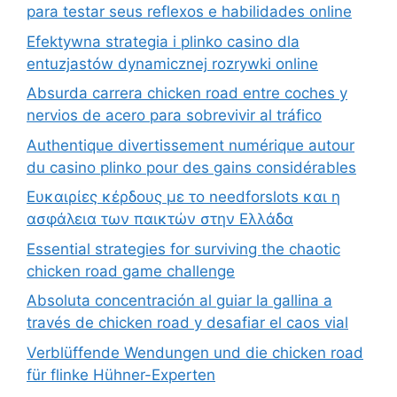
para testar seus reflexos e habilidades online
Efektywna strategia i plinko casino dla
entuzjastów dynamicznej rozrywki online
Absurda carrera chicken road entre coches y
nervios de acero para sobrevivir al tráfico
Authentique divertissement numérique autour
du casino plinko pour des gains considérables
Ευκαιρίες κέρδους με το needforslots και η
ασφάλεια των παικτών στην Ελλάδα
Essential strategies for surviving the chaotic
chicken road game challenge
Absoluta concentración al guiar la gallina a
través de chicken road y desafiar el caos vial
Verblüffende Wendungen und die chicken road
für flinke Hühner-Experten