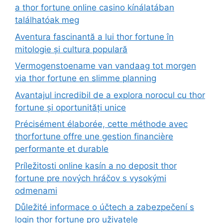
a thor fortune online casino kínálatában
találhatóak meg
Aventura fascinantă a lui thor fortune în
mitologie și cultura populară
Vermogenstoename van vandaag tot morgen
via thor fortune en slimme planning
Avantajul incredibil de a explora norocul cu thor
fortune și oportunități unice
Précisément élaborée, cette méthode avec
thorfortune offre une gestion financière
performante et durable
Príležitosti online kasín a no deposit thor
fortune pre nových hráčov s vysokými
odmenami
Důležité informace o účtech a zabezpečení s
login thor fortune pro uživatele