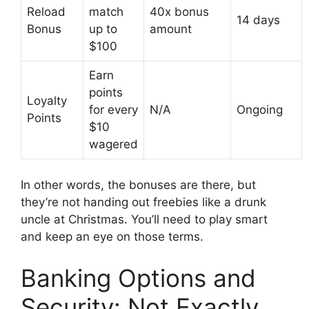
Reload
match
40x bonus
14 days
Bonus
up to
amount
$100
Earn
points
Loyalty
for every
N/A
Ongoing
Points
$10
wagered
In other words, the bonuses are there, but
they’re not handing out freebies like a drunk
uncle at Christmas. You’ll need to play smart
and keep an eye on those terms.
Banking Options and
Security: Not Exactly