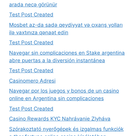
arada necə görünür
Test Post Created
Mosbet az-da sadə qeydiyyat və çıxarış yolları
ilə vaxtınıza qənaət edin
Test Post Created
Navegar sin complicaciones en Stake argentina
abre puertas a la diversión instantánea
Test Post Created
Casinomero Adresi
Navegar por los juegos y bonos de un casino
online en Argentina sin complicaciones
Test Post Created
Casino Rewards KYC Nahrávanie Zlyháva
Szórakoztató nyerőgépek és izgalmas funkciók