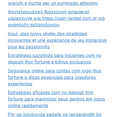
granchi e buche per un punteggio altissimo
Αποτελεσματική διαχείριση ψηφιακού
μάρκετινγκ και https://spin-lander.com.gr για
ανάπτυξη πελατολογίου
Inouï, play jonny révèle des stratégies
innovantes et une expérience de jeu immersive
pour les passionnés
Estratégias lucrativas para iniciantes com no
deposit thor fortune e bônus exclusivos
Segurança online para contas com login thor
fortune e dicas essenciais para jogadores
experientes
Estratégias eficazes com no deposit thor
fortune para maximizar seus ganhos em jogos
online rapidamente
Pin-up üslubunda sadəlik və rəngarənglik bir