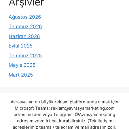
Arşivler
Ağustos 2026
Temmuz 2026
Haziran 2026
Eylül 2025
Temmuz 2025
Mayıs 2025
Mart 2025
Avrasya'nın en büyük reklam platformunda olmak için
Microsoft Teams:
reklam@avrasyamarketing.com
adresimizden veya Telegram: @Avrasyamarketing
adresimizden irtibat kurabilirsiniz. (Tek iletişim
adreslerimiz teams / telegram ve mail adresimizdir.