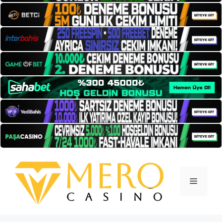
İçeriğe
atla
Menü