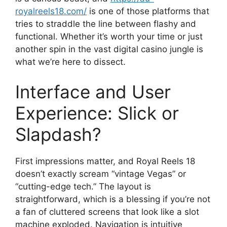
royalreels18.com/
is one of those platforms that
tries to straddle the line between flashy and
functional. Whether it’s worth your time or just
another spin in the vast digital casino jungle is
what we’re here to dissect.
Interface and User
Experience: Slick or
Slapdash?
First impressions matter, and Royal Reels 18
doesn’t exactly scream “vintage Vegas” or
“cutting-edge tech.” The layout is
straightforward, which is a blessing if you’re not
a fan of cluttered screens that look like a slot
machine exploded. Navigation is intuitive