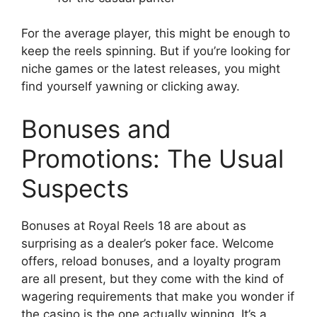
For the average player, this might be enough to
keep the reels spinning. But if you’re looking for
niche games or the latest releases, you might
find yourself yawning or clicking away.
Bonuses and
Promotions: The Usual
Suspects
Bonuses at Royal Reels 18 are about as
surprising as a dealer’s poker face. Welcome
offers, reload bonuses, and a loyalty program
are all present, but they come with the kind of
wagering requirements that make you wonder if
the casino is the one actually winning. It’s a