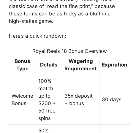
classic case of “read the fine print,” because
those terms can be as tricky as a bluff in a
high-stakes game.
Here’s a quick rundown:
Royal Reels 18 Bonus Overview
Bonus
Wagering
Details
Expiration
Type
Requirement
100%
match
Welcome
up to
35x deposit
30 days
Bonus
$200 +
+ bonus
50 free
spins
50%