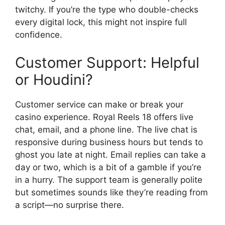
twitchy. If you’re the type who double-checks
every digital lock, this might not inspire full
confidence.
Customer Support: Helpful
or Houdini?
Customer service can make or break your
casino experience. Royal Reels 18 offers live
chat, email, and a phone line. The live chat is
responsive during business hours but tends to
ghost you late at night. Email replies can take a
day or two, which is a bit of a gamble if you’re
in a hurry. The support team is generally polite
but sometimes sounds like they’re reading from
a script—no surprise there.