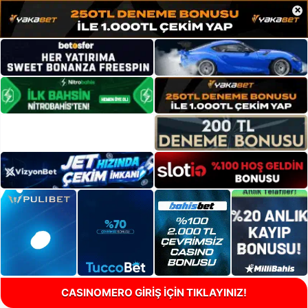
×
CASINOMERO GİRİŞ İÇİN TIKLAYINIZ!