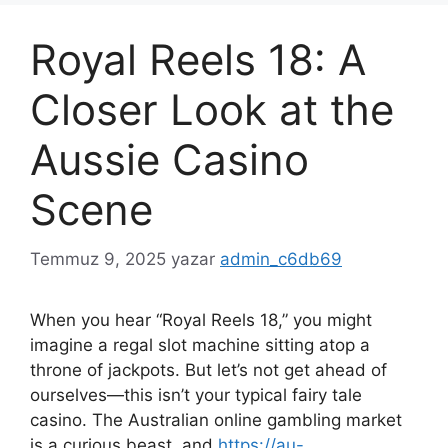
Royal Reels 18: A
Closer Look at the
Aussie Casino
Scene
Temmuz 9, 2025
yazar
admin_c6db69
When you hear “Royal Reels 18,” you might
imagine a regal slot machine sitting atop a
throne of jackpots. But let’s not get ahead of
ourselves—this isn’t your typical fairy tale
casino. The Australian online gambling market
is a curious beast, and
https://au-