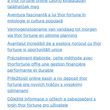
a thor fortune online casino kínálatában
találhatóak meg
Aventura fascinantă a lui thor fortune în
mitologie și cultura populară
Vermogenstoename van vandaag tot morgen
via thor fortune en slimme planning
Avantajul incredibil de a explora norocul cu thor
fortune și oportunități unice
Précisément élaborée, cette méthode avec
thorfortune offre une gestion financière
performante et durable
Príležitosti online kasín a no deposit thor
fortune pre nových hráčov s vysokými
odmenami
Důležité informace o účtech a zabezpečení s
login thor fortune pro uživatele