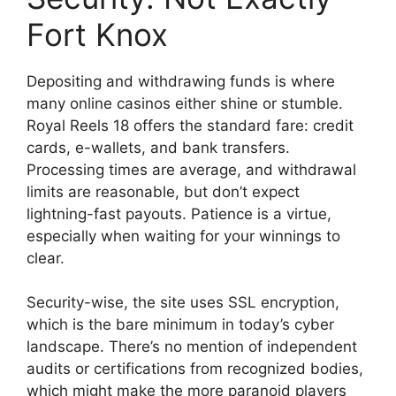
Fort Knox
Depositing and withdrawing funds is where
many online casinos either shine or stumble.
Royal Reels 18 offers the standard fare: credit
cards, e-wallets, and bank transfers.
Processing times are average, and withdrawal
limits are reasonable, but don’t expect
lightning-fast payouts. Patience is a virtue,
especially when waiting for your winnings to
clear.
Security-wise, the site uses SSL encryption,
which is the bare minimum in today’s cyber
landscape. There’s no mention of independent
audits or certifications from recognized bodies,
which might make the more paranoid players