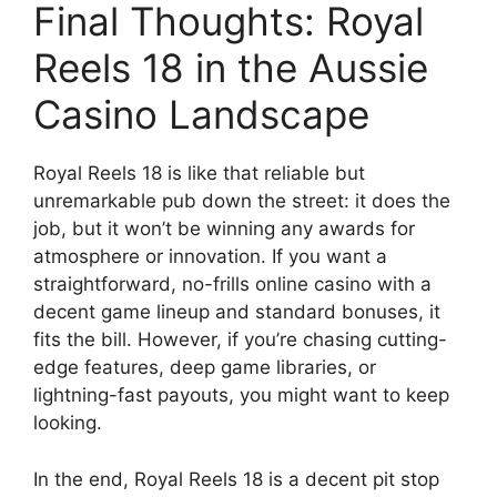
Final Thoughts: Royal
Reels 18 in the Aussie
Casino Landscape
Royal Reels 18 is like that reliable but
unremarkable pub down the street: it does the
job, but it won’t be winning any awards for
atmosphere or innovation. If you want a
straightforward, no-frills online casino with a
decent game lineup and standard bonuses, it
fits the bill. However, if you’re chasing cutting-
edge features, deep game libraries, or
lightning-fast payouts, you might want to keep
looking.
In the end, Royal Reels 18 is a decent pit stop