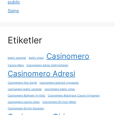
public
Spins
Etiketler
Casinomero
bahis severler
bahis sitesi
Casino Mero
Casinomero Adres Değişiklikleri
Casinomero Adresi
Casinomero Ana Sayfa
casinomero android uygulama
casinomero bahis severler
casinomero bahis sitesi
Casinomero Bağlantı İyi Kötü
Casinomero Blackjack Casino Oynamayı
casinomero casino sitesi
Casinomero En Hızlı Mobil
Casinomero Erişim Sorunları