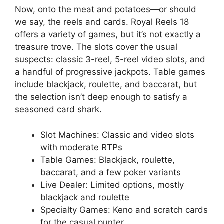
Now, onto the meat and potatoes—or should
we say, the reels and cards. Royal Reels 18
offers a variety of games, but it’s not exactly a
treasure trove. The slots cover the usual
suspects: classic 3-reel, 5-reel video slots, and
a handful of progressive jackpots. Table games
include blackjack, roulette, and baccarat, but
the selection isn’t deep enough to satisfy a
seasoned card shark.
Slot Machines: Classic and video slots
with moderate RTPs
Table Games: Blackjack, roulette,
baccarat, and a few poker variants
Live Dealer: Limited options, mostly
blackjack and roulette
Specialty Games: Keno and scratch cards
for the casual punter