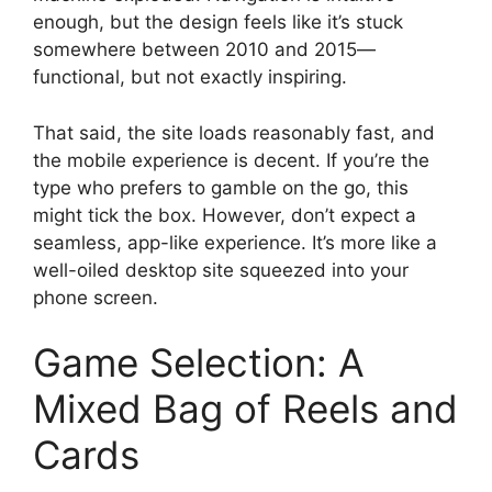
enough, but the design feels like it’s stuck
somewhere between 2010 and 2015—
functional, but not exactly inspiring.
That said, the site loads reasonably fast, and
the mobile experience is decent. If you’re the
type who prefers to gamble on the go, this
might tick the box. However, don’t expect a
seamless, app-like experience. It’s more like a
well-oiled desktop site squeezed into your
phone screen.
Game Selection: A
Mixed Bag of Reels and
Cards