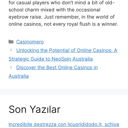
for casual players who don’t mind a bit of old-
school charm mixed with the occasional
eyebrow raise. Just remember, in the world of
online casinos, not every royal flush is a winner.
Kategoriler
Casinomero
Unlocking the Potential of Online Casinos: A
Strategic Guide to NeoSpin Australia
Discover the Best Online Casinos in
Australia
Son Yazılar
Incredibile destrezza con licuorididodo.it, schiva