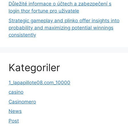
Důležité informace o účtech a zabezpečení s
login thor fortune pro uživatele
Strategic gameplay and plinko offer insights into
probability and maximizing potential winnings
consistently
Kategoriler
1_lapapillote08.com_10000
casino
Casinomero
News
Post