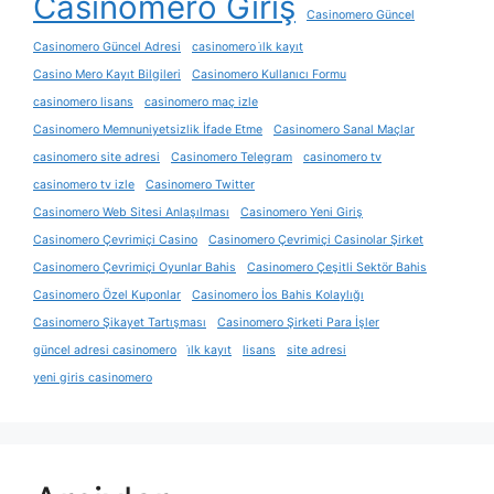
Casinomero Giriş
Casinomero Güncel
Casinomero Güncel Adresi
casinomero i̇lk kayıt
Casino Mero Kayıt Bilgileri
Casinomero Kullanıcı Formu
casinomero lisans
casinomero maç izle
Casinomero Memnuniyetsizlik İfade Etme
Casinomero Sanal Maçlar
casinomero site adresi
Casinomero Telegram
casinomero tv
casinomero tv izle
Casinomero Twitter
Casinomero Web Sitesi Anlaşılması
Casinomero Yeni Giriş
Casinomero Çevrimiçi Casino
Casinomero Çevrimiçi Casinolar Şirket
Casinomero Çevrimiçi Oyunlar Bahis
Casinomero Çeşitli Sektör Bahis
Casinomero Özel Kuponlar
Casinomero İos Bahis Kolaylığı
Casinomero Şikayet Tartışması
Casinomero Şirketi Para İşler
güncel adresi casinomero
i̇lk kayıt
lisans
site adresi
yeni giris casinomero