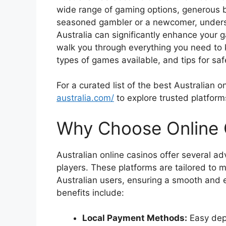
wide range of gaming options, generous 
seasoned gambler or a newcomer, understa
Australia can significantly enhance your 
walk you through everything you need to 
types of games available, and tips for saf
For a curated list of the best Australian on
australia.com/
to explore trusted platforms
Why Choose Online C
Australian online casinos offer several a
players. These platforms are tailored to 
Australian users, ensuring a smooth and 
benefits include:
Local Payment Methods:
Easy depo