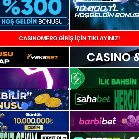
CASINOMERO GİRİŞ İÇİN TIKLAYINIZ!