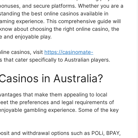
bonuses, and secure platforms. Whether you are a
nding the best online casinos available in
gaming experience. This comprehensive guide will
know about choosing the right online casino, the
e and enjoyable play.
line casinos, visit
https://casinomate-
 that cater specifically to Australian players.
asinos in Australia?
dvantages that make them appealing to local
meet the preferences and legal requirements of
enjoyable gambling experience. Some of the key
sit and withdrawal options such as POLi, BPAY,