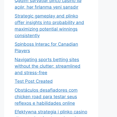
Qədim sərvətlər pinco casino ilə
açılır, hər fırlanma yeni şansdır
Strategic gameplay and plinko
offer insights into probability and
maximizing potential winnings
consistently
Spinboss Interac for Canadian
Players
Navigating sports betting sites
without the clutter: streamlined
and stress-free
Test Post Created
Obstáculos desafiadores com
chicken road para testar seus
reflexos e habilidades online
Efektywna strategia i plinko casino