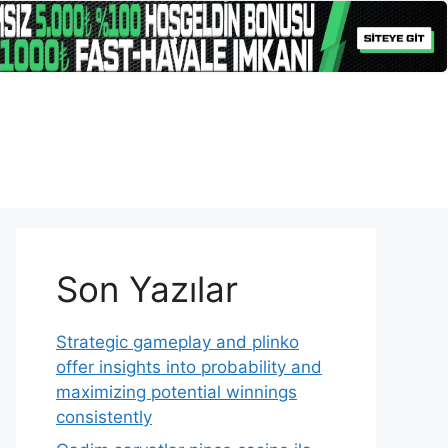
Son Yazılar
Strategic gameplay and plinko
offer insights into probability and
maximizing potential winnings
consistently