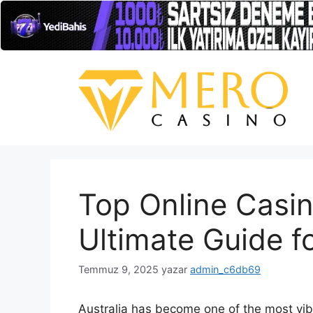
İçeriğe
atla
Top Online Casino
Ultimate Guide f
Temmuz 9, 2025
yazar
admin_c6db69
Australia has become one of the most vibr