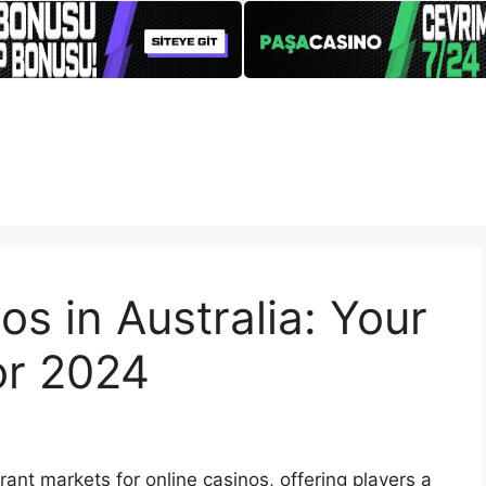
s in Australia: Your
or 2024
ant markets for online casinos, offering players a