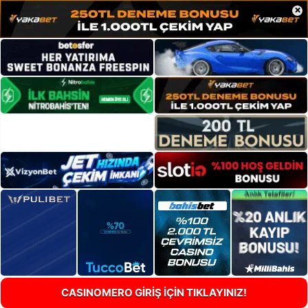
×
CASINOMERO GİRİŞ İÇİN TIKLAYINIZ!