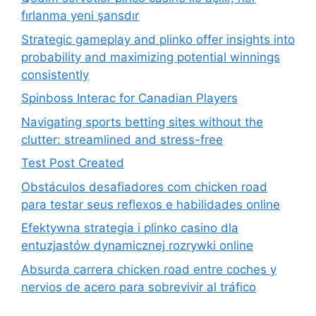
fırlanma yeni şansdır
Strategic gameplay and plinko offer insights into
probability and maximizing potential winnings
consistently
Spinboss Interac for Canadian Players
Navigating sports betting sites without the
clutter: streamlined and stress-free
Test Post Created
Obstáculos desafiadores com chicken road
para testar seus reflexos e habilidades online
Efektywna strategia i plinko casino dla
entuzjastów dynamicznej rozrywki online
Absurda carrera chicken road entre coches y
nervios de acero para sobrevivir al tráfico