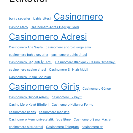
Casinomero
bahis severler
bahis sitesi
Casino Mero
Casinomero Adres Değişiklikleri
Casinomero Adresi
Casinomero Ana Sayfa
casinomero android uygulama
casinomero bahis severler
casinomero bahis sitesi
Casinomero Bağlantı İyi Kötü
Casinomero Blackjack Casino Oynamayı
casinomero casino sitesi
Casinomero En Hızlı Mobil
Casinomero Erişim Sorunları
Casinomero Giriş
Casinomero Güncel
Casinomero Güncel Adresi
casinomero i̇lk kayıt
Casino Mero Kayıt Bilgileri
Casinomero Kullanıcı Formu
casinomero lisans
casinomero maç izle
Casinomero Memnuniyetsizlik İfade Etme
Casinomero Sanal Maçlar
casinomero site adresi
Casinomero Telegram
casinomero tv