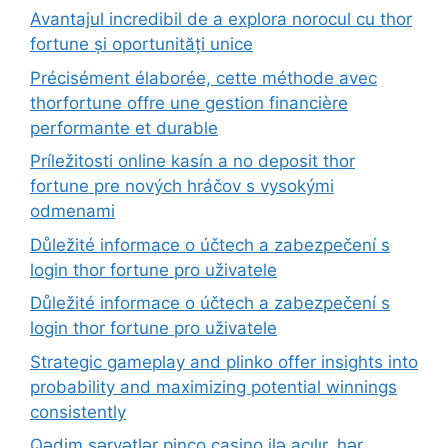
Avantajul incredibil de a explora norocul cu thor
fortune și oportunități unice
Précisément élaborée, cette méthode avec
thorfortune offre une gestion financière
performante et durable
Príležitosti online kasín a no deposit thor
fortune pre nových hráčov s vysokými
odmenami
Důležité informace o účtech a zabezpečení s
login thor fortune pro uživatele
Důležité informace o účtech a zabezpečení s
login thor fortune pro uživatele
Strategic gameplay and plinko offer insights into
probability and maximizing potential winnings
consistently
Qədim sərvətlər pinco casino ilə açılır, hər