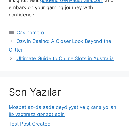
insights, visit
goldencrown-australia.com
and
embark on your gaming journey with
confidence.
Kategoriler
Casinomero
Ozwin Casino: A Closer Look Beyond the
Glitter
Ultimate Guide to Online Slots in Australia
Son Yazılar
Mosbet az-da sadə qeydiyyat və çıxarış yolları
ilə vaxtınıza qənaət edin
Test Post Created