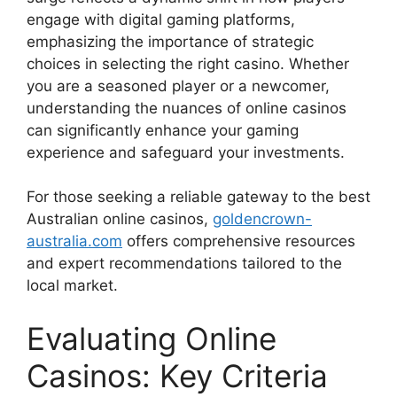
engage with digital gaming platforms,
emphasizing the importance of strategic
choices in selecting the right casino. Whether
you are a seasoned player or a newcomer,
understanding the nuances of online casinos
can significantly enhance your gaming
experience and safeguard your investments.
For those seeking a reliable gateway to the best
Australian online casinos,
goldencrown-
australia.com
offers comprehensive resources
and expert recommendations tailored to the
local market.
Evaluating Online
Casinos: Key Criteria