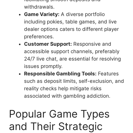
withdrawals.
Game Variety:
A diverse portfolio
including pokies, table games, and live
dealer options caters to different player
preferences.
Customer Support:
Responsive and
accessible support channels, preferably
24/7 live chat, are essential for resolving
issues promptly.
Responsible Gambling Tools:
Features
such as deposit limits, self-exclusion, and
reality checks help mitigate risks
associated with gambling addiction.
Popular Game Types
and Their Strategic