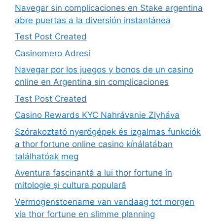
Navegar sin complicaciones en Stake argentina
abre puertas a la diversión instantánea
Test Post Created
Casinomero Adresi
Navegar por los juegos y bonos de un casino
online en Argentina sin complicaciones
Test Post Created
Casino Rewards KYC Nahrávanie Zlyháva
Szórakoztató nyerőgépek és izgalmas funkciók
a thor fortune online casino kínálatában
találhatóak meg
Aventura fascinantă a lui thor fortune în
mitologie și cultura populară
Vermogenstoename van vandaag tot morgen
via thor fortune en slimme planning