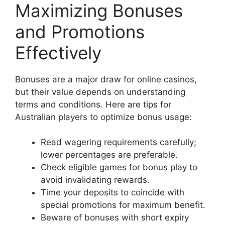
Maximizing Bonuses
and Promotions
Effectively
Bonuses are a major draw for online casinos,
but their value depends on understanding
terms and conditions. Here are tips for
Australian players to optimize bonus usage:
Read wagering requirements carefully;
lower percentages are preferable.
Check eligible games for bonus play to
avoid invalidating rewards.
Time your deposits to coincide with
special promotions for maximum benefit.
Beware of bonuses with short expiry