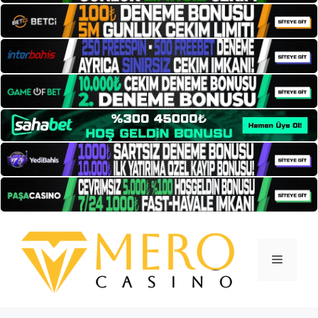
İçeriğe
atla
Menü