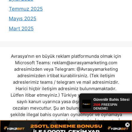
Temmuz 2025
Mayıs 2025
Mart 2025
Avrasya'nın en büyük reklam platformunda olmak için
Microsoft Teams:
reklam@avrasyamarketing.com
adresimizden veya Telegram: @Avrasyamarketing
adresimizden irtibat kurabilirsiniz. (Tek iletişim
adreslerimiz teams / telegram ve mail adresimizdir.
Harici hiçbir iletişim adresimiz bulunmamaktadır.
Lütfen itibar etmeyiniz.) Türkiye yasalarına göre 7258
sayılı kanun uyarınca yasa dışı bahis oynamanın
cezaları mevcuttur. Şu an bulunduğunuz site hiç bir
şekilde illegal bahis oyunları oynatmıyor ve oynamaya
aracı olmuyordur.
galabet
|
jupiterbahis
|
betmarko
|
×
mokkabet
|
enzabet
|
kktcbet
|
betra
|
vdcasino