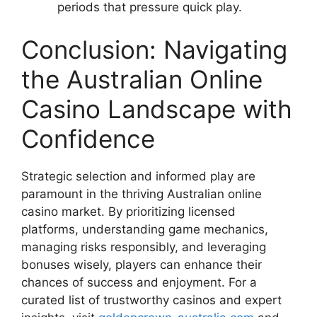
periods that pressure quick play.
Conclusion: Navigating
the Australian Online
Casino Landscape with
Confidence
Strategic selection and informed play are
paramount in the thriving Australian online
casino market. By prioritizing licensed
platforms, understanding game mechanics,
managing risks responsibly, and leveraging
bonuses wisely, players can enhance their
chances of success and enjoyment. For a
curated list of trustworthy casinos and expert