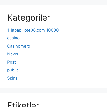
Kategoriler
1_lapapillote08.com_10000
casino
Casinomero
News
Post
public
Spins
Etiketler