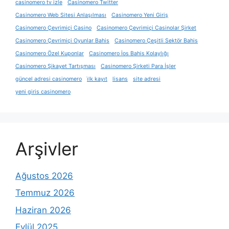
casinomero tv izle
Casinomero Twitter
Casinomero Web Sitesi Anlaşılması
Casinomero Yeni Giriş
Casinomero Çevrimiçi Casino
Casinomero Çevrimiçi Casinolar Şirket
Casinomero Çevrimiçi Oyunlar Bahis
Casinomero Çeşitli Sektör Bahis
Casinomero Özel Kuponlar
Casinomero İos Bahis Kolaylığı
Casinomero Şikayet Tartışması
Casinomero Şirketi Para İşler
güncel adresi casinomero
i̇lk kayıt
lisans
site adresi
yeni giris casinomero
Arşivler
Ağustos 2026
Temmuz 2026
Haziran 2026
Eylül 2025