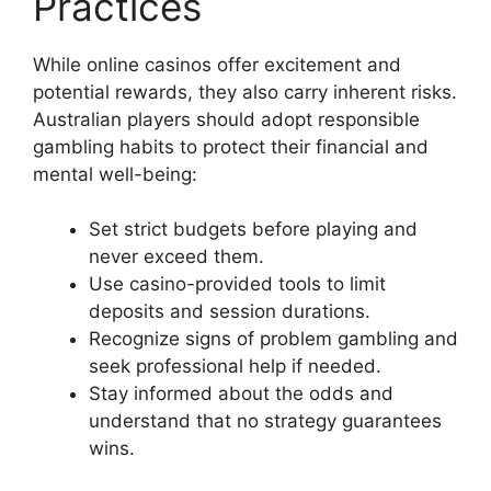
Practices
While online casinos offer excitement and
potential rewards, they also carry inherent risks.
Australian players should adopt responsible
gambling habits to protect their financial and
mental well-being:
Set strict budgets before playing and
never exceed them.
Use casino-provided tools to limit
deposits and session durations.
Recognize signs of problem gambling and
seek professional help if needed.
Stay informed about the odds and
understand that no strategy guarantees
wins.