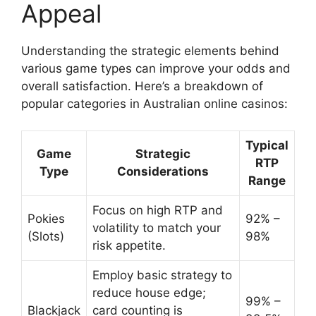
Appeal
Understanding the strategic elements behind
various game types can improve your odds and
overall satisfaction. Here’s a breakdown of
popular categories in Australian online casinos:
Typical
Game
Strategic
RTP
Type
Considerations
Range
Focus on high RTP and
Pokies
92% –
volatility to match your
(Slots)
98%
risk appetite.
Employ basic strategy to
reduce house edge;
99% –
Blackjack
card counting is