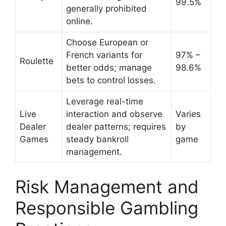
99.5%
generally prohibited
online.
Choose European or
French variants for
97% –
Roulette
better odds; manage
98.6%
bets to control losses.
Leverage real-time
Live
interaction and observe
Varies
Dealer
dealer patterns; requires
by
Games
steady bankroll
game
management.
Risk Management and
Responsible Gambling