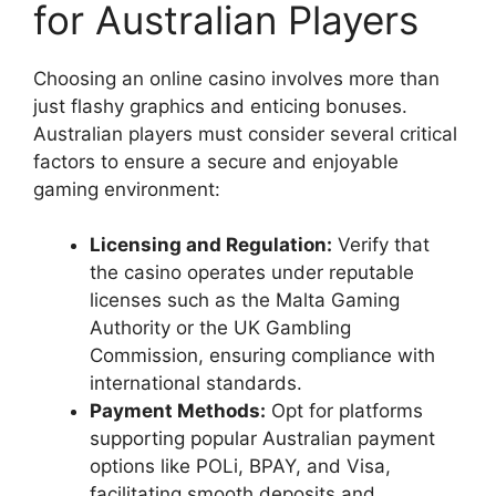
for Australian Players
Choosing an online casino involves more than
just flashy graphics and enticing bonuses.
Australian players must consider several critical
factors to ensure a secure and enjoyable
gaming environment:
Licensing and Regulation:
Verify that
the casino operates under reputable
licenses such as the Malta Gaming
Authority or the UK Gambling
Commission, ensuring compliance with
international standards.
Payment Methods:
Opt for platforms
supporting popular Australian payment
options like POLi, BPAY, and Visa,
facilitating smooth deposits and