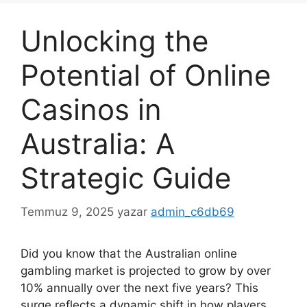
Unlocking the
Potential of Online
Casinos in
Australia: A
Strategic Guide
Temmuz 9, 2025
yazar
admin_c6db69
Did you know that the Australian online
gambling market is projected to grow by over
10% annually over the next five years? This
surge reflects a dynamic shift in how players