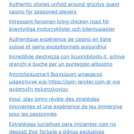
Authentic stories unfold around grizzlys quest
casino for seasoned players
Intressant fenomen kring chicken road för
äventyrliga motorcyklister och bilentusiaster
Authentique expérience de casino en ligne
suisse et gains exceptionnels aujourdhui
Incredibile destrezza con licuorididodo.it, schiva
granchi e buche per un punteggio altissimo
Αποτελεσματική διαχείριση ψηφιακού
μάρκετινγκ και https://spin-lander.com.gr για
ανάπτυξη πελατολογίου
Inouï, play jonny révèle des stratégies
innovantes et une expérience de jeu immersive
pour les passionnés
Estratégias lucrativas para iniciantes com no
deposit thor fortune e bônus exclusivos