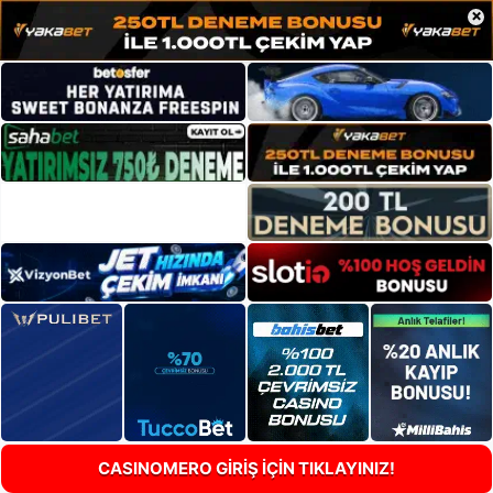
×
CASINOMERO GİRİŞ İÇİN TIKLAYINIZ!