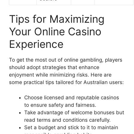
Tips for Maximizing
Your Online Casino
Experience
To get the most out of online gambling, players
should adopt strategies that enhance
enjoyment while minimizing risks. Here are
some practical tips tailored for Australian users:
Choose licensed and reputable casinos
to ensure safety and fairness.
Take advantage of welcome bonuses but
read terms and conditions carefully.
Set a budget and stick to it to maintain