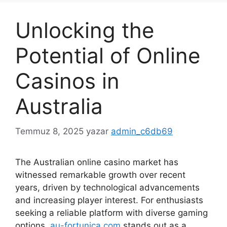
Unlocking the
Potential of Online
Casinos in
Australia
Temmuz 8, 2025
yazar
admin_c6db69
The Australian online casino market has
witnessed remarkable growth over recent
years, driven by technological advancements
and increasing player interest. For enthusiasts
seeking a reliable platform with diverse gaming
options,
au-fortunica.com
stands out as a