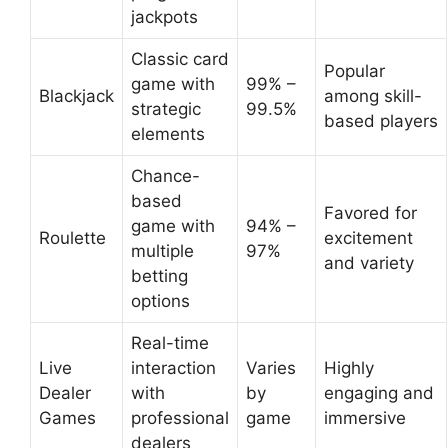
jackpots
Classic card
Popular
game with
99% –
Blackjack
among skill-
strategic
99.5%
based players
elements
Chance-
based
Favored for
game with
94% –
Roulette
excitement
multiple
97%
and variety
betting
options
Real-time
Live
interaction
Varies
Highly
Dealer
with
by
engaging and
Games
professional
game
immersive
dealers