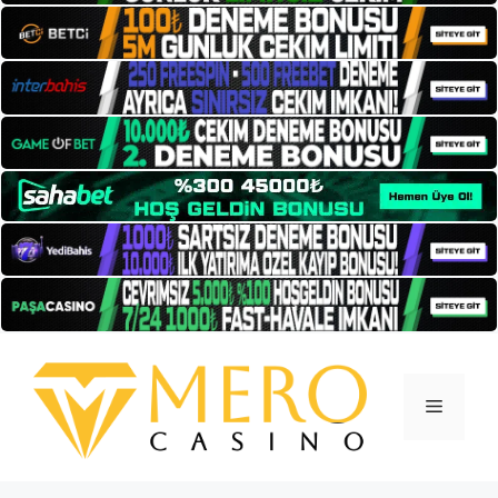
İçeriğe
atla
Menü