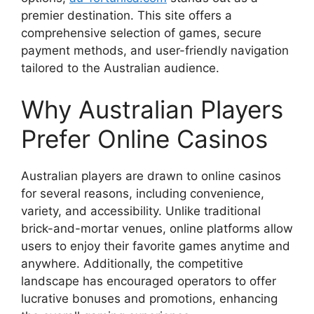
premier destination. This site offers a
comprehensive selection of games, secure
payment methods, and user-friendly navigation
tailored to the Australian audience.
Why Australian Players
Prefer Online Casinos
Australian players are drawn to online casinos
for several reasons, including convenience,
variety, and accessibility. Unlike traditional
brick-and-mortar venues, online platforms allow
users to enjoy their favorite games anytime and
anywhere. Additionally, the competitive
landscape has encouraged operators to offer
lucrative bonuses and promotions, enhancing