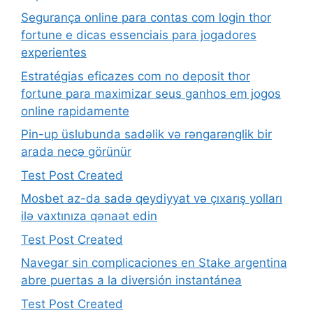
Segurança online para contas com login thor
fortune e dicas essenciais para jogadores
experientes
Estratégias eficazes com no deposit thor
fortune para maximizar seus ganhos em jogos
online rapidamente
Pin-up üslubunda sadəlik və rəngarənglik bir
arada necə görünür
Test Post Created
Mosbet az-da sadə qeydiyyat və çıxarış yolları
ilə vaxtınıza qənaət edin
Test Post Created
Navegar sin complicaciones en Stake argentina
abre puertas a la diversión instantánea
Test Post Created