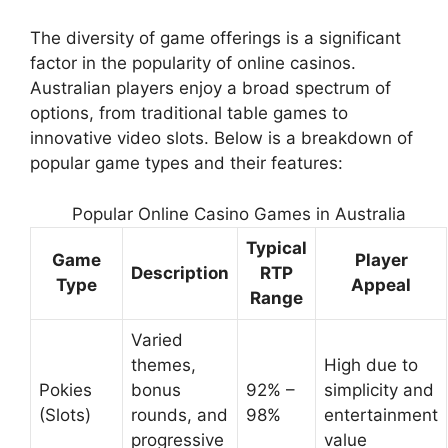
The diversity of game offerings is a significant
factor in the popularity of online casinos.
Australian players enjoy a broad spectrum of
options, from traditional table games to
innovative video slots. Below is a breakdown of
popular game types and their features:
Popular Online Casino Games in Australia
Typical
Game
Player
Description
RTP
Type
Appeal
Range
Varied
themes,
High due to
Pokies
bonus
92% –
simplicity and
(Slots)
rounds, and
98%
entertainment
progressive
value