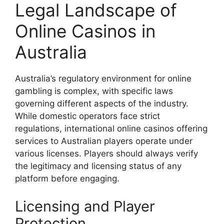
Legal Landscape of
Online Casinos in
Australia
Australia’s regulatory environment for online
gambling is complex, with specific laws
governing different aspects of the industry.
While domestic operators face strict
regulations, international online casinos offering
services to Australian players operate under
various licenses. Players should always verify
the legitimacy and licensing status of any
platform before engaging.
Licensing and Player
Protection