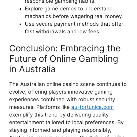
responsible gambling habits.
Explore game demos to understand
mechanics before wagering real money.
Use secure payment methods that offer
fast withdrawals and low fees.
Conclusion: Embracing the
Future of Online Gambling
in Australia
The Australian online casino scene continues to
evolve, offering players innovative gaming
experiences combined with robust security
measures. Platforms like
au-fortunica.com
exemplify this trend by delivering quality
entertainment tailored to local preferences. By
staying informed and playing responsibly,