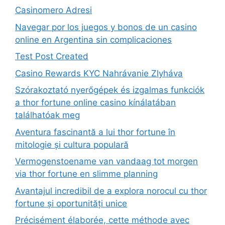
Casinomero Adresi
Navegar por los juegos y bonos de un casino
online en Argentina sin complicaciones
Test Post Created
Casino Rewards KYC Nahrávanie Zlyháva
Szórakoztató nyerőgépek és izgalmas funkciók
a thor fortune online casino kínálatában
találhatóak meg
Aventura fascinantă a lui thor fortune în
mitologie și cultura populară
Vermogenstoename van vandaag tot morgen
via thor fortune en slimme planning
Avantajul incredibil de a explora norocul cu thor
fortune și oportunități unice
Précisément élaborée, cette méthode avec