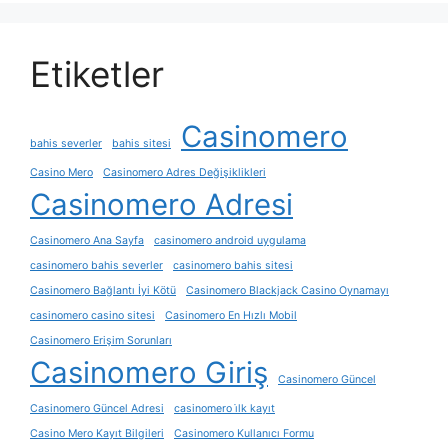
Etiketler
Casinomero
bahis severler
bahis sitesi
Casino Mero
Casinomero Adres Değişiklikleri
Casinomero Adresi
Casinomero Ana Sayfa
casinomero android uygulama
casinomero bahis severler
casinomero bahis sitesi
Casinomero Bağlantı İyi Kötü
Casinomero Blackjack Casino Oynamayı
casinomero casino sitesi
Casinomero En Hızlı Mobil
Casinomero Erişim Sorunları
Casinomero Giriş
Casinomero Güncel
Casinomero Güncel Adresi
casinomero i̇lk kayıt
Casino Mero Kayıt Bilgileri
Casinomero Kullanıcı Formu