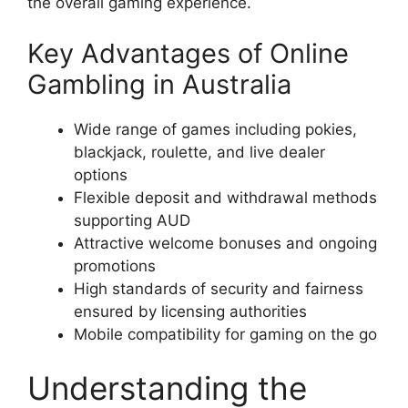
the overall gaming experience.
Key Advantages of Online
Gambling in Australia
Wide range of games including pokies,
blackjack, roulette, and live dealer
options
Flexible deposit and withdrawal methods
supporting AUD
Attractive welcome bonuses and ongoing
promotions
High standards of security and fairness
ensured by licensing authorities
Mobile compatibility for gaming on the go
Understanding the