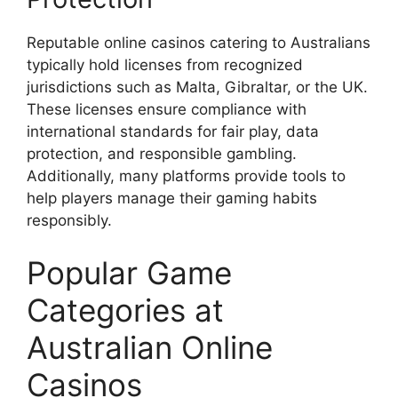
Reputable online casinos catering to Australians
typically hold licenses from recognized
jurisdictions such as Malta, Gibraltar, or the UK.
These licenses ensure compliance with
international standards for fair play, data
protection, and responsible gambling.
Additionally, many platforms provide tools to
help players manage their gaming habits
responsibly.
Popular Game
Categories at
Australian Online
Casinos