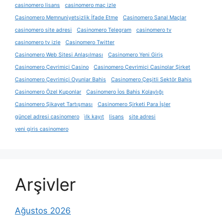
casinomero lisans
casinomero maç izle
Casinomero Memnuniyetsizlik İfade Etme
Casinomero Sanal Maçlar
casinomero site adresi
Casinomero Telegram
casinomero tv
casinomero tv izle
Casinomero Twitter
Casinomero Web Sitesi Anlaşılması
Casinomero Yeni Giriş
Casinomero Çevrimiçi Casino
Casinomero Çevrimiçi Casinolar Şirket
Casinomero Çevrimiçi Oyunlar Bahis
Casinomero Çeşitli Sektör Bahis
Casinomero Özel Kuponlar
Casinomero İos Bahis Kolaylığı
Casinomero Şikayet Tartışması
Casinomero Şirketi Para İşler
güncel adresi casinomero
i̇lk kayıt
lisans
site adresi
yeni giris casinomero
Arşivler
Ağustos 2026