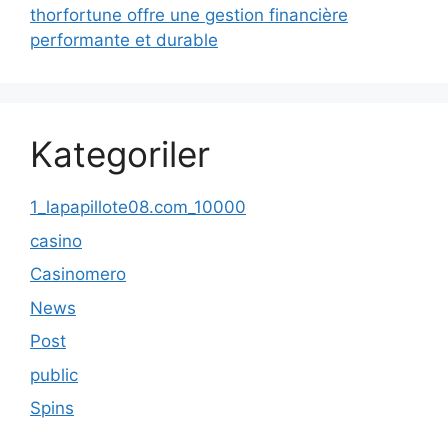
thorfortune offre une gestion financière
performante et durable
Kategoriler
1_lapapillote08.com_10000
casino
Casinomero
News
Post
public
Spins