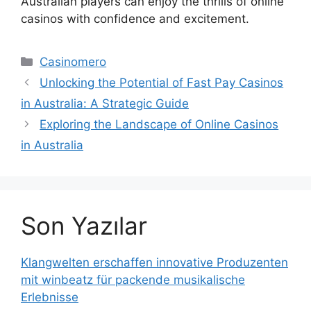
Australian players can enjoy the thrills of online
casinos with confidence and excitement.
Kategoriler
Casinomero
Unlocking the Potential of Fast Pay Casinos
in Australia: A Strategic Guide
Exploring the Landscape of Online Casinos
in Australia
Son Yazılar
Klangwelten erschaffen innovative Produzenten
mit winbeatz für packende musikalische
Erlebnisse