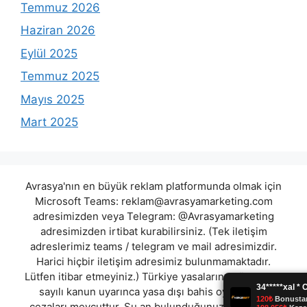
Temmuz 2026
Haziran 2026
Eylül 2025
Temmuz 2025
Mayıs 2025
Mart 2025
Avrasya'nın en büyük reklam platformunda olmak için
Microsoft Teams:
reklam@avrasyamarketing.com
adresimizden veya Telegram: @Avrasyamarketing
adresimizden irtibat kurabilirsiniz. (Tek iletişim
adreslerimiz teams / telegram ve mail adresimizdir.
Harici hiçbir iletişim adresimiz bulunmamaktadır.
Lütfen itibar etmeyiniz.) Türkiye yasalarına göre 7258
sayılı kanun uyarınca yasa dışı bahis oynamanın
cezaları mevcuttur. Şu an bulunduğunuz site hiç bir