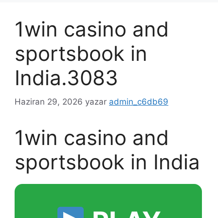
1win casino and
sportsbook in
India.3083
Haziran 29, 2026
yazar
admin_c6db69
1win casino and
sportsbook in India