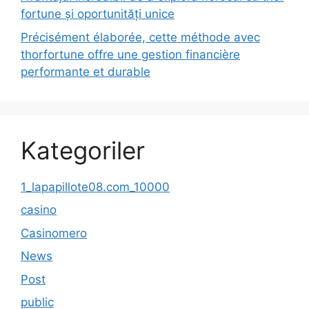
fortune și oportunități unice
Précisément élaborée, cette méthode avec
thorfortune offre une gestion financière
performante et durable
Kategoriler
1_lapapillote08.com_10000
casino
Casinomero
News
Post
public