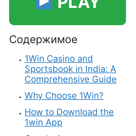
PLAY
Содержимое
1Win Casino and
Sportsbook in India: A
Comprehensive Guide
Why Choose 1Win?
How to Download the
1win App