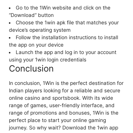
Go to the 1Win website and click on the
“Download” button
Choose the 1win apk file that matches your
device’s operating system
Follow the installation instructions to install
the app on your device
Launch the app and log in to your account
using your 1win login credentials
Conclusion
In conclusion, 1Win is the perfect destination for
Indian players looking for a reliable and secure
online casino and sportsbook. With its wide
range of games, user-friendly interface, and
range of promotions and bonuses, 1Win is the
perfect place to start your online gaming
journey. So why wait? Download the 1win app