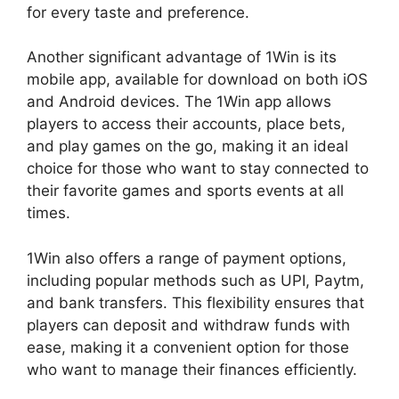
for every taste and preference.
Another significant advantage of 1Win is its
mobile app, available for download on both iOS
and Android devices. The 1Win app allows
players to access their accounts, place bets,
and play games on the go, making it an ideal
choice for those who want to stay connected to
their favorite games and sports events at all
times.
1Win also offers a range of payment options,
including popular methods such as UPI, Paytm,
and bank transfers. This flexibility ensures that
players can deposit and withdraw funds with
ease, making it a convenient option for those
who want to manage their finances efficiently.