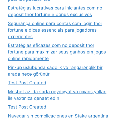
Estratégias lucrativas para iniciantes com no
deposit thor fortune e bônus exclusivos
Segurança online para contas com login thor
fortune e dicas essenciais para jogadores
experientes
Estratégias eficazes com no deposit thor
fortune para maximizar seus ganhos em jogos
online rapidamente
Pin-up üslubunda sadəlik və rəngarənglik bir
arada necə görünür
Test Post Created
Mosbet az-da sadə qeydiyyat və çıxarış yolları
ilə vaxtınıza qənaət edin
Test Post Created
Navegar sin complicaciones en Stake argentina