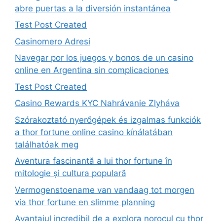
abre puertas a la diversión instantánea
Test Post Created
Casinomero Adresi
Navegar por los juegos y bonos de un casino
online en Argentina sin complicaciones
Test Post Created
Casino Rewards KYC Nahrávanie Zlyháva
Szórakoztató nyerőgépek és izgalmas funkciók
a thor fortune online casino kínálatában
találhatóak meg
Aventura fascinantă a lui thor fortune în
mitologie și cultura populară
Vermogenstoename van vandaag tot morgen
via thor fortune en slimme planning
Avantajul incredibil de a explora norocul cu thor