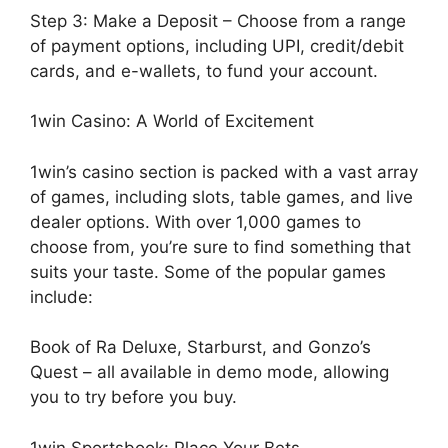
Step 3: Make a Deposit – Choose from a range
of payment options, including UPI, credit/debit
cards, and e-wallets, to fund your account.
1win Casino: A World of Excitement
1win’s casino section is packed with a vast array
of games, including slots, table games, and live
dealer options. With over 1,000 games to
choose from, you’re sure to find something that
suits your taste. Some of the popular games
include:
Book of Ra Deluxe, Starburst, and Gonzo’s
Quest – all available in demo mode, allowing
you to try before you buy.
1win Sportsbook: Place Your Bets