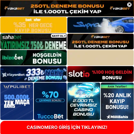
×
CASINOMERO GİRİŞ İÇİN TIKLAYINIZ!