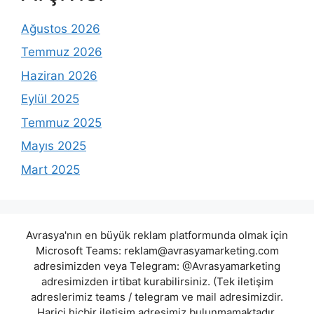
Ağustos 2026
Temmuz 2026
Haziran 2026
Eylül 2025
Temmuz 2025
Mayıs 2025
Mart 2025
Avrasya'nın en büyük reklam platformunda olmak için
Microsoft Teams:
reklam@avrasyamarketing.com
adresimizden veya Telegram: @Avrasyamarketing
adresimizden irtibat kurabilirsiniz. (Tek iletişim
adreslerimiz teams / telegram ve mail adresimizdir.
Harici hiçbir iletişim adresimiz bulunmamaktadır.