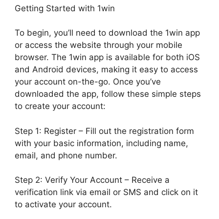
Getting Started with 1win
To begin, you’ll need to download the 1win app
or access the website through your mobile
browser. The 1win app is available for both iOS
and Android devices, making it easy to access
your account on-the-go. Once you’ve
downloaded the app, follow these simple steps
to create your account:
Step 1: Register – Fill out the registration form
with your basic information, including name,
email, and phone number.
Step 2: Verify Your Account – Receive a
verification link via email or SMS and click on it
to activate your account.