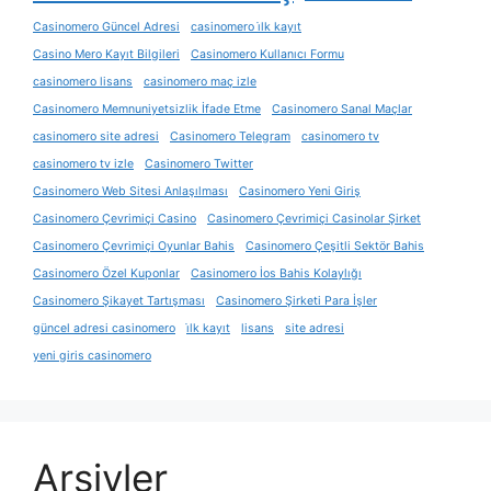
Casinomero Güncel Adresi
casinomero i̇lk kayıt
Casino Mero Kayıt Bilgileri
Casinomero Kullanıcı Formu
casinomero lisans
casinomero maç izle
Casinomero Memnuniyetsizlik İfade Etme
Casinomero Sanal Maçlar
casinomero site adresi
Casinomero Telegram
casinomero tv
casinomero tv izle
Casinomero Twitter
Casinomero Web Sitesi Anlaşılması
Casinomero Yeni Giriş
Casinomero Çevrimiçi Casino
Casinomero Çevrimiçi Casinolar Şirket
Casinomero Çevrimiçi Oyunlar Bahis
Casinomero Çeşitli Sektör Bahis
Casinomero Özel Kuponlar
Casinomero İos Bahis Kolaylığı
Casinomero Şikayet Tartışması
Casinomero Şirketi Para İşler
güncel adresi casinomero
i̇lk kayıt
lisans
site adresi
yeni giris casinomero
Arşivler