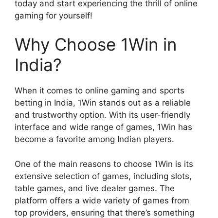
today and start experiencing the thrill of online
gaming for yourself!
Why Choose 1Win in
India?
When it comes to online gaming and sports
betting in India, 1Win stands out as a reliable
and trustworthy option. With its user-friendly
interface and wide range of games, 1Win has
become a favorite among Indian players.
One of the main reasons to choose 1Win is its
extensive selection of games, including slots,
table games, and live dealer games. The
platform offers a wide variety of games from
top providers, ensuring that there’s something