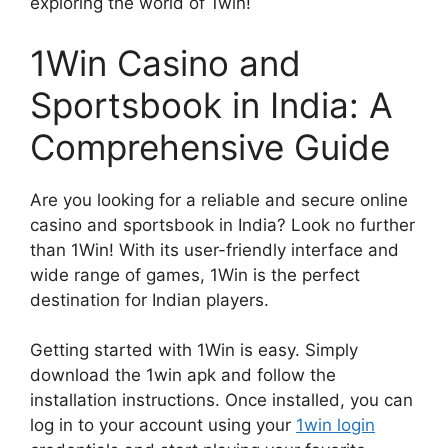
exploring the world of 1win!
1Win Casino and
Sportsbook in India: A
Comprehensive Guide
Are you looking for a reliable and secure online
casino and sportsbook in India? Look no further
than 1Win! With its user-friendly interface and
wide range of games, 1Win is the perfect
destination for Indian players.
Getting started with 1Win is easy. Simply
download the 1win apk and follow the
installation instructions. Once installed, you can
log in to your account using your
1win login