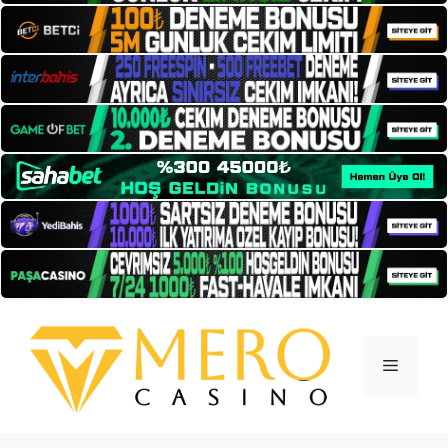
İçeriğe
atla
Menü