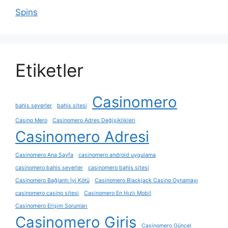
Spins
Etiketler
Casinomero
bahis severler
bahis sitesi
Casino Mero
Casinomero Adres Değişiklikleri
Casinomero Adresi
Casinomero Ana Sayfa
casinomero android uygulama
casinomero bahis severler
casinomero bahis sitesi
Casinomero Bağlantı İyi Kötü
Casinomero Blackjack Casino Oynamayı
casinomero casino sitesi
Casinomero En Hızlı Mobil
Casinomero Erişim Sorunları
Casinomero Giriş
Casinomero Güncel