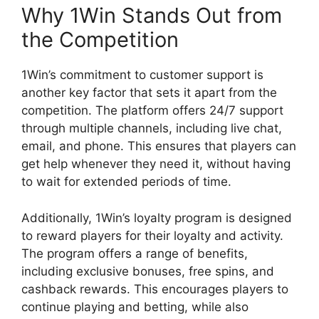
Why 1Win Stands Out from
the Competition
1Win’s commitment to customer support is
another key factor that sets it apart from the
competition. The platform offers 24/7 support
through multiple channels, including live chat,
email, and phone. This ensures that players can
get help whenever they need it, without having
to wait for extended periods of time.
Additionally, 1Win’s loyalty program is designed
to reward players for their loyalty and activity.
The program offers a range of benefits,
including exclusive bonuses, free spins, and
cashback rewards. This encourages players to
continue playing and betting, while also