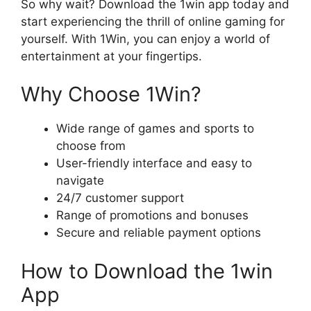
So why wait? Download the 1win app today and
start experiencing the thrill of online gaming for
yourself. With 1Win, you can enjoy a world of
entertainment at your fingertips.
Why Choose 1Win?
Wide range of games and sports to
choose from
User-friendly interface and easy to
navigate
24/7 customer support
Range of promotions and bonuses
Secure and reliable payment options
How to Download the 1win
App