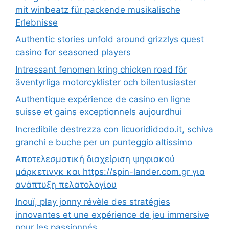
mit winbeatz für packende musikalische
Erlebnisse
Authentic stories unfold around grizzlys quest
casino for seasoned players
Intressant fenomen kring chicken road för
äventyrliga motorcyklister och bilentusiaster
Authentique expérience de casino en ligne
suisse et gains exceptionnels aujourdhui
Incredibile destrezza con licuorididodo.it, schiva
granchi e buche per un punteggio altissimo
Αποτελεσματική διαχείριση ψηφιακού
μάρκετινγκ και https://spin-lander.com.gr για
ανάπτυξη πελατολογίου
Inouï, play jonny révèle des stratégies
innovantes et une expérience de jeu immersive
pour les passionnés