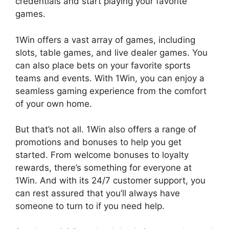
credentials and start playing your favorite
games.
1Win offers a vast array of games, including
slots, table games, and live dealer games. You
can also place bets on your favorite sports
teams and events. With 1Win, you can enjoy a
seamless gaming experience from the comfort
of your own home.
But that’s not all. 1Win also offers a range of
promotions and bonuses to help you get
started. From welcome bonuses to loyalty
rewards, there’s something for everyone at
1Win. And with its 24/7 customer support, you
can rest assured that you’ll always have
someone to turn to if you need help.