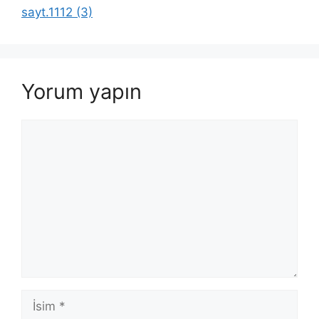
sayt.1112 (3)
Yorum yapın
Yorum
İsim