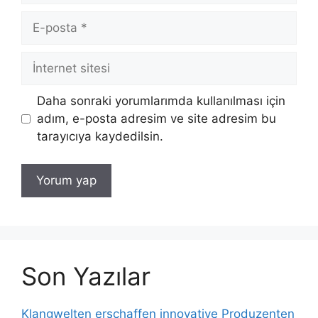
E-
posta
İnternet
sitesi
Daha sonraki yorumlarımda kullanılması için
adım, e-posta adresim ve site adresim bu
tarayıcıya kaydedilsin.
Son Yazılar
Klangwelten erschaffen innovative Produzenten