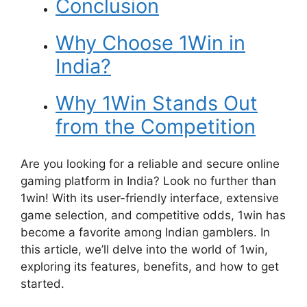
Conclusion
Why Choose 1Win in
India?
Why 1Win Stands Out
from the Competition
Are you looking for a reliable and secure online
gaming platform in India? Look no further than
1win! With its user-friendly interface, extensive
game selection, and competitive odds, 1win has
become a favorite among Indian gamblers. In
this article, we’ll delve into the world of 1win,
exploring its features, benefits, and how to get
started.