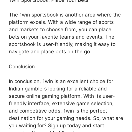
The 1win sportsbook is another area where the
platform excels. With a wide range of sports
and markets to choose from, you can place
bets on your favorite teams and events. The
sportsbook is user-friendly, making it easy to
navigate and place bets on the go.
Conclusion
In conclusion, 1win is an excellent choice for
Indian gamblers looking for a reliable and
secure online gaming platform. With its user-
friendly interface, extensive game selection,
and competitive odds, 1win is the perfect
destination for your gaming needs. So, what are
you waiting for? Sign up today and start