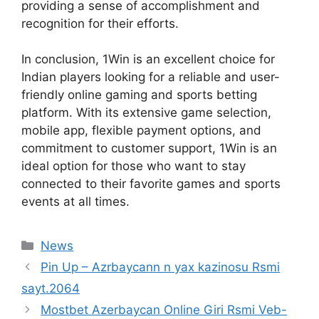
providing a sense of accomplishment and
recognition for their efforts.
In conclusion, 1Win is an excellent choice for
Indian players looking for a reliable and user-
friendly online gaming and sports betting
platform. With its extensive game selection,
mobile app, flexible payment options, and
commitment to customer support, 1Win is an
ideal option for those who want to stay
connected to their favorite games and sports
events at all times.
Kategoriler
News
Pin Up – Azrbaycann n yax kazinosu Rsmi
sayt.2064
Mostbet Azerbaycan Online Giri Rsmi Veb-