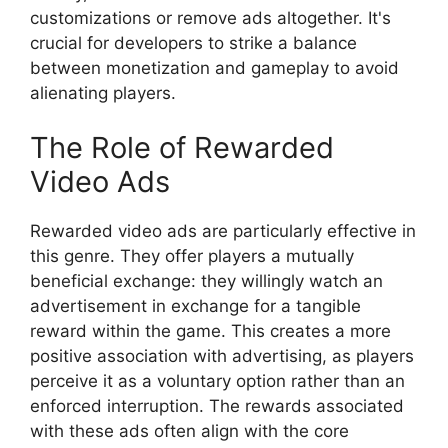
customizations or remove ads altogether. It's
crucial for developers to strike a balance
between monetization and gameplay to avoid
alienating players.
The Role of Rewarded
Video Ads
Rewarded video ads are particularly effective in
this genre. They offer players a mutually
beneficial exchange: they willingly watch an
advertisement in exchange for a tangible
reward within the game. This creates a more
positive association with advertising, as players
perceive it as a voluntary option rather than an
enforced interruption. The rewards associated
with these ads often align with the core