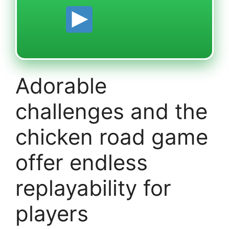
Adorable
challenges and the
chicken road game
offer endless
replayability for
players