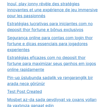
Inouï, play jonny révèle des stratégies
innovantes et une expérience de jeu immersive
pour les passionnés
Estratégias lucrativas para iniciantes com no
deposit thor fortune e bônus exclusivos
Segurança online para contas com login thor
fortune e dicas essenciais para jogadores
experientes
Estratégias eficazes com no deposit thor
fortune para maximizar seus ganhos em jogos
online rapidamente
Pin-up üslubunda sadəlik və rəngarənglik bir
arada necə görünür
Test Post Created
Mosbet az-da sadə qeydiyyat və çıxarış yolları
ilə vaxtınıza qənaət edin