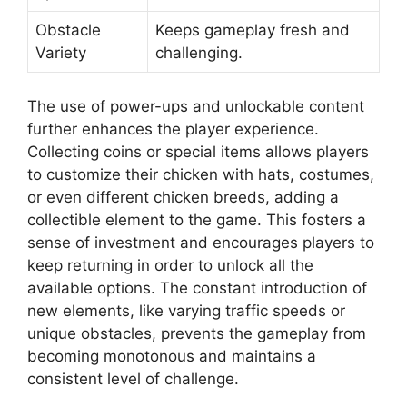
Obstacle
Keeps gameplay fresh and
Variety
challenging.
The use of power-ups and unlockable content
further enhances the player experience.
Collecting coins or special items allows players
to customize their chicken with hats, costumes,
or even different chicken breeds, adding a
collectible element to the game. This fosters a
sense of investment and encourages players to
keep returning in order to unlock all the
available options. The constant introduction of
new elements, like varying traffic speeds or
unique obstacles, prevents the gameplay from
becoming monotonous and maintains a
consistent level of challenge.