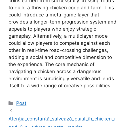
coins earned from successfully crossing roads
to build a thriving chicken coop and farm. This
could introduce a meta-game layer that
provides a longer-term progression system and
appeals to players who enjoy strategic
gameplay. Alternatively, a multiplayer mode
could allow players to compete against each
other in real-time road-crossing challenges,
adding a social and competitive dimension to
the experience. The core mechanic of
navigating a chicken across a dangerous
environment is surprisingly versatile and lends
itself to a wide range of creative possibilities.
Kategoriler
Post
Atenția_constantă_salvează_puiul_în_chicken_r