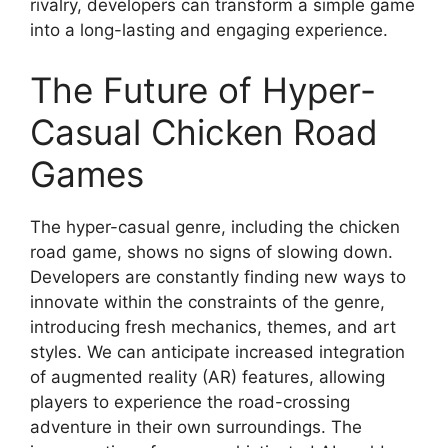
rivalry, developers can transform a simple game
into a long-lasting and engaging experience.
The Future of Hyper-
Casual Chicken Road
Games
The hyper-casual genre, including the chicken
road game, shows no signs of slowing down.
Developers are constantly finding new ways to
innovate within the constraints of the genre,
introducing fresh mechanics, themes, and art
styles. We can anticipate increased integration
of augmented reality (AR) features, allowing
players to experience the road-crossing
adventure in their own surroundings. The