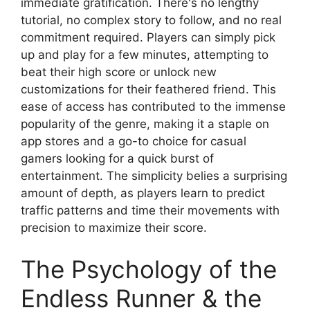
immediate gratification. There's no lengthy
tutorial, no complex story to follow, and no real
commitment required. Players can simply pick
up and play for a few minutes, attempting to
beat their high score or unlock new
customizations for their feathered friend. This
ease of access has contributed to the immense
popularity of the genre, making it a staple on
app stores and a go-to choice for casual
gamers looking for a quick burst of
entertainment. The simplicity belies a surprising
amount of depth, as players learn to predict
traffic patterns and time their movements with
precision to maximize their score.
The Psychology of the
Endless Runner & the