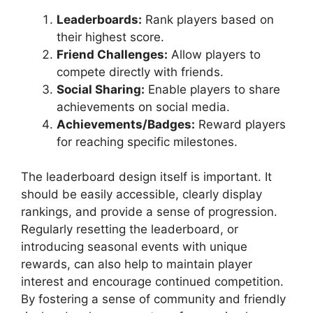
Leaderboards:
Rank players based on
their highest score.
Friend Challenges:
Allow players to
compete directly with friends.
Social Sharing:
Enable players to share
achievements on social media.
Achievements/Badges:
Reward players
for reaching specific milestones.
The leaderboard design itself is important. It
should be easily accessible, clearly display
rankings, and provide a sense of progression.
Regularly resetting the leaderboard, or
introducing seasonal events with unique
rewards, can also help to maintain player
interest and encourage continued competition.
By fostering a sense of community and friendly