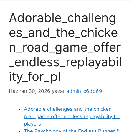
Adorable_challeng
es_and_the_chicke
n_road_game_offer
_endless_replayabil
ity_for_pl
Haziran 30, 2026
yazar
admin_c6db69
Adorable challenges and the chicken
road game offer endless replayability for
players
The Psychology of the Endless Runner &