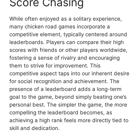
Score Chasing
While often enjoyed as a solitary experience,
many chicken road games incorporate a
competitive element, typically centered around
leaderboards. Players can compare their high
scores with friends or other players worldwide,
fostering a sense of rivalry and encouraging
them to strive for improvement. This
competitive aspect taps into our inherent desire
for social recognition and achievement. The
presence of a leaderboard adds a long-term
goal to the game, beyond simply beating one’s
personal best. The simpler the game, the more
compelling the leaderboard becomes, as
achieving a high rank feels more directly tied to
skill and dedication.