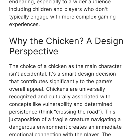
endearing, especially to a wider audience
including children and players who don't
typically engage with more complex gaming
experiences.
Why the Chicken? A Design
Perspective
The choice of a chicken as the main character
isn't accidental. It's a smart design decision
that contributes significantly to the game’s
overall appeal. Chickens are universally
recognized and culturally associated with
concepts like vulnerability and determined
persistence (think “crossing the road”). This
juxtaposition of a fragile creature navigating a
dangerous environment creates an immediate
emotional connection with the player. The