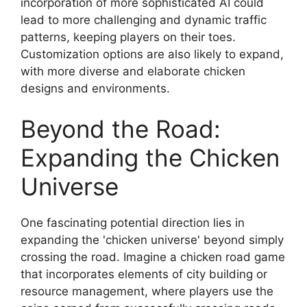
incorporation of more sophisticated AI could
lead to more challenging and dynamic traffic
patterns, keeping players on their toes.
Customization options are also likely to expand,
with more diverse and elaborate chicken
designs and environments.
Beyond the Road:
Expanding the Chicken
Universe
One fascinating potential direction lies in
expanding the 'chicken universe' beyond simply
crossing the road. Imagine a chicken road game
that incorporates elements of city building or
resource management, where players use the