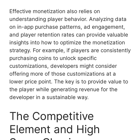
Effective monetization also relies on
understanding player behavior. Analyzing data
on in-app purchase patterns, ad engagement,
and player retention rates can provide valuable
insights into how to optimize the monetization
strategy. For example, if players are consistently
purchasing coins to unlock specific
customizations, developers might consider
offering more of those customizations at a
lower price point. The key is to provide value to
the player while generating revenue for the
developer in a sustainable way.
The Competitive
Element and High