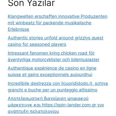
Son Yazılar
Klangwelten erschaffen innovative Produzenten
mit winbeatz für packende musikalische
Erlebnisse
Authentic stories unfold around grizzlys quest
casino for seasoned players
Intressant fenomen kring chicken road för
äventyrliga motorcyklister och bilentusiaster
Authentique expérience de casino en ligne
suisse et gains exceptionnels aujourdhui
Incredibile destrezza con licuorididodo.it, schiva
granchi e buche per un punteggio altissimo
Αποτελεσματική διαχείριση ψηφιακού
μάρκετινγκ και https://spin-lander.com.gr για
ανάπτυξη πελατολογίου