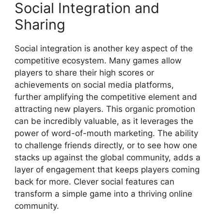
Social Integration and
Sharing
Social integration is another key aspect of the
competitive ecosystem. Many games allow
players to share their high scores or
achievements on social media platforms,
further amplifying the competitive element and
attracting new players. This organic promotion
can be incredibly valuable, as it leverages the
power of word-of-mouth marketing. The ability
to challenge friends directly, or to see how one
stacks up against the global community, adds a
layer of engagement that keeps players coming
back for more. Clever social features can
transform a simple game into a thriving online
community.