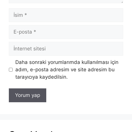
İsim
E-
posta
İnternet
sitesi
Daha sonraki yorumlarımda kullanılması için
adım, e-posta adresim ve site adresim bu
tarayıcıya kaydedilsin.