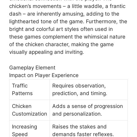
chicken’s movements – a little waddle, a frantic
dash – are inherently amusing, adding to the
lighthearted tone of the game. Furthermore, the
bright and colorful art styles often used in
these games complement the whimsical nature
of the chicken character, making the game
visually appealing and inviting.
Gameplay Element
Impact on Player Experience
Traffic
Requires observation,
Patterns
prediction, and timing.
Chicken
Adds a sense of progression
Customization
and personalization.
Increasing
Raises the stakes and
Speed
demands faster reflexes.