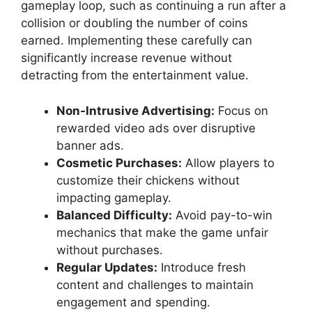
gameplay loop, such as continuing a run after a
collision or doubling the number of coins
earned. Implementing these carefully can
significantly increase revenue without
detracting from the entertainment value.
Non-Intrusive Advertising:
Focus on
rewarded video ads over disruptive
banner ads.
Cosmetic Purchases:
Allow players to
customize their chickens without
impacting gameplay.
Balanced Difficulty:
Avoid pay-to-win
mechanics that make the game unfair
without purchases.
Regular Updates:
Introduce fresh
content and challenges to maintain
engagement and spending.