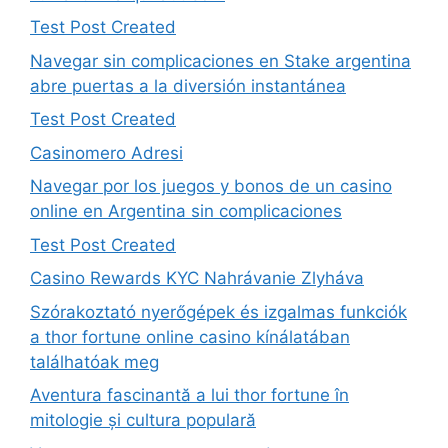
Test Post Created
Navegar sin complicaciones en Stake argentina
abre puertas a la diversión instantánea
Test Post Created
Casinomero Adresi
Navegar por los juegos y bonos de un casino
online en Argentina sin complicaciones
Test Post Created
Casino Rewards KYC Nahrávanie Zlyháva
Szórakoztató nyerőgépek és izgalmas funkciók
a thor fortune online casino kínálatában
találhatóak meg
Aventura fascinantă a lui thor fortune în
mitologie și cultura populară