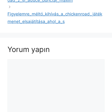
oad_2_și_aduce_punctaj_maxim
Figyelemre_méltó_kihívás_a_chickenroad_játék
menet_elsajátítása_ahol_a_s
Yorum yapın
Yorum