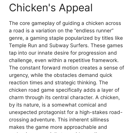
Chicken's Appeal
The core gameplay of guiding a chicken across
a road is a variation on the “endless runner”
genre, a gaming staple popularized by titles like
Temple Run and Subway Surfers. These games
tap into our innate desire for progression and
challenge, even within a repetitive framework.
The constant forward motion creates a sense of
urgency, while the obstacles demand quick
reaction times and strategic thinking. The
chicken road game specifically adds a layer of
charm through its central character. A chicken,
by its nature, is a somewhat comical and
unexpected protagonist for a high-stakes road-
crossing adventure. This inherent silliness
makes the game more approachable and