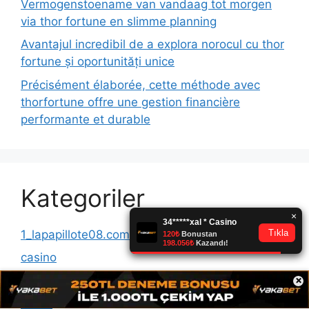
Vermogenstoename van vandaag tot morgen
via thor fortune en slimme planning
Avantajul incredibil de a explora norocul cu thor
fortune și oportunități unice
Précisément élaborée, cette méthode avec
thorfortune offre une gestion financière
performante et durable
Kategoriler
1_lapapillote08.com_10000
casino
×
Casinomero
News