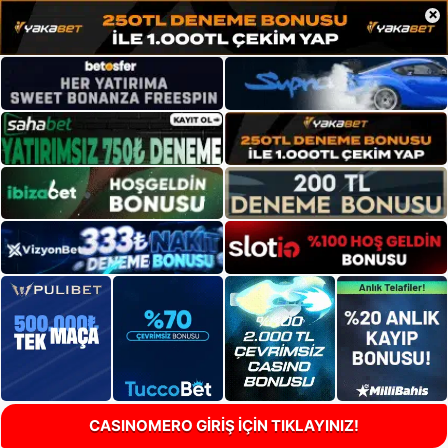
×
CASINOMERO GİRİŞ İÇİN TIKLAYINIZ!