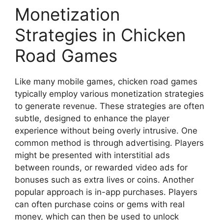
Monetization
Strategies in Chicken
Road Games
Like many mobile games, chicken road games
typically employ various monetization strategies
to generate revenue. These strategies are often
subtle, designed to enhance the player
experience without being overly intrusive. One
common method is through advertising. Players
might be presented with interstitial ads
between rounds, or rewarded video ads for
bonuses such as extra lives or coins. Another
popular approach is in-app purchases. Players
can often purchase coins or gems with real
money, which can then be used to unlock