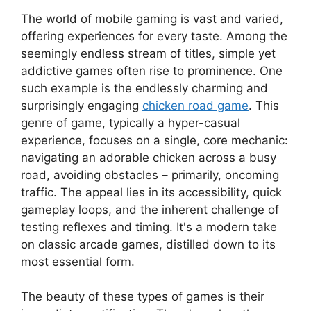
The world of mobile gaming is vast and varied,
offering experiences for every taste. Among the
seemingly endless stream of titles, simple yet
addictive games often rise to prominence. One
such example is the endlessly charming and
surprisingly engaging
chicken road game
. This
genre of game, typically a hyper-casual
experience, focuses on a single, core mechanic:
navigating an adorable chicken across a busy
road, avoiding obstacles – primarily, oncoming
traffic. The appeal lies in its accessibility, quick
gameplay loops, and the inherent challenge of
testing reflexes and timing. It's a modern take
on classic arcade games, distilled down to its
most essential form.
The beauty of these types of games is their