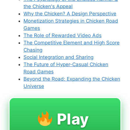
the Chicken's Appeal
Why the Chicken? A Design Perspective
Monetization Strategies in Chicken Road
Games
The Role of Rewarded Video Ads
The Competitive Element and High Score
Chasing
Social Integration and Sharing
The Future of Hyper-Casual Chicken
Road Games
Beyond the Road: Expanding the Chicken
Universe
Play