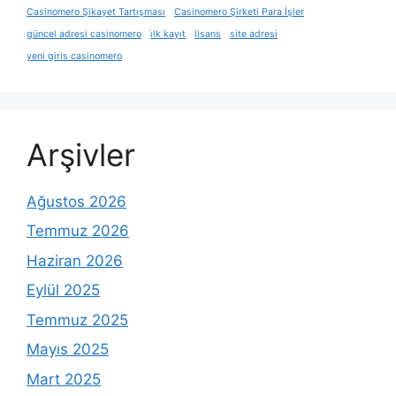
Casinomero Şikayet Tartışması
Casinomero Şirketi Para İşler
güncel adresi casinomero
i̇lk kayıt
lisans
site adresi
yeni giris casinomero
Arşivler
Ağustos 2026
Temmuz 2026
Haziran 2026
Eylül 2025
Temmuz 2025
Mayıs 2025
Mart 2025