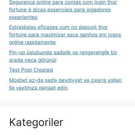
Segurança online para contas com login thor
fortune e dicas essenciais para jogadores
experientes
Estratégias eficazes com no deposit thor
fortune para maximizar seus ganhos em jogos
online rapidamente
Pin-up üslubunda sadəlik və rəngarənglik bir
arada necə görünür
Test Post Created
Mosbet az-da sadə qeydiyyat və çıxarış yolları
ilə vaxtınıza qənaət edin
Kategoriler