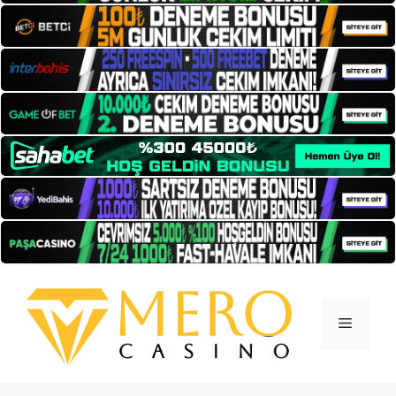
İçeriğe
atla
Menü