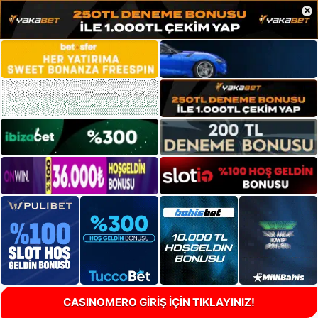
×
CASINOMERO GİRİŞ İÇİN TIKLAYINIZ!