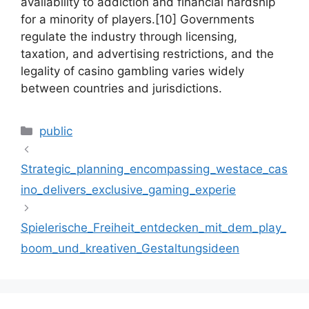
availability to addiction and financial hardship
for a minority of players.[10] Governments
regulate the industry through licensing,
taxation, and advertising restrictions, and the
legality of casino gambling varies widely
between countries and jurisdictions.
Kategoriler
public
Strategic_planning_encompassing_westace_cas
ino_delivers_exclusive_gaming_experie
Spielerische_Freiheit_entdecken_mit_dem_play_
boom_und_kreativen_Gestaltungsideen