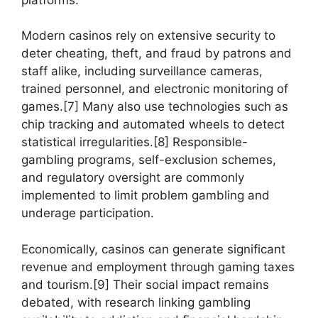
Modern casinos rely on extensive security to
deter cheating, theft, and fraud by patrons and
staff alike, including surveillance cameras,
trained personnel, and electronic monitoring of
games.[7] Many also use technologies such as
chip tracking and automated wheels to detect
statistical irregularities.[8] Responsible-
gambling programs, self-exclusion schemes,
and regulatory oversight are commonly
implemented to limit problem gambling and
underage participation.
Economically, casinos can generate significant
revenue and employment through gaming taxes
and tourism.[9] Their social impact remains
debated, with research linking gambling