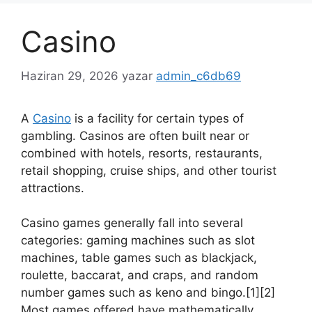
Casino
Haziran 29, 2026
yazar
admin_c6db69
A
Casino
is a facility for certain types of
gambling. Casinos are often built near or
combined with hotels, resorts, restaurants,
retail shopping, cruise ships, and other tourist
attractions.
Casino games generally fall into several
categories: gaming machines such as slot
machines, table games such as blackjack,
roulette, baccarat, and craps, and random
number games such as keno and bingo.[1][2]
Most games offered have mathematically