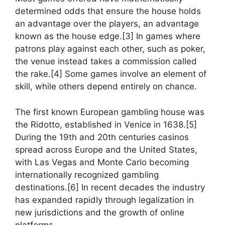
determined odds that ensure the house holds
an advantage over the players, an advantage
known as the house edge.[3] In games where
patrons play against each other, such as poker,
the venue instead takes a commission called
the rake.[4] Some games involve an element of
skill, while others depend entirely on chance.
The first known European gambling house was
the Ridotto, established in Venice in 1638.[5]
During the 19th and 20th centuries casinos
spread across Europe and the United States,
with Las Vegas and Monte Carlo becoming
internationally recognized gambling
destinations.[6] In recent decades the industry
has expanded rapidly through legalization in
new jurisdictions and the growth of online
platforms.