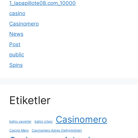
1_lapapillote08.com_10000
casino
Casinomero
News
Post
public
Spins
Etiketler
Casinomero
bahis severler
bahis sitesi
Casino Mero
Casinomero Adres Değişiklikleri