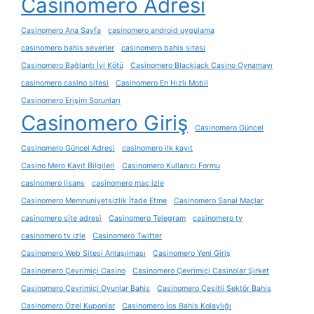
Casinomero Adresi
Casinomero Ana Sayfa
casinomero android uygulama
casinomero bahis severler
casinomero bahis sitesi
Casinomero Bağlantı İyi Kötü
Casinomero Blackjack Casino Oynamayı
casinomero casino sitesi
Casinomero En Hızlı Mobil
Casinomero Erişim Sorunları
Casinomero Giriş
Casinomero Güncel
Casinomero Güncel Adresi
casinomero i̇lk kayıt
Casino Mero Kayıt Bilgileri
Casinomero Kullanıcı Formu
casinomero lisans
casinomero maç izle
Casinomero Memnuniyetsizlik İfade Etme
Casinomero Sanal Maçlar
casinomero site adresi
Casinomero Telegram
casinomero tv
casinomero tv izle
Casinomero Twitter
Casinomero Web Sitesi Anlaşılması
Casinomero Yeni Giriş
Casinomero Çevrimiçi Casino
Casinomero Çevrimiçi Casinolar Şirket
Casinomero Çevrimiçi Oyunlar Bahis
Casinomero Çeşitli Sektör Bahis
Casinomero Özel Kuponlar
Casinomero İos Bahis Kolaylığı