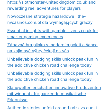
https://slotmonster-unitedkingdom.co.uk and
rewarding reel adventures for players
Nowoczesne strategie hazardowe i the-
nvcasinos.com.pl dla wymagających graczy
Essential insights with gambles-zens.co.uk for
smarter gaming experiences
Zábavná hra plinko v moderním pojetí a šance
na zajímavé výhry čekají na vás
Unbelievable dodging skills unlock peak fun in
the addictive chicken road challenge today
Unbelievable dodging skills unlock peak fun in
the addictive chicken road challenge today
Klangwelten erschaffen innovative Produzenten
mit winbeatz für packende musikalische
Erlebnisse
Authentic stories unfold around grizzlys quest