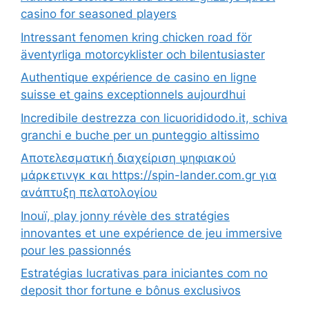
casino for seasoned players
Intressant fenomen kring chicken road för
äventyrliga motorcyklister och bilentusiaster
Authentique expérience de casino en ligne
suisse et gains exceptionnels aujourdhui
Incredibile destrezza con licuorididodo.it, schiva
granchi e buche per un punteggio altissimo
Αποτελεσματική διαχείριση ψηφιακού
μάρκετινγκ και https://spin-lander.com.gr για
ανάπτυξη πελατολογίου
Inouï, play jonny révèle des stratégies
innovantes et une expérience de jeu immersive
pour les passionnés
Estratégias lucrativas para iniciantes com no
deposit thor fortune e bônus exclusivos