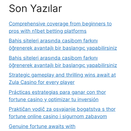
Son Yazılar
Comprehensive coverage from beginners to
pros with n1bet betting platforms
Bahis siteleri arasında casibom farkını
öğrenerek avantajlı bir başlangıç yapabilirsiniz
Bahis siteleri arasında casibom farkını
öğrenerek avantajlı bir başlangıç yapabilirsiniz
Strategic gameplay and thrilling wins await at
Zula Casino for every player
Prácticas estrategias para ganar con thor
fortune casino y optimizar tu inversión
Praktičan vodič za osvajanje bogatstva s thor
fortune online casino i sigurnom zabavom
Genuine fortune awaits with