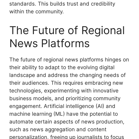
standards. This builds trust and credibility
within the community.
The Future of Regional
News Platforms
The future of regional news platforms hinges on
their ability to adapt to the evolving digital
landscape and address the changing needs of
their audiences. This requires embracing new
technologies, experimenting with innovative
business models, and prioritizing community
engagement. Artificial intelligence (AI) and
machine learning (ML) have the potential to
automate certain aspects of news production,
such as news aggregation and content
personalization, freeing up journalists to focus