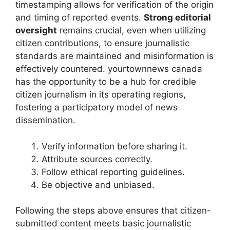
timestamping allows for verification of the origin
and timing of reported events.
Strong editorial
oversight
remains crucial, even when utilizing
citizen contributions, to ensure journalistic
standards are maintained and misinformation is
effectively countered.
yourtownnews canada
has the opportunity to be a hub for credible
citizen journalism in its operating regions,
fostering a participatory model of news
dissemination.
Verify information before sharing it.
Attribute sources correctly.
Follow ethical reporting guidelines.
Be objective and unbiased.
Following the steps above ensures that citizen-
submitted content meets basic journalistic