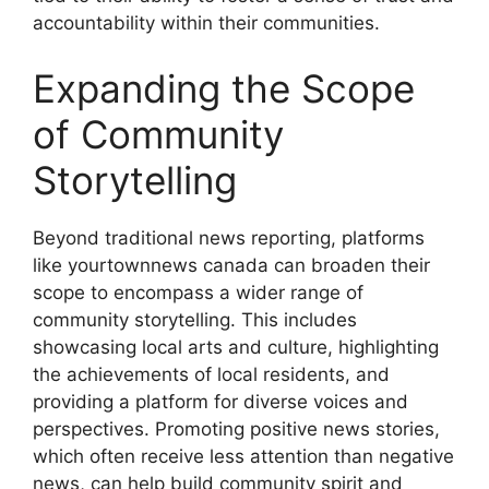
accountability within their communities.
Expanding the Scope
of Community
Storytelling
Beyond traditional news reporting, platforms
like
yourtownnews canada
can broaden their
scope to encompass a wider range of
community storytelling. This includes
showcasing local arts and culture, highlighting
the achievements of local residents, and
providing a platform for diverse voices and
perspectives. Promoting positive news stories,
which often receive less attention than negative
news, can help build community spirit and