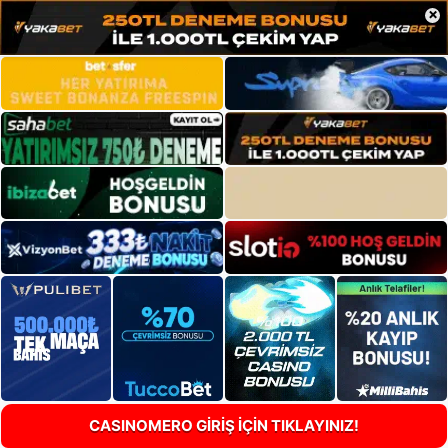
×
CASINOMERO GİRİŞ İÇİN TIKLAYINIZ!