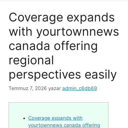
Coverage expands
with yourtownnews
canada offering
regional
perspectives easily
Temmuz 7, 2026
yazar
admin_c6db69
Coverage expands with
yourtownnews canada offering