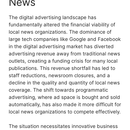
News
The digital advertising landscape has
fundamentally altered the financial viability of
local news organizations. The dominance of
large tech companies like Google and Facebook
in the digital advertising market has diverted
advertising revenue away from traditional news
outlets, creating a funding crisis for many local
publications. This revenue shortfall has led to
staff reductions, newsroom closures, and a
decline in the quality and quantity of local news
coverage. The shift towards programmatic
advertising, where ad space is bought and sold
automatically, has also made it more difficult for
local news organizations to compete effectively.
The situation necessitates innovative business