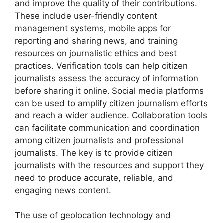
and improve the quality of their contributions.
These include user-friendly content
management systems, mobile apps for
reporting and sharing news, and training
resources on journalistic ethics and best
practices. Verification tools can help citizen
journalists assess the accuracy of information
before sharing it online. Social media platforms
can be used to amplify citizen journalism efforts
and reach a wider audience. Collaboration tools
can facilitate communication and coordination
among citizen journalists and professional
journalists. The key is to provide citizen
journalists with the resources and support they
need to produce accurate, reliable, and
engaging news content.
The use of geolocation technology and