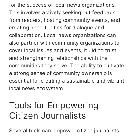
for the success of local news organizations.
This involves actively seeking out feedback
from readers, hosting community events, and
creating opportunities for dialogue and
collaboration. Local news organizations can
also partner with community organizations to
cover local issues and events, building trust
and strengthening relationships with the
communities they serve. The ability to cultivate
a strong sense of community ownership is
essential for creating a sustainable and vibrant
local news ecosystem.
Tools for Empowering
Citizen Journalists
Several tools can empower citizen journalists