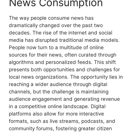
News Consumption
The way people consume news has
dramatically changed over the past two
decades. The rise of the internet and social
media has disrupted traditional media models.
People now turn to a multitude of online
sources for their news, often curated through
algorithms and personalized feeds. This shift
presents both opportunities and challenges for
local news organizations. The opportunity lies in
reaching a wider audience through digital
channels, but the challenge is maintaining
audience engagement and generating revenue
in a competitive online landscape. Digital
platforms also allow for more interactive
formats, such as live streams, podcasts, and
community forums, fostering greater citizen