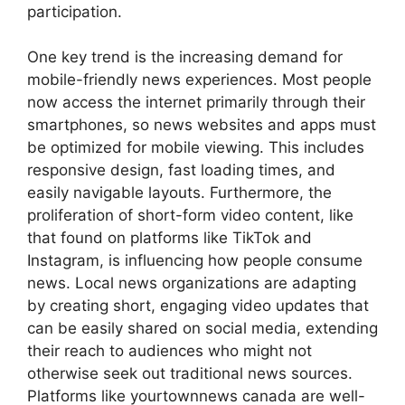
participation.
One key trend is the increasing demand for
mobile-friendly news experiences. Most people
now access the internet primarily through their
smartphones, so news websites and apps must
be optimized for mobile viewing. This includes
responsive design, fast loading times, and
easily navigable layouts. Furthermore, the
proliferation of short-form video content, like
that found on platforms like TikTok and
Instagram, is influencing how people consume
news. Local news organizations are adapting
by creating short, engaging video updates that
can be easily shared on social media, extending
their reach to audiences who might not
otherwise seek out traditional news sources.
Platforms like
yourtownnews canada
are well-