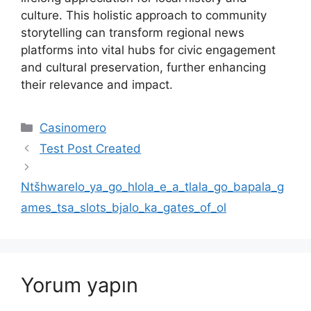
culture. This holistic approach to community
storytelling can transform regional news
platforms into vital hubs for civic engagement
and cultural preservation, further enhancing
their relevance and impact.
Kategoriler
Casinomero
Test Post Created
Ntšhwarelo_ya_go_hlola_e_a_tlala_go_bapala_g
ames_tsa_slots_bjalo_ka_gates_of_ol
Yorum yapın