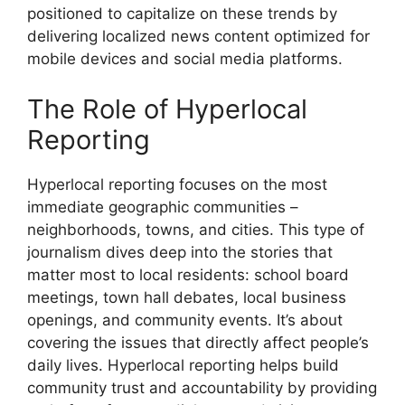
positioned to capitalize on these trends by
delivering localized news content optimized for
mobile devices and social media platforms.
The Role of Hyperlocal
Reporting
Hyperlocal reporting focuses on the most
immediate geographic communities –
neighborhoods, towns, and cities. This type of
journalism dives deep into the stories that
matter most to local residents: school board
meetings, town hall debates, local business
openings, and community events. It’s about
covering the issues that directly affect people’s
daily lives. Hyperlocal reporting helps build
community trust and accountability by providing