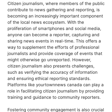
Citizen journalism, where members of the public
contribute to news gathering and reporting, is
becoming an increasingly important component
of the local news ecosystem. With the
proliferation of smartphones and social media,
anyone can become a reporter, capturing and
sharing news events in real-time. This offers a
way to supplement the efforts of professional
journalists and provide coverage of events that
might otherwise go unreported. However,
citizen journalism also presents challenges,
such as verifying the accuracy of information
and ensuring ethical reporting standards.
Platforms like
yourtownnews canada
can play a
role in facilitating citizen journalism by providing
training and guidance to community reporters.
Fostering community engagement is also crucial