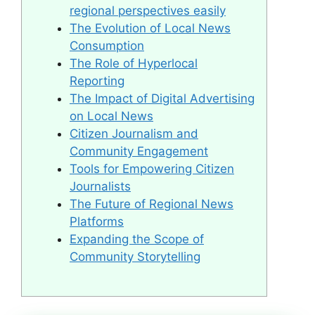
regional perspectives easily
The Evolution of Local News
Consumption
The Role of Hyperlocal
Reporting
The Impact of Digital Advertising
on Local News
Citizen Journalism and
Community Engagement
Tools for Empowering Citizen
Journalists
The Future of Regional News
Platforms
Expanding the Scope of
Community Storytelling