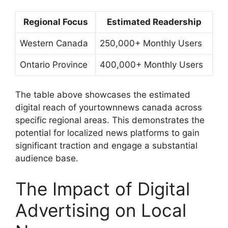
Regional Focus
Estimated Readership
Western Canada
250,000+ Monthly Users
Ontario Province
400,000+ Monthly Users
The table above showcases the estimated
digital reach of
yourtownnews canada
across
specific regional areas. This demonstrates the
potential for localized news platforms to gain
significant traction and engage a substantial
audience base.
The Impact of Digital
Advertising on Local