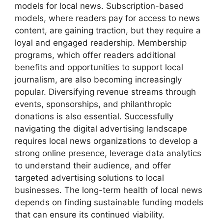
models for local news. Subscription-based
models, where readers pay for access to news
content, are gaining traction, but they require a
loyal and engaged readership. Membership
programs, which offer readers additional
benefits and opportunities to support local
journalism, are also becoming increasingly
popular. Diversifying revenue streams through
events, sponsorships, and philanthropic
donations is also essential. Successfully
navigating the digital advertising landscape
requires local news organizations to develop a
strong online presence, leverage data analytics
to understand their audience, and offer
targeted advertising solutions to local
businesses. The long-term health of local news
depends on finding sustainable funding models
that can ensure its continued viability.