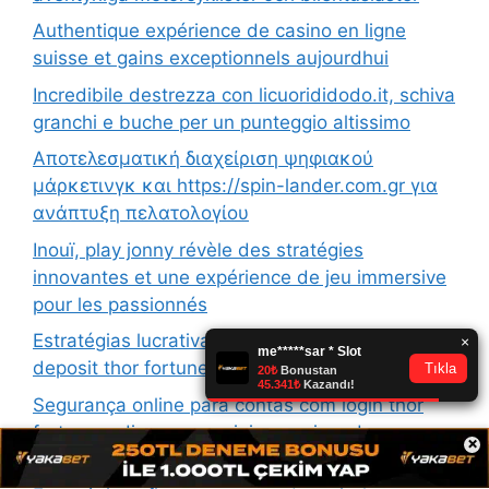
Authentique expérience de casino en ligne
suisse et gains exceptionnels aujourdhui
Incredibile destrezza con licuorididodo.it, schiva
granchi e buche per un punteggio altissimo
Αποτελεσματική διαχείριση ψηφιακού
μάρκετινγκ και https://spin-lander.com.gr για
ανάπτυξη πελατολογίου
Inouï, play jonny révèle des stratégies
innovantes et une expérience de jeu immersive
pour les passionnés
Estratégias lucrativas para iniciantes com no
deposit thor fortune e bônus exclusivos
Segurança online para contas com login thor
fortune e dicas essenciais para jogadores
×
experientes