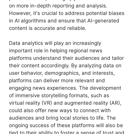
on more in-depth reporting and analysis.
However, it's crucial to address potential biases
in AI algorithms and ensure that AI-generated
content is accurate and reliable.
Data analytics will play an increasingly
important role in helping regional news
platforms understand their audiences and tailor
their content accordingly. By analyzing data on
user behavior, demographics, and interests,
platforms can deliver more relevant and
engaging news experiences. The development
of immersive storytelling formats, such as
virtual reality (VR) and augmented reality (AR),
could also offer new ways to connect with
audiences and bring local stories to life. The
ongoing success of these platforms will also be
tied to their ability to foster a sense of trust and