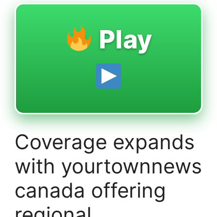
Play
Coverage expands
with yourtownnews
canada offering
regional