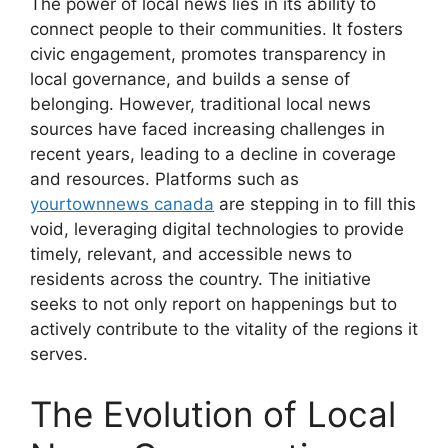
The power of local news lies in its ability to
connect people to their communities. It fosters
civic engagement, promotes transparency in
local governance, and builds a sense of
belonging. However, traditional local news
sources have faced increasing challenges in
recent years, leading to a decline in coverage
and resources. Platforms such as
yourtownnews canada
are stepping in to fill this
void, leveraging digital technologies to provide
timely, relevant, and accessible news to
residents across the country. The initiative
seeks to not only report on happenings but to
actively contribute to the vitality of the regions it
serves.
The Evolution of Local