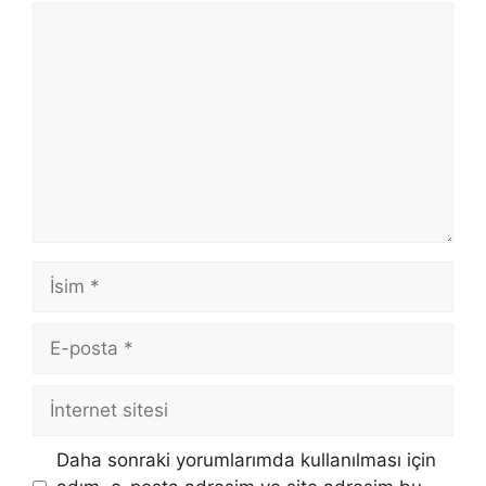
Yorum
İsim
E-
posta
İnternet
sitesi
Daha sonraki yorumlarımda kullanılması için