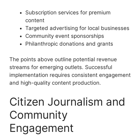
Subscription services for premium
content
Targeted advertising for local businesses
Community event sponsorships
Philanthropic donations and grants
The points above outline potential revenue
streams for emerging outlets. Successful
implementation requires consistent engagement
and high-quality content production.
Citizen Journalism and
Community
Engagement