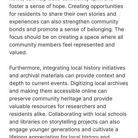
foster a sense of hope. Creating opportunities
for residents to share their own stories and
experiences can also strengthen community
bonds and promote a sense of belonging. The
focus should be on creating a space where all
community members feel represented and
valued.
Furthermore, integrating local history initiatives
and archival materials can provide context and
depth to current events. Digitizing local archives
and making them accessible online can
preserve community heritage and provide
valuable resources for researchers and
residents alike. Collaborating with local schools
and libraries on storytelling projects can also
engage younger generations and cultivate a
lifelong appreciation for local history and