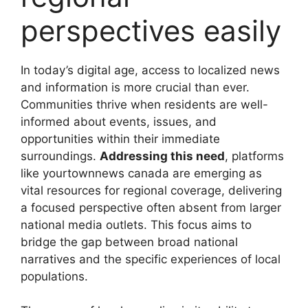
perspectives easily
In today’s digital age, access to localized news
and information is more crucial than ever.
Communities thrive when residents are well-
informed about events, issues, and
opportunities within their immediate
surroundings.
Addressing this need
, platforms
like
yourtownnews canada
are emerging as
vital resources for regional coverage, delivering
a focused perspective often absent from larger
national media outlets. This focus aims to
bridge the gap between broad national
narratives and the specific experiences of local
populations.