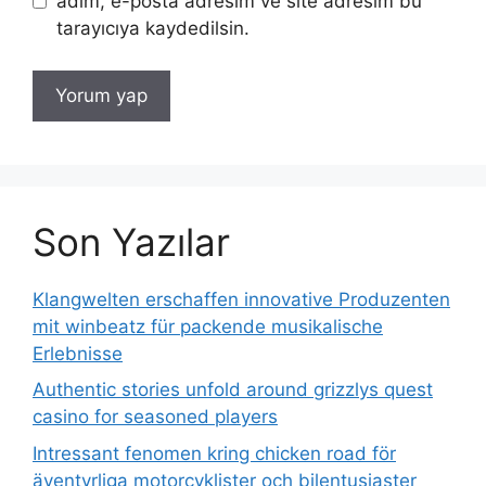
adım, e-posta adresim ve site adresim bu
tarayıcıya kaydedilsin.
Son Yazılar
Klangwelten erschaffen innovative Produzenten
mit winbeatz für packende musikalische
Erlebnisse
Authentic stories unfold around grizzlys quest
casino for seasoned players
Intressant fenomen kring chicken road för
äventyrliga motorcyklister och bilentusiaster