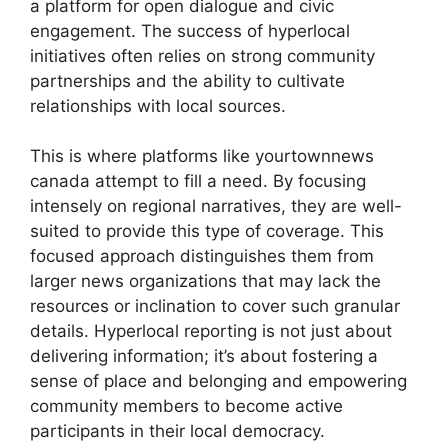
a platform for open dialogue and civic
engagement. The success of hyperlocal
initiatives often relies on strong community
partnerships and the ability to cultivate
relationships with local sources.
This is where platforms like
yourtownnews
canada
attempt to fill a need. By focusing
intensely on regional narratives, they are well-
suited to provide this type of coverage. This
focused approach distinguishes them from
larger news organizations that may lack the
resources or inclination to cover such granular
details. Hyperlocal reporting is not just about
delivering information; it’s about fostering a
sense of place and belonging and empowering
community members to become active
participants in their local democracy.