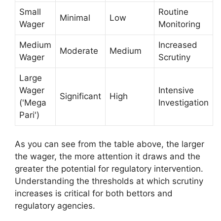
Small
Routine
Minimal
Low
Wager
Monitoring
Medium
Increased
Moderate
Medium
Wager
Scrutiny
Large
Wager
Intensive
Significant
High
('Mega
Investigation
Pari')
As you can see from the table above, the larger
the wager, the more attention it draws and the
greater the potential for regulatory intervention.
Understanding the thresholds at which scrutiny
increases is critical for both bettors and
regulatory agencies.