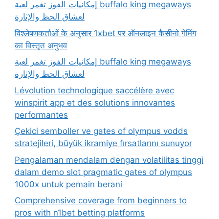
إمكانيات الفوز تغمر لعبة buffalo king megaways
विश्लेषणकर्ताओं के अनुसार 1xbet पर ऑनलाइन कैसीनो गेमिंग
का विस्तृत अनुभव
إمكانيات الفوز تغمر لعبة buffalo king megaways
Lévolution technologique saccélère avec
winspirit app et des solutions innovantes
performantes
Çekici semboller ve gates of olympus vodds
stratejileri, büyük ikramiye fırsatlarını sunuyor
Pengalaman mendalam dengan volatilitas tinggi
dalam demo slot pragmatic gates of olympus
1000x untuk pemain berani
Comprehensive coverage from beginners to
pros with n1bet betting platforms