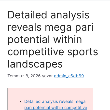
Detailed analysis
reveals mega pari
potential within
competitive sports
landscapes
Temmuz 8, 2026
yazar
admin_c6db69
Detailed analysis reveals mega
pari potential within competitive