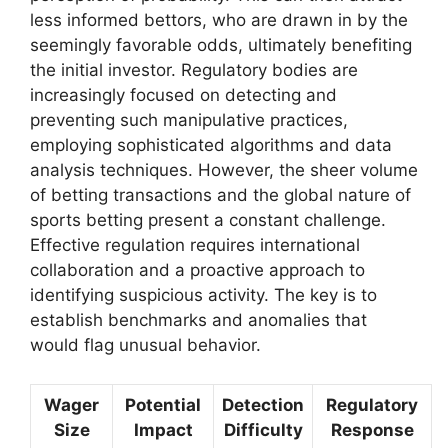
less informed bettors, who are drawn in by the
seemingly favorable odds, ultimately benefiting
the initial investor. Regulatory bodies are
increasingly focused on detecting and
preventing such manipulative practices,
employing sophisticated algorithms and data
analysis techniques. However, the sheer volume
of betting transactions and the global nature of
sports betting present a constant challenge.
Effective regulation requires international
collaboration and a proactive approach to
identifying suspicious activity. The key is to
establish benchmarks and anomalies that
would flag unusual behavior.
Wager
Potential
Detection
Regulatory
Size
Impact
Difficulty
Response