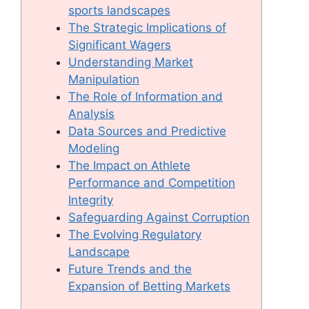
sports landscapes
The Strategic Implications of
Significant Wagers
Understanding Market
Manipulation
The Role of Information and
Analysis
Data Sources and Predictive
Modeling
The Impact on Athlete
Performance and Competition
Integrity
Safeguarding Against Corruption
The Evolving Regulatory
Landscape
Future Trends and the
Expansion of Betting Markets