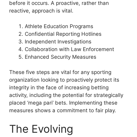
before it occurs. A proactive, rather than
reactive, approach is vital.
Athlete Education Programs
Confidential Reporting Hotlines
Independent Investigations
Collaboration with Law Enforcement
Enhanced Security Measures
These five steps are vital for any sporting
organization looking to proactively protect its
integrity in the face of increasing betting
activity, including the potential for strategically
placed ‘mega pari’ bets. Implementing these
measures shows a commitment to fair play.
The Evolving