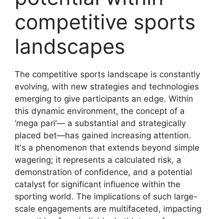
competitive sports
landscapes
The competitive sports landscape is constantly
evolving, with new strategies and technologies
emerging to give participants an edge. Within
this dynamic environment, the concept of a
‘mega pari’— a substantial and strategically
placed bet—has gained increasing attention.
It's a phenomenon that extends beyond simple
wagering; it represents a calculated risk, a
demonstration of confidence, and a potential
catalyst for significant influence within the
sporting world. The implications of such large-
scale engagements are multifaceted, impacting