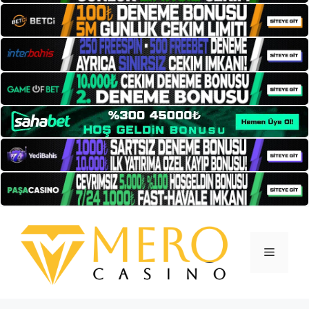
İçeriğe
atla
Menü