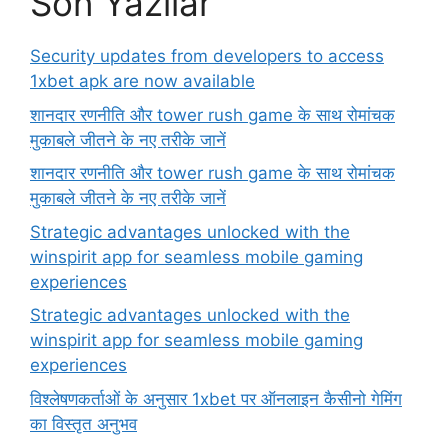
Son Yazılar
Security updates from developers to access
1xbet apk are now available
शानदार रणनीति और tower rush game के साथ रोमांचक
मुकाबले जीतने के नए तरीके जानें
शानदार रणनीति और tower rush game के साथ रोमांचक
मुकाबले जीतने के नए तरीके जानें
Strategic advantages unlocked with the
winspirit app for seamless mobile gaming
experiences
Strategic advantages unlocked with the
winspirit app for seamless mobile gaming
experiences
विश्लेषणकर्ताओं के अनुसार 1xbet पर ऑनलाइन कैसीनो गेमिंग
का विस्तृत अनुभव