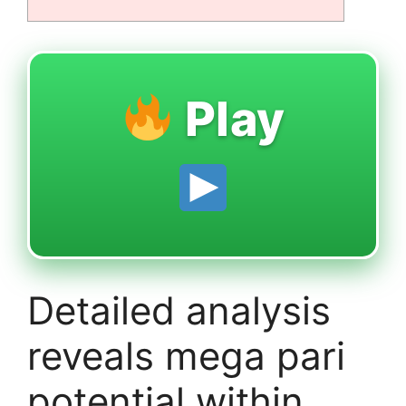
Play
Detailed analysis
reveals mega pari
potential within