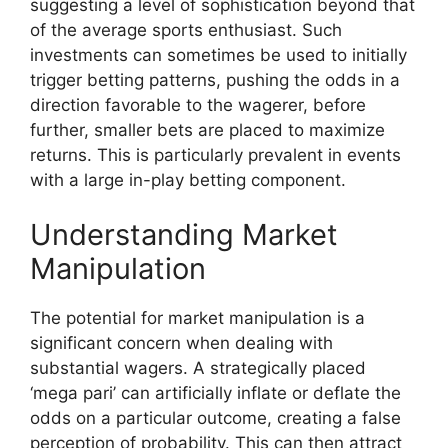
suggesting a level of sophistication beyond that
of the average sports enthusiast. Such
investments can sometimes be used to initially
trigger betting patterns, pushing the odds in a
direction favorable to the wagerer, before
further, smaller bets are placed to maximize
returns. This is particularly prevalent in events
with a large in-play betting component.
Understanding Market
Manipulation
The potential for market manipulation is a
significant concern when dealing with
substantial wagers. A strategically placed
‘mega pari’ can artificially inflate or deflate the
odds on a particular outcome, creating a false
perception of probability. This can then attract