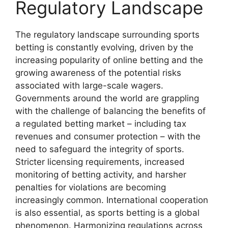
Regulatory Landscape
The regulatory landscape surrounding sports
betting is constantly evolving, driven by the
increasing popularity of online betting and the
growing awareness of the potential risks
associated with large-scale wagers.
Governments around the world are grappling
with the challenge of balancing the benefits of
a regulated betting market – including tax
revenues and consumer protection – with the
need to safeguard the integrity of sports.
Stricter licensing requirements, increased
monitoring of betting activity, and harsher
penalties for violations are becoming
increasingly common. International cooperation
is also essential, as sports betting is a global
phenomenon. Harmonizing regulations across