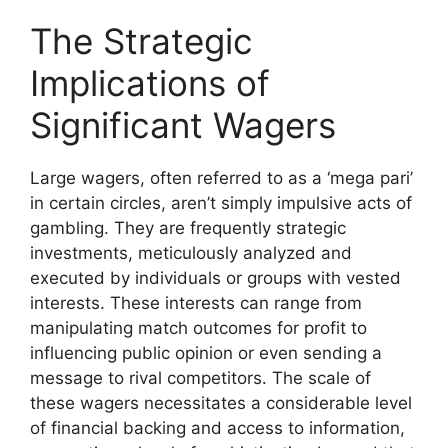
The Strategic
Implications of
Significant Wagers
Large wagers, often referred to as a ‘mega pari’
in certain circles, aren’t simply impulsive acts of
gambling. They are frequently strategic
investments, meticulously analyzed and
executed by individuals or groups with vested
interests. These interests can range from
manipulating match outcomes for profit to
influencing public opinion or even sending a
message to rival competitors. The scale of
these wagers necessitates a considerable level
of financial backing and access to information,