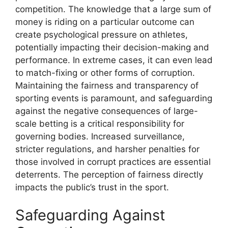
competition. The knowledge that a large sum of
money is riding on a particular outcome can
create psychological pressure on athletes,
potentially impacting their decision-making and
performance. In extreme cases, it can even lead
to match-fixing or other forms of corruption.
Maintaining the fairness and transparency of
sporting events is paramount, and safeguarding
against the negative consequences of large-
scale betting is a critical responsibility for
governing bodies. Increased surveillance,
stricter regulations, and harsher penalties for
those involved in corrupt practices are essential
deterrents. The perception of fairness directly
impacts the public’s trust in the sport.
Safeguarding Against