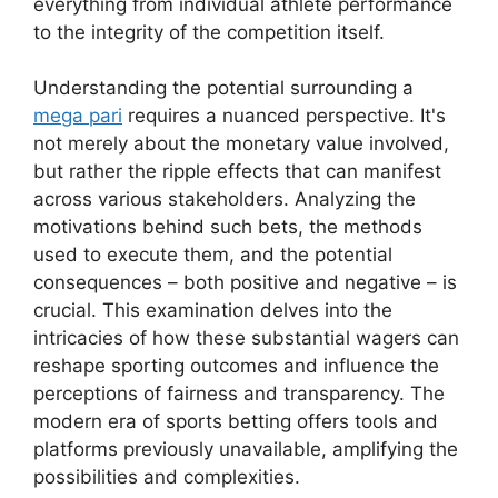
everything from individual athlete performance
to the integrity of the competition itself.
Understanding the potential surrounding a
mega pari
requires a nuanced perspective. It's
not merely about the monetary value involved,
but rather the ripple effects that can manifest
across various stakeholders. Analyzing the
motivations behind such bets, the methods
used to execute them, and the potential
consequences – both positive and negative – is
crucial. This examination delves into the
intricacies of how these substantial wagers can
reshape sporting outcomes and influence the
perceptions of fairness and transparency. The
modern era of sports betting offers tools and
platforms previously unavailable, amplifying the
possibilities and complexities.