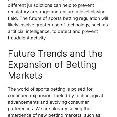
different jurisdictions can help to prevent
regulatory arbitrage and ensure a level playing
field. The future of sports betting regulation will
likely involve greater use of technology, such as
artificial intelligence, to detect and prevent
fraudulent activity.
Future Trends and the
Expansion of Betting
Markets
The world of sports betting is poised for
continued expansion, fueled by technological
advancements and evolving consumer
preferences. We are already seeing the
emergence of new betting markets, such as