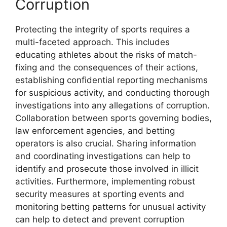
Corruption
Protecting the integrity of sports requires a
multi-faceted approach. This includes
educating athletes about the risks of match-
fixing and the consequences of their actions,
establishing confidential reporting mechanisms
for suspicious activity, and conducting thorough
investigations into any allegations of corruption.
Collaboration between sports governing bodies,
law enforcement agencies, and betting
operators is also crucial. Sharing information
and coordinating investigations can help to
identify and prosecute those involved in illicit
activities. Furthermore, implementing robust
security measures at sporting events and
monitoring betting patterns for unusual activity
can help to detect and prevent corruption