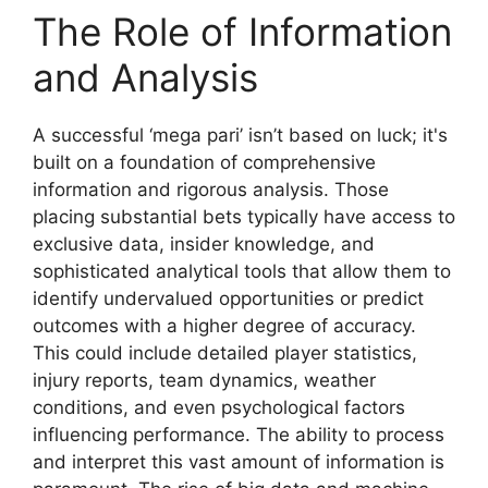
The Role of Information
and Analysis
A successful ‘mega pari’ isn’t based on luck; it's
built on a foundation of comprehensive
information and rigorous analysis. Those
placing substantial bets typically have access to
exclusive data, insider knowledge, and
sophisticated analytical tools that allow them to
identify undervalued opportunities or predict
outcomes with a higher degree of accuracy.
This could include detailed player statistics,
injury reports, team dynamics, weather
conditions, and even psychological factors
influencing performance. The ability to process
and interpret this vast amount of information is