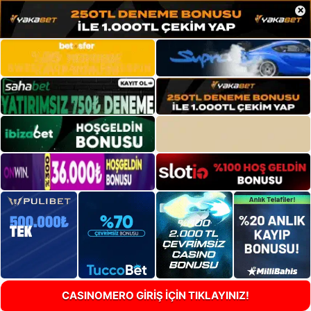
×
CASINOMERO GİRİŞ İÇİN TIKLAYINIZ!