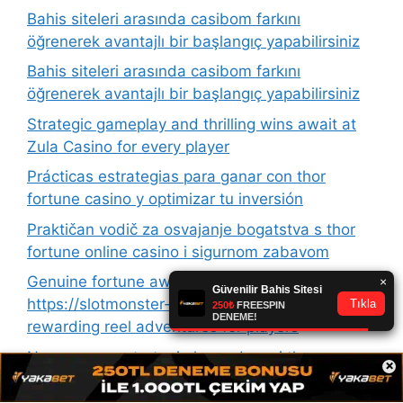
Bahis siteleri arasında casibom farkını
öğrenerek avantajlı bir başlangıç yapabilirsiniz
Bahis siteleri arasında casibom farkını
öğrenerek avantajlı bir başlangıç yapabilirsiniz
Strategic gameplay and thrilling wins await at
Zula Casino for every player
Prácticas estrategias para ganar con thor
fortune casino y optimizar tu inversión
Praktičan vodič za osvajanje bogatstva s thor
fortune online casino i sigurnom zabavom
Genuine fortune awaits with
https://slotmonster-unitedkingdom.co.uk and
rewarding reel adventures for players
Nowoczesne strategie hazardowe i the-
×
nvcasinos.com.pl dla wymagających graczy