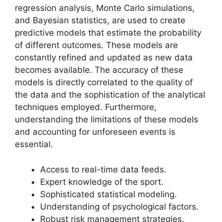
regression analysis, Monte Carlo simulations,
and Bayesian statistics, are used to create
predictive models that estimate the probability
of different outcomes. These models are
constantly refined and updated as new data
becomes available. The accuracy of these
models is directly correlated to the quality of
the data and the sophistication of the analytical
techniques employed. Furthermore,
understanding the limitations of these models
and accounting for unforeseen events is
essential.
Access to real-time data feeds.
Expert knowledge of the sport.
Sophisticated statistical modeling.
Understanding of psychological factors.
Robust risk management strategies.