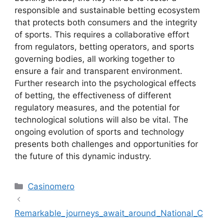
responsible and sustainable betting ecosystem
that protects both consumers and the integrity
of sports. This requires a collaborative effort
from regulators, betting operators, and sports
governing bodies, all working together to
ensure a fair and transparent environment.
Further research into the psychological effects
of betting, the effectiveness of different
regulatory measures, and the potential for
technological solutions will also be vital. The
ongoing evolution of sports and technology
presents both challenges and opportunities for
the future of this dynamic industry.
Kategoriler
Casinomero
Remarkable_journeys_await_around_National_C