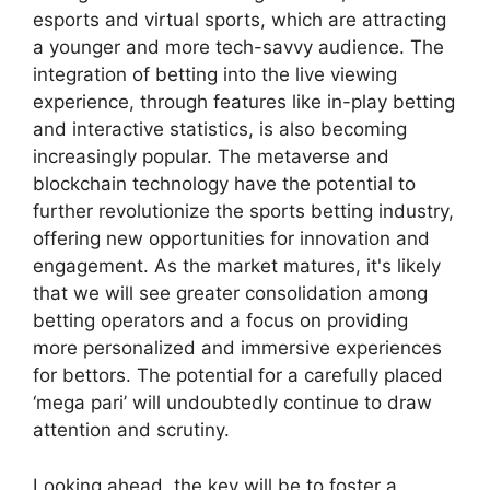
esports and virtual sports, which are attracting
a younger and more tech-savvy audience. The
integration of betting into the live viewing
experience, through features like in-play betting
and interactive statistics, is also becoming
increasingly popular. The metaverse and
blockchain technology have the potential to
further revolutionize the sports betting industry,
offering new opportunities for innovation and
engagement. As the market matures, it's likely
that we will see greater consolidation among
betting operators and a focus on providing
more personalized and immersive experiences
for bettors. The potential for a carefully placed
‘mega pari’ will undoubtedly continue to draw
attention and scrutiny.
Looking ahead, the key will be to foster a