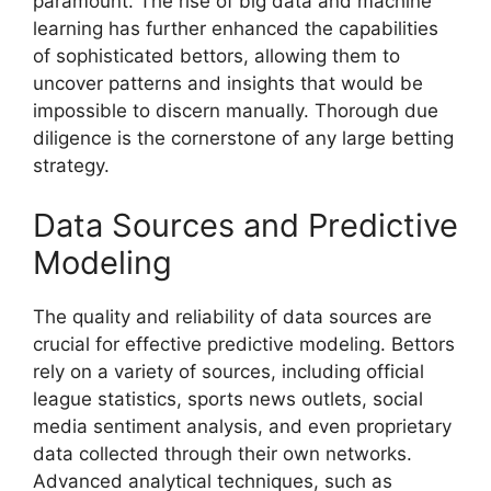
paramount. The rise of big data and machine
learning has further enhanced the capabilities
of sophisticated bettors, allowing them to
uncover patterns and insights that would be
impossible to discern manually. Thorough due
diligence is the cornerstone of any large betting
strategy.
Data Sources and Predictive
Modeling
The quality and reliability of data sources are
crucial for effective predictive modeling. Bettors
rely on a variety of sources, including official
league statistics, sports news outlets, social
media sentiment analysis, and even proprietary
data collected through their own networks.
Advanced analytical techniques, such as