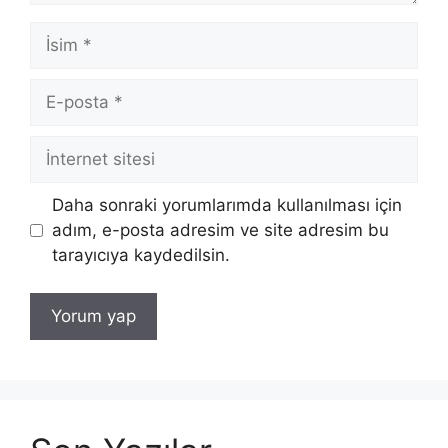
İsim
E-
posta
İnternet
sitesi
Daha sonraki yorumlarımda kullanılması için
adım, e-posta adresim ve site adresim bu
tarayıcıya kaydedilsin.