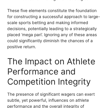
These five elements constitute the foundation
for constructing a successful approach to large-
scale sports betting and making informed
decisions, potentially leading to a strategically
placed ‘mega pari’. Ignoring any of these areas
could significantly diminish the chances of a
positive return.
The Impact on Athlete
Performance and
Competition Integrity
The presence of significant wagers can exert
subtle, yet powerful, influences on athlete
performance and the overall integrity of