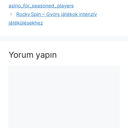
asino_for_seasoned_players
Rocky Spin – Gyors játékok intenzív
játékülésekhez
Yorum yapın
Yorum