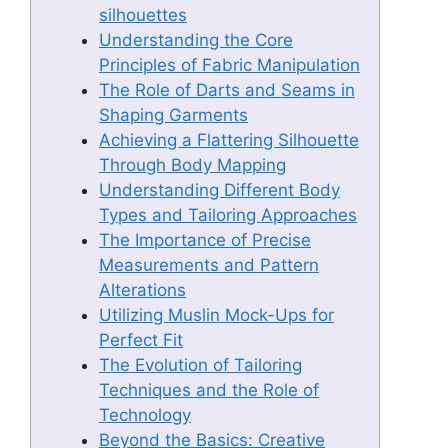
silhouettes
Understanding the Core
Principles of Fabric Manipulation
The Role of Darts and Seams in
Shaping Garments
Achieving a Flattering Silhouette
Through Body Mapping
Understanding Different Body
Types and Tailoring Approaches
The Importance of Precise
Measurements and Pattern
Alterations
Utilizing Muslin Mock-Ups for
Perfect Fit
The Evolution of Tailoring
Techniques and the Role of
Technology
Beyond the Basics: Creative