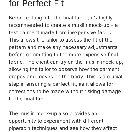
for Perfect Fit
Before cutting into the final fabric, it’s highly
recommended to create a muslin mock-up – a
test garment made from inexpensive fabric.
This allows the tailor to assess the fit of the
pattern and make any necessary adjustments
before committing to the more expensive final
fabric. The client can try on the muslin mock-up,
allowing the tailor to observe how the garment
drapes and moves on the body. This is a crucial
step in ensuring a perfect fit, as it allows for
corrections to be made without risking damage
to the final fabric.
The muslin mock-up also provides an
opportunity to experiment with different
piperspin
techniques and see how they affect