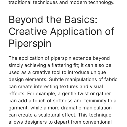
traditional techniques and modern technology.
Beyond the Basics:
Creative Application of
Piperspin
The application of
piperspin
extends beyond
simply achieving a flattering fit; it can also be
used as a creative tool to introduce unique
design elements. Subtle manipulations of fabric
can create interesting textures and visual
effects. For example, a gentle twist or gather
can add a touch of softness and femininity to a
garment, while a more dramatic manipulation
can create a sculptural effect. This technique
allows designers to depart from conventional