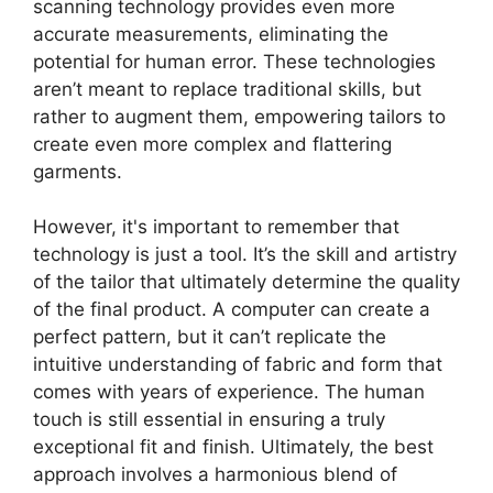
scanning technology provides even more
accurate measurements, eliminating the
potential for human error. These technologies
aren’t meant to replace traditional skills, but
rather to augment them, empowering tailors to
create even more complex and flattering
garments.
However, it's important to remember that
technology is just a tool. It’s the skill and artistry
of the tailor that ultimately determine the quality
of the final product. A computer can create a
perfect pattern, but it can’t replicate the
intuitive understanding of fabric and form that
comes with years of experience. The human
touch is still essential in ensuring a truly
exceptional fit and finish. Ultimately, the best
approach involves a harmonious blend of