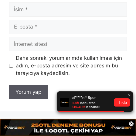
İsim
E-
posta
İnternet
sitesi
Daha sonraki yorumlarımda kullanılması için
adım, e-posta adresim ve site adresim bu
tarayıcıya kaydedilsin.
×
Son Yazılar