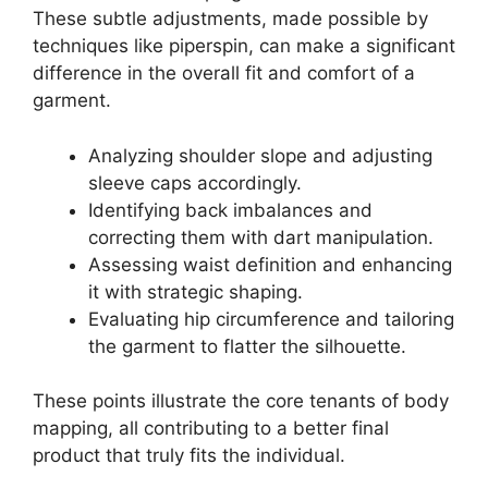
These subtle adjustments, made possible by
techniques like
piperspin
, can make a significant
difference in the overall fit and comfort of a
garment.
Analyzing shoulder slope and adjusting
sleeve caps accordingly.
Identifying back imbalances and
correcting them with dart manipulation.
Assessing waist definition and enhancing
it with strategic shaping.
Evaluating hip circumference and tailoring
the garment to flatter the silhouette.
These points illustrate the core tenants of body
mapping, all contributing to a better final
product that truly fits the individual.