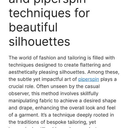
techniques for
beautiful
silhouettes
The world of fashion and tailoring is filled with
techniques designed to create flattering and
aesthetically pleasing silhouettes. Among these,
the subtle yet impactful art of
piperspin
plays a
crucial role. Often unseen by the casual
observer, this method involves skillfully
manipulating fabric to achieve a desired shape
and drape, enhancing the overall look and feel
of a garment. It’s a technique deeply rooted in
the traditions of bespoke tailoring, yet