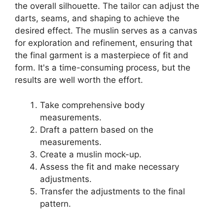
the overall silhouette. The tailor can adjust the
darts, seams, and shaping to achieve the
desired effect. The muslin serves as a canvas
for exploration and refinement, ensuring that
the final garment is a masterpiece of fit and
form. It's a time-consuming process, but the
results are well worth the effort.
Take comprehensive body
measurements.
Draft a pattern based on the
measurements.
Create a muslin mock-up.
Assess the fit and make necessary
adjustments.
Transfer the adjustments to the final
pattern.