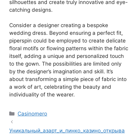
silhouettes and create truly innovative and eye-
catching designs.
Consider a designer creating a bespoke
wedding dress. Beyond ensuring a perfect fit,
piperspin
could be employed to create delicate
floral motifs or flowing patterns within the fabric
itself, adding a unique and personalized touch
to the gown. The possibilities are limited only
by the designer’s imagination and skill. It’s
about transforming a simple piece of fabric into
a work of art, celebrating the beauty and
individuality of the wearer.
Kategoriler
Casinomero
Уникальный_азарт_и_пинко_казино_открыва