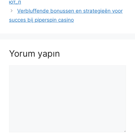
ют_п
Verbluffende bonussen en strategieën voor
succes bij piperspin casino
Yorum yapın
Yorum