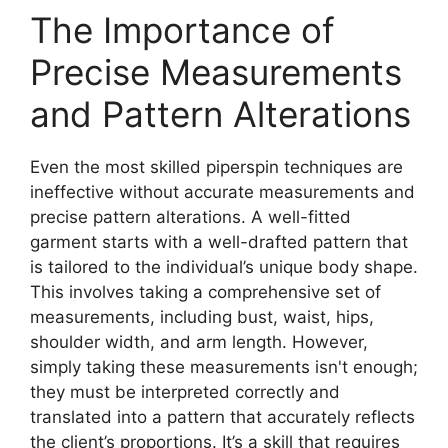
The Importance of
Precise Measurements
and Pattern Alterations
Even the most skilled
piperspin
techniques are
ineffective without accurate measurements and
precise pattern alterations. A well-fitted
garment starts with a well-drafted pattern that
is tailored to the individual’s unique body shape.
This involves taking a comprehensive set of
measurements, including bust, waist, hips,
shoulder width, and arm length. However,
simply taking these measurements isn't enough;
they must be interpreted correctly and
translated into a pattern that accurately reflects
the client’s proportions. It’s a skill that requires