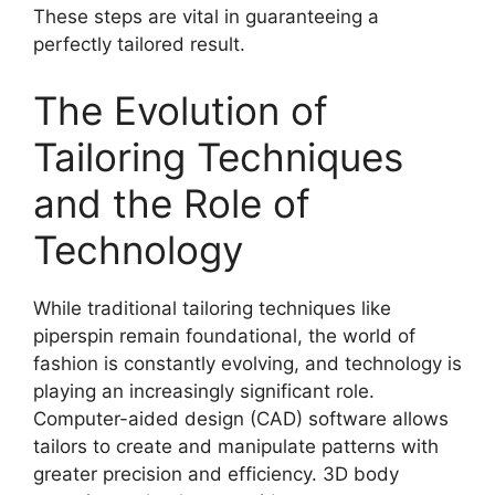
These steps are vital in guaranteeing a
perfectly tailored result.
The Evolution of
Tailoring Techniques
and the Role of
Technology
While traditional tailoring techniques like
piperspin
remain foundational, the world of
fashion is constantly evolving, and technology is
playing an increasingly significant role.
Computer-aided design (CAD) software allows
tailors to create and manipulate patterns with
greater precision and efficiency. 3D body