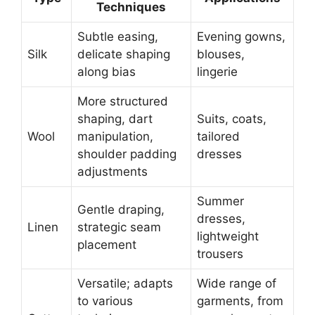
Techniques
Subtle easing,
Evening gowns,
Silk
delicate shaping
blouses,
along bias
lingerie
More structured
shaping, dart
Suits, coats,
Wool
manipulation,
tailored
shoulder padding
dresses
adjustments
Summer
Gentle draping,
dresses,
Linen
strategic seam
lightweight
placement
trousers
Versatile; adapts
Wide range of
to various
garments, from