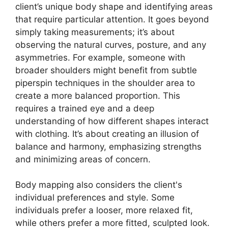
client’s unique body shape and identifying areas
that require particular attention. It goes beyond
simply taking measurements; it’s about
observing the natural curves, posture, and any
asymmetries. For example, someone with
broader shoulders might benefit from subtle
piperspin
techniques in the shoulder area to
create a more balanced proportion. This
requires a trained eye and a deep
understanding of how different shapes interact
with clothing. It’s about creating an illusion of
balance and harmony, emphasizing strengths
and minimizing areas of concern.
Body mapping also considers the client's
individual preferences and style. Some
individuals prefer a looser, more relaxed fit,
while others prefer a more fitted, sculpted look.