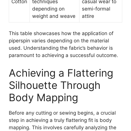
Cotton
techniques
casual wear to
depending on
semi-formal
weight and weave
attire
This table showcases how the application of
piperspin
varies depending on the material
used. Understanding the fabric’s behavior is
paramount to achieving a successful outcome.
Achieving a Flattering
Silhouette Through
Body Mapping
Before any cutting or sewing begins, a crucial
step in achieving a truly flattering fit is body
mapping. This involves carefully analyzing the