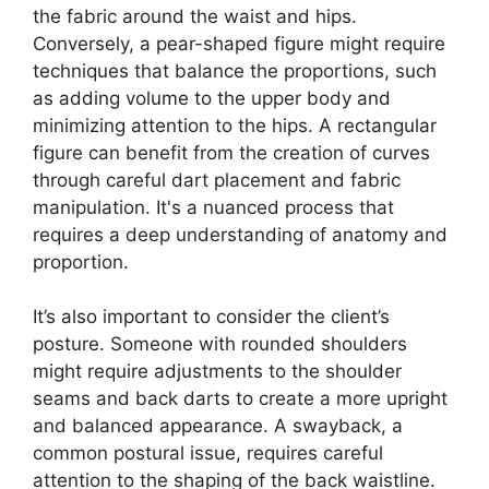
the fabric around the waist and hips.
Conversely, a pear-shaped figure might require
techniques that balance the proportions, such
as adding volume to the upper body and
minimizing attention to the hips. A rectangular
figure can benefit from the creation of curves
through careful dart placement and fabric
manipulation. It's a nuanced process that
requires a deep understanding of anatomy and
proportion.
It’s also important to consider the client’s
posture. Someone with rounded shoulders
might require adjustments to the shoulder
seams and back darts to create a more upright
and balanced appearance. A swayback, a
common postural issue, requires careful
attention to the shaping of the back waistline.