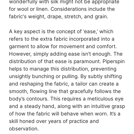
wonderfully with silk might not be appropriate
for wool or linen. Considerations include the
fabric's weight, drape, stretch, and grain.
A key aspect is the concept of ‘ease,’ which
refers to the extra fabric incorporated into a
garment to allow for movement and comfort.
However, simply adding ease isn’t enough. The
distribution of that ease is paramount.
Piperspin
helps to manage this distribution, preventing
unsightly bunching or pulling. By subtly shifting
and reshaping the fabric, a tailor can create a
smooth, flowing line that gracefully follows the
body’s contours. This requires a meticulous eye
and a steady hand, along with an intuitive grasp
of how the fabric will behave when worn. It’s a
skill honed over years of practice and
observation.