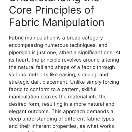
Core Principles of
Fabric Manipulation
Fabric manipulation is a broad category
encompassing numerous techniques, and
piperspin
is just one, albeit a significant one. At
its heart, the principle revolves around altering
the natural fall and shape of a fabric through
various methods like easing, shaping, and
strategic dart placement. Unlike simply forcing
fabric to conform to a pattern, skillful
manipulation coaxes the material into the
desired form, resulting in a more natural and
elegant outcome. This approach demands a
deep understanding of different fabric types
and their inherent properties, as what works