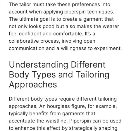
The tailor must take these preferences into
account when applying
piperspin
techniques.
The ultimate goal is to create a garment that
not only looks good but also makes the wearer
feel confident and comfortable. It’s a
collaborative process, involving open
communication and a willingness to experiment.
Understanding Different
Body Types and Tailoring
Approaches
Different body types require different tailoring
approaches. An hourglass figure, for example,
typically benefits from garments that
accentuate the waistline.
Piperspin
can be used
to enhance this effect by strategically shaping