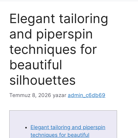
Elegant tailoring
and piperspin
techniques for
beautiful
silhouettes
Temmuz 8, 2026
yazar
admin_c6db69
Elegant tailoring and piperspin
techniques for beautiful