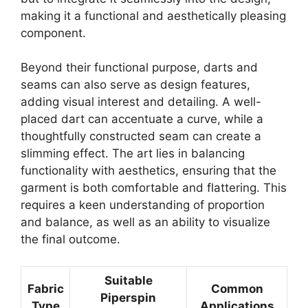
making it a functional and aesthetically pleasing
component.
Beyond their functional purpose, darts and
seams can also serve as design features,
adding visual interest and detailing. A well-
placed dart can accentuate a curve, while a
thoughtfully constructed seam can create a
slimming effect. The art lies in balancing
functionality with aesthetics, ensuring that the
garment is both comfortable and flattering. This
requires a keen understanding of proportion
and balance, as well as an ability to visualize
the final outcome.
Suitable
Fabric
Common
Piperspin
Type
Applications