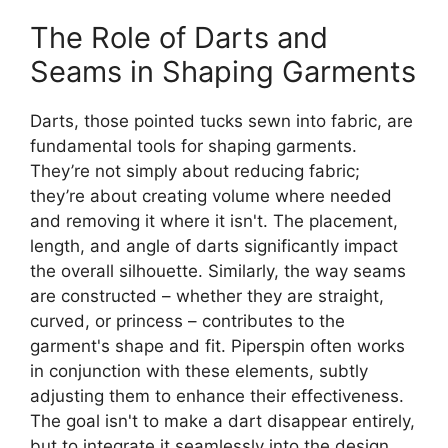
The Role of Darts and
Seams in Shaping Garments
Darts, those pointed tucks sewn into fabric, are
fundamental tools for shaping garments.
They’re not simply about reducing fabric;
they’re about creating volume where needed
and removing it where it isn't. The placement,
length, and angle of darts significantly impact
the overall silhouette. Similarly, the way seams
are constructed – whether they are straight,
curved, or princess – contributes to the
garment's shape and fit.
Piperspin
often works
in conjunction with these elements, subtly
adjusting them to enhance their effectiveness.
The goal isn't to make a dart disappear entirely,
but to integrate it seamlessly into the design,