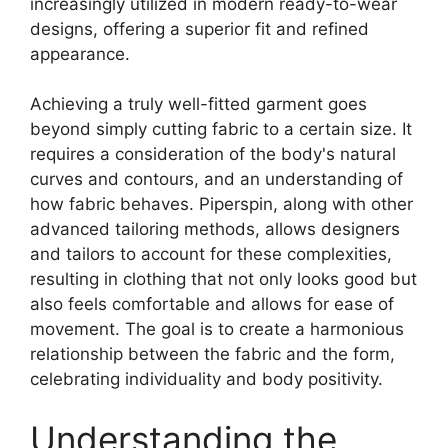
increasingly utilized in modern ready-to-wear
designs, offering a superior fit and refined
appearance.
Achieving a truly well-fitted garment goes
beyond simply cutting fabric to a certain size. It
requires a consideration of the body's natural
curves and contours, and an understanding of
how fabric behaves.
Piperspin
, along with other
advanced tailoring methods, allows designers
and tailors to account for these complexities,
resulting in clothing that not only looks good but
also feels comfortable and allows for ease of
movement. The goal is to create a harmonious
relationship between the fabric and the form,
celebrating individuality and body positivity.
Understanding the