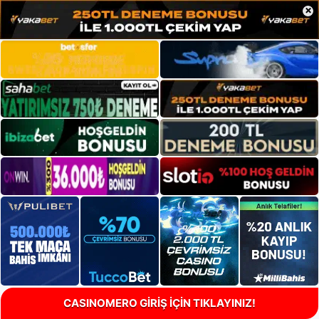
×
CASINOMERO GİRİŞ İÇİN TIKLAYINIZ!