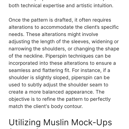
both technical expertise and artistic intuition.
Once the pattern is drafted, it often requires
alterations to accommodate the client’s specific
needs. These alterations might involve
adjusting the length of the sleeves, widening or
narrowing the shoulders, or changing the shape
of the neckline.
Piperspin
techniques can be
incorporated into these alterations to ensure a
seamless and flattering fit. For instance, if a
shoulder is slightly sloped,
piperspin
can be
used to subtly adjust the shoulder seam to
create a more balanced appearance. The
objective is to refine the pattern to perfectly
match the client's body contour.
Utilizing Muslin Mock-Ups