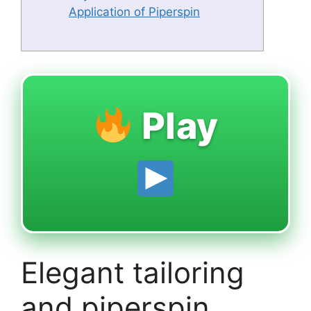
Application of Piperspin
Play
Elegant tailoring
and piperspin