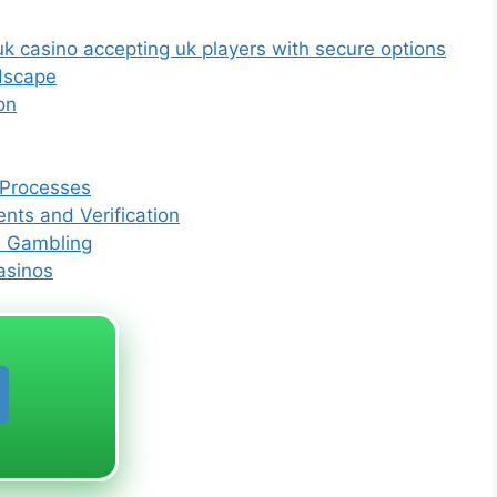
uk casino accepting uk players with secure options
dscape
on
Processes
ts and Verification
e Gambling
asinos