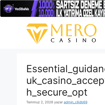
İçeriğe
atla
Essential_guida
uk_casino_accep
h_secure_opt
Temmuz 2, 2026
yazar
admin_c6db69