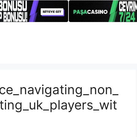
nce_navigating_non_
ting_uk_players_wit