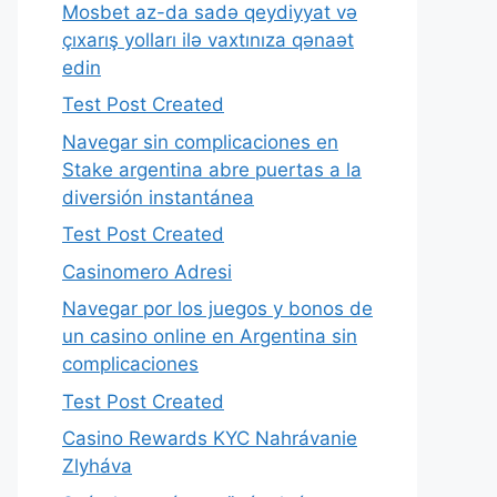
Mosbet az-da sadə qeydiyyat və
çıxarış yolları ilə vaxtınıza qənaət
edin
Test Post Created
Navegar sin complicaciones en
Stake argentina abre puertas a la
diversión instantánea
Test Post Created
Casinomero Adresi
Navegar por los juegos y bonos de
un casino online en Argentina sin
complicaciones
Test Post Created
Casino Rewards KYC Nahrávanie
Zlyháva