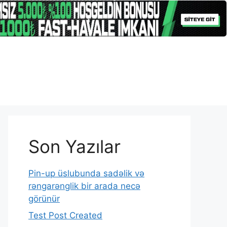
Son Yazılar
Pin-up üslubunda sadəlik və
rəngarənglik bir arada necə
görünür
Test Post Created