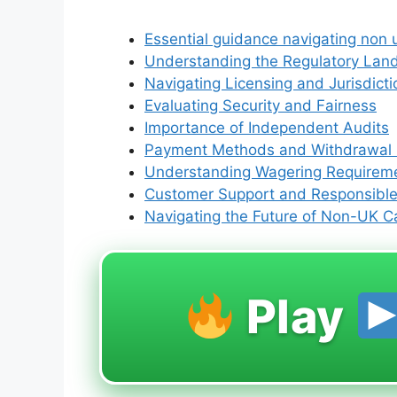
Essential guidance navigating non 
Understanding the Regulatory Lan
Navigating Licensing and Jurisdicti
Evaluating Security and Fairness
Importance of Independent Audits
Payment Methods and Withdrawal 
Understanding Wagering Requiremen
Customer Support and Responsibl
Navigating the Future of Non-UK C
Play