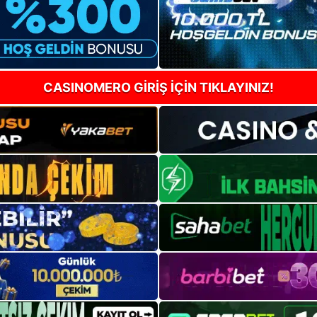
CASINOMERO GİRİŞ İÇİN TIKLAYINIZ!