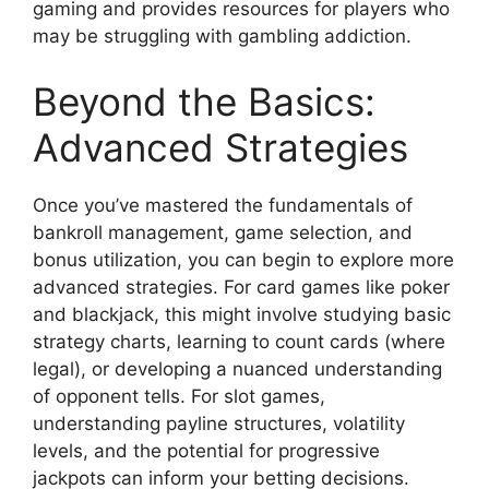
gaming and provides resources for players who
may be struggling with gambling addiction.
Beyond the Basics:
Advanced Strategies
Once you’ve mastered the fundamentals of
bankroll management, game selection, and
bonus utilization, you can begin to explore more
advanced strategies. For card games like poker
and blackjack, this might involve studying basic
strategy charts, learning to count cards (where
legal), or developing a nuanced understanding
of opponent tells. For slot games,
understanding payline structures, volatility
levels, and the potential for progressive
jackpots can inform your betting decisions.