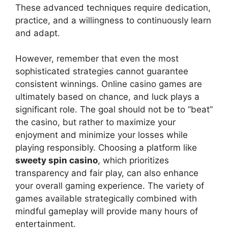
These advanced techniques require dedication,
practice, and a willingness to continuously learn
and adapt.
However, remember that even the most
sophisticated strategies cannot guarantee
consistent winnings. Online casino games are
ultimately based on chance, and luck plays a
significant role. The goal should not be to “beat”
the casino, but rather to maximize your
enjoyment and minimize your losses while
playing responsibly. Choosing a platform like
sweety spin casino
, which prioritizes
transparency and fair play, can also enhance
your overall gaming experience. The variety of
games available strategically combined with
mindful gameplay will provide many hours of
entertainment.