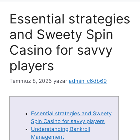
Essential strategies
and Sweety Spin
Casino for savvy
players
Temmuz 8, 2026
yazar
admin_c6db69
Essential strategies and Sweety
Spin Casino for savvy players
Understanding Bankroll
Management