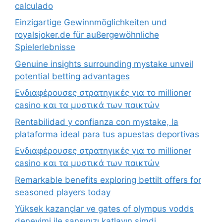
calculado
Einzigartige Gewinnmöglichkeiten und
royalsjoker.de für außergewöhnliche
Spielerlebnisse
Genuine insights surrounding mystake unveil
potential betting advantages
Ενδιαφέρουσες στρατηγικές για το millioner
casino και τα μυστικά των παικτών
Rentabilidad y confianza con mystake, la
plataforma ideal para tus apuestas deportivas
Ενδιαφέρουσες στρατηγικές για το millioner
casino και τα μυστικά των παικτών
Remarkable benefits exploring bettilt offers for
seasoned players today
Yüksek kazançlar ve gates of olympus vodds
deneyimi ile şansınızı katlayın şimdi