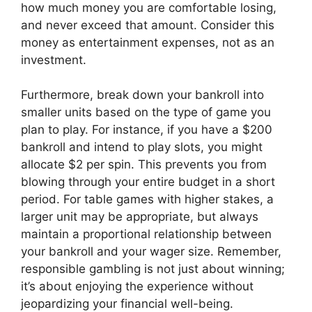
how much money you are comfortable losing,
and never exceed that amount. Consider this
money as entertainment expenses, not as an
investment.
Furthermore, break down your bankroll into
smaller units based on the type of game you
plan to play. For instance, if you have a $200
bankroll and intend to play slots, you might
allocate $2 per spin. This prevents you from
blowing through your entire budget in a short
period. For table games with higher stakes, a
larger unit may be appropriate, but always
maintain a proportional relationship between
your bankroll and your wager size. Remember,
responsible gambling is not just about winning;
it’s about enjoying the experience without
jeopardizing your financial well-being.