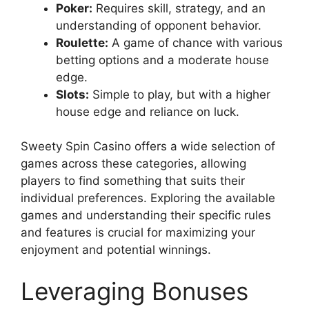
Poker:
Requires skill, strategy, and an
understanding of opponent behavior.
Roulette:
A game of chance with various
betting options and a moderate house
edge.
Slots:
Simple to play, but with a higher
house edge and reliance on luck.
Sweety Spin Casino offers a wide selection of
games across these categories, allowing
players to find something that suits their
individual preferences. Exploring the available
games and understanding their specific rules
and features is crucial for maximizing your
enjoyment and potential winnings.
Leveraging Bonuses