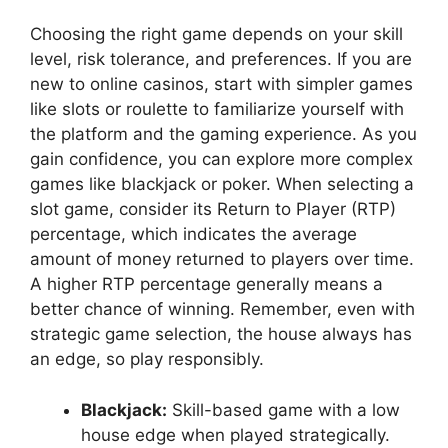
Choosing the right game depends on your skill
level, risk tolerance, and preferences. If you are
new to online casinos, start with simpler games
like slots or roulette to familiarize yourself with
the platform and the gaming experience. As you
gain confidence, you can explore more complex
games like blackjack or poker. When selecting a
slot game, consider its Return to Player (RTP)
percentage, which indicates the average
amount of money returned to players over time.
A higher RTP percentage generally means a
better chance of winning. Remember, even with
strategic game selection, the house always has
an edge, so play responsibly.
Blackjack:
Skill-based game with a low
house edge when played strategically.