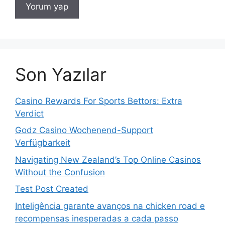
Son Yazılar
Casino Rewards For Sports Bettors: Extra
Verdict
Godz Casino Wochenend-Support
Verfügbarkeit
Navigating New Zealand’s Top Online Casinos
Without the Confusion
Test Post Created
Inteligência garante avanços na chicken road e
recompensas inesperadas a cada passo