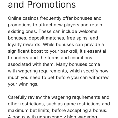
and Promotions
Online casinos frequently offer bonuses and
promotions to attract new players and retain
existing ones. These can include welcome
bonuses, deposit matches, free spins, and
loyalty rewards. While bonuses can provide a
significant boost to your bankroll, it's essential
to understand the terms and conditions
associated with them. Many bonuses come
with wagering requirements, which specify how
much you need to bet before you can withdraw
your winnings.
Carefully review the wagering requirements and
other restrictions, such as game restrictions and
maximum bet limits, before accepting a bonus.
A bonus with unreasonably high wagering