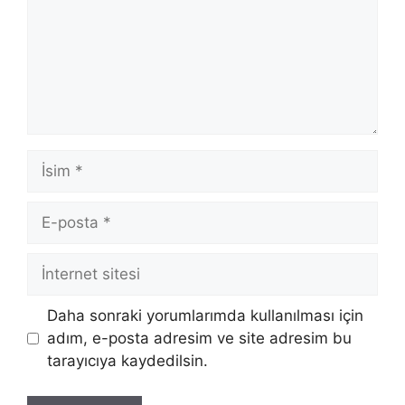
İsim
E-
posta
İnternet
sitesi
Daha sonraki yorumlarımda kullanılması için
adım, e-posta adresim ve site adresim bu
tarayıcıya kaydedilsin.