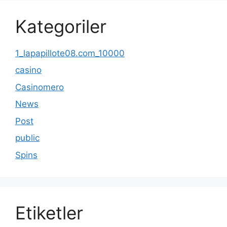
Kategoriler
1_lapapillote08.com_10000
casino
Casinomero
News
Post
public
Spins
Etiketler