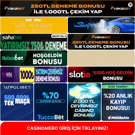
×
CASINOMERO GİRİŞ İÇİN TIKLAYINIZ!