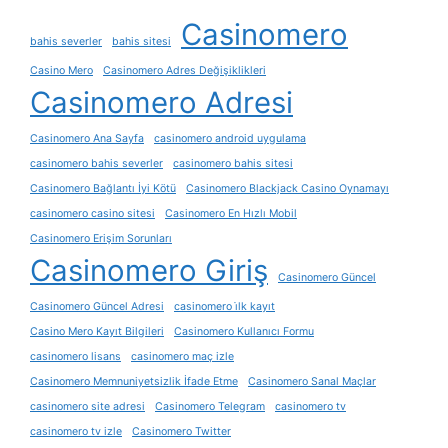
Casinomero
bahis severler
bahis sitesi
Casino Mero
Casinomero Adres Değişiklikleri
Casinomero Adresi
Casinomero Ana Sayfa
casinomero android uygulama
casinomero bahis severler
casinomero bahis sitesi
Casinomero Bağlantı İyi Kötü
Casinomero Blackjack Casino Oynamayı
casinomero casino sitesi
Casinomero En Hızlı Mobil
Casinomero Erişim Sorunları
Casinomero Giriş
Casinomero Güncel
Casinomero Güncel Adresi
casinomero i̇lk kayıt
Casino Mero Kayıt Bilgileri
Casinomero Kullanıcı Formu
casinomero lisans
casinomero maç izle
Casinomero Memnuniyetsizlik İfade Etme
Casinomero Sanal Maçlar
casinomero site adresi
Casinomero Telegram
casinomero tv
casinomero tv izle
Casinomero Twitter