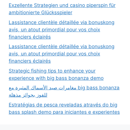
Exzellente Strategien und casino piperspin für
ambitionierte Glücksspieler
Lassistance clientèle détaillée via bonuskong
avis, un atout primordial pour vos choix
financiers éclairés
Lassistance clientèle détaillée via bonuskong
avis, un atout primordial pour vos choix
financiers éclairés
Strategic fishing tips to enhance your
experience with big bass bonanza demo
مغامرات صيد الأسماك المثيرة مع big bass bonanza
للفوز بجوائز مذهلة
Estratégias de pesca reveladas através do big
bass splash demo para iniciantes e experientes