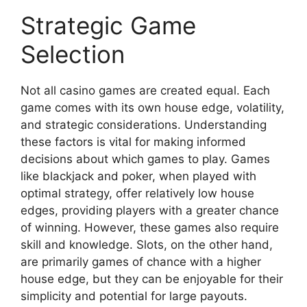
Strategic Game
Selection
Not all casino games are created equal. Each
game comes with its own house edge, volatility,
and strategic considerations. Understanding
these factors is vital for making informed
decisions about which games to play. Games
like blackjack and poker, when played with
optimal strategy, offer relatively low house
edges, providing players with a greater chance
of winning. However, these games also require
skill and knowledge. Slots, on the other hand,
are primarily games of chance with a higher
house edge, but they can be enjoyable for their
simplicity and potential for large payouts.