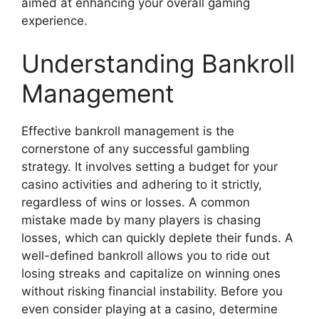
aimed at enhancing your overall gaming
experience.
Understanding Bankroll
Management
Effective bankroll management is the
cornerstone of any successful gambling
strategy. It involves setting a budget for your
casino activities and adhering to it strictly,
regardless of wins or losses. A common
mistake made by many players is chasing
losses, which can quickly deplete their funds. A
well-defined bankroll allows you to ride out
losing streaks and capitalize on winning ones
without risking financial instability. Before you
even consider playing at a casino, determine