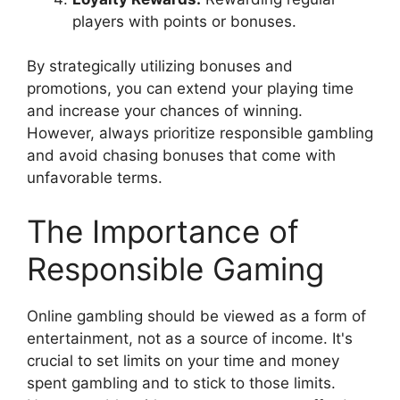
players with points or bonuses.
By strategically utilizing bonuses and
promotions, you can extend your playing time
and increase your chances of winning.
However, always prioritize responsible gambling
and avoid chasing bonuses that come with
unfavorable terms.
The Importance of
Responsible Gaming
Online gambling should be viewed as a form of
entertainment, not as a source of income. It's
crucial to set limits on your time and money
spent gambling and to stick to those limits.