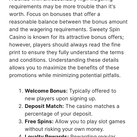
requirements may be more trouble than it's
worth. Focus on bonuses that offer a
reasonable balance between the bonus amount
and the wagering requirements. Sweety Spin
Casino is known for its attractive bonus offers;
however, players should always read the fine
print to ensure they fully understand the terms
and conditions. Understanding these details
allows you to maximize the benefits of these
promotions while minimizing potential pitfalls.
Welcome Bonus:
Typically offered to
new players upon signing up.
Deposit Match:
The casino matches a
percentage of your deposit.
Free Spins:
Allow you to play slot games
without risking your own money.
Loyalty Rewards:
Rewarding regular