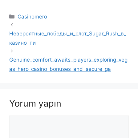
Kategoriler
Casinomero
Невероятные_победы_и_слот_Sugar_Rush_в_
казино_пи
Genuine_comfort_awaits_players_exploring_veg
as_hero_casino_bonuses_and_secure_ga
Yorum yapın
Yorum