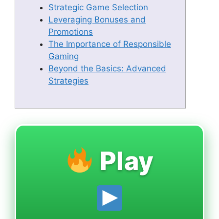
Strategic Game Selection
Leveraging Bonuses and
Promotions
The Importance of Responsible
Gaming
Beyond the Basics: Advanced
Strategies
Play