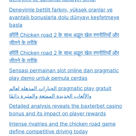
Deneyimle bettilt farkını, yüksek oranlar ve
avantajlı bonuslarla dolu dünyayı keşfetmeye
başla
कीर्ति Chicken road 2 के साथ अद्भुत खेल रणनीतियाँ और
जीतने के तरीके
कीर्ति Chicken road 2 के साथ अद्भुत खेल रणनीतियाँ और
जीतने के तरीके
Sensasi permainan slot online dan pragmatic
play demo untuk pemula cerdas
الخيارات المذهلة لعالم pragmatic play gratuit
والألعاب الجديدة الممتعة والمثيرة دائمًا
Detailed analysis reveals the baxterbet casino
bonus and its impact on player rewards
Intense rivalries and the chicken road game
define competitive driving today