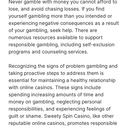
Never gamble with money you cannot afford to
lose, and avoid chasing losses. If you find
yourself gambling more than you intended or
experiencing negative consequences as a result
of your gambling, seek help. There are
numerous resources available to support
responsible gambling, including self-exclusion
programs and counseling services.
Recognizing the signs of problem gambling and
taking proactive steps to address them is
essential for maintaining a healthy relationship
with online casinos. These signs include
spending increasing amounts of time and
money on gambling, neglecting personal
responsibilities, and experiencing feelings of
guilt or shame. Sweety Spin Casino, like other
reputable online casinos, promotes responsible