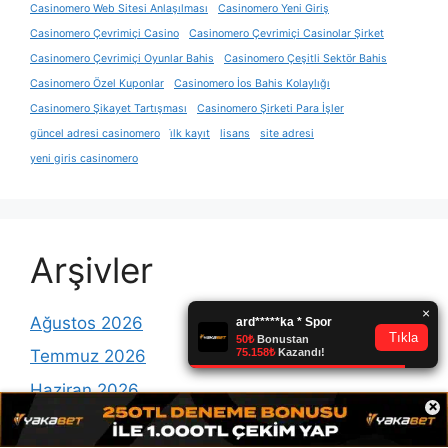
Casinomero Web Sitesi Anlaşılması
Casinomero Yeni Giriş
Casinomero Çevrimiçi Casino
Casinomero Çevrimiçi Casinolar Şirket
Casinomero Çevrimiçi Oyunlar Bahis
Casinomero Çeşitli Sektör Bahis
Casinomero Özel Kuponlar
Casinomero İos Bahis Kolaylığı
Casinomero Şikayet Tartışması
Casinomero Şirketi Para İşler
güncel adresi casinomero
i̇lk kayıt
lisans
site adresi
yeni giris casinomero
Arşivler
Ağustos 2026
Temmuz 2026
Haziran 2026
×
Eylül 2025