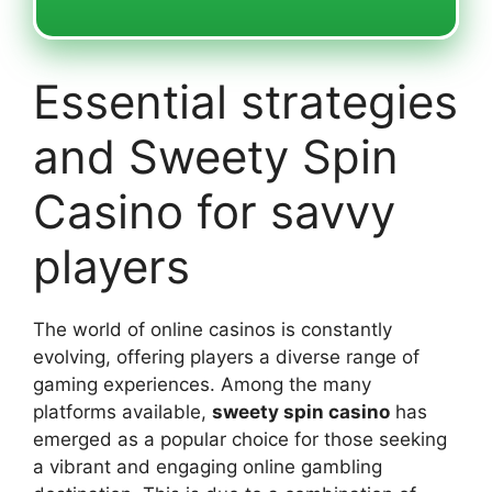
Essential strategies
and Sweety Spin
Casino for savvy
players
The world of online casinos is constantly
evolving, offering players a diverse range of
gaming experiences. Among the many
platforms available,
sweety spin casino
has
emerged as a popular choice for those seeking
a vibrant and engaging online gambling