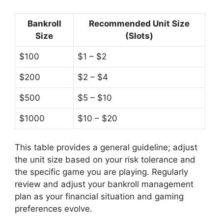
Bankroll
Recommended Unit Size
Size
(Slots)
$100
$1 – $2
$200
$2 – $4
$500
$5 – $10
$1000
$10 – $20
This table provides a general guideline; adjust
the unit size based on your risk tolerance and
the specific game you are playing. Regularly
review and adjust your bankroll management
plan as your financial situation and gaming
preferences evolve.