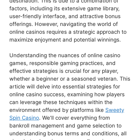
destination. This is due to a combination of
factors, including its extensive game library,
user-friendly interface, and attractive bonus
offerings. However, navigating the world of
online casinos requires a strategic approach to
maximize enjoyment and potential winnings.
Understanding the nuances of online casino
games, responsible gaming practices, and
effective strategies is crucial for any player,
whether a beginner or a seasoned veteran. This
article will delve into essential strategies for
online casino success, examining how players
can leverage these techniques within the
environment offered by platforms like
Sweety
Spin Casino
. We'll cover everything from
bankroll management and game selection to
understanding bonus terms and conditions, all