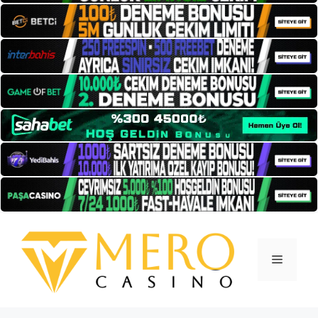
İçeriğe
atla
Menü