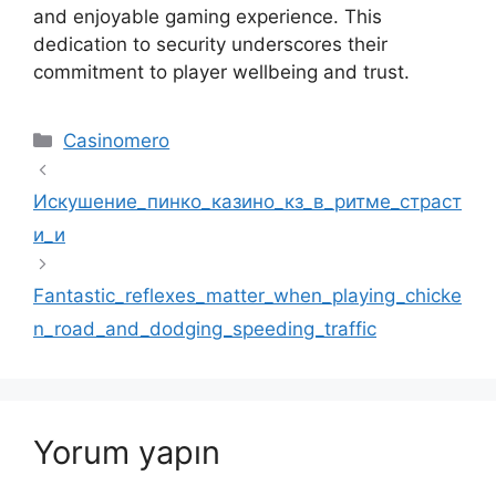
and enjoyable gaming experience. This
dedication to security underscores their
commitment to player wellbeing and trust.
Kategoriler
Casinomero
Искушение_пинко_казино_кз_в_ритме_страст
и_и
Fantastic_reflexes_matter_when_playing_chicke
n_road_and_dodging_speeding_traffic
Yorum yapın