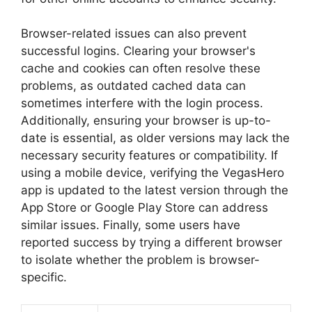
Browser-related issues can also prevent
successful logins. Clearing your browser's
cache and cookies can often resolve these
problems, as outdated cached data can
sometimes interfere with the login process.
Additionally, ensuring your browser is up-to-
date is essential, as older versions may lack the
necessary security features or compatibility. If
using a mobile device, verifying the VegasHero
app is updated to the latest version through the
App Store or Google Play Store can address
similar issues. Finally, some users have
reported success by trying a different browser
to isolate whether the problem is browser-
specific.