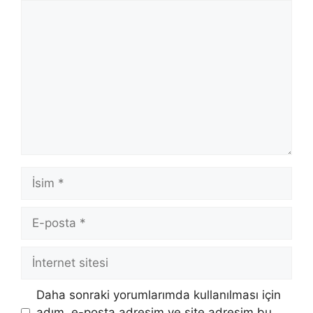
Yorum
İsim
E-
posta
İnternet
sitesi
Daha sonraki yorumlarımda kullanılması için
adım, e-posta adresim ve site adresim bu