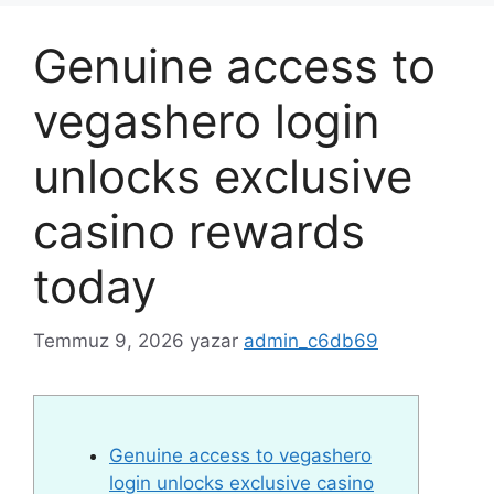
Genuine access to
vegashero login
unlocks exclusive
casino rewards
today
Temmuz 9, 2026
yazar
admin_c6db69
Genuine access to vegashero
login unlocks exclusive casino