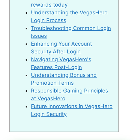
rewards today
Understanding the VegasHero
Login Process
Troubleshooting Common Login
Issues
Enhancing Your Account
Security After Login
Navigating VegasHero's
Features Post-Login
Understanding Bonus and
Promotion Terms
Responsible Gaming Principles
at VegasHero
Future Innovations in VegasHero
Login Security