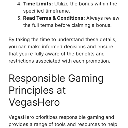
Time Limits:
Utilize the bonus within the
specified timeframe.
Read Terms & Conditions:
Always review
the full terms before claiming a bonus.
By taking the time to understand these details,
you can make informed decisions and ensure
that you’re fully aware of the benefits and
restrictions associated with each promotion.
Responsible Gaming
Principles at
VegasHero
VegasHero prioritizes responsible gaming and
provides a range of tools and resources to help