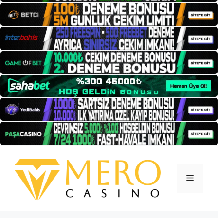
İçeriğe
atla
Menü