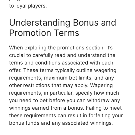
to loyal players.
Understanding Bonus and
Promotion Terms
When exploring the promotions section, it’s
crucial to carefully read and understand the
terms and conditions associated with each
offer. These terms typically outline wagering
requirements, maximum bet limits, and any
other restrictions that may apply. Wagering
requirements, in particular, specify how much
you need to bet before you can withdraw any
winnings earned from a bonus. Failing to meet
these requirements can result in forfeiting your
bonus funds and any associated winnings.