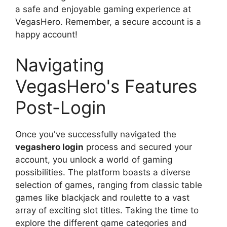
a safe and enjoyable gaming experience at
VegasHero. Remember, a secure account is a
happy account!
Navigating
VegasHero's Features
Post-Login
Once you've successfully navigated the
vegashero login
process and secured your
account, you unlock a world of gaming
possibilities. The platform boasts a diverse
selection of games, ranging from classic table
games like blackjack and roulette to a vast
array of exciting slot titles. Taking the time to
explore the different game categories and