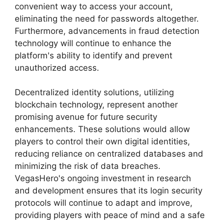
convenient way to access your account,
eliminating the need for passwords altogether.
Furthermore, advancements in fraud detection
technology will continue to enhance the
platform's ability to identify and prevent
unauthorized access.
Decentralized identity solutions, utilizing
blockchain technology, represent another
promising avenue for future security
enhancements. These solutions would allow
players to control their own digital identities,
reducing reliance on centralized databases and
minimizing the risk of data breaches.
VegasHero's ongoing investment in research
and development ensures that its login security
protocols will continue to adapt and improve,
providing players with peace of mind and a safe