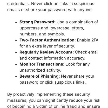
credentials. Never click on links in suspicious
emails or share your password with anyone.
Strong Password:
Use a combination of
uppercase and lowercase letters,
numbers, and symbols.
Two-Factor Authentication:
Enable 2FA
for an extra layer of security.
Regularly Review Account:
Check email
and contact information accuracy.
Monitor Transactions:
Look for any
unauthorized activity.
Beware of Phishing:
Never share your
password or click suspicious links.
By proactively implementing these security
measures, you can significantly reduce your risk
of becoming a victim of online fraud and ensure