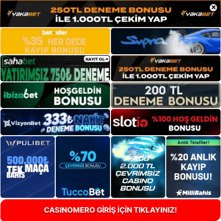
×
CASINOMERO GİRİŞ İÇİN TIKLAYINIZ!