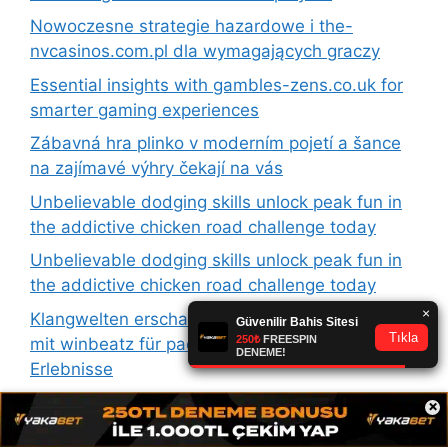
Nowoczesne strategie hazardowe i the-
nvcasinos.com.pl dla wymagających graczy
Essential insights with gambles-zens.co.uk for
smarter gaming experiences
Zábavná hra plinko v moderním pojetí a šance
na zajímavé výhry čekají na vás
Unbelievable dodging skills unlock peak fun in
the addictive chicken road challenge today
Unbelievable dodging skills unlock peak fun in
the addictive chicken road challenge today
Klangwelten erschaffen innovative Produzenten
mit winbeatz für packende musikalische
Erlebnisse
Authentic stories unfold around grizzlys quest
×
casino for seasoned players