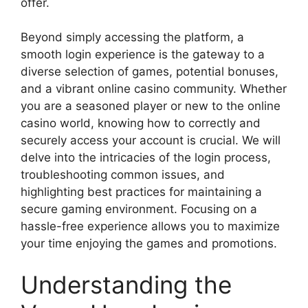
offer.
Beyond simply accessing the platform, a
smooth login experience is the gateway to a
diverse selection of games, potential bonuses,
and a vibrant online casino community. Whether
you are a seasoned player or new to the online
casino world, knowing how to correctly and
securely access your account is crucial. We will
delve into the intricacies of the login process,
troubleshooting common issues, and
highlighting best practices for maintaining a
secure gaming environment. Focusing on a
hassle-free experience allows you to maximize
your time enjoying the games and promotions.
Understanding the