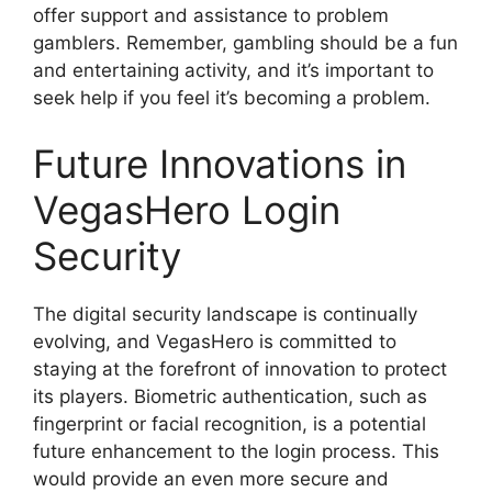
offer support and assistance to problem
gamblers. Remember, gambling should be a fun
and entertaining activity, and it’s important to
seek help if you feel it’s becoming a problem.
Future Innovations in
VegasHero Login
Security
The digital security landscape is continually
evolving, and VegasHero is committed to
staying at the forefront of innovation to protect
its players. Biometric authentication, such as
fingerprint or facial recognition, is a potential
future enhancement to the login process. This
would provide an even more secure and