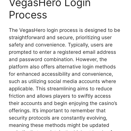
VegasHero Login
Process
The VegasHero login process is designed to be
straightforward and secure, prioritizing user
safety and convenience. Typically, users are
prompted to enter a registered email address
and password combination. However, the
platform also offers alternative login methods
for enhanced accessibility and convenience,
such as utilizing social media accounts where
applicable. This streamlining aims to reduce
friction and allows players to swiftly access
their accounts and begin enjoying the casino’s
offerings. It’s important to remember that
security protocols are constantly evolving,
meaning these methods might be updated