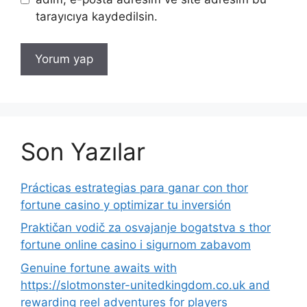
tarayıcıya kaydedilsin.
Son Yazılar
Prácticas estrategias para ganar con thor
fortune casino y optimizar tu inversión
Praktičan vodič za osvajanje bogatstva s thor
fortune online casino i sigurnom zabavom
Genuine fortune awaits with
https://slotmonster-unitedkingdom.co.uk and
rewarding reel adventures for players