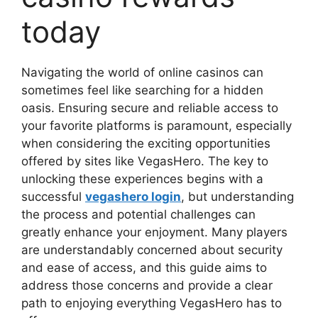
today
Navigating the world of online casinos can
sometimes feel like searching for a hidden
oasis. Ensuring secure and reliable access to
your favorite platforms is paramount, especially
when considering the exciting opportunities
offered by sites like VegasHero. The key to
unlocking these experiences begins with a
successful
vegashero login
, but understanding
the process and potential challenges can
greatly enhance your enjoyment. Many players
are understandably concerned about security
and ease of access, and this guide aims to
address those concerns and provide a clear
path to enjoying everything VegasHero has to