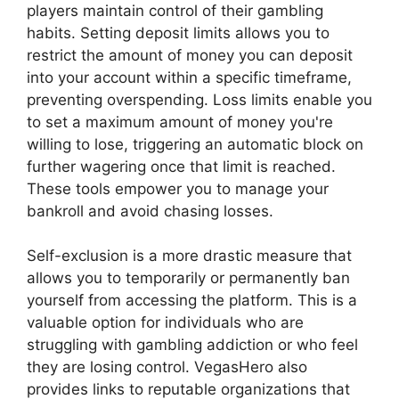
players maintain control of their gambling
habits. Setting deposit limits allows you to
restrict the amount of money you can deposit
into your account within a specific timeframe,
preventing overspending. Loss limits enable you
to set a maximum amount of money you're
willing to lose, triggering an automatic block on
further wagering once that limit is reached.
These tools empower you to manage your
bankroll and avoid chasing losses.
Self-exclusion is a more drastic measure that
allows you to temporarily or permanently ban
yourself from accessing the platform. This is a
valuable option for individuals who are
struggling with gambling addiction or who feel
they are losing control. VegasHero also
provides links to reputable organizations that