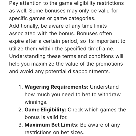
Pay attention to the game eligibility restrictions
as well. Some bonuses may only be valid for
specific games or game categories.
Additionally, be aware of any time limits
associated with the bonus. Bonuses often
expire after a certain period, so it’s important to
utilize them within the specified timeframe.
Understanding these terms and conditions will
help you maximize the value of the promotions
and avoid any potential disappointments.
Wagering Requirements:
Understand
how much you need to bet to withdraw
winnings.
Game Eligibility:
Check which games the
bonus is valid for.
Maximum Bet Limits:
Be aware of any
restrictions on bet sizes.