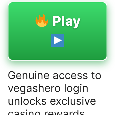
Play
Genuine access to
vegashero login
unlocks exclusive
casino rewards