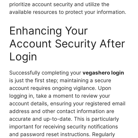
prioritize account security and utilize the
available resources to protect your information.
Enhancing Your
Account Security After
Login
Successfully completing your
vegashero login
is just the first step; maintaining a secure
account requires ongoing vigilance. Upon
logging in, take a moment to review your
account details, ensuring your registered email
address and other contact information are
accurate and up-to-date. This is particularly
important for receiving security notifications
and password reset instructions. Regularly