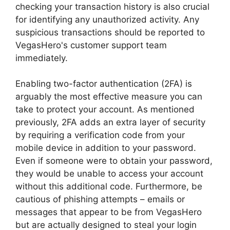
checking your transaction history is also crucial
for identifying any unauthorized activity. Any
suspicious transactions should be reported to
VegasHero's customer support team
immediately.
Enabling two-factor authentication (2FA) is
arguably the most effective measure you can
take to protect your account. As mentioned
previously, 2FA adds an extra layer of security
by requiring a verification code from your
mobile device in addition to your password.
Even if someone were to obtain your password,
they would be unable to access your account
without this additional code. Furthermore, be
cautious of phishing attempts – emails or
messages that appear to be from VegasHero
but are actually designed to steal your login