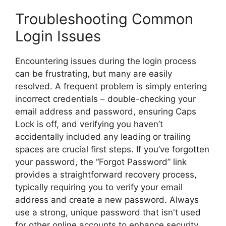
Troubleshooting Common
Login Issues
Encountering issues during the login process
can be frustrating, but many are easily
resolved. A frequent problem is simply entering
incorrect credentials – double-checking your
email address and password, ensuring Caps
Lock is off, and verifying you haven’t
accidentally included any leading or trailing
spaces are crucial first steps. If you’ve forgotten
your password, the “Forgot Password” link
provides a straightforward recovery process,
typically requiring you to verify your email
address and create a new password. Always
use a strong, unique password that isn't used
for other online accounts to enhance security.