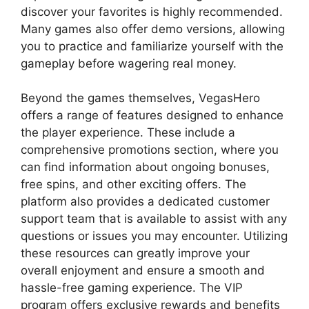
discover your favorites is highly recommended.
Many games also offer demo versions, allowing
you to practice and familiarize yourself with the
gameplay before wagering real money.
Beyond the games themselves, VegasHero
offers a range of features designed to enhance
the player experience. These include a
comprehensive promotions section, where you
can find information about ongoing bonuses,
free spins, and other exciting offers. The
platform also provides a dedicated customer
support team that is available to assist with any
questions or issues you may encounter. Utilizing
these resources can greatly improve your
overall enjoyment and ensure a smooth and
hassle-free gaming experience. The VIP
program offers exclusive rewards and benefits