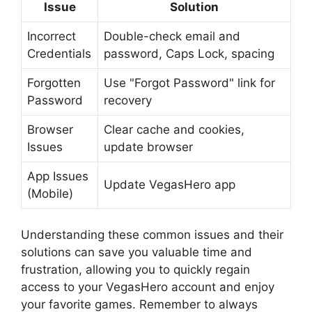
Issue
Solution
Incorrect
Double-check email and
Credentials
password, Caps Lock, spacing
Forgotten
Use "Forgot Password" link for
Password
recovery
Browser
Clear cache and cookies,
Issues
update browser
App Issues
Update VegasHero app
(Mobile)
Understanding these common issues and their
solutions can save you valuable time and
frustration, allowing you to quickly regain
access to your VegasHero account and enjoy
your favorite games. Remember to always