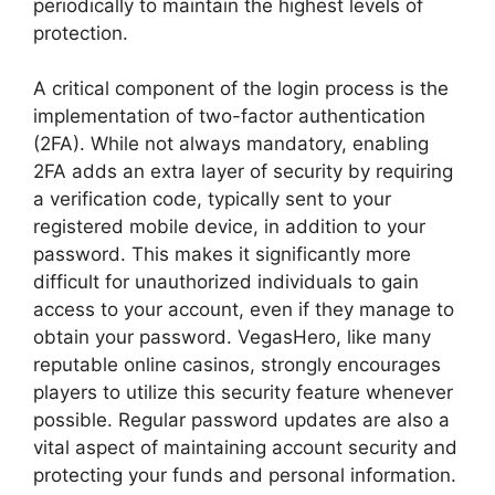
periodically to maintain the highest levels of
protection.
A critical component of the login process is the
implementation of two-factor authentication
(2FA). While not always mandatory, enabling
2FA adds an extra layer of security by requiring
a verification code, typically sent to your
registered mobile device, in addition to your
password. This makes it significantly more
difficult for unauthorized individuals to gain
access to your account, even if they manage to
obtain your password. VegasHero, like many
reputable online casinos, strongly encourages
players to utilize this security feature whenever
possible. Regular password updates are also a
vital aspect of maintaining account security and
protecting your funds and personal information.