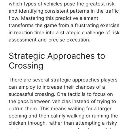
which types of vehicles pose the greatest risk,
and identifying consistent patterns in the traffic
flow. Mastering this predictive element
transforms the game from a frustrating exercise
in reaction time into a strategic challenge of risk
assessment and precise execution.
Strategic Approaches to
Crossing
There are several strategic approaches players
can employ to increase their chances of a
successful crossing. One tactic is to focus on
the gaps between vehicles instead of trying to
outrun them. This means waiting for a larger
opening and then calmly walking or running the
chicken through, rather than attempting a risky