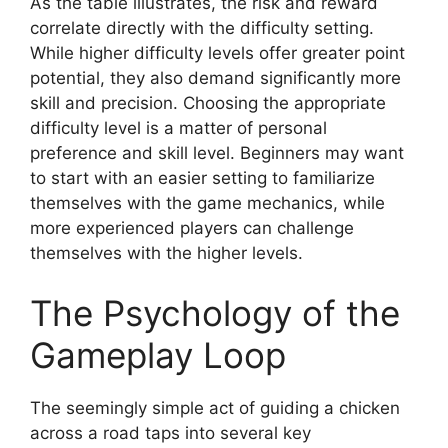
As the table illustrates, the risk and reward
correlate directly with the difficulty setting.
While higher difficulty levels offer greater point
potential, they also demand significantly more
skill and precision. Choosing the appropriate
difficulty level is a matter of personal
preference and skill level. Beginners may want
to start with an easier setting to familiarize
themselves with the game mechanics, while
more experienced players can challenge
themselves with the higher levels.
The Psychology of the
Gameplay Loop
The seemingly simple act of guiding a chicken
across a road taps into several key