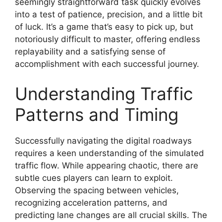
seemingly straightforward task quickly evolves
into a test of patience, precision, and a little bit
of luck. It’s a game that’s easy to pick up, but
notoriously difficult to master, offering endless
replayability and a satisfying sense of
accomplishment with each successful journey.
Understanding Traffic
Patterns and Timing
Successfully navigating the digital roadways
requires a keen understanding of the simulated
traffic flow. While appearing chaotic, there are
subtle cues players can learn to exploit.
Observing the spacing between vehicles,
recognizing acceleration patterns, and
predicting lane changes are all crucial skills. The