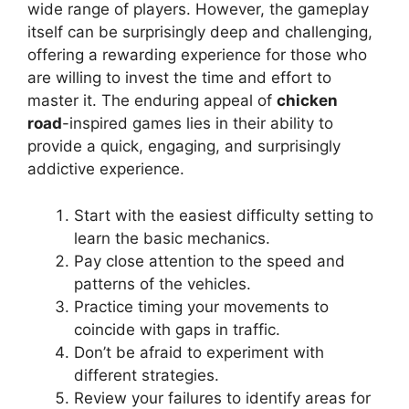
wide range of players. However, the gameplay
itself can be surprisingly deep and challenging,
offering a rewarding experience for those who
are willing to invest the time and effort to
master it. The enduring appeal of
chicken
road
-inspired games lies in their ability to
provide a quick, engaging, and surprisingly
addictive experience.
Start with the easiest difficulty setting to
learn the basic mechanics.
Pay close attention to the speed and
patterns of the vehicles.
Practice timing your movements to
coincide with gaps in traffic.
Don’t be afraid to experiment with
different strategies.
Review your failures to identify areas for