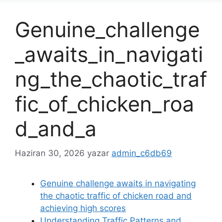
Genuine_challenge
_awaits_in_navigati
ng_the_chaotic_traf
fic_of_chicken_roa
d_and_a
Haziran 30, 2026
yazar
admin_c6db69
Genuine challenge awaits in navigating
the chaotic traffic of chicken road and
achieving high scores
Understanding Traffic Patterns and