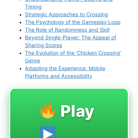
Timing
Strategic Approaches to Crossing
The Psychology of the Gameplay Loop
The Role of Randomness and Skill
Beyond Single-Player: The Appeal of
Sharing Scores
The Evolution of the ‘Chicken Crossing’
Genre
Adapting the Experience: Mobile
Platforms and Accessibility
Play