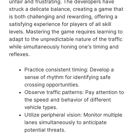
unfair and frustrating. The developers have
struck a delicate balance, creating a game that
is both challenging and rewarding, offering a
satisfying experience for players of all skill
levels. Mastering the game requires learning to
adapt to the unpredictable nature of the traffic
while simultaneously honing one's timing and
reflexes.
Practice consistent timing: Develop a
sense of rhythm for identifying safe
crossing opportunities.
Observe traffic patterns: Pay attention to
the speed and behavior of different
vehicle types.
Utilize peripheral vision: Monitor multiple
lanes simultaneously to anticipate
potential threats.