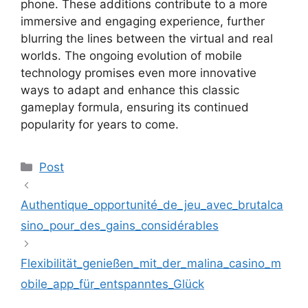
phone. These additions contribute to a more
immersive and engaging experience, further
blurring the lines between the virtual and real
worlds. The ongoing evolution of mobile
technology promises even more innovative
ways to adapt and enhance this classic
gameplay formula, ensuring its continued
popularity for years to come.
Kategoriler
Post
Authentique_opportunité_de_jeu_avec_brutalca
sino_pour_des_gains_considérables
Flexibilität_genießen_mit_der_malina_casino_m
obile_app_für_entspanntes_Glück