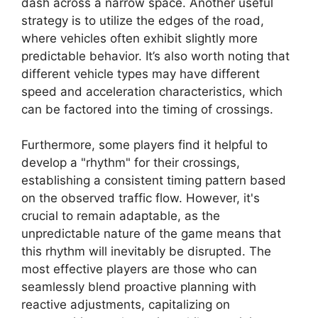
dash across a narrow space. Another useful
strategy is to utilize the edges of the road,
where vehicles often exhibit slightly more
predictable behavior. It’s also worth noting that
different vehicle types may have different
speed and acceleration characteristics, which
can be factored into the timing of crossings.
Furthermore, some players find it helpful to
develop a "rhythm" for their crossings,
establishing a consistent timing pattern based
on the observed traffic flow. However, it's
crucial to remain adaptable, as the
unpredictable nature of the game means that
this rhythm will inevitably be disrupted. The
most effective players are those who can
seamlessly blend proactive planning with
reactive adjustments, capitalizing on