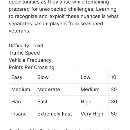
opportunities as they arise while remaining
prepared for unexpected challenges. Learning
to recognize and exploit these nuances is what
separates casual players from seasoned
veterans.
Difficulty Level
Traffic Speed
Vehicle Frequency
Points Per Crossing
Easy
Slow
Low
10
Medium
Moderate
Medium
20
Hard
Fast
High
30
Insane
Extremely Fast
Very High
50