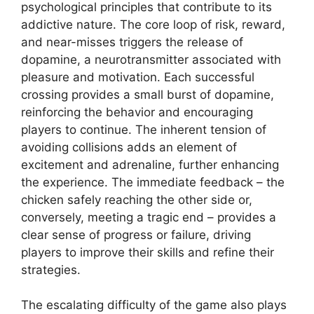
psychological principles that contribute to its
addictive nature. The core loop of risk, reward,
and near-misses triggers the release of
dopamine, a neurotransmitter associated with
pleasure and motivation. Each successful
crossing provides a small burst of dopamine,
reinforcing the behavior and encouraging
players to continue. The inherent tension of
avoiding collisions adds an element of
excitement and adrenaline, further enhancing
the experience. The immediate feedback – the
chicken safely reaching the other side or,
conversely, meeting a tragic end – provides a
clear sense of progress or failure, driving
players to improve their skills and refine their
strategies.
The escalating difficulty of the game also plays