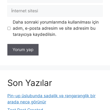
posta
İnternet
sitesi
Daha sonraki yorumlarımda kullanılması için
adım, e-posta adresim ve site adresim bu
tarayıcıya kaydedilsin.
Son Yazılar
Pin-up üslubunda sadəlik və rəngarənglik bir
arada necə görünür