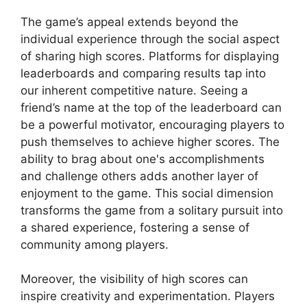
The game’s appeal extends beyond the
individual experience through the social aspect
of sharing high scores. Platforms for displaying
leaderboards and comparing results tap into
our inherent competitive nature. Seeing a
friend’s name at the top of the leaderboard can
be a powerful motivator, encouraging players to
push themselves to achieve higher scores. The
ability to brag about one's accomplishments
and challenge others adds another layer of
enjoyment to the game. This social dimension
transforms the game from a solitary pursuit into
a shared experience, fostering a sense of
community among players.
Moreover, the visibility of high scores can
inspire creativity and experimentation. Players