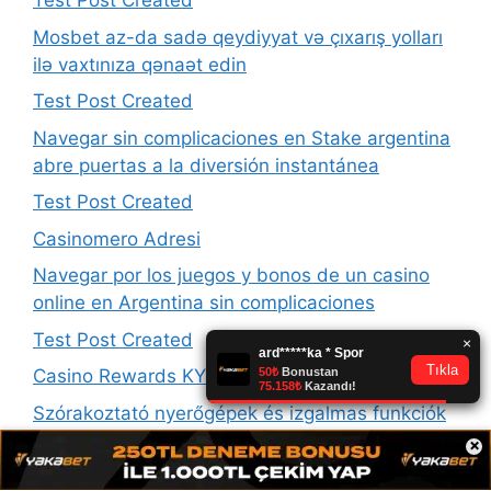
Test Post Created
Mosbet az-da sadə qeydiyyat və çıxarış yolları
ilə vaxtınıza qənaət edin
Test Post Created
Navegar sin complicaciones en Stake argentina
abre puertas a la diversión instantánea
Test Post Created
Casinomero Adresi
Navegar por los juegos y bonos de un casino
online en Argentina sin complicaciones
Test Post Created
Casino Rewards KYC Nahrávanie Zlyháva
Szórakoztató nyerőgépek és izgalmas funkciók
a thor fortune online casino kínálatában
×
találhatóak meg