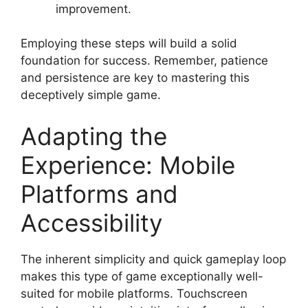
improvement.
Employing these steps will build a solid
foundation for success. Remember, patience
and persistence are key to mastering this
deceptively simple game.
Adapting the
Experience: Mobile
Platforms and
Accessibility
The inherent simplicity and quick gameplay loop
makes this type of game exceptionally well-
suited for mobile platforms. Touchscreen