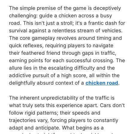
The simple premise of the game is deceptively
challenging: guide a chicken across a busy
road. This isn't just a stroll; it's a frantic dash for
survival against a relentless stream of vehicles.
The core gameplay revolves around timing and
quick reflexes, requiring players to navigate
their feathered friend through gaps in traffic,
earning points for each successful crossing. The
allure lies in the escalating difficulty and the
addictive pursuit of a high score, all within the
delightfully absurd context of a
chicken road
.
The inherent unpredictability of the traffic is
what truly sets this experience apart. Cars don't
follow rigid patterns; their speeds and
trajectories vary, forcing players to constantly
adapt and anticipate. What begins as a