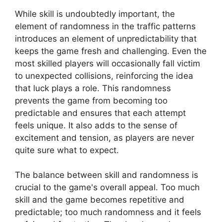
While skill is undoubtedly important, the
element of randomness in the traffic patterns
introduces an element of unpredictability that
keeps the game fresh and challenging. Even the
most skilled players will occasionally fall victim
to unexpected collisions, reinforcing the idea
that luck plays a role. This randomness
prevents the game from becoming too
predictable and ensures that each attempt
feels unique. It also adds to the sense of
excitement and tension, as players are never
quite sure what to expect.
The balance between skill and randomness is
crucial to the game's overall appeal. Too much
skill and the game becomes repetitive and
predictable; too much randomness and it feels