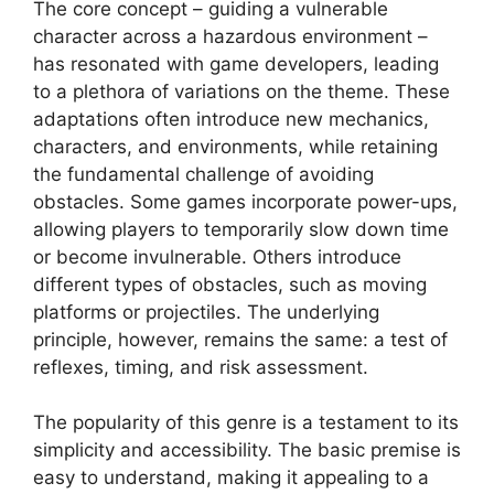
The core concept – guiding a vulnerable
character across a hazardous environment –
has resonated with game developers, leading
to a plethora of variations on the theme. These
adaptations often introduce new mechanics,
characters, and environments, while retaining
the fundamental challenge of avoiding
obstacles. Some games incorporate power-ups,
allowing players to temporarily slow down time
or become invulnerable. Others introduce
different types of obstacles, such as moving
platforms or projectiles. The underlying
principle, however, remains the same: a test of
reflexes, timing, and risk assessment.
The popularity of this genre is a testament to its
simplicity and accessibility. The basic premise is
easy to understand, making it appealing to a