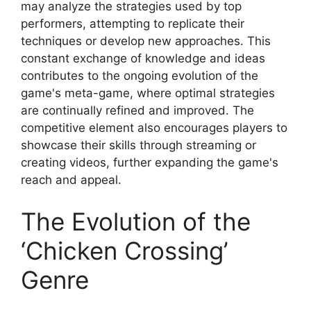
may analyze the strategies used by top
performers, attempting to replicate their
techniques or develop new approaches. This
constant exchange of knowledge and ideas
contributes to the ongoing evolution of the
game's meta-game, where optimal strategies
are continually refined and improved. The
competitive element also encourages players to
showcase their skills through streaming or
creating videos, further expanding the game's
reach and appeal.
The Evolution of the
‘Chicken Crossing’
Genre