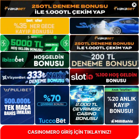
×
CASINOMERO GİRİŞ İÇİN TIKLAYINIZ!