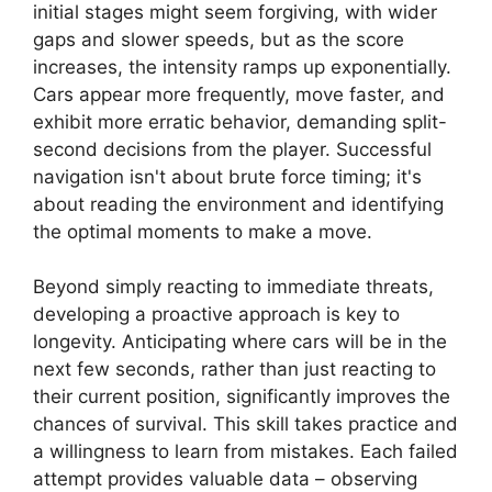
initial stages might seem forgiving, with wider
gaps and slower speeds, but as the score
increases, the intensity ramps up exponentially.
Cars appear more frequently, move faster, and
exhibit more erratic behavior, demanding split-
second decisions from the player. Successful
navigation isn't about brute force timing; it's
about reading the environment and identifying
the optimal moments to make a move.
Beyond simply reacting to immediate threats,
developing a proactive approach is key to
longevity. Anticipating where cars will be in the
next few seconds, rather than just reacting to
their current position, significantly improves the
chances of survival. This skill takes practice and
a willingness to learn from mistakes. Each failed
attempt provides valuable data – observing