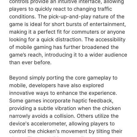
controls provide an intuitive interface, allowing
players to quickly react to changing traffic
conditions. The pick-up-and-play nature of the
game is ideal for short bursts of entertainment,
making it a perfect fit for commuters or anyone
looking for a quick distraction. The accessibility
of mobile gaming has further broadened the
game’s reach, introducing it to a wider audience
than ever before.
Beyond simply porting the core gameplay to
mobile, developers have also explored
innovative ways to enhance the experience.
Some games incorporate haptic feedback,
providing a subtle vibration when the chicken
narrowly avoids a collision. Others utilize the
device's accelerometer, allowing players to
control the chicken's movement by tilting their