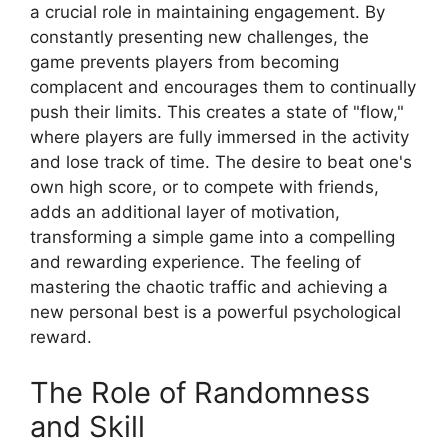
a crucial role in maintaining engagement. By
constantly presenting new challenges, the
game prevents players from becoming
complacent and encourages them to continually
push their limits. This creates a state of "flow,"
where players are fully immersed in the activity
and lose track of time. The desire to beat one's
own high score, or to compete with friends,
adds an additional layer of motivation,
transforming a simple game into a compelling
and rewarding experience. The feeling of
mastering the chaotic traffic and achieving a
new personal best is a powerful psychological
reward.
The Role of Randomness
and Skill