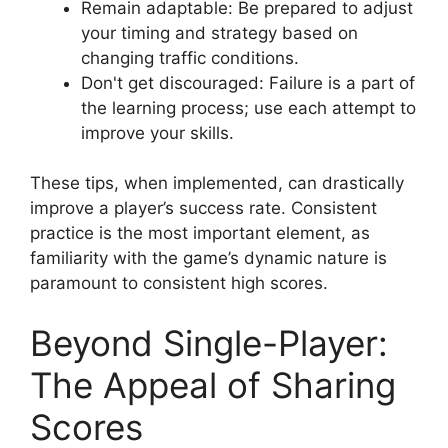
Remain adaptable: Be prepared to adjust
your timing and strategy based on
changing traffic conditions.
Don't get discouraged: Failure is a part of
the learning process; use each attempt to
improve your skills.
These tips, when implemented, can drastically
improve a player’s success rate. Consistent
practice is the most important element, as
familiarity with the game’s dynamic nature is
paramount to consistent high scores.
Beyond Single-Player:
The Appeal of Sharing
Scores