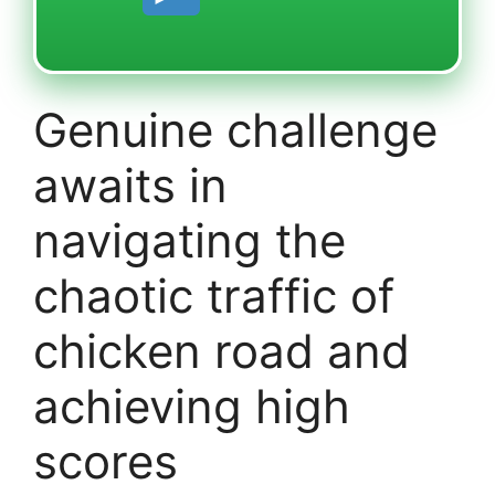
Genuine challenge
awaits in
navigating the
chaotic traffic of
chicken road and
achieving high
scores