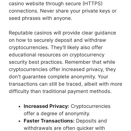
casino website through secure (HTTPS)
connections. Never share your private keys or
seed phrases with anyone.
Reputable casinos will provide clear guidance
on how to securely deposit and withdraw
cryptocurrencies. They’ll likely also offer
educational resources on cryptocurrency
security best practices. Remember that while
cryptocurrencies offer increased privacy, they
don't guarantee complete anonymity. Your
transactions can still be traced, albeit with more
difficulty than traditional payment methods.
Increased Privacy:
Cryptocurrencies
offer a degree of anonymity.
Faster Transactions:
Deposits and
withdrawals are often quicker with