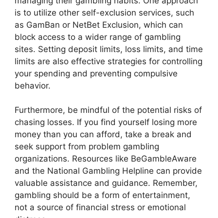
managing their gambling habits. One approach
is to utilize other self-exclusion services, such
as GamBan or NetBet Exclusion, which can
block access to a wider range of gambling
sites. Setting deposit limits, loss limits, and time
limits are also effective strategies for controlling
your spending and preventing compulsive
behavior.
Furthermore, be mindful of the potential risks of
chasing losses. If you find yourself losing more
money than you can afford, take a break and
seek support from problem gambling
organizations. Resources like BeGambleAware
and the National Gambling Helpline can provide
valuable assistance and guidance. Remember,
gambling should be a form of entertainment,
not a source of financial stress or emotional