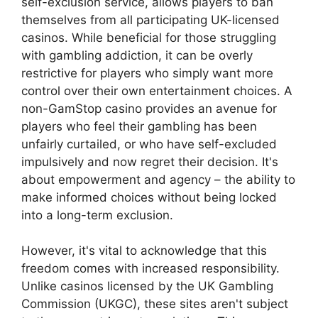
self-exclusion service, allows players to ban
themselves from all participating UK-licensed
casinos. While beneficial for those struggling
with gambling addiction, it can be overly
restrictive for players who simply want more
control over their own entertainment choices. A
non-GamStop casino provides an avenue for
players who feel their gambling has been
unfairly curtailed, or who have self-excluded
impulsively and now regret their decision. It's
about empowerment and agency – the ability to
make informed choices without being locked
into a long-term exclusion.
However, it's vital to acknowledge that this
freedom comes with increased responsibility.
Unlike casinos licensed by the UK Gambling
Commission (UKGC), these sites aren't subject