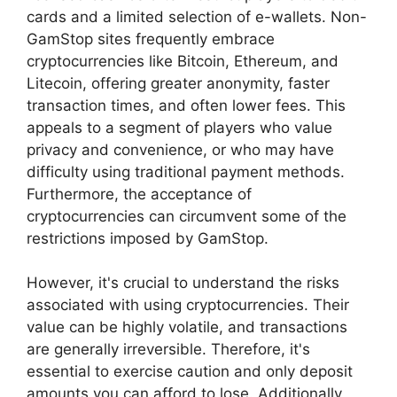
cards and a limited selection of e-wallets. Non-
GamStop sites frequently embrace
cryptocurrencies like Bitcoin, Ethereum, and
Litecoin, offering greater anonymity, faster
transaction times, and often lower fees. This
appeals to a segment of players who value
privacy and convenience, or who may have
difficulty using traditional payment methods.
Furthermore, the acceptance of
cryptocurrencies can circumvent some of the
restrictions imposed by GamStop.
However, it's crucial to understand the risks
associated with using cryptocurrencies. Their
value can be highly volatile, and transactions
are generally irreversible. Therefore, it's
essential to exercise caution and only deposit
amounts you can afford to lose. Additionally,