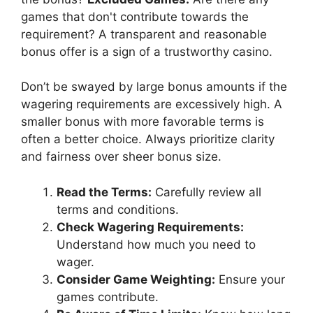
games that don't contribute towards the
requirement? A transparent and reasonable
bonus offer is a sign of a trustworthy casino.
Don’t be swayed by large bonus amounts if the
wagering requirements are excessively high. A
smaller bonus with more favorable terms is
often a better choice. Always prioritize clarity
and fairness over sheer bonus size.
Read the Terms:
Carefully review all
terms and conditions.
Check Wagering Requirements:
Understand how much you need to
wager.
Consider Game Weighting:
Ensure your
games contribute.