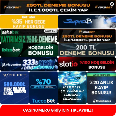
×
CASINOMERO GİRİŞ İÇİN TIKLAYINIZ!