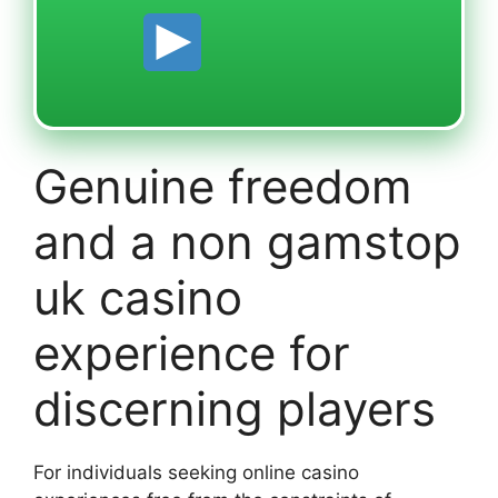
Genuine freedom
and a non gamstop
uk casino
experience for
discerning players
For individuals seeking online casino