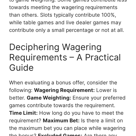
towards meeting the wagering requirements
than others. Slots typically contribute 100%,
while table games and live dealer games may
contribute only a small percentage or not at all.
Deciphering Wagering
Requirements – A Practical
Guide
When evaluating a bonus offer, consider the
following:
Wagering Requirement:
Lower is
better.
Game Weighting:
Ensure your preferred
games contribute towards the requirement.
Time Limit:
How long do you have to meet the
requirement?
Maximum Bet:
Is there a limit on
the maximum bet you can place while wagering
the bonus?
Excluded Games:
Are there any