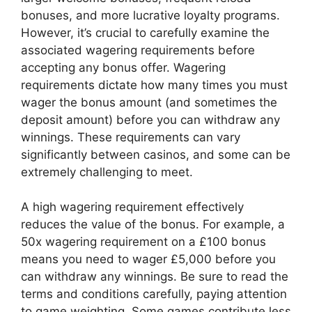
bonuses, and more lucrative loyalty programs.
However, it’s crucial to carefully examine the
associated wagering requirements before
accepting any bonus offer. Wagering
requirements dictate how many times you must
wager the bonus amount (and sometimes the
deposit amount) before you can withdraw any
winnings. These requirements can vary
significantly between casinos, and some can be
extremely challenging to meet.
A high wagering requirement effectively
reduces the value of the bonus. For example, a
50x wagering requirement on a £100 bonus
means you need to wager £5,000 before you
can withdraw any winnings. Be sure to read the
terms and conditions carefully, paying attention
to game weighting. Some games contribute less