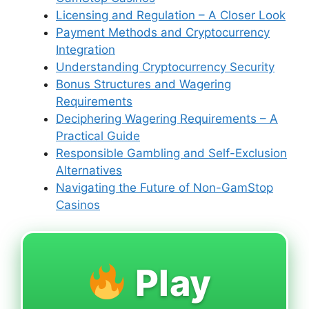
Licensing and Regulation – A Closer Look
Payment Methods and Cryptocurrency
Integration
Understanding Cryptocurrency Security
Bonus Structures and Wagering
Requirements
Deciphering Wagering Requirements – A
Practical Guide
Responsible Gambling and Self-Exclusion
Alternatives
Navigating the Future of Non-GamStop
Casinos
Play