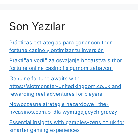
Son Yazılar
Prácticas estrategias para ganar con thor
fortune casino y optimizar tu inversión
Praktičan vodič za osvajanje bogatstva s thor
fortune online casino i sigurnom zabavom
Genuine fortune awaits with
https://slotmonster-unitedkingdom.co.uk and
rewarding reel adventures for players
Nowoczesne strategie hazardowe i the-
nvcasinos.com.pl dla wymagających graczy
Essential insights with gambles-zens.co.uk for
smarter gaming experiences