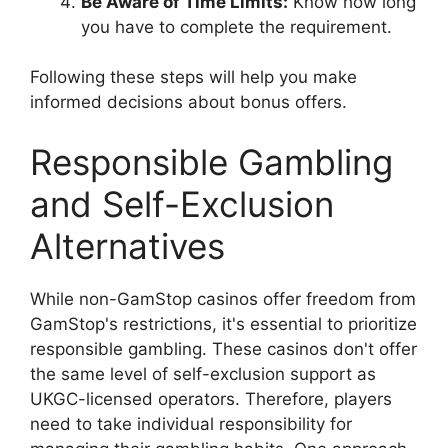
Be Aware of Time Limits:
Know how long
you have to complete the requirement.
Following these steps will help you make
informed decisions about bonus offers.
Responsible Gambling
and Self-Exclusion
Alternatives
While non-GamStop casinos offer freedom from
GamStop's restrictions, it's essential to prioritize
responsible gambling. These casinos don't offer
the same level of self-exclusion support as
UKGC-licensed operators. Therefore, players
need to take individual responsibility for