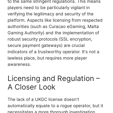
to the same stringent regulations. This means
players need to be particularly vigilant in
verifying the legitimacy and security of the
platform. Aspects like licensing from respected
authorities (such as Curacao eGaming, Malta
Gaming Authority) and the implementation of
robust security protocols (SSL encryption,
secure payment gateways) are crucial
indicators of a trustworthy operator. It's not a
lawless place, but requires more player
awareness.
Licensing and Regulation –
A Closer Look
The lack of a UKGC license doesn't
automatically equate to a rogue operator, but it
necessitates a more thorough investigation.