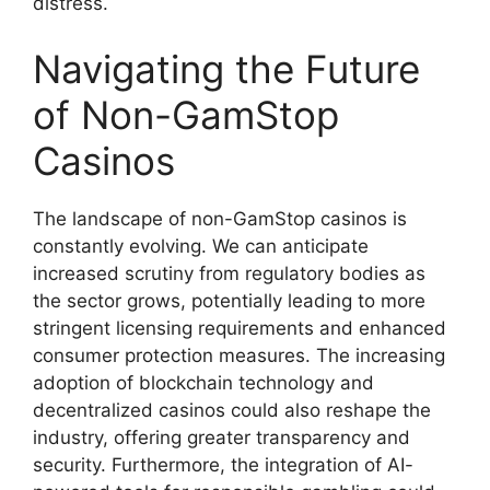
distress.
Navigating the Future
of Non-GamStop
Casinos
The landscape of non-GamStop casinos is
constantly evolving. We can anticipate
increased scrutiny from regulatory bodies as
the sector grows, potentially leading to more
stringent licensing requirements and enhanced
consumer protection measures. The increasing
adoption of blockchain technology and
decentralized casinos could also reshape the
industry, offering greater transparency and
security. Furthermore, the integration of AI-