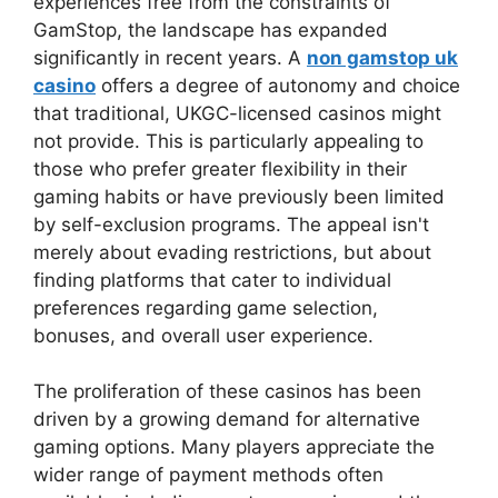
experiences free from the constraints of
GamStop, the landscape has expanded
significantly in recent years. A
non gamstop uk
casino
offers a degree of autonomy and choice
that traditional, UKGC-licensed casinos might
not provide. This is particularly appealing to
those who prefer greater flexibility in their
gaming habits or have previously been limited
by self-exclusion programs. The appeal isn't
merely about evading restrictions, but about
finding platforms that cater to individual
preferences regarding game selection,
bonuses, and overall user experience.
The proliferation of these casinos has been
driven by a growing demand for alternative
gaming options. Many players appreciate the
wider range of payment methods often