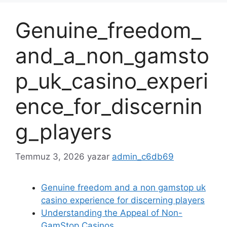
Genuine_freedom_
and_a_non_gamsto
p_uk_casino_experi
ence_for_discernin
g_players
Temmuz 3, 2026
yazar
admin_c6db69
Genuine freedom and a non gamstop uk
casino experience for discerning players
Understanding the Appeal of Non-
GamStop Casinos