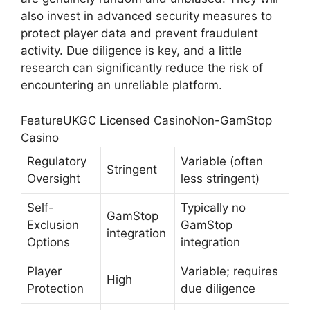
also invest in advanced security measures to
protect player data and prevent fraudulent
activity. Due diligence is key, and a little
research can significantly reduce the risk of
encountering an unreliable platform.
FeatureUKGC Licensed CasinoNon-GamStop
Casino
Regulatory
Variable (often
Stringent
Oversight
less stringent)
Self-
Typically no
GamStop
Exclusion
GamStop
integration
Options
integration
Player
Variable; requires
High
Protection
due diligence