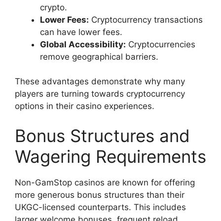
crypto.
Lower Fees:
Cryptocurrency transactions
can have lower fees.
Global Accessibility:
Cryptocurrencies
remove geographical barriers.
These advantages demonstrate why many
players are turning towards cryptocurrency
options in their casino experiences.
Bonus Structures and
Wagering Requirements
Non-GamStop casinos are known for offering
more generous bonus structures than their
UKGC-licensed counterparts. This includes
larger welcome bonuses, frequent reload