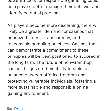
powered tools for responsible gambling could
help players better manage their behavior and
identify potential problems.
As players become more discerning, there will
likely be a greater demand for casinos that
prioritize fairness, transparency, and
responsible gambling practices. Casinos that
can demonstrate a commitment to these
principles will be best positioned to succeed in
the long term. The future of non-GamStop
casinos hinges on their ability to strike a
balance between offering freedom and
protecting vulnerable individuals, fostering a
more sustainable and responsible online
gaming environment.
Kategoriler
Post