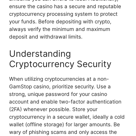
ensure the casino has a secure and reputable
cryptocurrency processing system to protect
your funds. Before depositing with crypto,
always verify the minimum and maximum
deposit and withdrawal limits.
Understanding
Cryptocurrency Security
When utilizing cryptocurrencies at a non-
GamStop casino, prioritize security. Use a
strong, unique password for your casino
account and enable two-factor authentication
(2FA) whenever possible. Store your
cryptocurrency in a secure wallet, ideally a cold
wallet (offline storage) for larger amounts. Be
wary of phishing scams and only access the