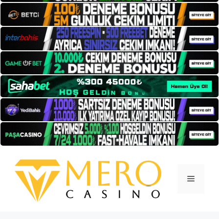
İçeriğe
atla
Menü