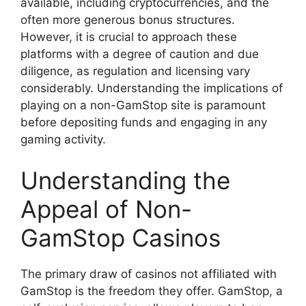
available, including cryptocurrencies, and the
often more generous bonus structures.
However, it is crucial to approach these
platforms with a degree of caution and due
diligence, as regulation and licensing vary
considerably. Understanding the implications of
playing on a non-GamStop site is paramount
before depositing funds and engaging in any
gaming activity.
Understanding the
Appeal of Non-
GamStop Casinos
The primary draw of casinos not affiliated with
GamStop is the freedom they offer. GamStop, a