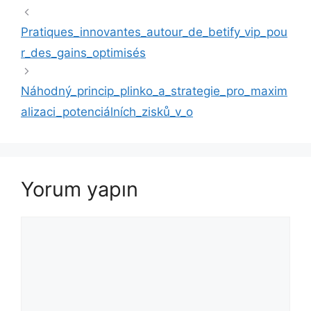
Pratiques_innovantes_autour_de_betify_vip_pou
r_des_gains_optimisés
Náhodný_princip_plinko_a_strategie_pro_maxim
alizaci_potenciálních_zisků_v_o
Yorum yapın
Yorum