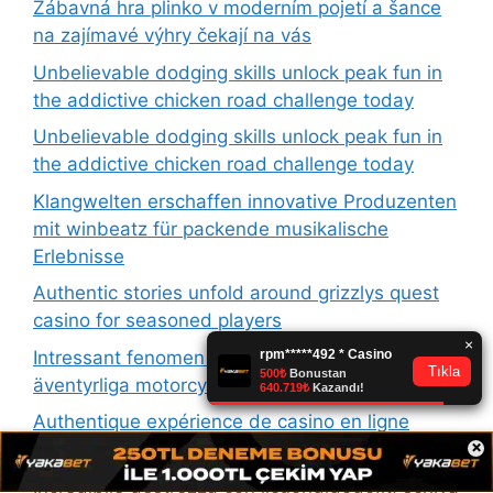
Zábavná hra plinko v moderním pojetí a šance
na zajímavé výhry čekají na vás
Unbelievable dodging skills unlock peak fun in
the addictive chicken road challenge today
Unbelievable dodging skills unlock peak fun in
the addictive chicken road challenge today
Klangwelten erschaffen innovative Produzenten
mit winbeatz für packende musikalische
Erlebnisse
Authentic stories unfold around grizzlys quest
casino for seasoned players
Intressant fenomen kring chicken road för
äventyrliga motorcyklister och bilentusiaster
Authentique expérience de casino en ligne
×
suisse et gains exceptionnels aujourdhui
Incredibile destrezza con licuorididodo.it, schiva