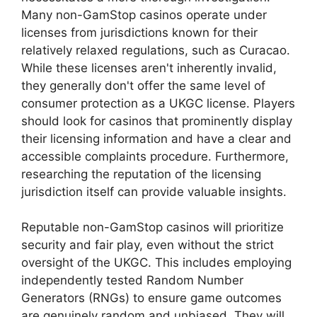
Many non-GamStop casinos operate under
licenses from jurisdictions known for their
relatively relaxed regulations, such as Curacao.
While these licenses aren't inherently invalid,
they generally don't offer the same level of
consumer protection as a UKGC license. Players
should look for casinos that prominently display
their licensing information and have a clear and
accessible complaints procedure. Furthermore,
researching the reputation of the licensing
jurisdiction itself can provide valuable insights.
Reputable non-GamStop casinos will prioritize
security and fair play, even without the strict
oversight of the UKGC. This includes employing
independently tested Random Number
Generators (RNGs) to ensure game outcomes
are genuinely random and unbiased. They will