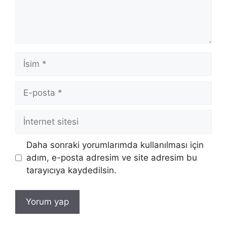
İsim
E-
posta
İnternet
sitesi
Daha sonraki yorumlarımda kullanılması için
adım, e-posta adresim ve site adresim bu
tarayıcıya kaydedilsin.