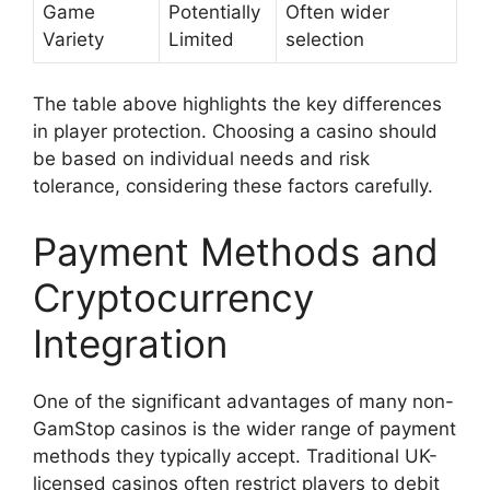
Game
Potentially
Often wider
Variety
Limited
selection
The table above highlights the key differences
in player protection. Choosing a casino should
be based on individual needs and risk
tolerance, considering these factors carefully.
Payment Methods and
Cryptocurrency
Integration
One of the significant advantages of many non-
GamStop casinos is the wider range of payment
methods they typically accept. Traditional UK-
licensed casinos often restrict players to debit