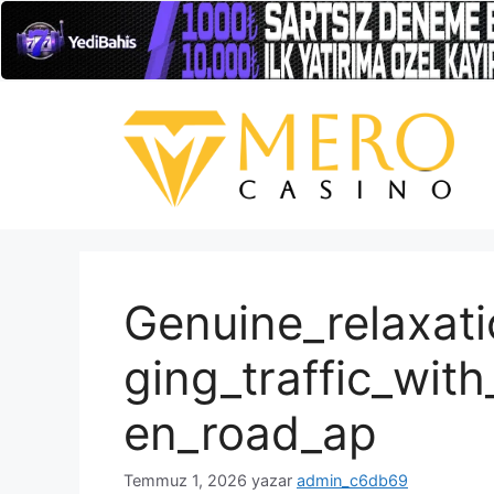
İçeriğe
atla
Genuine_relaxat
ging_traffic_wit
en_road_ap
Temmuz 1, 2026
yazar
admin_c6db69