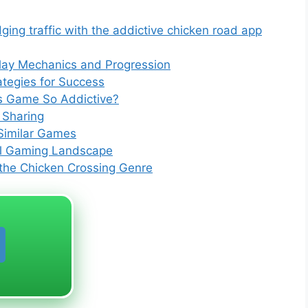
ing traffic with the addictive chicken road app
play Mechanics and Progression
ategies for Success
is Game So Addictive?
 Sharing
 Similar Games
al Gaming Landscape
 the Chicken Crossing Genre