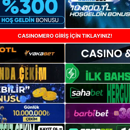
CASINOMERO GİRİŞ İÇİN TIKLAYINIZ!