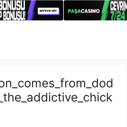
ion_comes_from_dod
h_the_addictive_chick