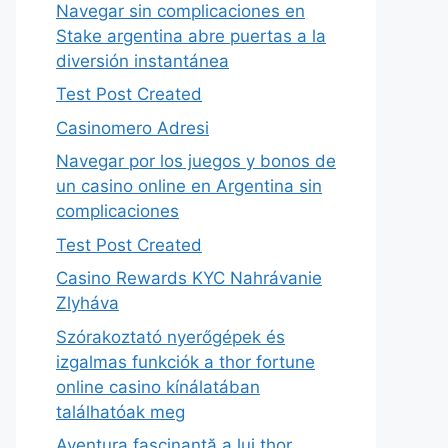
Navegar sin complicaciones en
Stake argentina abre puertas a la
diversión instantánea
Test Post Created
Casinomero Adresi
Navegar por los juegos y bonos de
un casino online en Argentina sin
complicaciones
Test Post Created
Casino Rewards KYC Nahrávanie
Zlyháva
Szórakoztató nyerőgépek és
izgalmas funkciók a thor fortune
online casino kínálatában
találhatóak meg
Aventura fascinantă a lui thor