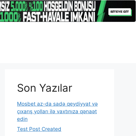
Son Yazılar
Mosbet az-da sadə qeydiyyat və
çıxarış yolları ilə vaxtınıza qənaət
edin
Test Post Created