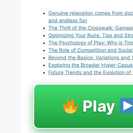
Genuine relaxation comes from dodg
and endless fun
The Thrill of the Crosswalk: Game
Optimizing Your Runs: Tips and Str
The Psychology of Play: Why is Th
The Role of Competition and Social
Beyond the Basics: Variations and
Exploring the Broader Hyper-Casu
Future Trends and the Evolution of
Play