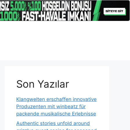
Son Yazılar
Klangwelten erschaffen innovative
Produzenten mit winbeatz für
packende musikalische Erlebnisse
Authentic stories unfold around