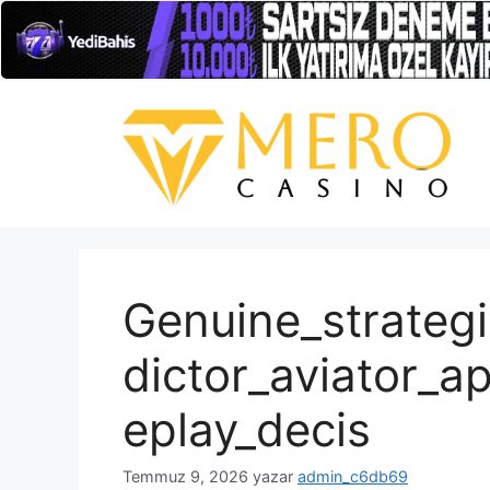
İçeriğe
atla
Genuine_strateg
dictor_aviator_
eplay_decis
Temmuz 9, 2026
yazar
admin_c6db69