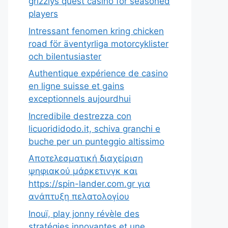
grizzlys quest casino for seasoned
players
Intressant fenomen kring chicken
road för äventyrliga motorcyklister
och bilentusiaster
Authentique expérience de casino
en ligne suisse et gains
exceptionnels aujourdhui
Incredibile destrezza con
licuorididodo.it, schiva granchi e
buche per un punteggio altissimo
Αποτελεσματική διαχείριση
ψηφιακού μάρκετινγκ και
https://spin-lander.com.gr για
ανάπτυξη πελατολογίου
Inouï, play jonny révèle des
stratégies innovantes et une