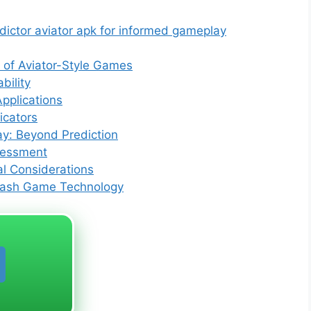
dictor aviator apk for informed gameplay
 of Aviator-Style Games
bility
Applications
icators
ay: Beyond Prediction
sessment
al Considerations
Crash Game Technology