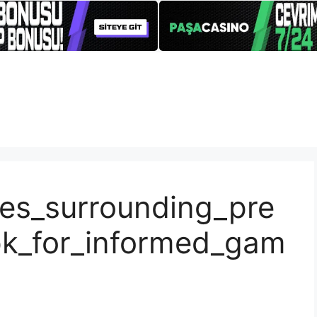
ies_surrounding_pre
apk_for_informed_gam