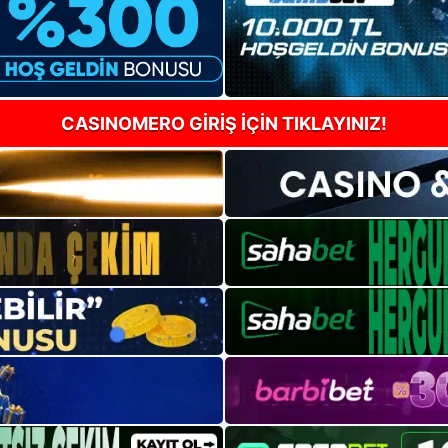
CASINOMERO GİRİŞ İÇİN TIKLAYINIZ!