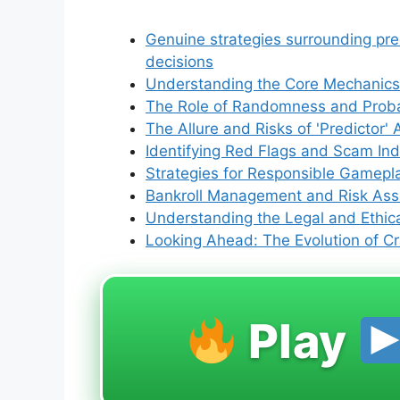
Genuine strategies surrounding pre
decisions
Understanding the Core Mechanics
The Role of Randomness and Proba
The Allure and Risks of 'Predictor' 
Identifying Red Flags and Scam Ind
Strategies for Responsible Gamepl
Bankroll Management and Risk As
Understanding the Legal and Ethic
Looking Ahead: The Evolution of 
Play