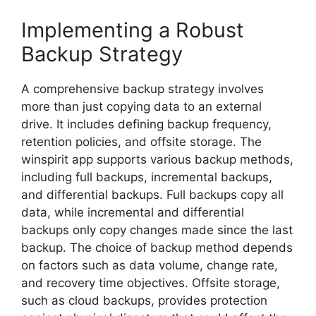
Implementing a Robust
Backup Strategy
A comprehensive backup strategy involves
more than just copying data to an external
drive. It includes defining backup frequency,
retention policies, and offsite storage. The
winspirit app supports various backup methods,
including full backups, incremental backups,
and differential backups. Full backups copy all
data, while incremental and differential
backups only copy changes made since the last
backup. The choice of backup method depends
on factors such as data volume, change rate,
and recovery time objectives. Offsite storage,
such as cloud backups, provides protection