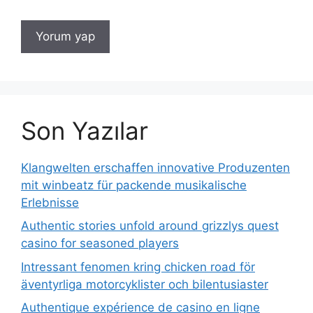
Son Yazılar
Klangwelten erschaffen innovative Produzenten
mit winbeatz für packende musikalische
Erlebnisse
Authentic stories unfold around grizzlys quest
casino for seasoned players
Intressant fenomen kring chicken road för
äventyrliga motorcyklister och bilentusiaster
Authentique expérience de casino en ligne