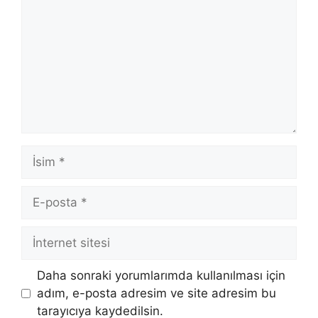
İsim
E-
posta
İnternet
sitesi
Daha sonraki yorumlarımda kullanılması için
adım, e-posta adresim ve site adresim bu
tarayıcıya kaydedilsin.