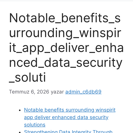
Notable_benefits_s
urrounding_winspir
it_app_deliver_enha
nced_data_security
_soluti
Temmuz 6, 2026
yazar
admin_c6db69
Notable benefits surrounding winspirit
app deliver enhanced data security
solutions
Strengthening Data Integrity Through