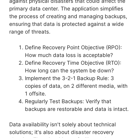
against physical disasters that could affect the
primary data center. The application simplifies
the process of creating and managing backups,
ensuring that data is protected against a wide
range of threats.
Define Recovery Point Objective (RPO):
How much data loss is acceptable?
Define Recovery Time Objective (RTO):
How long can the system be down?
Implement the 3-2-1 Backup Rule: 3
copies of data, on 2 different media, with
1 offsite.
Regularly Test Backups: Verify that
backups are restorable and data is intact.
Data availability isn't solely about technical
solutions; it's also about disaster recovery