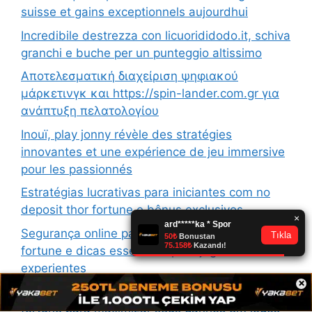
suisse et gains exceptionnels aujourdhui
Incredibile destrezza con licuorididodo.it, schiva
granchi e buche per un punteggio altissimo
Αποτελεσματική διαχείριση ψηφιακού
μάρκετινγκ και https://spin-lander.com.gr για
ανάπτυξη πελατολογίου
Inouï, play jonny révèle des stratégies
innovantes et une expérience de jeu immersive
pour les passionnés
Estratégias lucrativas para iniciantes com no
deposit thor fortune e bônus exclusivos
Segurança online para contas com login thor
fortune e dicas essenciais para jogadores
experientes
×
Estratégias eficazes com no deposit thor
fortune para maximizar seus ganhos em jogos