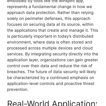
embodied by tools like the winspirit app,
represents a fundamental change in how we
approach data protection. Rather than relying
solely on perimeter defenses, this approach
focuses on securing data at its source, within
the applications that create and manage it. This
is particularly important in today’s distributed
environment, where data is often stored and
processed across multiple devices and cloud
services. By integrating security directly into the
application layer, organizations can gain greater
control over their data and reduce the risk of
breaches. The future of data security will likely
be characterized by a continued emphasis on
application-level controls and proactive threat
prevention.
Real-World Application: