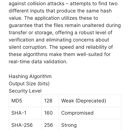
against collision attacks – attempts to find two
different inputs that produce the same hash
value. The application utilizes these to
guarantee that the files remain unaltered during
transfer or storage, offering a robust level of
verification and eliminating concerns about
silent corruption. The speed and reliability of
these algorithms make them well-suited for
real-time data validation.
Hashing Algorithm
Output Size (bits)
Security Level
MD5
128
Weak (Deprecated)
SHA-1
160
Compromised
SHA-256
256
Strong