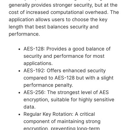
generally provides stronger security, but at the
cost of increased computational overhead. The
application allows users to choose the key
length that best balances security and
performance.
AES-128: Provides a good balance of
security and performance for most
applications.
AES-192: Offers enhanced security
compared to AES-128 but with a slight
performance penalty.
AES-256: The strongest level of AES
encryption, suitable for highly sensitive
data.
Regular Key Rotation: A critical
component of maintaining strong
encryption, preventing long-term