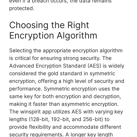
even if a breach occurs, the data remains
protected.
Choosing the Right
Encryption Algorithm
Selecting the appropriate encryption algorithm
is critical for ensuring strong security. The
Advanced Encryption Standard (AES) is widely
considered the gold standard in symmetric
encryption, offering a high level of security and
performance. Symmetric encryption uses the
same key for both encryption and decryption,
making it faster than asymmetric encryption.
The winspirit app utilizes AES with varying key
lengths (128-bit, 192-bit, and 256-bit) to
provide flexibility and accommodate different
security requirements. A longer key length