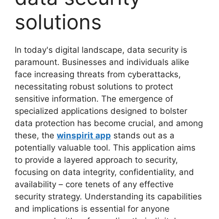
solutions
In today's digital landscape, data security is
paramount. Businesses and individuals alike
face increasing threats from cyberattacks,
necessitating robust solutions to protect
sensitive information. The emergence of
specialized applications designed to bolster
data protection has become crucial, and among
these, the
winspirit app
stands out as a
potentially valuable tool. This application aims
to provide a layered approach to security,
focusing on data integrity, confidentiality, and
availability – core tenets of any effective
security strategy. Understanding its capabilities
and implications is essential for anyone