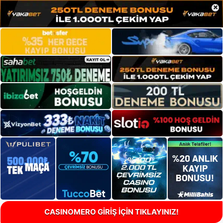
×
CASINOMERO GİRİŞ İÇİN TIKLAYINIZ!