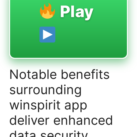
Play
Notable benefits
surrounding
winspirit app
deliver enhanced
data security