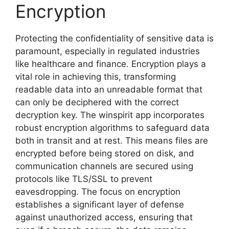
Encryption
Protecting the confidentiality of sensitive data is
paramount, especially in regulated industries
like healthcare and finance. Encryption plays a
vital role in achieving this, transforming
readable data into an unreadable format that
can only be deciphered with the correct
decryption key. The winspirit app incorporates
robust encryption algorithms to safeguard data
both in transit and at rest. This means files are
encrypted before being stored on disk, and
communication channels are secured using
protocols like TLS/SSL to prevent
eavesdropping. The focus on encryption
establishes a significant layer of defense
against unauthorized access, ensuring that