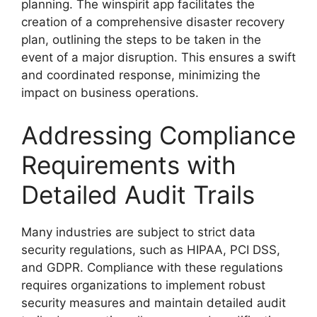
planning. The winspirit app facilitates the
creation of a comprehensive disaster recovery
plan, outlining the steps to be taken in the
event of a major disruption. This ensures a swift
and coordinated response, minimizing the
impact on business operations.
Addressing Compliance
Requirements with
Detailed Audit Trails
Many industries are subject to strict data
security regulations, such as HIPAA, PCI DSS,
and GDPR. Compliance with these regulations
requires organizations to implement robust
security measures and maintain detailed audit