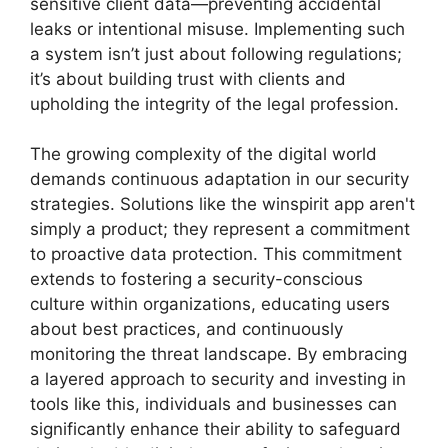
sensitive client data—preventing accidental
leaks or intentional misuse. Implementing such
a system isn’t just about following regulations;
it’s about building trust with clients and
upholding the integrity of the legal profession.
The growing complexity of the digital world
demands continuous adaptation in our security
strategies. Solutions like the winspirit app aren't
simply a product; they represent a commitment
to proactive data protection. This commitment
extends to fostering a security-conscious
culture within organizations, educating users
about best practices, and continuously
monitoring the threat landscape. By embracing
a layered approach to security and investing in
tools like this, individuals and businesses can
significantly enhance their ability to safeguard