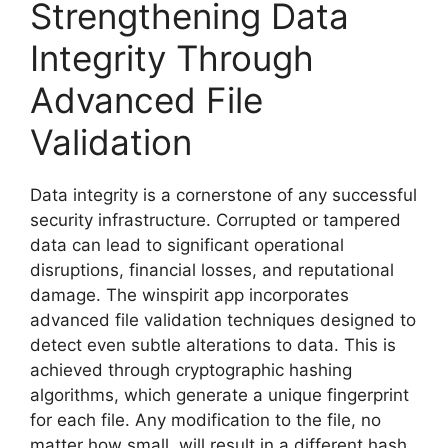
Strengthening Data
Integrity Through
Advanced File
Validation
Data integrity is a cornerstone of any successful
security infrastructure. Corrupted or tampered
data can lead to significant operational
disruptions, financial losses, and reputational
damage. The winspirit app incorporates
advanced file validation techniques designed to
detect even subtle alterations to data. This is
achieved through cryptographic hashing
algorithms, which generate a unique fingerprint
for each file. Any modification to the file, no
matter how small, will result in a different hash