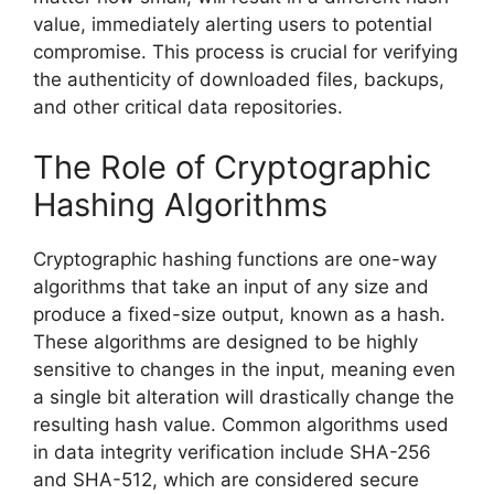
value, immediately alerting users to potential
compromise. This process is crucial for verifying
the authenticity of downloaded files, backups,
and other critical data repositories.
The Role of Cryptographic
Hashing Algorithms
Cryptographic hashing functions are one-way
algorithms that take an input of any size and
produce a fixed-size output, known as a hash.
These algorithms are designed to be highly
sensitive to changes in the input, meaning even
a single bit alteration will drastically change the
resulting hash value. Common algorithms used
in data integrity verification include SHA-256
and SHA-512, which are considered secure