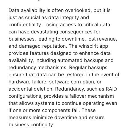
Data availability is often overlooked, but it is
just as crucial as data integrity and
confidentiality. Losing access to critical data
can have devastating consequences for
businesses, leading to downtime, lost revenue,
and damaged reputation. The winspirit app
provides features designed to enhance data
availability, including automated backups and
redundancy mechanisms. Regular backups
ensure that data can be restored in the event of
hardware failure, software corruption, or
accidental deletion. Redundancy, such as RAID
configurations, provides a failover mechanism
that allows systems to continue operating even
if one or more components fail. These
measures minimize downtime and ensure
business continuity.