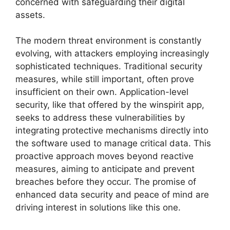
concerned with safeguarding their digital
assets.
The modern threat environment is constantly
evolving, with attackers employing increasingly
sophisticated techniques. Traditional security
measures, while still important, often prove
insufficient on their own. Application-level
security, like that offered by the winspirit app,
seeks to address these vulnerabilities by
integrating protective mechanisms directly into
the software used to manage critical data. This
proactive approach moves beyond reactive
measures, aiming to anticipate and prevent
breaches before they occur. The promise of
enhanced data security and peace of mind are
driving interest in solutions like this one.