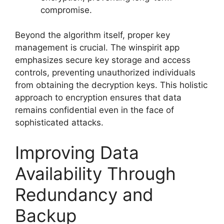
compromise.
Beyond the algorithm itself, proper key
management is crucial. The winspirit app
emphasizes secure key storage and access
controls, preventing unauthorized individuals
from obtaining the decryption keys. This holistic
approach to encryption ensures that data
remains confidential even in the face of
sophisticated attacks.
Improving Data
Availability Through
Redundancy and
Backup