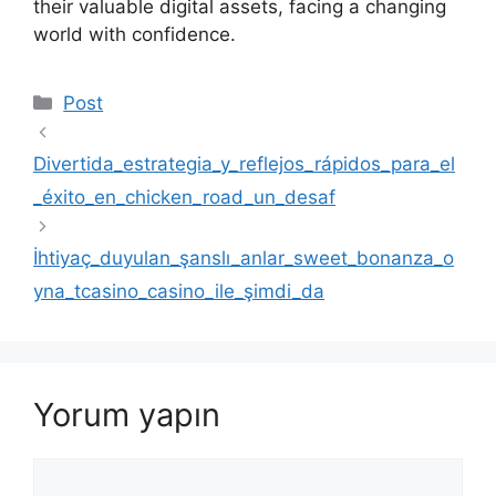
their valuable digital assets, facing a changing
world with confidence.
Kategoriler
Post
Divertida_estrategia_y_reflejos_rápidos_para_el
_éxito_en_chicken_road_un_desaf
İhtiyaç_duyulan_şanslı_anlar_sweet_bonanza_o
yna_tcasino_casino_ile_şimdi_da
Yorum yapın
Yorum