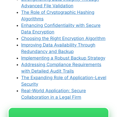
Advanced File Validation
The Role of Cryptographic Hashing
Algorithms
Enhancing Confidentiality with Secure
Data Encryption
Choosing the Right Encryption Algorithm
Improving Data Availability Through
Redundancy and Backup
Implementing a Robust Backup Strategy
Addressing Compliance Requirements
with Detailed Audit Trails
The Expanding Role of Application-Level
Security
Real-World Application: Secure
Collaboration in a Legal Firm