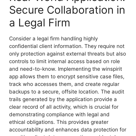
Secure Collaboration in
a Legal Firm
Consider a legal firm handling highly
confidential client information. They require not
only protection against external threats but also
controls to limit internal access based on role
and need-to-know. Implementing the winspirit
app allows them to encrypt sensitive case files,
track who accesses them, and create regular
backups to a secure, offsite location. The audit
trails generated by the application provide a
clear record of all activity, which is crucial for
demonstrating compliance with legal and
ethical obligations. This provides greater
accountability and enhances data protection for