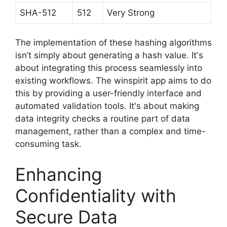
SHA-512
512
Very Strong
The implementation of these hashing algorithms
isn’t simply about generating a hash value. It's
about integrating this process seamlessly into
existing workflows. The winspirit app aims to do
this by providing a user-friendly interface and
automated validation tools. It's about making
data integrity checks a routine part of data
management, rather than a complex and time-
consuming task.
Enhancing
Confidentiality with
Secure Data