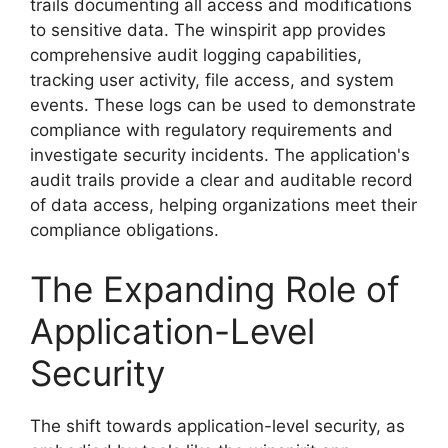
trails documenting all access and modifications
to sensitive data. The winspirit app provides
comprehensive audit logging capabilities,
tracking user activity, file access, and system
events. These logs can be used to demonstrate
compliance with regulatory requirements and
investigate security incidents. The application's
audit trails provide a clear and auditable record
of data access, helping organizations meet their
compliance obligations.
The Expanding Role of
Application-Level
Security
The shift towards application-level security, as