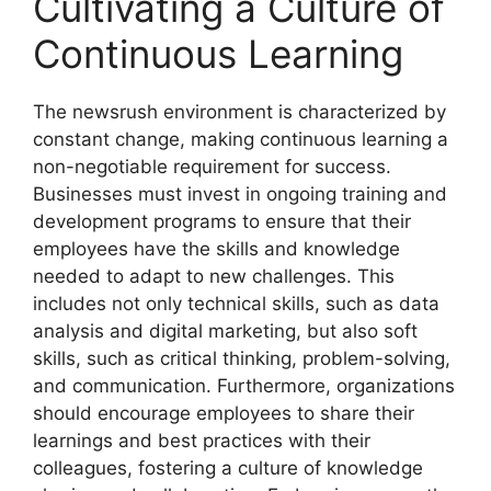
Cultivating a Culture of
Continuous Learning
The newsrush environment is characterized by
constant change, making continuous learning a
non-negotiable requirement for success.
Businesses must invest in ongoing training and
development programs to ensure that their
employees have the skills and knowledge
needed to adapt to new challenges. This
includes not only technical skills, such as data
analysis and digital marketing, but also soft
skills, such as critical thinking, problem-solving,
and communication. Furthermore, organizations
should encourage employees to share their
learnings and best practices with their
colleagues, fostering a culture of knowledge