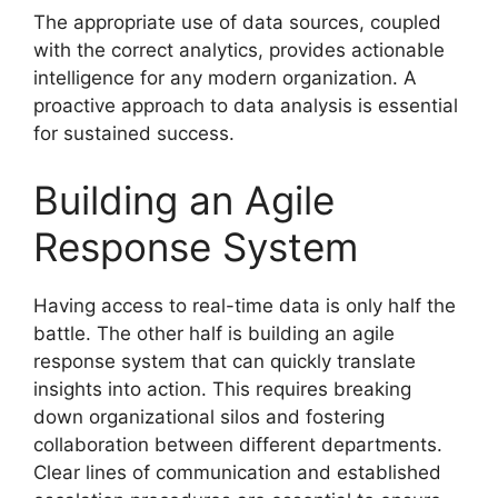
The appropriate use of data sources, coupled
with the correct analytics, provides actionable
intelligence for any modern organization. A
proactive approach to data analysis is essential
for sustained success.
Building an Agile
Response System
Having access to real-time data is only half the
battle. The other half is building an agile
response system that can quickly translate
insights into action. This requires breaking
down organizational silos and fostering
collaboration between different departments.
Clear lines of communication and established