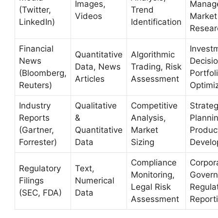
Images,
Manag
(Twitter,
Trend
Videos
Market
LinkedIn)
Identification
Resear
Financial
Invest
Quantitative
Algorithmic
News
Decisio
Data, News
Trading, Risk
(Bloomberg,
Portfol
Articles
Assessment
Reuters)
Optimi
Industry
Qualitative
Competitive
Strateg
Reports
&
Analysis,
Plannin
(Gartner,
Quantitative
Market
Produc
Forrester)
Data
Sizing
Develo
Compliance
Corpor
Regulatory
Text,
Monitoring,
Govern
Filings
Numerical
Legal Risk
Regula
(SEC, FDA)
Data
Assessment
Report