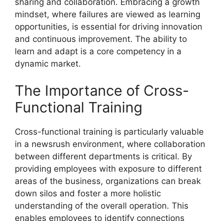
sharing and collaboration. Embracing a growth
mindset, where failures are viewed as learning
opportunities, is essential for driving innovation
and continuous improvement. The ability to
learn and adapt is a core competency in a
dynamic market.
The Importance of Cross-
Functional Training
Cross-functional training is particularly valuable
in a newsrush environment, where collaboration
between different departments is critical. By
providing employees with exposure to different
areas of the business, organizations can break
down silos and foster a more holistic
understanding of the overall operation. This
enables employees to identify connections