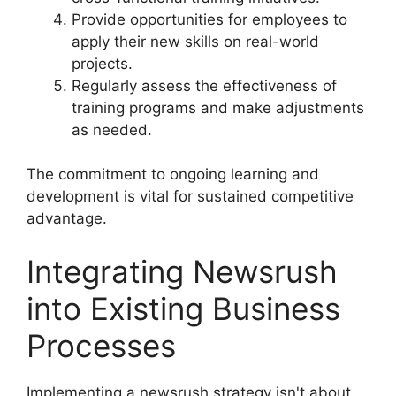
Provide opportunities for employees to
apply their new skills on real-world
projects.
Regularly assess the effectiveness of
training programs and make adjustments
as needed.
The commitment to ongoing learning and
development is vital for sustained competitive
advantage.
Integrating Newsrush
into Existing Business
Processes
Implementing a newsrush strategy isn't about