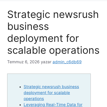
Strategic newsrush
business
deployment for
scalable operations
Temmuz 6, 2026
yazar
admin_c6db69
Strategic newsrush business
deployment for scalable
operations
Leveraging Real-Time Data for