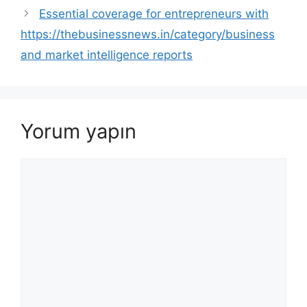
Essential coverage for entrepreneurs with
https://thebusinessnews.in/category/business
and market intelligence reports
Yorum yapın
Yorum