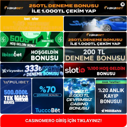
×
CASINOMERO GİRİŞ İÇİN TIKLAYINIZ!