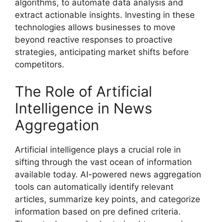
algorithms, to automate data analysis and
extract actionable insights. Investing in these
technologies allows businesses to move
beyond reactive responses to proactive
strategies, anticipating market shifts before
competitors.
The Role of Artificial
Intelligence in News
Aggregation
Artificial intelligence plays a crucial role in
sifting through the vast ocean of information
available today. AI-powered news aggregation
tools can automatically identify relevant
articles, summarize key points, and categorize
information based on pre defined criteria.