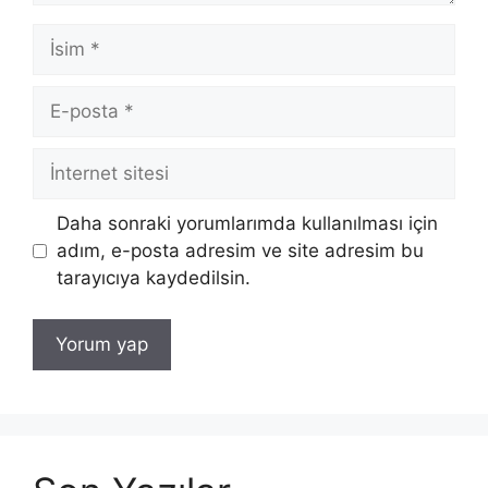
İsim
E-
posta
İnternet
sitesi
Daha sonraki yorumlarımda kullanılması için
adım, e-posta adresim ve site adresim bu
tarayıcıya kaydedilsin.