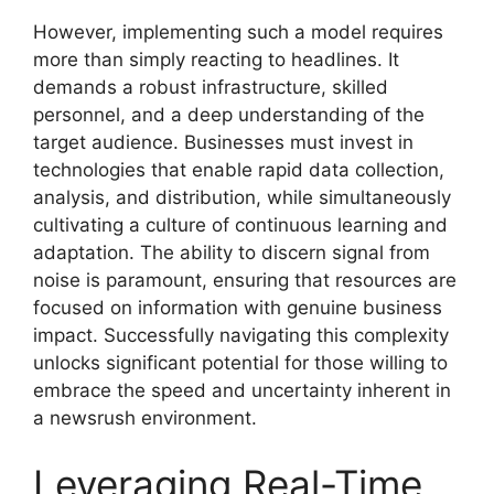
However, implementing such a model requires
more than simply reacting to headlines. It
demands a robust infrastructure, skilled
personnel, and a deep understanding of the
target audience. Businesses must invest in
technologies that enable rapid data collection,
analysis, and distribution, while simultaneously
cultivating a culture of continuous learning and
adaptation. The ability to discern signal from
noise is paramount, ensuring that resources are
focused on information with genuine business
impact. Successfully navigating this complexity
unlocks significant potential for those willing to
embrace the speed and uncertainty inherent in
a newsrush environment.
Leveraging Real-Time