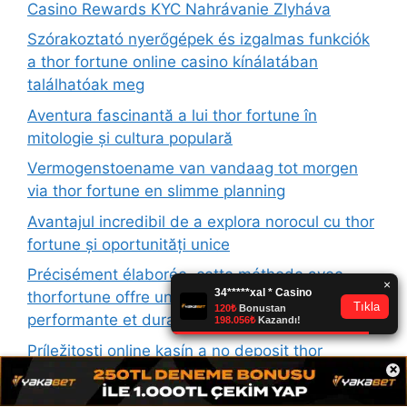
Casino Rewards KYC Nahrávanie Zlyháva
Szórakoztató nyerőgépek és izgalmas funkciók
a thor fortune online casino kínálatában
találhatóak meg
Aventura fascinantă a lui thor fortune în
mitologie și cultura populară
Vermogenstoename van vandaag tot morgen
via thor fortune en slimme planning
Avantajul incredibil de a explora norocul cu thor
fortune și oportunități unice
Précisément élaborée, cette méthode avec
thorfortune offre une gestion financière
performante et durable
Príležitosti online kasín a no deposit thor
×
fortune pre nových hráčov s vysokými
odmenami