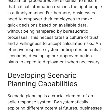
escalation procedures are essential to ensure
that critical information reaches the right people
in a timely manner. Furthermore, businesses
need to empower their employees to make
quick decisions based on available data,
without being hampered by bureaucratic
processes. This necessitates a culture of trust
and a willingness to accept calculated risks. An
effective response system anticipates potential
scenarios, developing pre-approved action
plans to expedite deployment when necessary.
Developing Scenario
Planning Capabilities
Scenario planning is a crucial element of an
agile response system. By systematically
exploring different potential futures, businesses