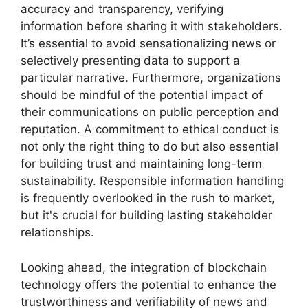
accuracy and transparency, verifying
information before sharing it with stakeholders.
It’s essential to avoid sensationalizing news or
selectively presenting data to support a
particular narrative. Furthermore, organizations
should be mindful of the potential impact of
their communications on public perception and
reputation. A commitment to ethical conduct is
not only the right thing to do but also essential
for building trust and maintaining long-term
sustainability. Responsible information handling
is frequently overlooked in the rush to market,
but it's crucial for building lasting stakeholder
relationships.
Looking ahead, the integration of blockchain
technology offers the potential to enhance the
trustworthiness and verifiability of news and