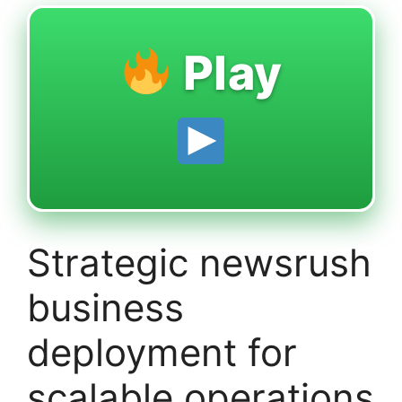
Play
Strategic newsrush
business
deployment for
scalable operations