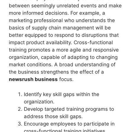
between seemingly unrelated events and make
more informed decisions. For example, a
marketing professional who understands the
basics of supply chain management will be
better equipped to respond to disruptions that
impact product availability. Cross-functional
training promotes a more agile and responsive
organization, capable of adapting to changing
market conditions. A broad understanding of
the business strengthens the effect of a
newsrush business
focus.
Identify key skill gaps within the
organization.
Develop targeted training programs to
address those skill gaps.
Encourage employees to participate in
cross-functional training initiatives.