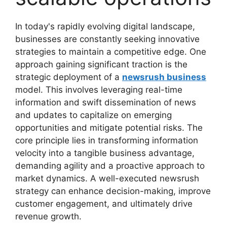
In today's rapidly evolving digital landscape,
businesses are constantly seeking innovative
strategies to maintain a competitive edge. One
approach gaining significant traction is the
strategic deployment of a
newsrush business
model. This involves leveraging real-time
information and swift dissemination of news
and updates to capitalize on emerging
opportunities and mitigate potential risks. The
core principle lies in transforming information
velocity into a tangible business advantage,
demanding agility and a proactive approach to
market dynamics. A well-executed newsrush
strategy can enhance decision-making, improve
customer engagement, and ultimately drive
revenue growth.