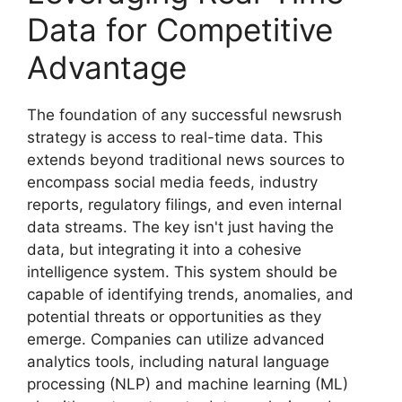
Data for Competitive
Advantage
The foundation of any successful newsrush
strategy is access to real-time data. This
extends beyond traditional news sources to
encompass social media feeds, industry
reports, regulatory filings, and even internal
data streams. The key isn't just having the
data, but integrating it into a cohesive
intelligence system. This system should be
capable of identifying trends, anomalies, and
potential threats or opportunities as they
emerge. Companies can utilize advanced
analytics tools, including natural language
processing (NLP) and machine learning (ML)