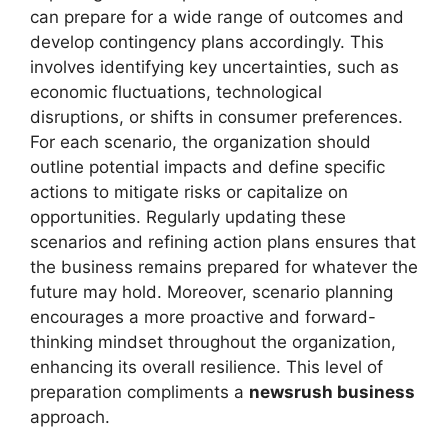
can prepare for a wide range of outcomes and
develop contingency plans accordingly. This
involves identifying key uncertainties, such as
economic fluctuations, technological
disruptions, or shifts in consumer preferences.
For each scenario, the organization should
outline potential impacts and define specific
actions to mitigate risks or capitalize on
opportunities. Regularly updating these
scenarios and refining action plans ensures that
the business remains prepared for whatever the
future may hold. Moreover, scenario planning
encourages a more proactive and forward-
thinking mindset throughout the organization,
enhancing its overall resilience. This level of
preparation compliments a
newsrush business
approach.