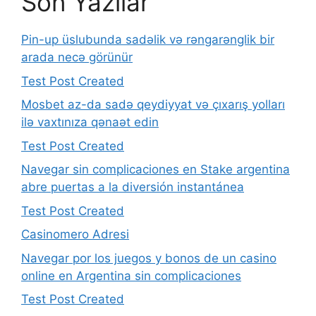
Son Yazılar
Pin-up üslubunda sadəlik və rəngarənglik bir
arada necə görünür
Test Post Created
Mosbet az-da sadə qeydiyyat və çıxarış yolları
ilə vaxtınıza qənaət edin
Test Post Created
Navegar sin complicaciones en Stake argentina
abre puertas a la diversión instantánea
Test Post Created
Casinomero Adresi
Navegar por los juegos y bonos de un casino
online en Argentina sin complicaciones
Test Post Created