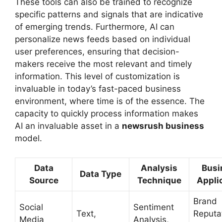
These tools can also be trained to recognize
specific patterns and signals that are indicative
of emerging trends. Furthermore, AI can
personalize news feeds based on individual
user preferences, ensuring that decision-
makers receive the most relevant and timely
information. This level of customization is
invaluable in today’s fast-paced business
environment, where time is of the essence. The
capacity to quickly process information makes
AI an invaluable asset in a
newsrush business
model.
Data
Analysis
Busi
Data Type
Source
Technique
Appli
Brand
Social
Sentiment
Text,
Reputa
Media
Analysis,