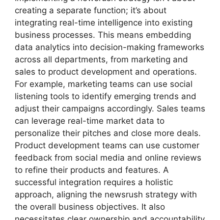
creating a separate function; it’s about
integrating real-time intelligence into existing
business processes. This means embedding
data analytics into decision-making frameworks
across all departments, from marketing and
sales to product development and operations.
For example, marketing teams can use social
listening tools to identify emerging trends and
adjust their campaigns accordingly. Sales teams
can leverage real-time market data to
personalize their pitches and close more deals.
Product development teams can use customer
feedback from social media and online reviews
to refine their products and features. A
successful integration requires a holistic
approach, aligning the newsrush strategy with
the overall business objectives. It also
necessitates clear ownership and accountability