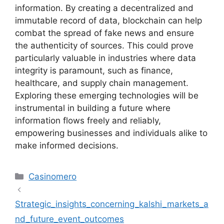
information. By creating a decentralized and
immutable record of data, blockchain can help
combat the spread of fake news and ensure
the authenticity of sources. This could prove
particularly valuable in industries where data
integrity is paramount, such as finance,
healthcare, and supply chain management.
Exploring these emerging technologies will be
instrumental in building a future where
information flows freely and reliably,
empowering businesses and individuals alike to
make informed decisions.
Kategoriler
Casinomero
Strategic_insights_concerning_kalshi_markets_a
nd_future_event_outcomes