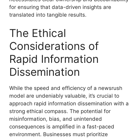
for ensuring that data-driven insights are
translated into tangible results.
The Ethical
Considerations of
Rapid Information
Dissemination
While the speed and efficiency of a newsrush
model are undeniably valuable, it’s crucial to
approach rapid information dissemination with a
strong ethical compass. The potential for
misinformation, bias, and unintended
consequences is amplified in a fast-paced
environment. Businesses must prioritize