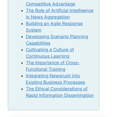
Competitive Advantage
The Role of Artificial Intelligence
in News Aggregation
Building an Agile Response
System
Developing Scenario Planning
Capabilities
Cultivating a Culture of
Continuous Learning
The Importance of Cross-
Functional Training
Integrating Newsrush into
Existing Business Processes
The Ethical Considerations of
Rapid Information Dissemination