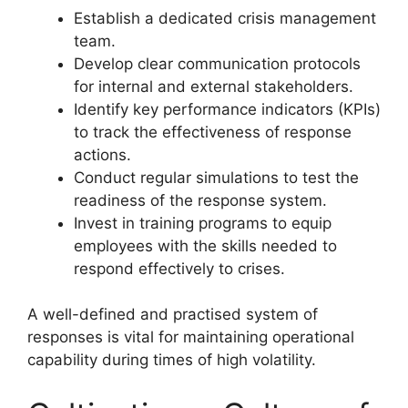
Establish a dedicated crisis management
team.
Develop clear communication protocols
for internal and external stakeholders.
Identify key performance indicators (KPIs)
to track the effectiveness of response
actions.
Conduct regular simulations to test the
readiness of the response system.
Invest in training programs to equip
employees with the skills needed to
respond effectively to crises.
A well-defined and practised system of
responses is vital for maintaining operational
capability during times of high volatility.