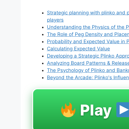
Strategic planning with plinko and 
players
Understanding the Physics of the P
The Role of Peg Density and Place
Probability and Expected Value in P
Calculating Expected Value
Developing a Strategic Plinko Appr
Analyzing Board Patterns & Releas
The Psychology of Plinko and Ban
Beyond the Arcade: Plinko's Influ
Play