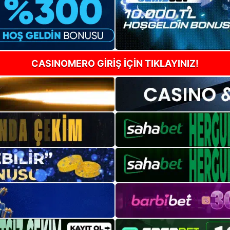
CASINOMERO GİRİŞ İÇİN TIKLAYINIZ!