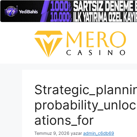
İçeriğe
atla
Strategic_planni
probability_unl
ations_for
Temmuz 9, 2026
yazar
admin_c6db69