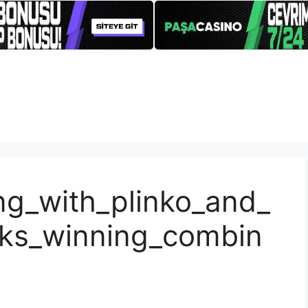
ng_with_plinko_and_
ocks_winning_combin