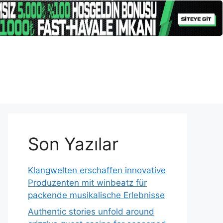
Son Yazılar
Klangwelten erschaffen innovative
Produzenten mit winbeatz für
packende musikalische Erlebnisse
Authentic stories unfold around