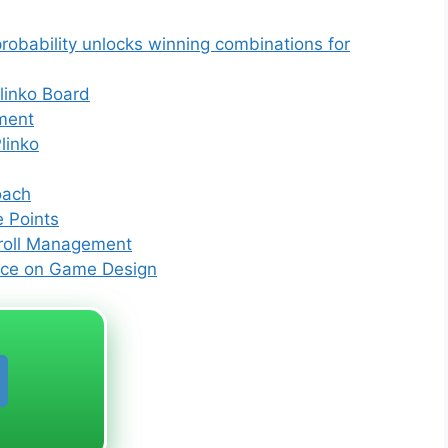
probability unlocks winning combinations for
linko Board
ment
linko
oach
e Points
kroll Management
ence on Game Design