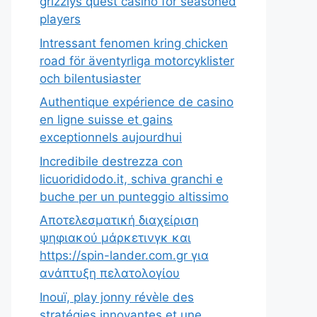
grizzlys quest casino for seasoned
players
Intressant fenomen kring chicken
road för äventyrliga motorcyklister
och bilentusiaster
Authentique expérience de casino
en ligne suisse et gains
exceptionnels aujourdhui
Incredibile destrezza con
licuorididodo.it, schiva granchi e
buche per un punteggio altissimo
Αποτελεσματική διαχείριση
ψηφιακού μάρκετινγκ και
https://spin-lander.com.gr για
ανάπτυξη πελατολογίου
Inouï, play jonny révèle des
stratégies innovantes et une