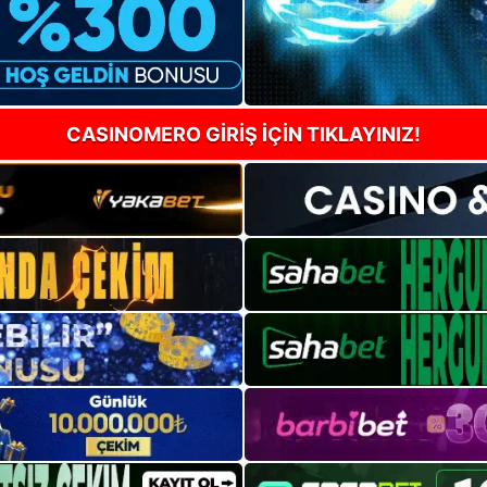
CASINOMERO GİRİŞ İÇİN TIKLAYINIZ!