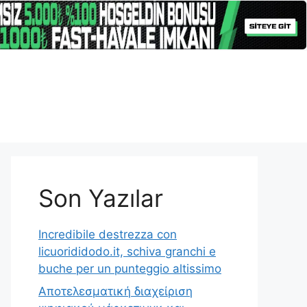
Son Yazılar
Incredibile destrezza con
licuorididodo.it, schiva granchi e
buche per un punteggio altissimo
Αποτελεσματική διαχείριση