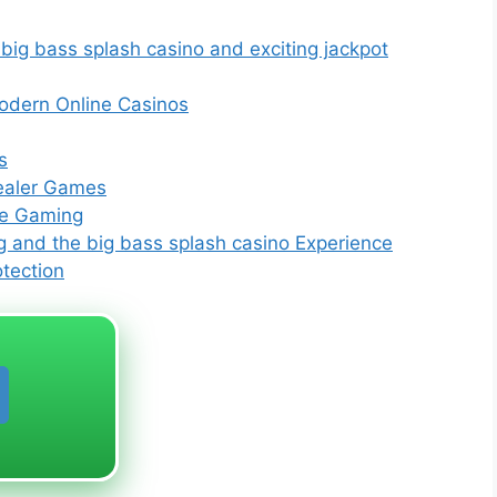
big bass splash casino and exciting jackpot
odern Online Casinos
s
Dealer Games
ve Gaming
g and the big bass splash casino Experience
tection