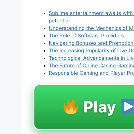
Sublime entertainment awaits with 
potential
Understanding the Mechanics of M
The Role of Software Providers
Navigating Bonuses and Promotion
The Increasing Popularity of Live 
Technological Advancements in Li
The Future of Online Casino Gamin
Responsible Gaming and Player Pro
Play