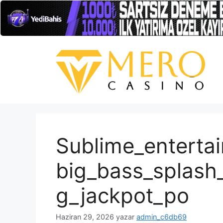
İçeriğe
atla
Sublime_enterta
big_bass_splash_
g_jackpot_po
Haziran 29, 2026
yazar
admin_c6db69