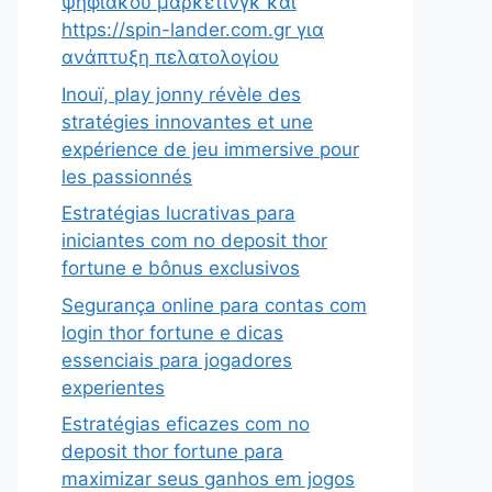
ψηφιακού μάρκετινγκ και
https://spin-lander.com.gr για
ανάπτυξη πελατολογίου
Inouï, play jonny révèle des
stratégies innovantes et une
expérience de jeu immersive pour
les passionnés
Estratégias lucrativas para
iniciantes com no deposit thor
fortune e bônus exclusivos
Segurança online para contas com
login thor fortune e dicas
essenciais para jogadores
experientes
Estratégias eficazes com no
deposit thor fortune para
maximizar seus ganhos em jogos