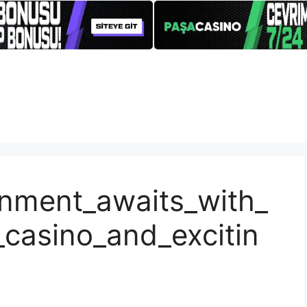
inment_awaits_with_
casino_and_excitin