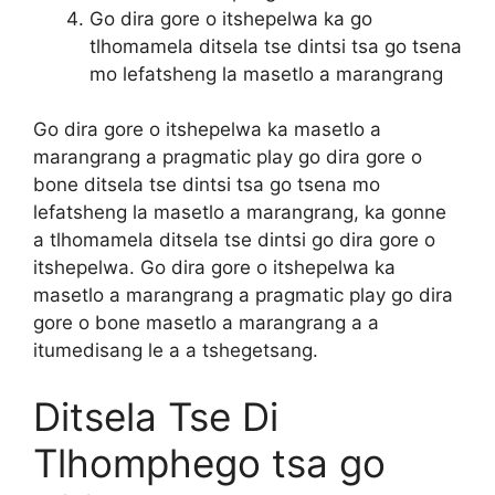
Go dira gore o itshepelwa ka go
tlhomamela ditsela tse dintsi tsa go tsena
mo lefatsheng la masetlo a marangrang
Go dira gore o itshepelwa ka masetlo a
marangrang a pragmatic play go dira gore o
bone ditsela tse dintsi tsa go tsena mo
lefatsheng la masetlo a marangrang, ka gonne
a tlhomamela ditsela tse dintsi go dira gore o
itshepelwa. Go dira gore o itshepelwa ka
masetlo a marangrang a pragmatic play go dira
gore o bone masetlo a marangrang a a
itumedisang le a a tshegetsang.
Ditsela Tse Di
Tlhomphego tsa go