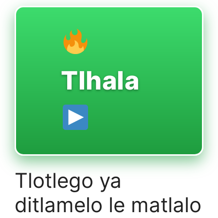
Tlhala
Tlotlego ya
ditlamelo le matlalo