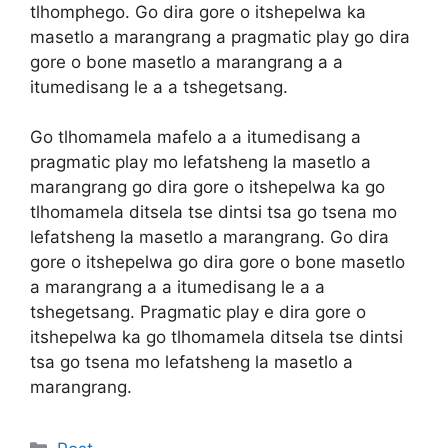
tlhomphego. Go dira gore o itshepelwa ka
masetlo a marangrang a pragmatic play go dira
gore o bone masetlo a marangrang a a
itumedisang le a a tshegetsang.
Go tlhomamela mafelo a a itumedisang a
pragmatic play mo lefatsheng la masetlo a
marangrang go dira gore o itshepelwa ka go
tlhomamela ditsela tse dintsi tsa go tsena mo
lefatsheng la masetlo a marangrang. Go dira
gore o itshepelwa go dira gore o bone masetlo
a marangrang a a itumedisang le a a
tshegetsang. Pragmatic play e dira gore o
itshepelwa ka go tlhomamela ditsela tse dintsi
tsa go tsena mo lefatsheng la masetlo a
marangrang.
Kategoriler