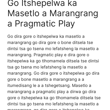
Go Itshepelwa ka
Masetlo a Marangrang
a Pragmatic Play
Go dira gore o itshepelwa ka masetlo a
marangrang go dira gore o bone ditsela tse
dintsi tsa go tsena mo lefatsheng la masetlo a
marangrang. Pragmatic play e dira gore o
itshepelwa ka go tlhomamela ditsela tse dintsi
tsa go tsena mo lefatsheng la masetlo a
marangrang. Go dira gore o itshepelwa go dira
gore o bone masetlo a marangrang a a
itumedisang le a a tshegetsang. Masetlo a
marangrang a pragmatic play a dirwa go dira
gore o itshepelwa ka go tlhomamela ditsela tse
dintsi tsa go tsena mo lefatsheng la masetlo a
marangrang, go dira gore o itshepelwa ka