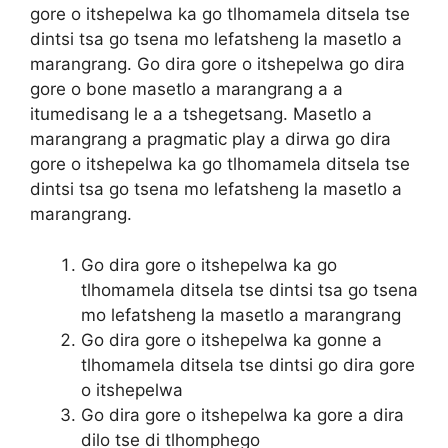
gore o itshepelwa ka go tlhomamela ditsela tse
dintsi tsa go tsena mo lefatsheng la masetlo a
marangrang. Go dira gore o itshepelwa go dira
gore o bone masetlo a marangrang a a
itumedisang le a a tshegetsang. Masetlo a
marangrang a pragmatic play a dirwa go dira
gore o itshepelwa ka go tlhomamela ditsela tse
dintsi tsa go tsena mo lefatsheng la masetlo a
marangrang.
Go dira gore o itshepelwa ka go
tlhomamela ditsela tse dintsi tsa go tsena
mo lefatsheng la masetlo a marangrang
Go dira gore o itshepelwa ka gonne a
tlhomamela ditsela tse dintsi go dira gore
o itshepelwa
Go dira gore o itshepelwa ka gore a dira
dilo tse di tlhomphego