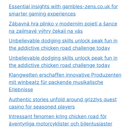
Essential insights with gambles-zens.co.uk for
smarter gaming experiences
Zábavná hra plinko v moderním pojetí a šance
na zajímavé výhry čekají na vás
Unbelievable dodging skills unlock peak fun in
the addictive chicken road challenge today
Unbelievable dodging skills unlock peak fun in
the addictive chicken road challenge today
Klangwelten erschaffen innovative Produzenten
mit winbeatz für packende musikalische
Erlebnisse
Authentic stories unfold around grizzlys quest
casino for seasoned players
Intressant fenomen kring chicken road för
äventyrliga motorcyklister och bilentusiaster