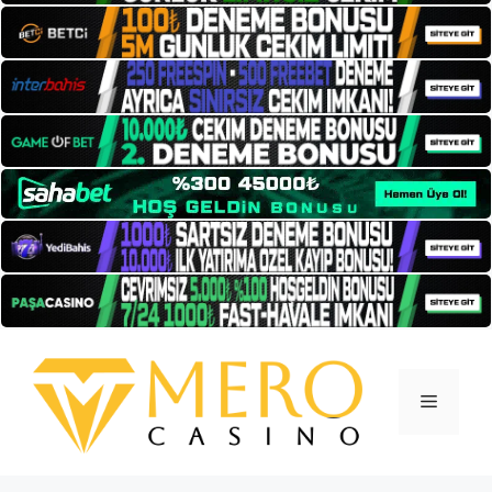
İçeriğe
atla
Menü