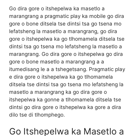
Go dira gore o itshepelwa ka masetlo a
marangrang a pragmatic play ka mobile go dira
gore o bone ditsela tse dintsi tsa go tsena mo
lefatsheng la masetlo a marangrang, go dira
gore o itshepelwa ka go tlhomamela ditsela tse
dintsi tsa go tsena mo lefatsheng la masetlo a
marangrang. Go dira gore o itshepelwa go dira
gore o bone masetlo a marangrang a a
itumedisang le a a tshegetsang. Pragmatic play
e dira gore o itshepelwa ka go tlhomamela
ditsela tse dintsi tsa go tsena mo lefatsheng la
masetlo a marangrang ka go dira gore o
itshepelwa ka gonne a tlhomamela ditsela tse
dintsi go dira gore o itshepelwa ka gore a dira
dilo tse di tlhomphego.
Go Itshepelwa ka Masetlo a