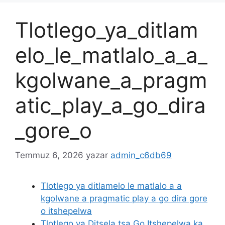
Tlotlego_ya_ditlam
elo_le_matlalo_a_a_
kgolwane_a_pragm
atic_play_a_go_dira
_gore_o
Temmuz 6, 2026
yazar
admin_c6db69
Tlotlego ya ditlamelo le matlalo a a
kgolwane a pragmatic play a go dira gore
o itshepelwa
Tlotlego ya Ditsela tsa Go Itshepelwa ka