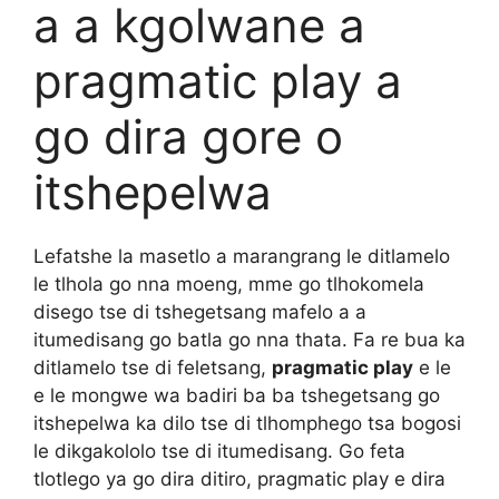
a a kgolwane a
pragmatic play a
go dira gore o
itshepelwa
Lefatshe la masetlo a marangrang le ditlamelo
le tlhola go nna moeng, mme go tlhokomela
disego tse di tshegetsang mafelo a a
itumedisang go batla go nna thata. Fa re bua ka
ditlamelo tse di feletsang,
pragmatic play
e le
e le mongwe wa badiri ba ba tshegetsang go
itshepelwa ka dilo tse di tlhomphego tsa bogosi
le dikgakololo tse di itumedisang. Go feta
tlotlego ya go dira ditiro, pragmatic play e dira