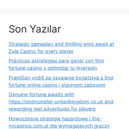
Son Yazılar
Strategic gameplay and thrilling wins await at
Zula Casino for every player
Prácticas estrategias para ganar con thor
fortune casino y optimizar tu inversión
Praktičan vodič za osvajanje bogatstva s thor
fortune online casino i sigurnom zabavom
Genuine fortune awaits with
https://slotmonster-unitedkingdom.co.uk and
rewarding reel adventures for players
Nowoczesne strategie hazardowe i the-
nvcasinos.com.pl dla wymagających graczy