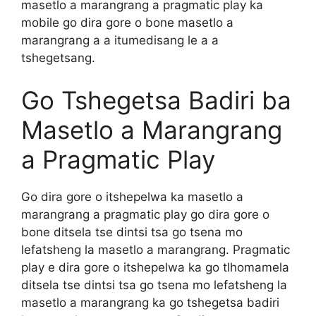
masetlo a marangrang a pragmatic play ka
mobile go dira gore o bone masetlo a
marangrang a a itumedisang le a a
tshegetsang.
Go Tshegetsa Badiri ba
Masetlo a Marangrang
a Pragmatic Play
Go dira gore o itshepelwa ka masetlo a
marangrang a pragmatic play go dira gore o
bone ditsela tse dintsi tsa go tsena mo
lefatsheng la masetlo a marangrang. Pragmatic
play e dira gore o itshepelwa ka go tlhomamela
ditsela tse dintsi tsa go tsena mo lefatsheng la
masetlo a marangrang ka go tshegetsa badiri