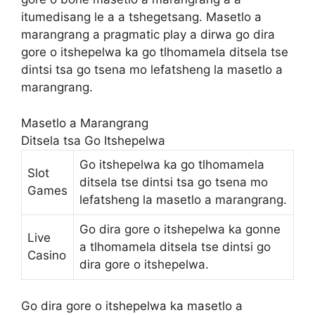
itumedisang le a a tshegetsang. Masetlo a
marangrang a pragmatic play a dirwa go dira
gore o itshepelwa ka go tlhomamela ditsela tse
dintsi tsa go tsena mo lefatsheng la masetlo a
marangrang.
Masetlo a Marangrang
Ditsela tsa Go Itshepelwa
Go itshepelwa ka go tlhomamela
Slot
ditsela tse dintsi tsa go tsena mo
Games
lefatsheng la masetlo a marangrang.
Go dira gore o itshepelwa ka gonne
Live
a tlhomamela ditsela tse dintsi go
Casino
dira gore o itshepelwa.
Go dira gore o itshepelwa ka masetlo a