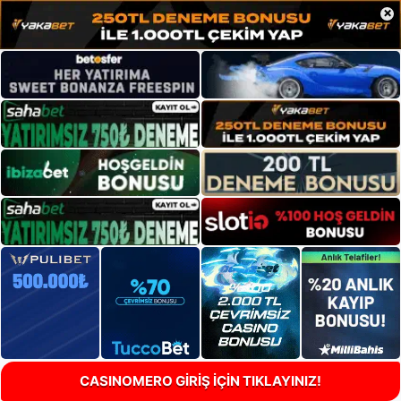
×
CASINOMERO GİRİŞ İÇİN TIKLAYINIZ!