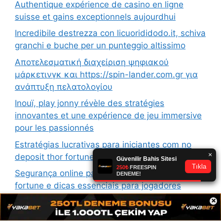
Authentique expérience de casino en ligne
suisse et gains exceptionnels aujourdhui
Incredibile destrezza con licuorididodo.it, schiva
granchi e buche per un punteggio altissimo
Αποτελεσματική διαχείριση ψηφιακού
μάρκετινγκ και https://spin-lander.com.gr για
ανάπτυξη πελατολογίου
Inouï, play jonny révèle des stratégies
innovantes et une expérience de jeu immersive
pour les passionnés
Estratégias lucrativas para iniciantes com no
deposit thor fortune e bônus exclusivos
Segurança online para contas com login thor
fortune e dicas essenciais para jogadores
experientes
×
Estratégias eficazes com no deposit thor