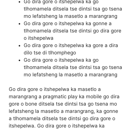
Go dira gore o itshepelwa ka go
tlhomamela ditsela tse dintsi tsa go tsena
mo lefatsheng la masetlo a marangrang
Go dira gore o itshepelwa ka gonne a
tlhomamela ditsela tse dintsi go dira gore
o itshepelwa
Go dira gore o itshepelwa ka gore a dira
dilo tse di tlhomphego
Go dira gore o itshepelwa ka go
tlhomamela ditsela tse dintsi tsa go tsena
mo lefatsheng la masetlo a marangrang
Go dira gore o itshepelwa ka masetlo a
marangrang a pragmatic play ka mobile go dira
gore o bone ditsela tse dintsi tsa go tsena mo
lefatsheng la masetlo a marangrang, ka gonne
a tlhomamela ditsela tse dintsi go dira gore o
itshepelwa. Go dira gore o itshepelwa ka