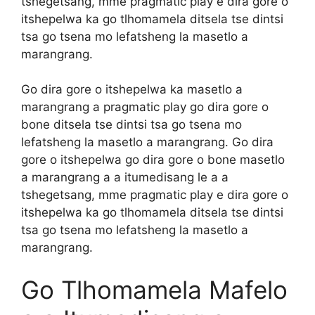
tshegetsang, mme pragmatic play e dira gore o
itshepelwa ka go tlhomamela ditsela tse dintsi
tsa go tsena mo lefatsheng la masetlo a
marangrang.
Go dira gore o itshepelwa ka masetlo a
marangrang a pragmatic play go dira gore o
bone ditsela tse dintsi tsa go tsena mo
lefatsheng la masetlo a marangrang. Go dira
gore o itshepelwa go dira gore o bone masetlo
a marangrang a a itumedisang le a a
tshegetsang, mme pragmatic play e dira gore o
itshepelwa ka go tlhomamela ditsela tse dintsi
tsa go tsena mo lefatsheng la masetlo a
marangrang.
Go Tlhomamela Mafelo