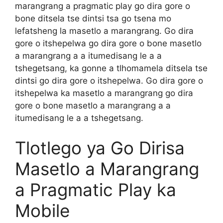
marangrang a pragmatic play go dira gore o
bone ditsela tse dintsi tsa go tsena mo
lefatsheng la masetlo a marangrang. Go dira
gore o itshepelwa go dira gore o bone masetlo
a marangrang a a itumedisang le a a
tshegetsang, ka gonne a tlhomamela ditsela tse
dintsi go dira gore o itshepelwa. Go dira gore o
itshepelwa ka masetlo a marangrang go dira
gore o bone masetlo a marangrang a a
itumedisang le a a tshegetsang.
Tlotlego ya Go Dirisa
Masetlo a Marangrang
a Pragmatic Play ka
Mobile