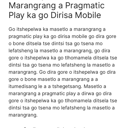
Marangrang a Pragmatic
Play ka go Dirisa Mobile
Go itshepelwa ka masetlo a marangrang a
pragmatic play ka go dirisa mobile go dira gore
o bone ditsela tse dintsi tsa go tsena mo
lefatsheng la masetlo a marangrang, go dira
gore o itshepelwa ka go tlhomamela ditsela tse
dintsi tsa go tsena mo lefatsheng la masetlo a
marangrang. Go dira gore o itshepelwa go dira
gore o bone masetlo a marangrang a a
itumedisang le a a tshegetsang. Masetlo a
marangrang a pragmatic play a dirwa go dira
gore o itshepelwa ka go tlhomamela ditsela tse
dintsi tsa go tsena mo lefatsheng la masetlo a
marangrang.