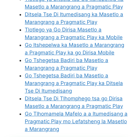
Masetlo a Marangrang a Pragmatic Play
Ditsela Tse Di Itumedisang ka Masetlo a
Marangrang a Pragmatic Play
Tlotlego ya Go Dirisa Masetlo a
Marangrang a Pragmatic Play ka Mobile
Go Itshepelwa ka Masetlo a Marangrang
a Pragmatic Play ka go Dirisa Mobile
Go Tshegetsa Badiri ba Masetlo a
Marangrang a Pragmatic Play
Go Tshegetsa Badiri ba Masetlo a
Marangrang a Pragmatic Play ka Ditsela
Tse Di Itumedisang
Ditsela Tse Di Tlhomphego tsa go Dirisa
Masetlo a Marangrang a Pragmatic Play
Go Tlhomamela Mafelo a a Itumedisang a
Pragmatic Play mo Lefatsheng la Masetlo
a Marangrang