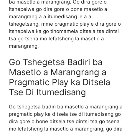
ba masetlo a marangrang. Go dira gore o
itshepelwa go dira gore o bone masetlo a
marangrang a a itumedisang le a a
tshegetsang, mme pragmatic play e dira gore o
itshepelwa ka go tlhomamela ditsela tse dintsi
tsa go tsena mo lefatsheng la masetlo a
marangrang.
Go Tshegetsa Badiri ba
Masetlo a Marangrang a
Pragmatic Play ka Ditsela
Tse Di Itumedisang
Go tshegetsa badiri ba masetlo a marangrang a
pragmatic play ka ditsela tse di itumedisang go
dira gore o bone ditsela tse dintsi tsa go tsena
mo lefatsheng la masetlo a marangrang, go dira