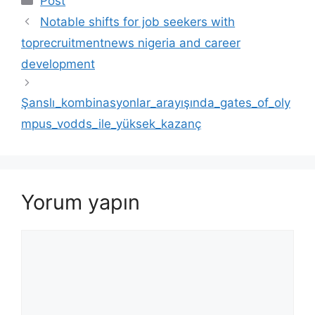
Post
Notable shifts for job seekers with
toprecruitmentnews nigeria and career
development
Şanslı_kombinasyonlar_arayışında_gates_of_oly
mpus_vodds_ile_yüksek_kazanç
Yorum yapın
Yorum