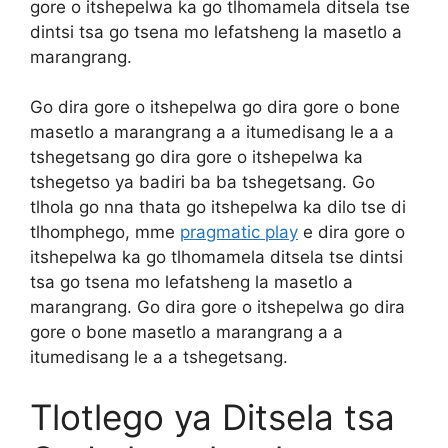
gore o itshepelwa ka go tlhomamela ditsela tse
dintsi tsa go tsena mo lefatsheng la masetlo a
marangrang.
Go dira gore o itshepelwa go dira gore o bone
masetlo a marangrang a a itumedisang le a a
tshegetsang go dira gore o itshepelwa ka
tshegetso ya badiri ba ba tshegetsang. Go
tlhola go nna thata go itshepelwa ka dilo tse di
tlhomphego, mme
pragmatic play
e dira gore o
itshepelwa ka go tlhomamela ditsela tse dintsi
tsa go tsena mo lefatsheng la masetlo a
marangrang. Go dira gore o itshepelwa go dira
gore o bone masetlo a marangrang a a
itumedisang le a a tshegetsang.
Tlotlego ya Ditsela tsa