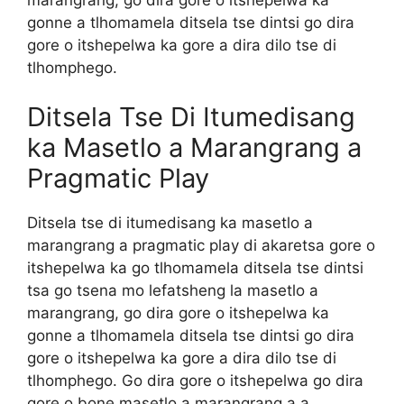
gonne a tlhomamela ditsela tse dintsi go dira
gore o itshepelwa ka gore a dira dilo tse di
tlhomphego.
Ditsela Tse Di Itumedisang
ka Masetlo a Marangrang a
Pragmatic Play
Ditsela tse di itumedisang ka masetlo a
marangrang a pragmatic play di akaretsa gore o
itshepelwa ka go tlhomamela ditsela tse dintsi
tsa go tsena mo lefatsheng la masetlo a
marangrang, go dira gore o itshepelwa ka
gonne a tlhomamela ditsela tse dintsi go dira
gore o itshepelwa ka gore a dira dilo tse di
tlhomphego. Go dira gore o itshepelwa go dira
gore o bone masetlo a marangrang a a