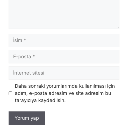
İsim
E-
posta
İnternet
sitesi
Daha sonraki yorumlarımda kullanılması için
adım, e-posta adresim ve site adresim bu
tarayıcıya kaydedilsin.