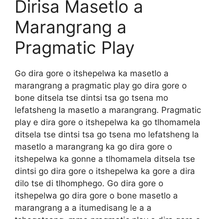
Dirisa Masetlo a
Marangrang a
Pragmatic Play
Go dira gore o itshepelwa ka masetlo a
marangrang a pragmatic play go dira gore o
bone ditsela tse dintsi tsa go tsena mo
lefatsheng la masetlo a marangrang. Pragmatic
play e dira gore o itshepelwa ka go tlhomamela
ditsela tse dintsi tsa go tsena mo lefatsheng la
masetlo a marangrang ka go dira gore o
itshepelwa ka gonne a tlhomamela ditsela tse
dintsi go dira gore o itshepelwa ka gore a dira
dilo tse di tlhomphego. Go dira gore o
itshepelwa go dira gore o bone masetlo a
marangrang a a itumedisang le a a