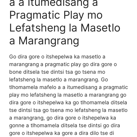
a a Itumedisang a
Pragmatic Play mo
Lefatsheng la Masetlo
a Marangrang
Go dira gore o itshepelwa ka masetlo a
marangrang a pragmatic play go dira gore o
bone ditsela tse dintsi tsa go tsena mo
lefatsheng la masetlo a marangrang. Go
tlhomamela mafelo a a itumedisang a pragmatic
play mo lefatsheng la masetlo a marangrang go
dira gore o itshepelwa ka go tlhomamela ditsela
tse dintsi tsa go tsena mo lefatsheng la masetlo
a marangrang, go dira gore o itshepelwa ka
gonne a tlhomamela ditsela tse dintsi go dira
gore o itshepelwa ka gore a dira dilo tse di