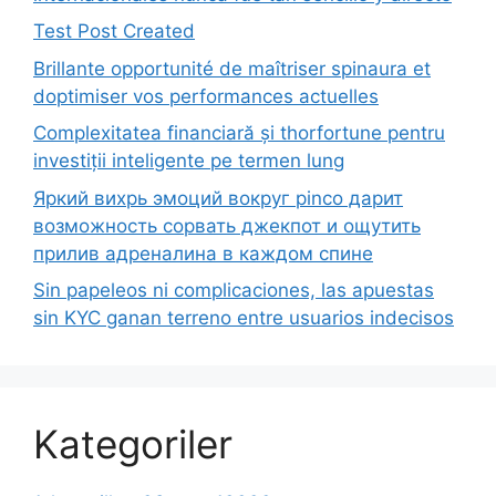
Test Post Created
Brillante opportunité de maîtriser spinaura et
doptimiser vos performances actuelles
Complexitatea financiară și thorfortune pentru
investiții inteligente pe termen lung
Яркий вихрь эмоций вокруг pinco дарит
возможность сорвать джекпот и ощутить
прилив адреналина в каждом спине
Sin papeleos ni complicaciones, las apuestas
sin KYC ganan terreno entre usuarios indecisos
Kategoriler