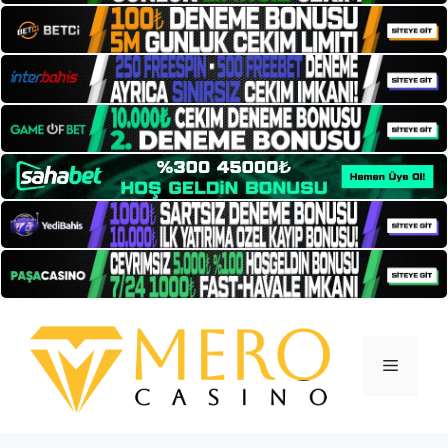
İçeriğe
atla
Menü