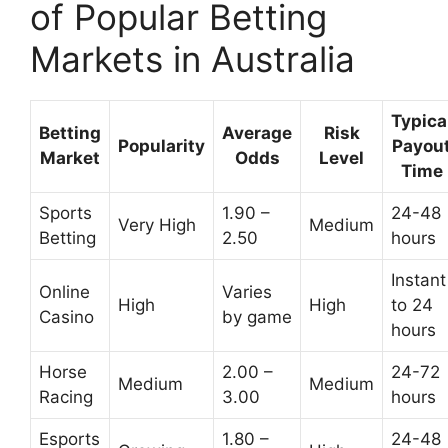
of Popular Betting
Markets in Australia
Typica
Betting
Average
Risk
Popularity
Payou
Market
Odds
Level
Time
Sports
1.90 –
24-48
Very High
Medium
Betting
2.50
hours
Instant
Online
Varies
High
High
to 24
Casino
by game
hours
Horse
2.00 –
24-72
Medium
Medium
Racing
3.00
hours
Esports
1.80 –
24-48