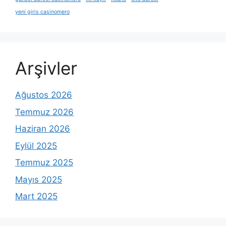
yeni giris casinomero
Arşivler
Ağustos 2026
Temmuz 2026
Haziran 2026
Eylül 2025
Temmuz 2025
Mayıs 2025
Mart 2025