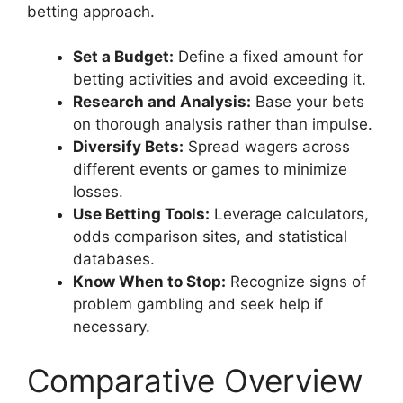
betting approach.
Set a Budget:
Define a fixed amount for
betting activities and avoid exceeding it.
Research and Analysis:
Base your bets
on thorough analysis rather than impulse.
Diversify Bets:
Spread wagers across
different events or games to minimize
losses.
Use Betting Tools:
Leverage calculators,
odds comparison sites, and statistical
databases.
Know When to Stop:
Recognize signs of
problem gambling and seek help if
necessary.
Comparative Overview