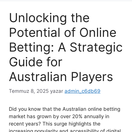
Unlocking the
Potential of Online
Betting: A Strategic
Guide for
Australian Players
Temmuz 8, 2025
yazar
admin_c6db69
Did you know that the Australian online betting
market has grown by over 20% annually in
recent years? This surge highlights the
increasing popularity and accessibility of digital