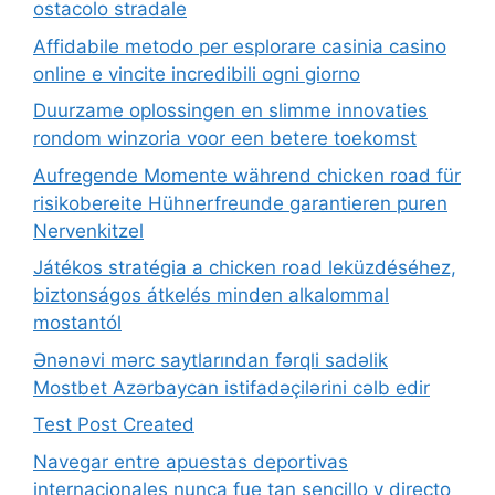
ostacolo stradale
Affidabile metodo per esplorare casinia casino
online e vincite incredibili ogni giorno
Duurzame oplossingen en slimme innovaties
rondom winzoria voor een betere toekomst
Aufregende Momente während chicken road für
risikobereite Hühnerfreunde garantieren puren
Nervenkitzel
Játékos stratégia a chicken road leküzdéséhez,
biztonságos átkelés minden alkalommal
mostantól
Ənənəvi mərc saytlarından fərqli sadəlik
Mostbet Azərbaycan istifadəçilərini cəlb edir
Test Post Created
Navegar entre apuestas deportivas
internacionales nunca fue tan sencillo y directo