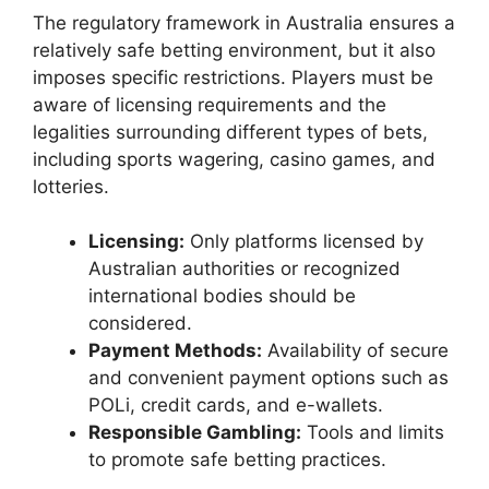
The regulatory framework in Australia ensures a
relatively safe betting environment, but it also
imposes specific restrictions. Players must be
aware of licensing requirements and the
legalities surrounding different types of bets,
including sports wagering, casino games, and
lotteries.
Licensing:
Only platforms licensed by
Australian authorities or recognized
international bodies should be
considered.
Payment Methods:
Availability of secure
and convenient payment options such as
POLi, credit cards, and e-wallets.
Responsible Gambling:
Tools and limits
to promote safe betting practices.