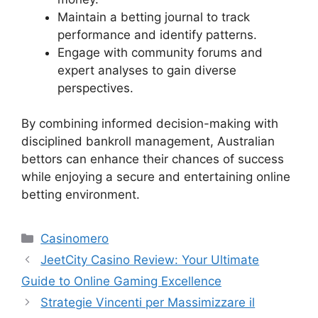
Maintain a betting journal to track
performance and identify patterns.
Engage with community forums and
expert analyses to gain diverse
perspectives.
By combining informed decision-making with
disciplined bankroll management, Australian
bettors can enhance their chances of success
while enjoying a secure and entertaining online
betting environment.
Kategoriler
Casinomero
JeetCity Casino Review: Your Ultimate
Guide to Online Gaming Excellence
Strategie Vincenti per Massimizzare il