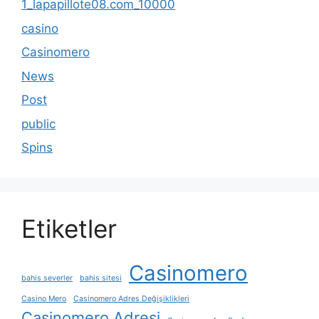
1_lapapillote08.com_10000
casino
Casinomero
News
Post
public
Spins
Etiketler
Casinomero
bahis severler
bahis sitesi
Casino Mero
Casinomero Adres Değişiklikleri
Casinomero Adresi