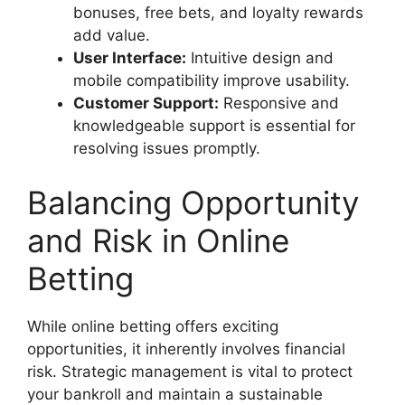
bonuses, free bets, and loyalty rewards
add value.
User Interface:
Intuitive design and
mobile compatibility improve usability.
Customer Support:
Responsive and
knowledgeable support is essential for
resolving issues promptly.
Balancing Opportunity
and Risk in Online
Betting
While online betting offers exciting
opportunities, it inherently involves financial
risk. Strategic management is vital to protect
your bankroll and maintain a sustainable