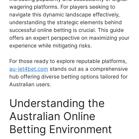
wagering platforms. For players seeking to
navigate this dynamic landscape effectively,
understanding the strategic elements behind
successful online betting is crucial. This guide
offers an expert perspective on maximizing your
experience while mitigating risks.
For those ready to explore reputable platforms,
au-jet4bet.com
stands out as a comprehensive
hub offering diverse betting options tailored for
Australian users.
Understanding the
Australian Online
Betting Environment