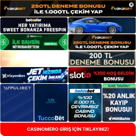
×
CASINOMERO GİRİŞ İÇİN TIKLAYINIZ!