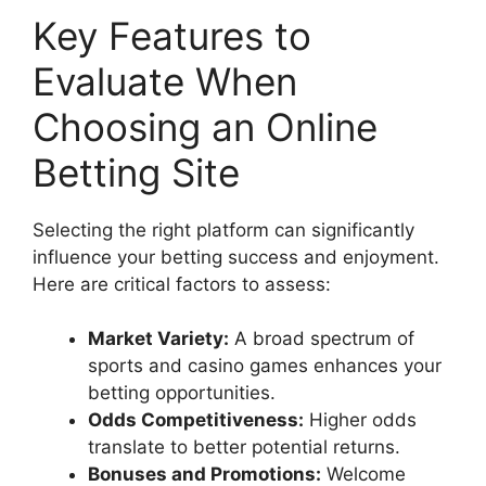
Key Features to
Evaluate When
Choosing an Online
Betting Site
Selecting the right platform can significantly
influence your betting success and enjoyment.
Here are critical factors to assess:
Market Variety:
A broad spectrum of
sports and casino games enhances your
betting opportunities.
Odds Competitiveness:
Higher odds
translate to better potential returns.
Bonuses and Promotions:
Welcome