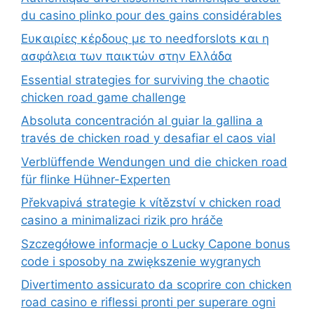
du casino plinko pour des gains considérables
Ευκαιρίες κέρδους με το needforslots και η
ασφάλεια των παικτών στην Ελλάδα
Essential strategies for surviving the chaotic
chicken road game challenge
Absoluta concentración al guiar la gallina a
través de chicken road y desafiar el caos vial
Verblüffende Wendungen und die chicken road
für flinke Hühner-Experten
Překvapivá strategie k vítězství v chicken road
casino a minimalizaci rizik pro hráče
Szczegółowe informacje o Lucky Capone bonus
code i sposoby na zwiększenie wygranych
Divertimento assicurato da scoprire con chicken
road casino e riflessi pronti per superare ogni