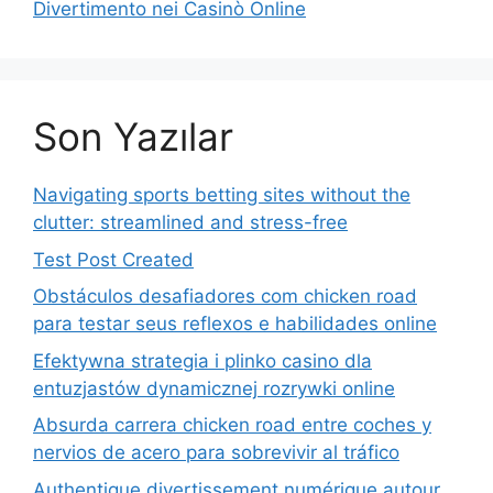
Divertimento nei Casinò Online
Son Yazılar
Navigating sports betting sites without the
clutter: streamlined and stress-free
Test Post Created
Obstáculos desafiadores com chicken road
para testar seus reflexos e habilidades online
Efektywna strategia i plinko casino dla
entuzjastów dynamicznej rozrywki online
Absurda carrera chicken road entre coches y
nervios de acero para sobrevivir al tráfico
Authentique divertissement numérique autour