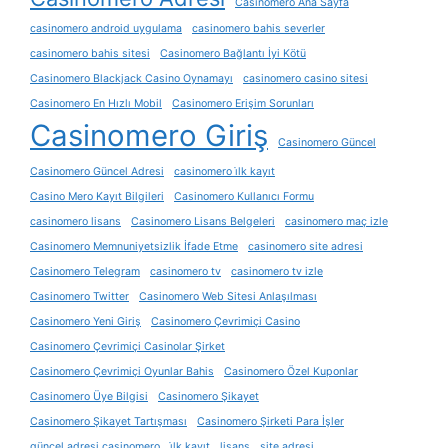
Casinomero Ana Sayfa
casinomero android uygulama
casinomero bahis severler
casinomero bahis sitesi
Casinomero Bağlantı İyi Kötü
Casinomero Blackjack Casino Oynamayı
casinomero casino sitesi
Casinomero En Hızlı Mobil
Casinomero Erişim Sorunları
Casinomero Giriş
Casinomero Güncel
Casinomero Güncel Adresi
casinomero i̇lk kayıt
Casino Mero Kayıt Bilgileri
Casinomero Kullanıcı Formu
casinomero lisans
Casinomero Lisans Belgeleri
casinomero maç izle
Casinomero Memnuniyetsizlik İfade Etme
casinomero site adresi
Casinomero Telegram
casinomero tv
casinomero tv izle
Casinomero Twitter
Casinomero Web Sitesi Anlaşılması
Casinomero Yeni Giriş
Casinomero Çevrimiçi Casino
Casinomero Çevrimiçi Casinolar Şirket
Casinomero Çevrimiçi Oyunlar Bahis
Casinomero Özel Kuponlar
Casinomero Üye Bilgisi
Casinomero Şikayet
Casinomero Şikayet Tartışması
Casinomero Şirketi Para İşler
güncel adresi casinomero
i̇lk kayıt
lisans
site adresi