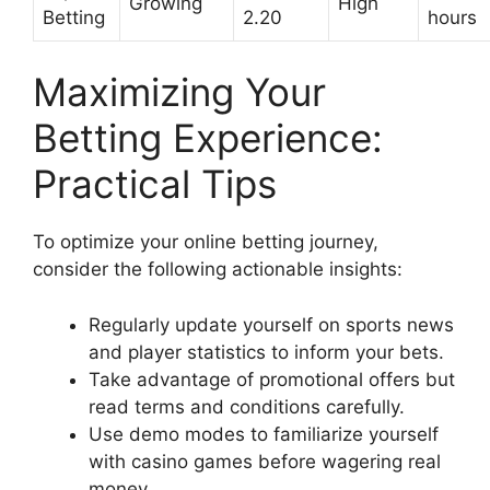
Growing
High
Betting
2.20
hours
Maximizing Your
Betting Experience:
Practical Tips
To optimize your online betting journey,
consider the following actionable insights:
Regularly update yourself on sports news
and player statistics to inform your bets.
Take advantage of promotional offers but
read terms and conditions carefully.
Use demo modes to familiarize yourself
with casino games before wagering real
money.