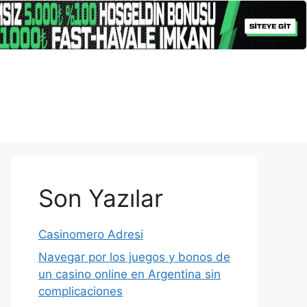
Son Yazılar
Casinomero Adresi
Navegar por los juegos y bonos de
un casino online en Argentina sin
complicaciones