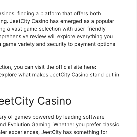
asinos, finding a platform that offers both
ging. JeetCity Casino has emerged as a popular
ng a vast game selection with user-friendly
mprehensive review will explore everything you
 game variety and security to payment options
tion, you can visit the official site here:
s explore what makes JeetCity Casino stand out in
eetCity Casino
rary of games powered by leading software
nd Evolution Gaming. Whether you prefer classic
ealer experiences, JeetCity has something for