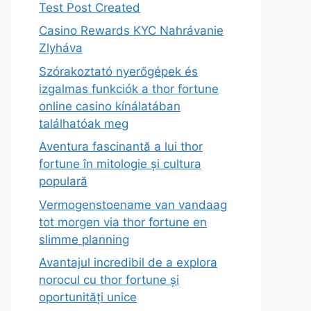
Test Post Created
Casino Rewards KYC Nahrávanie
Zlyháva
Szórakoztató nyerőgépek és
izgalmas funkciók a thor fortune
online casino kínálatában
találhatóak meg
Aventura fascinantă a lui thor
fortune în mitologie și cultura
populară
Vermogenstoename van vandaag
tot morgen via thor fortune en
slimme planning
Avantajul incredibil de a explora
norocul cu thor fortune și
oportunități unice