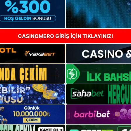
CASINOMERO GİRİŞ İÇİN TIKLAYINIZ!