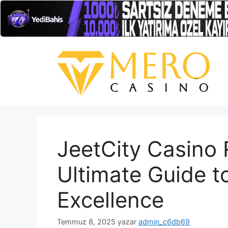
İçeriğe
atla
JeetCity Casino 
Ultimate Guide t
Excellence
Temmuz 8, 2025
yazar
admin_c6db69