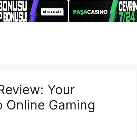
Review: Your
o Online Gaming