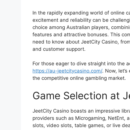
In the rapidly expanding world of online c
excitement and reliability can be challen
choice among Australian players, combini
features and attractive bonuses. This co
need to know about JeetCity Casino, from
and customer support.
For those eager to dive straight into the ac
https://au-jeetcitycasino.com/
. Now, let’
the competitive online gambling market.
Game Selection at J
JeetCity Casino boasts an impressive lib
providers such as Microgaming, NetEnt, a
slots, video slots, table games, or live d