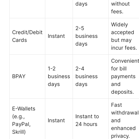
days
without
fees.
Widely
2-5
Credit/Debit
accepted
Instant
business
Cards
but may
days
incur fees.
Convenien
1-2
2-4
for bill
BPAY
business
business
payments
days
days
and
deposits.
Fast
E-Wallets
withdrawal
(e.g.,
Instant to
Instant
and
PayPal,
24 hours
enhanced
Skrill)
privacy.