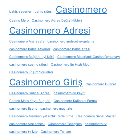
Casinomero
bahis severler
bahis sitesi
Casino Mero
Casinomero Adres Değişiklikleri
Casinomero Adresi
Casinomero Ana Sayfa
casinomero android uygulama
casinomero bahis severler
casinomero bahis sitesi
Casinomero Bağlantı İyi Kötü
Casinomero Blackjack Casino Oynamayı
casinomero casino sitesi
Casinomero En Hızlı Mobil
Casinomero Erişim Sorunları
Casinomero Giriş
Casinomero Güncel
Casinomero Güncel Adresi
casinomero i̇lk kayıt
Casino Mero Kayıt Bilgileri
Casinomero Kullanıcı Formu
casinomero lisans
casinomero maç izle
Casinomero Memnuniyetsizlik İfade Etme
Casinomero Sanal Maçlar
casinomero site adresi
Casinomero Telegram
casinomero tv
casinomero tv izle
Casinomero Twitter