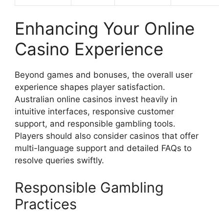
Enhancing Your Online
Casino Experience
Beyond games and bonuses, the overall user
experience shapes player satisfaction.
Australian online casinos invest heavily in
intuitive interfaces, responsive customer
support, and responsible gambling tools.
Players should also consider casinos that offer
multi-language support and detailed FAQs to
resolve queries swiftly.
Responsible Gambling
Practices