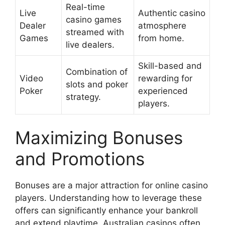
Real-time
Live
Authentic casino
casino games
Dealer
atmosphere
streamed with
Games
from home.
live dealers.
Skill-based and
Combination of
Video
rewarding for
slots and poker
Poker
experienced
strategy.
players.
Maximizing Bonuses
and Promotions
Bonuses are a major attraction for online casino
players. Understanding how to leverage these
offers can significantly enhance your bankroll
and extend playtime. Australian casinos often