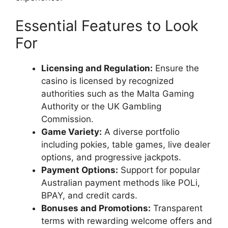
Essential Features to Look
For
Licensing and Regulation:
Ensure the
casino is licensed by recognized
authorities such as the Malta Gaming
Authority or the UK Gambling
Commission.
Game Variety:
A diverse portfolio
including pokies, table games, live dealer
options, and progressive jackpots.
Payment Options:
Support for popular
Australian payment methods like POLi,
BPAY, and credit cards.
Bonuses and Promotions:
Transparent
terms with rewarding welcome offers and