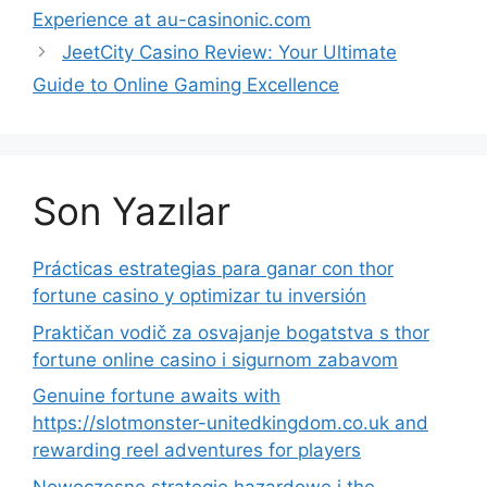
Experience at au-casinonic.com
JeetCity Casino Review: Your Ultimate
Guide to Online Gaming Excellence
Son Yazılar
Prácticas estrategias para ganar con thor
fortune casino y optimizar tu inversión
Praktičan vodič za osvajanje bogatstva s thor
fortune online casino i sigurnom zabavom
Genuine fortune awaits with
https://slotmonster-unitedkingdom.co.uk and
rewarding reel adventures for players
Nowoczesne strategie hazardowe i the-