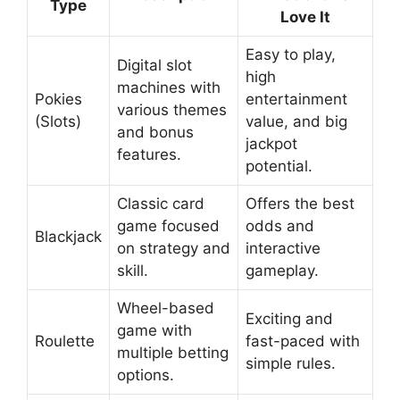
Type
Love It
Easy to play,
Digital slot
high
machines with
Pokies
entertainment
various themes
(Slots)
value, and big
and bonus
jackpot
features.
potential.
Classic card
Offers the best
game focused
odds and
Blackjack
on strategy and
interactive
skill.
gameplay.
Wheel-based
Exciting and
game with
Roulette
fast-paced with
multiple betting
simple rules.
options.