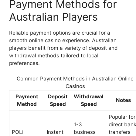
Payment Methods for
Australian Players
Reliable payment options are crucial for a
smooth online casino experience. Australian
players benefit from a variety of deposit and
withdrawal methods tailored to local
preferences.
Common Payment Methods in Australian Online
Casinos
Payment
Deposit
Withdrawal
Notes
Method
Speed
Speed
Popular for
1-3
direct ban
POLi
Instant
business
transfers