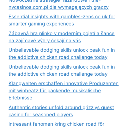
nvcasinos.com.pl dla wymagających graczy
Essential insights with gambles-zens.co.uk for
smarter gaming experiences
Zábavná hra plinko v moderním pojetí a šance
na zajímavé výhry čekají na vás
Unbelievable dodging skills unlock peak fun in
the addictive chicken road challenge today
Unbelievable dodging skills unlock peak fun in
the addictive chicken road challenge today
Klangwelten erschaffen innovative Produzenten
mit winbeatz für packende musikalische
Erlebnisse
Authentic stories unfold around grizzlys quest
casino for seasoned players
Intressant fenomen kring chicken road för