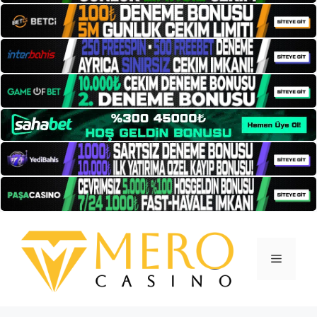
İçeriğe
atla
Menü