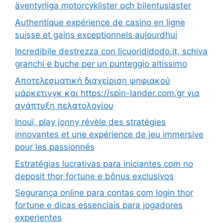
äventyrliga motorcyklister och bilentusiaster
Authentique expérience de casino en ligne
suisse et gains exceptionnels aujourdhui
Incredibile destrezza con licuorididodo.it, schiva
granchi e buche per un punteggio altissimo
Αποτελεσματική διαχείριση ψηφιακού
μάρκετινγκ και https://spin-lander.com.gr για
ανάπτυξη πελατολογίου
Inouï, play jonny révèle des stratégies
innovantes et une expérience de jeu immersive
pour les passionnés
Estratégias lucrativas para iniciantes com no
deposit thor fortune e bônus exclusivos
Segurança online para contas com login thor
fortune e dicas essenciais para jogadores
experientes