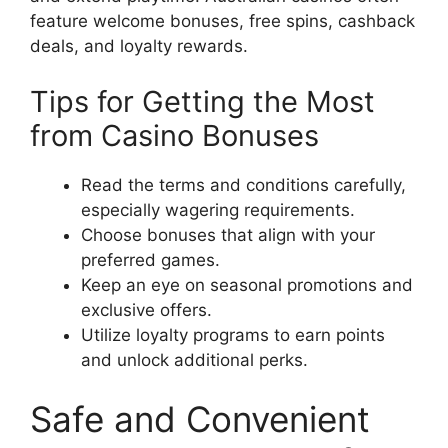
feature welcome bonuses, free spins, cashback
deals, and loyalty rewards.
Tips for Getting the Most
from Casino Bonuses
Read the terms and conditions carefully,
especially wagering requirements.
Choose bonuses that align with your
preferred games.
Keep an eye on seasonal promotions and
exclusive offers.
Utilize loyalty programs to earn points
and unlock additional perks.
Safe and Convenient