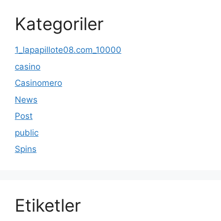
Kategoriler
1_lapapillote08.com_10000
casino
Casinomero
News
Post
public
Spins
Etiketler