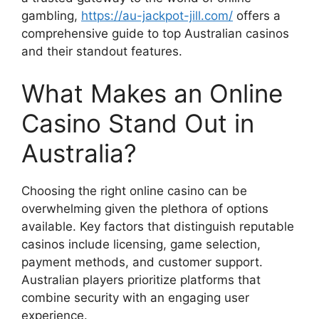
gambling,
https://au-jackpot-jill.com/
offers a
comprehensive guide to top Australian casinos
and their standout features.
What Makes an Online
Casino Stand Out in
Australia?
Choosing the right online casino can be
overwhelming given the plethora of options
available. Key factors that distinguish reputable
casinos include licensing, game selection,
payment methods, and customer support.
Australian players prioritize platforms that
combine security with an engaging user
experience.