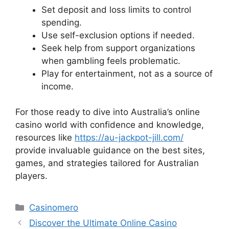
Set deposit and loss limits to control
spending.
Use self-exclusion options if needed.
Seek help from support organizations
when gambling feels problematic.
Play for entertainment, not as a source of
income.
For those ready to dive into Australia’s online
casino world with confidence and knowledge,
resources like
https://au-jackpot-jill.com/
provide invaluable guidance on the best sites,
games, and strategies tailored for Australian
players.
Kategoriler
Casinomero
Discover the Ultimate Online Casino