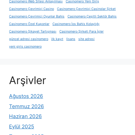
Casinomero Web Sitesi Anlaşılması
Casinomero Yeni Giriş
Casinomero Çevrimiçi Casino
Casinomero Çevrimiçi Casinolar Şirket
Casinomero Çevrimiçi Oyunlar Bahis
Casinomero Çeşitli Sektör Bahis
Casinomero Özel Kuponlar
Casinomero İos Bahis Kolaylığı
Casinomero Şikayet Tartışması
Casinomero Şirketi Para İşler
güncel adresi casinomero
i̇lk kayıt
lisans
site adresi
yeni giris casinomero
Arşivler
Ağustos 2026
Temmuz 2026
Haziran 2026
Eylül 2025