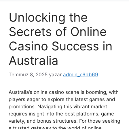
Unlocking the
Secrets of Online
Casino Success in
Australia
Temmuz 8, 2025
yazar
admin_c6db69
Australia’s online casino scene is booming, with
players eager to explore the latest games and
promotions. Navigating this vibrant market
requires insight into the best platforms, game
variety, and bonus structures. For those seeking
a trusted gateway to the world of online