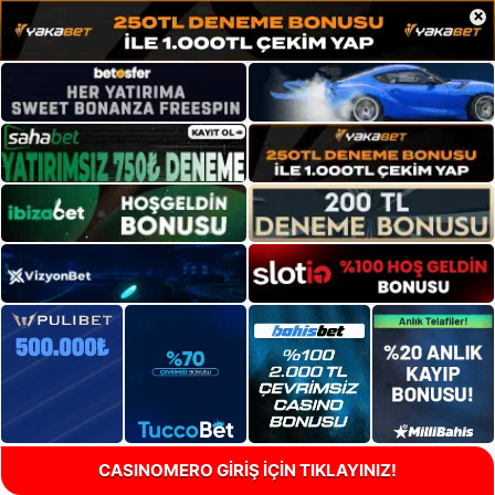
×
CASINOMERO GİRİŞ İÇİN TIKLAYINIZ!