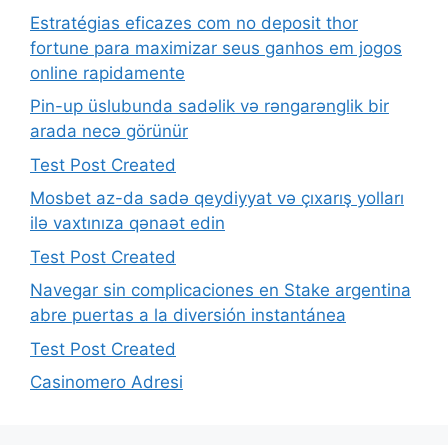
Estratégias eficazes com no deposit thor
fortune para maximizar seus ganhos em jogos
online rapidamente
Pin-up üslubunda sadəlik və rəngarənglik bir
arada necə görünür
Test Post Created
Mosbet az-da sadə qeydiyyat və çıxarış yolları
ilə vaxtınıza qənaət edin
Test Post Created
Navegar sin complicaciones en Stake argentina
abre puertas a la diversión instantánea
Test Post Created
Casinomero Adresi