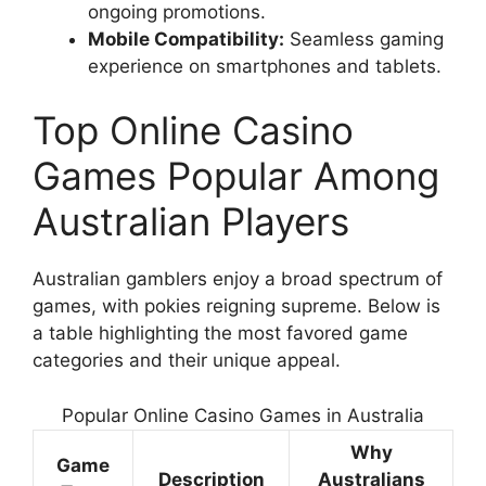
ongoing promotions.
Mobile Compatibility:
Seamless gaming
experience on smartphones and tablets.
Top Online Casino
Games Popular Among
Australian Players
Australian gamblers enjoy a broad spectrum of
games, with pokies reigning supreme. Below is
a table highlighting the most favored game
categories and their unique appeal.
Popular Online Casino Games in Australia
Why
Game
Description
Australians