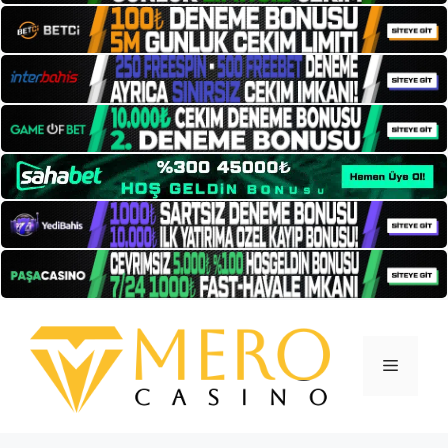
İçeriğe
atla
Menü