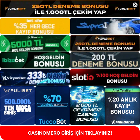
×
CASINOMERO GİRİŞ İÇİN TIKLAYINIZ!