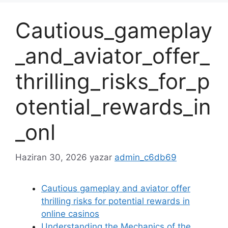
Cautious_gameplay
_and_aviator_offer_
thrilling_risks_for_p
otential_rewards_in
_onl
Haziran 30, 2026
yazar
admin_c6db69
Cautious gameplay and aviator offer
thrilling risks for potential rewards in
online casinos
Understanding the Mechanics of the