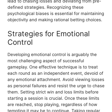
lead to chasing losses and deviating from pre-
defined strategies. Recognizing these
psychological biases is essential for maintaining
objectivity and making rational betting choices.
Strategies for Emotional
Control
Developing emotional control is arguably the
most challenging aspect of successful
gameplay. One effective technique is to treat
each round as an independent event, devoid of
any emotional attachment. Avoid viewing losses
as personal failures and resist the urge to chase
them. Setting strict win and loss limits before
starting a session is crucial. Once these limits
are reached, stop playing, regardless of how
tempting it may be to continue. Taking regular