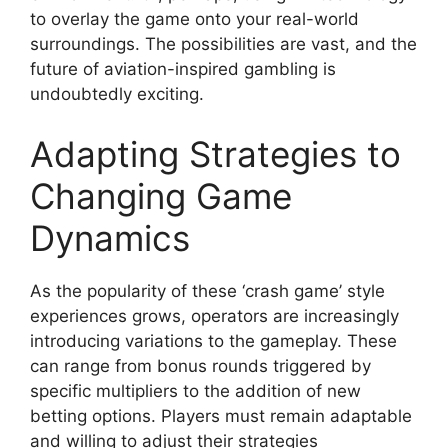
to overlay the game onto your real-world
surroundings. The possibilities are vast, and the
future of aviation-inspired gambling is
undoubtedly exciting.
Adapting Strategies to
Changing Game
Dynamics
As the popularity of these ‘crash game’ style
experiences grows, operators are increasingly
introducing variations to the gameplay. These
can range from bonus rounds triggered by
specific multipliers to the addition of new
betting options. Players must remain adaptable
and willing to adjust their strategies