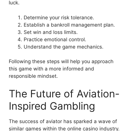
luck.
Determine your risk tolerance.
Establish a bankroll management plan.
Set win and loss limits.
Practice emotional control.
Understand the game mechanics.
Following these steps will help you approach
this game with a more informed and
responsible mindset.
The Future of Aviation-
Inspired Gambling
The success of aviator has sparked a wave of
similar games within the online casino industry.