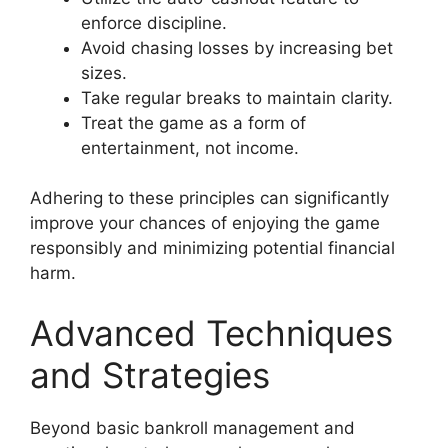
enforce discipline.
Avoid chasing losses by increasing bet
sizes.
Take regular breaks to maintain clarity.
Treat the game as a form of
entertainment, not income.
Adhering to these principles can significantly
improve your chances of enjoying the game
responsibly and minimizing potential financial
harm.
Advanced Techniques
and Strategies
Beyond basic bankroll management and