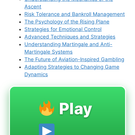
Ascent
Risk Tolerance and Bankroll Management
The Psychology of the Rising Plane
Strategies for Emotional Control
Advanced Techniques and Strategies
Understanding Martingale and Anti-
Martingale Systems
The Future of Aviation-Inspired Gambling
Adapting Strategies to Changing Game
Dynamics
Play