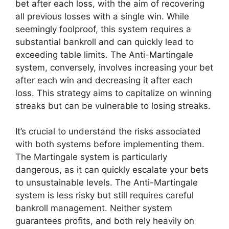
bet after each loss, with the aim of recovering
all previous losses with a single win. While
seemingly foolproof, this system requires a
substantial bankroll and can quickly lead to
exceeding table limits. The Anti-Martingale
system, conversely, involves increasing your bet
after each win and decreasing it after each
loss. This strategy aims to capitalize on winning
streaks but can be vulnerable to losing streaks.
It’s crucial to understand the risks associated
with both systems before implementing them.
The Martingale system is particularly
dangerous, as it can quickly escalate your bets
to unsustainable levels. The Anti-Martingale
system is less risky but still requires careful
bankroll management. Neither system
guarantees profits, and both rely heavily on