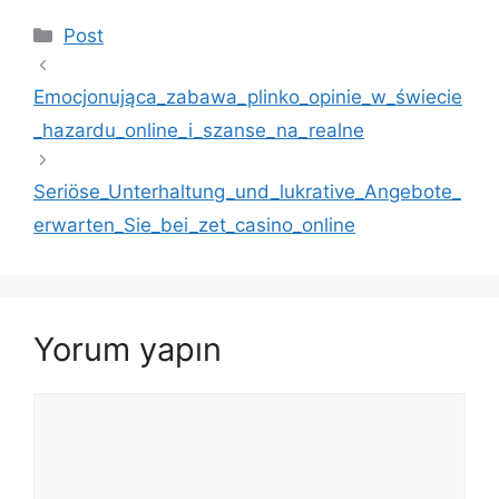
Kategoriler
Post
Emocjonująca_zabawa_plinko_opinie_w_świecie
_hazardu_online_i_szanse_na_realne
Seriöse_Unterhaltung_und_lukrative_Angebote_
erwarten_Sie_bei_zet_casino_online
Yorum yapın
Yorum