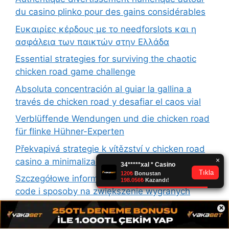
du casino plinko pour des gains considérables
Ευκαιρίες κέρδους με το needforslots και η
ασφάλεια των παικτών στην Ελλάδα
Essential strategies for surviving the chaotic
chicken road game challenge
Absoluta concentración al guiar la gallina a
través de chicken road y desafiar el caos vial
Verblüffende Wendungen und die chicken road
für flinke Hühner-Experten
Překvapivá strategie k vítězství v chicken road
casino a minimalizaci rizik pro hráče
Szczegółowe informacje o Lucky Capone bonus
code i sposoby na zwiększenie wygranych
×
Divertimento assicurato da scoprire con chicken
road casino e riflessi pronti per superare ogni