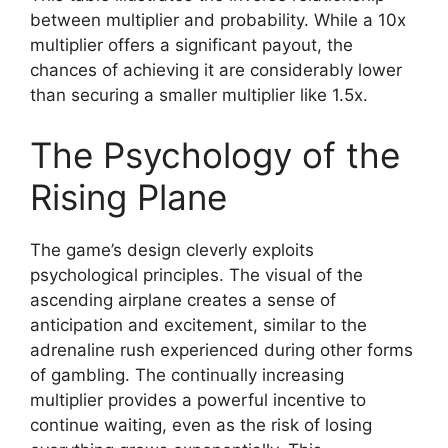
between multiplier and probability. While a 10x
multiplier offers a significant payout, the
chances of achieving it are considerably lower
than securing a smaller multiplier like 1.5x.
The Psychology of the
Rising Plane
The game’s design cleverly exploits
psychological principles. The visual of the
ascending airplane creates a sense of
anticipation and excitement, similar to the
adrenaline rush experienced during other forms
of gambling. The continually increasing
multiplier provides a powerful incentive to
continue waiting, even as the risk of losing