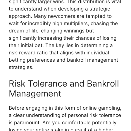
significantly larger wins. This distribution is vital
to understand when developing a strategic
approach. Many newcomers are tempted to
wait for incredibly high multipliers, chasing the
dream of life-changing winnings but
significantly increasing their chances of losing
their initial bet. The key lies in determining a
risk-reward ratio that aligns with individual
betting preferences and bankroll management
strategies.
Risk Tolerance and Bankroll
Management
Before engaging in this form of online gambling,
a clear understanding of personal risk tolerance
is paramount. Are you comfortable potentially
losing your entire stake in pursuit of a higher