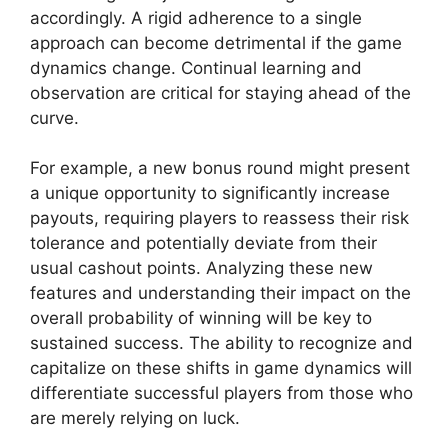
accordingly. A rigid adherence to a single
approach can become detrimental if the game
dynamics change. Continual learning and
observation are critical for staying ahead of the
curve.
For example, a new bonus round might present
a unique opportunity to significantly increase
payouts, requiring players to reassess their risk
tolerance and potentially deviate from their
usual cashout points. Analyzing these new
features and understanding their impact on the
overall probability of winning will be key to
sustained success. The ability to recognize and
capitalize on these shifts in game dynamics will
differentiate successful players from those who
are merely relying on luck.