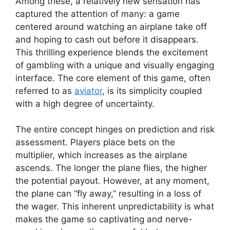
Among these, a relatively new sensation has
captured the attention of many: a game
centered around watching an airplane take off
and hoping to cash out before it disappears.
This thrilling experience blends the excitement
of gambling with a unique and visually engaging
interface. The core element of this game, often
referred to as
aviator
, is its simplicity coupled
with a high degree of uncertainty.
The entire concept hinges on prediction and risk
assessment. Players place bets on the
multiplier, which increases as the airplane
ascends. The longer the plane flies, the higher
the potential payout. However, at any moment,
the plane can “fly away,” resulting in a loss of
the wager. This inherent unpredictability is what
makes the game so captivating and nerve-