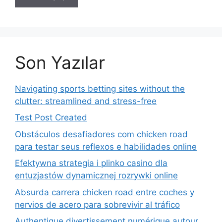
Son Yazılar
Navigating sports betting sites without the
clutter: streamlined and stress-free
Test Post Created
Obstáculos desafiadores com chicken road
para testar seus reflexos e habilidades online
Efektywna strategia i plinko casino dla
entuzjastów dynamicznej rozrywki online
Absurda carrera chicken road entre coches y
nervios de acero para sobrevivir al tráfico
Authentique divertissement numérique autour