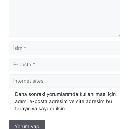
İsim
E-
posta
İnternet
sitesi
Daha sonraki yorumlarımda kullanılması için
adım, e-posta adresim ve site adresim bu
tarayıcıya kaydedilsin.