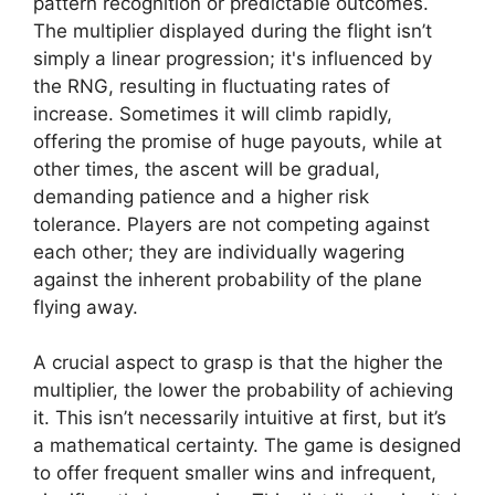
pattern recognition or predictable outcomes.
The multiplier displayed during the flight isn’t
simply a linear progression; it's influenced by
the RNG, resulting in fluctuating rates of
increase. Sometimes it will climb rapidly,
offering the promise of huge payouts, while at
other times, the ascent will be gradual,
demanding patience and a higher risk
tolerance. Players are not competing against
each other; they are individually wagering
against the inherent probability of the plane
flying away.
A crucial aspect to grasp is that the higher the
multiplier, the lower the probability of achieving
it. This isn’t necessarily intuitive at first, but it’s
a mathematical certainty. The game is designed
to offer frequent smaller wins and infrequent,