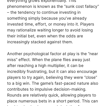
everything grows exponentially. This
phenomenon is known as the “sunk cost fallacy”
– the tendency to continue investing in
something simply because you've already
invested time, effort, or money into it. Players
may rationalize waiting longer to avoid losing
their initial bet, even when the odds are
increasingly stacked against them.
Another psychological factor at play is the “near
miss” effect. When the plane flies away just
after reaching a high multiplier, it can be
incredibly frustrating, but it can also encourage
players to try again, believing they were “close”
to a big win. The game’s fast-paced nature also
contributes to impulsive decision-making.
Rounds are relatively quick, allowing players to
place numerous bets in a short period. This can