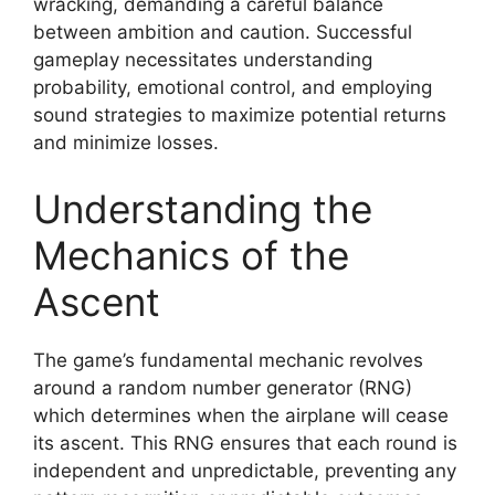
wracking, demanding a careful balance
between ambition and caution. Successful
gameplay necessitates understanding
probability, emotional control, and employing
sound strategies to maximize potential returns
and minimize losses.
Understanding the
Mechanics of the
Ascent
The game’s fundamental mechanic revolves
around a random number generator (RNG)
which determines when the airplane will cease
its ascent. This RNG ensures that each round is
independent and unpredictable, preventing any