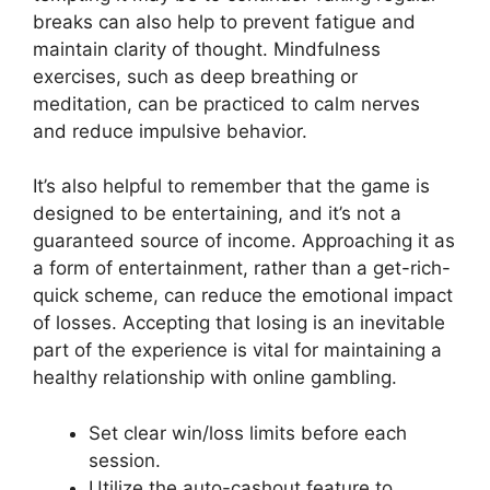
breaks can also help to prevent fatigue and
maintain clarity of thought. Mindfulness
exercises, such as deep breathing or
meditation, can be practiced to calm nerves
and reduce impulsive behavior.
It’s also helpful to remember that the game is
designed to be entertaining, and it’s not a
guaranteed source of income. Approaching it as
a form of entertainment, rather than a get-rich-
quick scheme, can reduce the emotional impact
of losses. Accepting that losing is an inevitable
part of the experience is vital for maintaining a
healthy relationship with online gambling.
Set clear win/loss limits before each
session.
Utilize the auto-cashout feature to