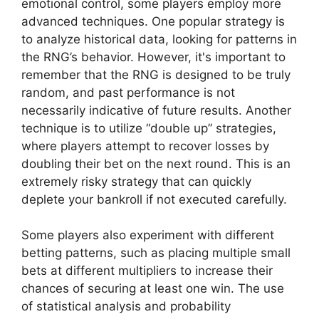
emotional control, some players employ more
advanced techniques. One popular strategy is
to analyze historical data, looking for patterns in
the RNG’s behavior. However, it's important to
remember that the RNG is designed to be truly
random, and past performance is not
necessarily indicative of future results. Another
technique is to utilize “double up” strategies,
where players attempt to recover losses by
doubling their bet on the next round. This is an
extremely risky strategy that can quickly
deplete your bankroll if not executed carefully.
Some players also experiment with different
betting patterns, such as placing multiple small
bets at different multipliers to increase their
chances of securing at least one win. The use
of statistical analysis and probability