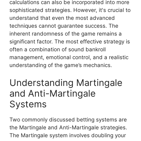
calculations can also be incorporated into more
sophisticated strategies. However, it's crucial to
understand that even the most advanced
techniques cannot guarantee success. The
inherent randomness of the game remains a
significant factor. The most effective strategy is
often a combination of sound bankroll
management, emotional control, and a realistic
understanding of the game’s mechanics.
Understanding Martingale
and Anti-Martingale
Systems
Two commonly discussed betting systems are
the Martingale and Anti-Martingale strategies.
The Martingale system involves doubling your