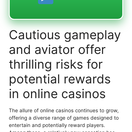
Cautious gameplay
and aviator offer
thrilling risks for
potential rewards
in online casinos
The allure of online casinos continues to grow,
offering a diverse range of games designed to
entertain and potentially reward players.