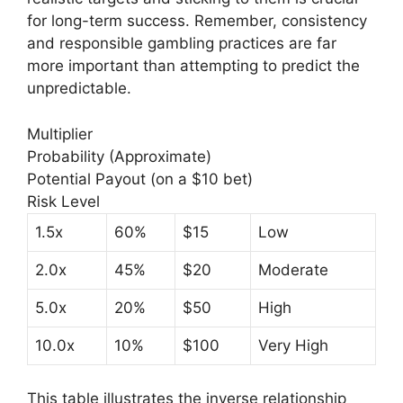
for long-term success. Remember, consistency
and responsible gambling practices are far
more important than attempting to predict the
unpredictable.
Multiplier
Probability (Approximate)
Potential Payout (on a $10 bet)
Risk Level
1.5x
60%
$15
Low
2.0x
45%
$20
Moderate
5.0x
20%
$50
High
10.0x
10%
$100
Very High
This table illustrates the inverse relationship