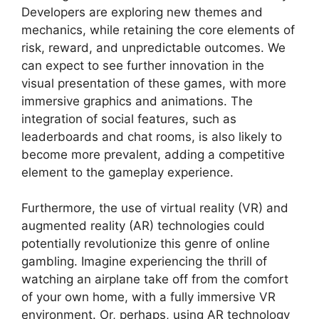
Developers are exploring new themes and
mechanics, while retaining the core elements of
risk, reward, and unpredictable outcomes. We
can expect to see further innovation in the
visual presentation of these games, with more
immersive graphics and animations. The
integration of social features, such as
leaderboards and chat rooms, is also likely to
become more prevalent, adding a competitive
element to the gameplay experience.
Furthermore, the use of virtual reality (VR) and
augmented reality (AR) technologies could
potentially revolutionize this genre of online
gambling. Imagine experiencing the thrill of
watching an airplane take off from the comfort
of your own home, with a fully immersive VR
environment. Or, perhaps, using AR technology