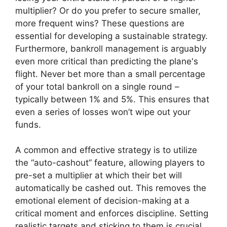
multiplier? Or do you prefer to secure smaller,
more frequent wins? These questions are
essential for developing a sustainable strategy.
Furthermore, bankroll management is arguably
even more critical than predicting the plane's
flight. Never bet more than a small percentage
of your total bankroll on a single round –
typically between 1% and 5%. This ensures that
even a series of losses won’t wipe out your
funds.
A common and effective strategy is to utilize
the “auto-cashout” feature, allowing players to
pre-set a multiplier at which their bet will
automatically be cashed out. This removes the
emotional element of decision-making at a
critical moment and enforces discipline. Setting
realistic targets and sticking to them is crucial