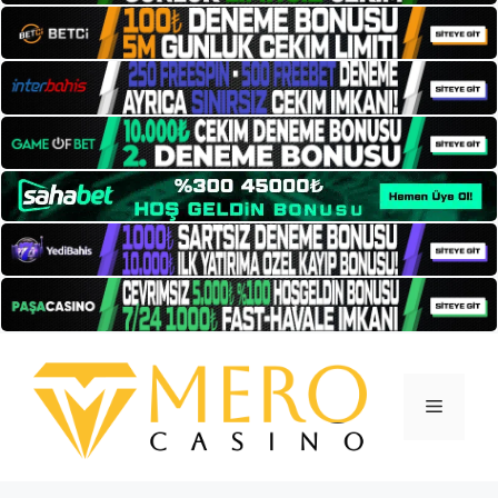
İçeriğe
atla
Menü