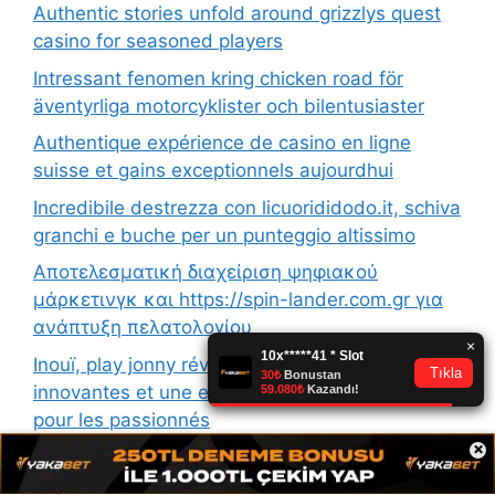
Authentic stories unfold around grizzlys quest
casino for seasoned players
Intressant fenomen kring chicken road för
äventyrliga motorcyklister och bilentusiaster
Authentique expérience de casino en ligne
suisse et gains exceptionnels aujourdhui
Incredibile destrezza con licuorididodo.it, schiva
granchi e buche per un punteggio altissimo
Αποτελεσματική διαχείριση ψηφιακού
μάρκετινγκ και https://spin-lander.com.gr για
ανάπτυξη πελατολογίου
Inouï, play jonny révèle des stratégies
innovantes et une expérience de jeu immersive
pour les passionnés
×
Estratégias lucrativas para iniciantes com no
deposit thor fortune e bônus exclusivos