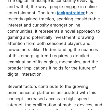
The digital landscape is constantly evolving,
and with it, the ways people engage in online
entertainment. The term
jackpotraider
has
recently gained traction, sparking considerable
interest and curiosity amongst online
communities. It represents a novel approach to
gaming and potentially investment, drawing
attention from both seasoned players and
newcomers alike. Understanding the nuances
of this emerging trend requires a detailed
examination of its origins, mechanics, and the
broader implications it holds for the future of
digital interaction.
Several factors contribute to the growing
prominence of platforms associated with this
concept. Increased access to high-speed
internet, the proliferation of mobile devices, and