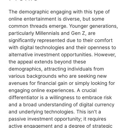
The demographic engaging with this type of
online entertainment is diverse, but some
common threads emerge. Younger generations,
particularly Millennials and Gen Z, are
significantly represented due to their comfort
with digital technologies and their openness to
alternative investment opportunities. However,
the appeal extends beyond these
demographics, attracting individuals from
various backgrounds who are seeking new
avenues for financial gain or simply looking for
engaging online experiences. A crucial
differentiator is a willingness to embrace risk
and a broad understanding of digital currency
and underlying technologies. This isn't a
passive investment opportunity; it requires
active engagement and a degree of strategic