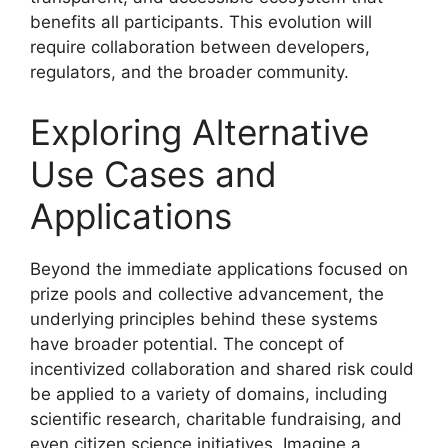
benefits all participants. This evolution will
require collaboration between developers,
regulators, and the broader community.
Exploring Alternative
Use Cases and
Applications
Beyond the immediate applications focused on
prize pools and collective advancement, the
underlying principles behind these systems
have broader potential. The concept of
incentivized collaboration and shared risk could
be applied to a variety of domains, including
scientific research, charitable fundraising, and
even citizen science initiatives. Imagine a