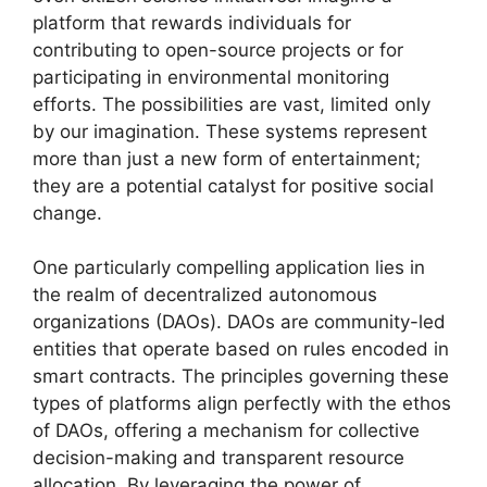
platform that rewards individuals for
contributing to open-source projects or for
participating in environmental monitoring
efforts. The possibilities are vast, limited only
by our imagination. These systems represent
more than just a new form of entertainment;
they are a potential catalyst for positive social
change.
One particularly compelling application lies in
the realm of decentralized autonomous
organizations (DAOs). DAOs are community-led
entities that operate based on rules encoded in
smart contracts. The principles governing these
types of platforms align perfectly with the ethos
of DAOs, offering a mechanism for collective
decision-making and transparent resource
allocation. By leveraging the power of