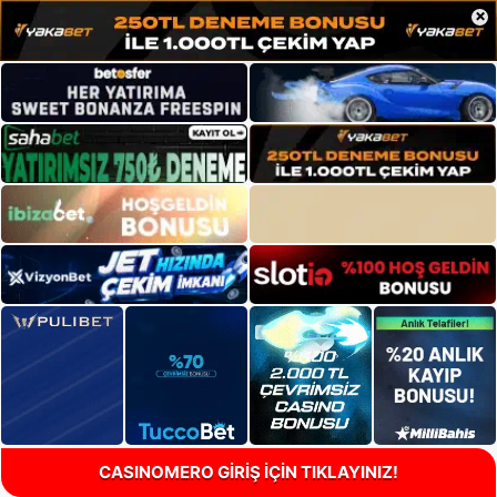
×
CASINOMERO GİRİŞ İÇİN TIKLAYINIZ!