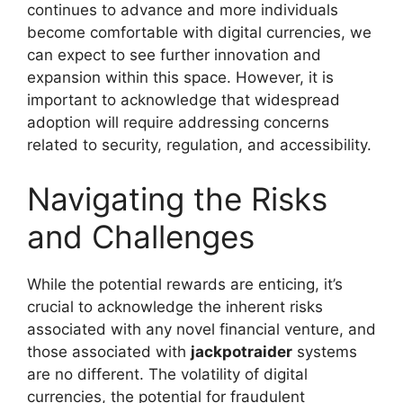
continues to advance and more individuals
become comfortable with digital currencies, we
can expect to see further innovation and
expansion within this space. However, it is
important to acknowledge that widespread
adoption will require addressing concerns
related to security, regulation, and accessibility.
Navigating the Risks
and Challenges
While the potential rewards are enticing, it’s
crucial to acknowledge the inherent risks
associated with any novel financial venture, and
those associated with
jackpotraider
systems
are no different. The volatility of digital
currencies, the potential for fraudulent