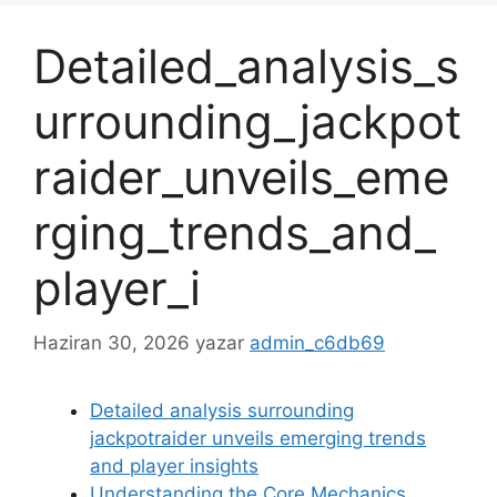
Detailed_analysis_s
urrounding_jackpot
raider_unveils_eme
rging_trends_and_
player_i
Haziran 30, 2026
yazar
admin_c6db69
Detailed analysis surrounding
jackpotraider unveils emerging trends
and player insights
Understanding the Core Mechanics