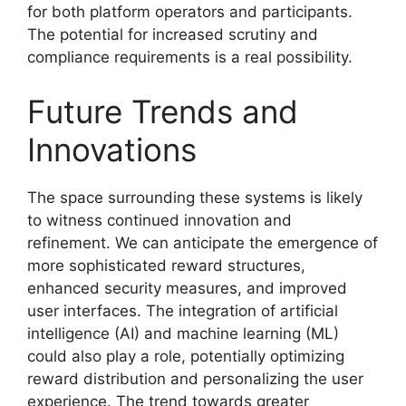
for both platform operators and participants.
The potential for increased scrutiny and
compliance requirements is a real possibility.
Future Trends and
Innovations
The space surrounding these systems is likely
to witness continued innovation and
refinement. We can anticipate the emergence of
more sophisticated reward structures,
enhanced security measures, and improved
user interfaces. The integration of artificial
intelligence (AI) and machine learning (ML)
could also play a role, potentially optimizing
reward distribution and personalizing the user
experience. The trend towards greater