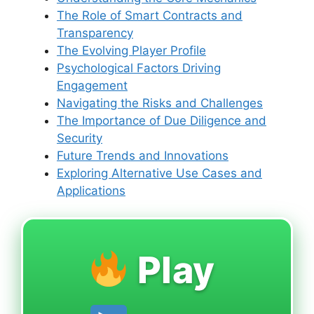
The Role of Smart Contracts and
Transparency
The Evolving Player Profile
Psychological Factors Driving
Engagement
Navigating the Risks and Challenges
The Importance of Due Diligence and
Security
Future Trends and Innovations
Exploring Alternative Use Cases and
Applications
Play