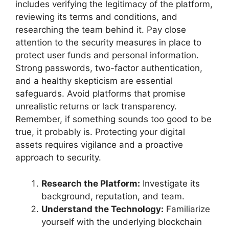
includes verifying the legitimacy of the platform,
reviewing its terms and conditions, and
researching the team behind it. Pay close
attention to the security measures in place to
protect user funds and personal information.
Strong passwords, two-factor authentication,
and a healthy skepticism are essential
safeguards. Avoid platforms that promise
unrealistic returns or lack transparency.
Remember, if something sounds too good to be
true, it probably is. Protecting your digital
assets requires vigilance and a proactive
approach to security.
Research the Platform:
Investigate its
background, reputation, and team.
Understand the Technology:
Familiarize
yourself with the underlying blockchain