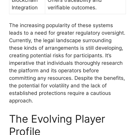
Integration
verifiable outcomes.
The increasing popularity of these systems
leads to a need for greater regulatory oversight.
Currently, the legal landscape surrounding
these kinds of arrangements is still developing,
creating potential risks for participants. It’s
imperative that individuals thoroughly research
the platform and its operators before
committing any resources. Despite the benefits,
the potential for volatility and the lack of
established protections require a cautious
approach.
The Evolving Player
Profile