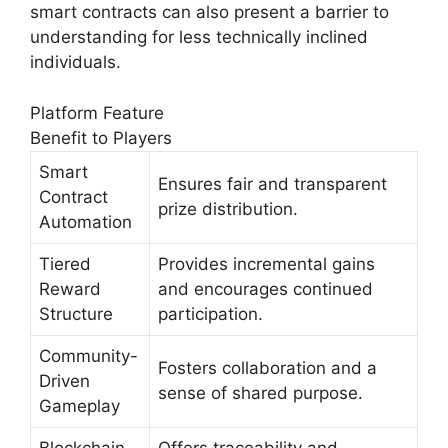
smart contracts can also present a barrier to
understanding for less technically inclined
individuals.
Platform Feature
Benefit to Players
Smart
Ensures fair and transparent
Contract
prize distribution.
Automation
Tiered
Provides incremental gains
Reward
and encourages continued
Structure
participation.
Community-
Fosters collaboration and a
Driven
sense of shared purpose.
Gameplay
Blockchain
Offers traceability and