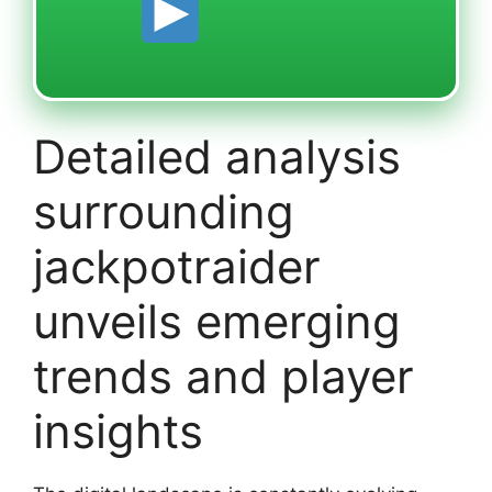
Detailed analysis
surrounding
jackpotraider
unveils emerging
trends and player
insights