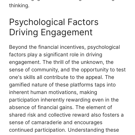
thinking.
Psychological Factors
Driving Engagement
Beyond the financial incentives, psychological
factors play a significant role in driving
engagement. The thrill of the unknown, the
sense of community, and the opportunity to test
one's skills all contribute to the appeal. The
gamified nature of these platforms taps into
inherent human motivations, making
participation inherently rewarding even in the
absence of financial gains. The element of
shared risk and collective reward also fosters a
sense of camaraderie and encourages
continued participation. Understanding these