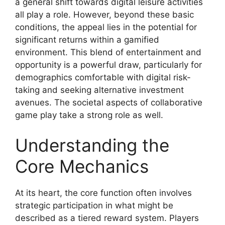
a general shift towards digital leisure activities
all play a role. However, beyond these basic
conditions, the appeal lies in the potential for
significant returns within a gamified
environment. This blend of entertainment and
opportunity is a powerful draw, particularly for
demographics comfortable with digital risk-
taking and seeking alternative investment
avenues. The societal aspects of collaborative
game play take a strong role as well.
Understanding the
Core Mechanics
At its heart, the core function often involves
strategic participation in what might be
described as a tiered reward system. Players