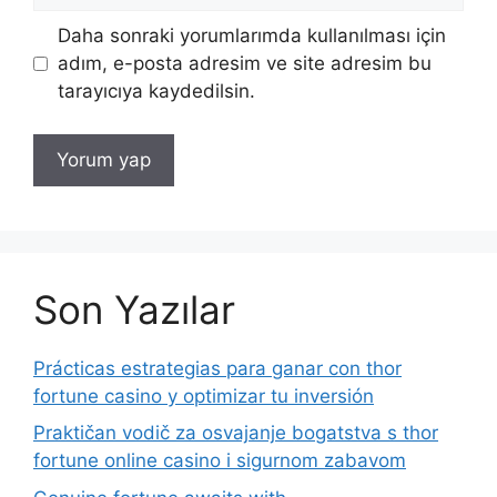
Daha sonraki yorumlarımda kullanılması için
adım, e-posta adresim ve site adresim bu
tarayıcıya kaydedilsin.
Son Yazılar
Prácticas estrategias para ganar con thor
fortune casino y optimizar tu inversión
Praktičan vodič za osvajanje bogatstva s thor
fortune online casino i sigurnom zabavom