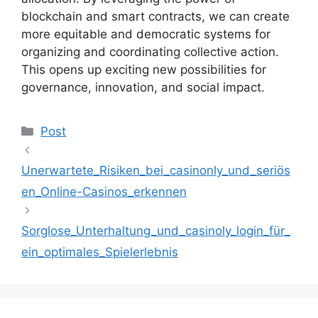
blockchain and smart contracts, we can create
more equitable and democratic systems for
organizing and coordinating collective action.
This opens up exciting new possibilities for
governance, innovation, and social impact.
Kategoriler
Post
Unerwartete_Risiken_bei_casinonly_und_seriös
en_Online-Casinos_erkennen
Sorglose_Unterhaltung_und_casinoly_login_für_
ein_optimales_Spielerlebnis