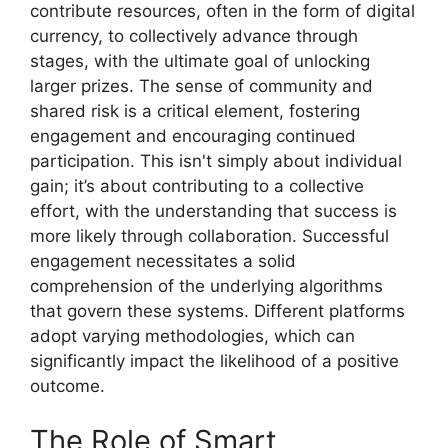
contribute resources, often in the form of digital
currency, to collectively advance through
stages, with the ultimate goal of unlocking
larger prizes. The sense of community and
shared risk is a critical element, fostering
engagement and encouraging continued
participation. This isn't simply about individual
gain; it’s about contributing to a collective
effort, with the understanding that success is
more likely through collaboration. Successful
engagement necessitates a solid
comprehension of the underlying algorithms
that govern these systems. Different platforms
adopt varying methodologies, which can
significantly impact the likelihood of a positive
outcome.
The Role of Smart