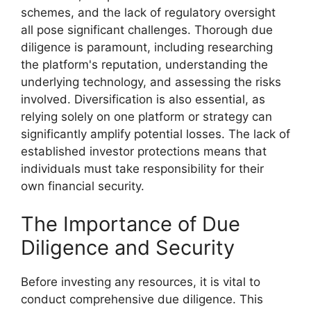
schemes, and the lack of regulatory oversight
all pose significant challenges. Thorough due
diligence is paramount, including researching
the platform's reputation, understanding the
underlying technology, and assessing the risks
involved. Diversification is also essential, as
relying solely on one platform or strategy can
significantly amplify potential losses. The lack of
established investor protections means that
individuals must take responsibility for their
own financial security.
The Importance of Due
Diligence and Security
Before investing any resources, it is vital to
conduct comprehensive due diligence. This