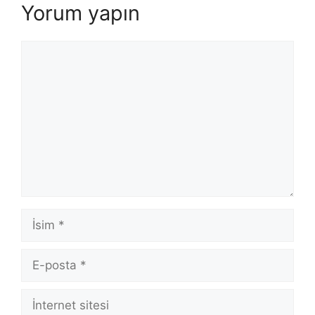
Yorum yapın
Yorum
İsim
E-
posta
İnternet
sitesi