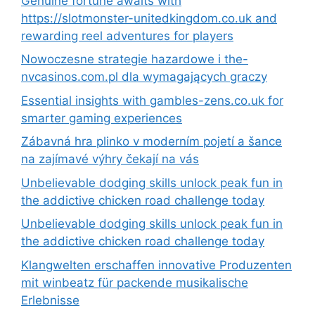
Genuine fortune awaits with
https://slotmonster-unitedkingdom.co.uk and
rewarding reel adventures for players
Nowoczesne strategie hazardowe i the-
nvcasinos.com.pl dla wymagających graczy
Essential insights with gambles-zens.co.uk for
smarter gaming experiences
Zábavná hra plinko v moderním pojetí a šance
na zajímavé výhry čekají na vás
Unbelievable dodging skills unlock peak fun in
the addictive chicken road challenge today
Unbelievable dodging skills unlock peak fun in
the addictive chicken road challenge today
Klangwelten erschaffen innovative Produzenten
mit winbeatz für packende musikalische
Erlebnisse