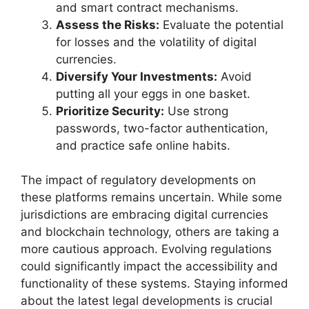
and smart contract mechanisms.
Assess the Risks:
Evaluate the potential
for losses and the volatility of digital
currencies.
Diversify Your Investments:
Avoid
putting all your eggs in one basket.
Prioritize Security:
Use strong
passwords, two-factor authentication,
and practice safe online habits.
The impact of regulatory developments on
these platforms remains uncertain. While some
jurisdictions are embracing digital currencies
and blockchain technology, others are taking a
more cautious approach. Evolving regulations
could significantly impact the accessibility and
functionality of these systems. Staying informed
about the latest legal developments is crucial