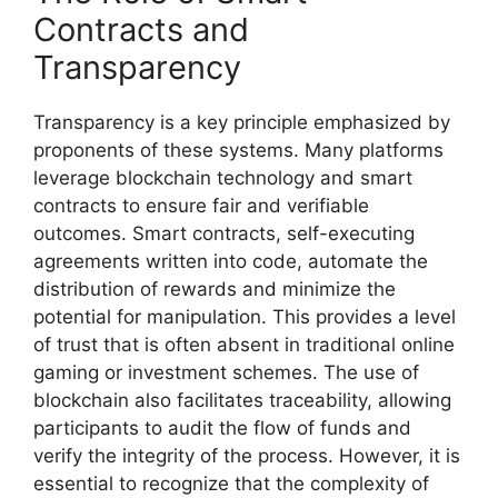
Contracts and
Transparency
Transparency is a key principle emphasized by
proponents of these systems. Many platforms
leverage blockchain technology and smart
contracts to ensure fair and verifiable
outcomes. Smart contracts, self-executing
agreements written into code, automate the
distribution of rewards and minimize the
potential for manipulation. This provides a level
of trust that is often absent in traditional online
gaming or investment schemes. The use of
blockchain also facilitates traceability, allowing
participants to audit the flow of funds and
verify the integrity of the process. However, it is
essential to recognize that the complexity of