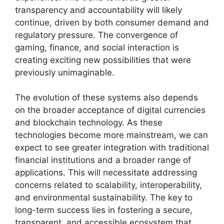
transparency and accountability will likely
continue, driven by both consumer demand and
regulatory pressure. The convergence of
gaming, finance, and social interaction is
creating exciting new possibilities that were
previously unimaginable.
The evolution of these systems also depends
on the broader acceptance of digital currencies
and blockchain technology. As these
technologies become more mainstream, we can
expect to see greater integration with traditional
financial institutions and a broader range of
applications. This will necessitate addressing
concerns related to scalability, interoperability,
and environmental sustainability. The key to
long-term success lies in fostering a secure,
transparent, and accessible ecosystem that