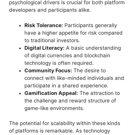
psychological drivers is crucial for both platform
developers and participants alike.
Risk Tolerance:
Participants generally
have a higher appetite for risk compared
to traditional investors.
Digital Literacy:
A basic understanding
of digital currencies and blockchain
technology is often required.
Community Focus:
The desire to
connect with like-minded individuals and
participate in a shared experience.
Gamification Appeal:
The attraction to
the challenge and reward structure of
game-like environments.
The potential for scalability within these kinds
of platforms is remarkable. As technology