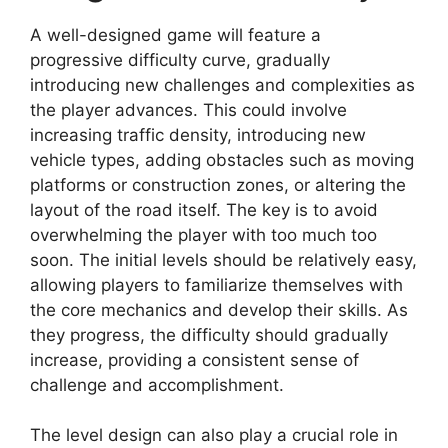
A well-designed game will feature a
progressive difficulty curve, gradually
introducing new challenges and complexities as
the player advances. This could involve
increasing traffic density, introducing new
vehicle types, adding obstacles such as moving
platforms or construction zones, or altering the
layout of the road itself. The key is to avoid
overwhelming the player with too much too
soon. The initial levels should be relatively easy,
allowing players to familiarize themselves with
the core mechanics and develop their skills. As
they progress, the difficulty should gradually
increase, providing a consistent sense of
challenge and accomplishment.
The level design can also play a crucial role in