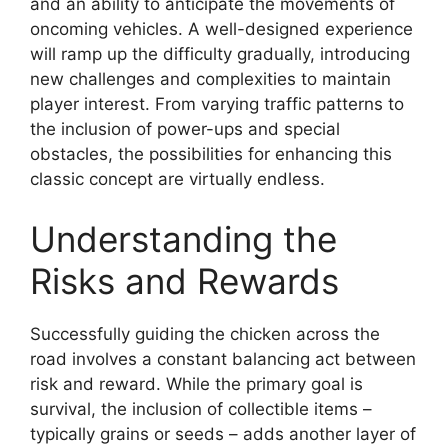
and an ability to anticipate the movements of
oncoming vehicles. A well-designed experience
will ramp up the difficulty gradually, introducing
new challenges and complexities to maintain
player interest. From varying traffic patterns to
the inclusion of power-ups and special
obstacles, the possibilities for enhancing this
classic concept are virtually endless.
Understanding the
Risks and Rewards
Successfully guiding the chicken across the
road involves a constant balancing act between
risk and reward. While the primary goal is
survival, the inclusion of collectible items –
typically grains or seeds – adds another layer of