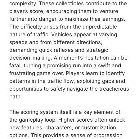
complexity. These collectibles contribute to the
player’s score, encouraging them to venture
further into danger to maximize their earnings.
The difficulty arises from the unpredictable
nature of traffic. Vehicles appear at varying
speeds and from different directions,
demanding quick reflexes and strategic
decision-making. A moment’s hesitation can be
fatal, turning a promising run into a swift and
frustrating game over. Players learn to identify
patterns in the traffic flow, exploiting gaps and
opportunities to safely navigate the treacherous
path.
The scoring system itself is a key element of
the gameplay loop. Higher scores often unlock
new features, characters, or customization
options. This provides a sense of progression