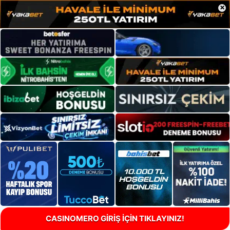
×
CASINOMERO GİRİŞ İÇİN TIKLAYINIZ!