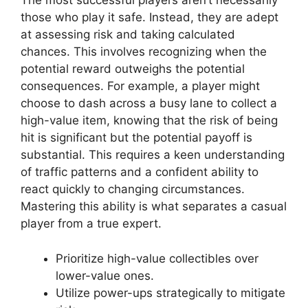
The most successful players aren’t necessarily
those who play it safe. Instead, they are adept
at assessing risk and taking calculated
chances. This involves recognizing when the
potential reward outweighs the potential
consequences. For example, a player might
choose to dash across a busy lane to collect a
high-value item, knowing that the risk of being
hit is significant but the potential payoff is
substantial. This requires a keen understanding
of traffic patterns and a confident ability to
react quickly to changing circumstances.
Mastering this ability is what separates a casual
player from a true expert.
Prioritize high-value collectibles over
lower-value ones.
Utilize power-ups strategically to mitigate