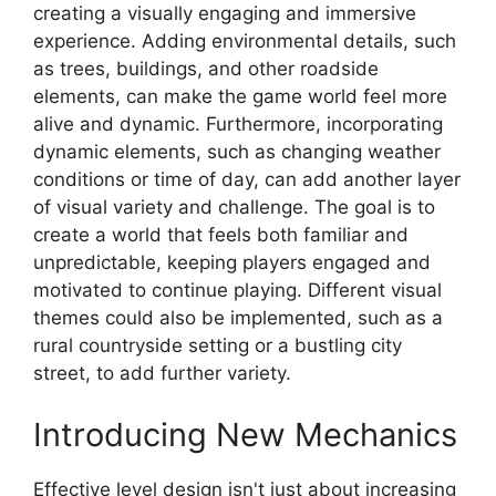
creating a visually engaging and immersive
experience. Adding environmental details, such
as trees, buildings, and other roadside
elements, can make the game world feel more
alive and dynamic. Furthermore, incorporating
dynamic elements, such as changing weather
conditions or time of day, can add another layer
of visual variety and challenge. The goal is to
create a world that feels both familiar and
unpredictable, keeping players engaged and
motivated to continue playing. Different visual
themes could also be implemented, such as a
rural countryside setting or a bustling city
street, to add further variety.
Introducing New Mechanics
Effective level design isn't just about increasing