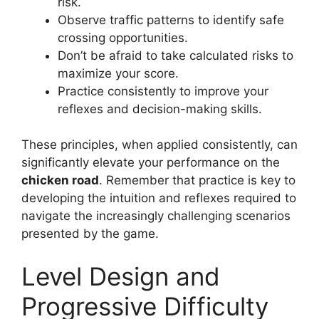
risk.
Observe traffic patterns to identify safe
crossing opportunities.
Don’t be afraid to take calculated risks to
maximize your score.
Practice consistently to improve your
reflexes and decision-making skills.
These principles, when applied consistently, can
significantly elevate your performance on the
chicken road
. Remember that practice is key to
developing the intuition and reflexes required to
navigate the increasingly challenging scenarios
presented by the game.
Level Design and
Progressive Difficulty