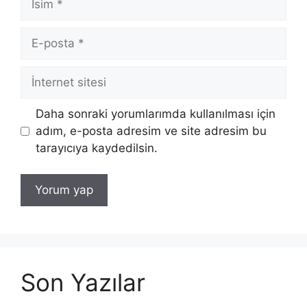
E-
posta
İnternet
sitesi
Daha sonraki yorumlarımda kullanılması için
adım, e-posta adresim ve site adresim bu
tarayıcıya kaydedilsin.
Son Yazılar