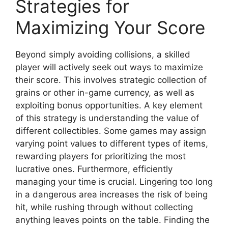
Strategies for
Maximizing Your Score
Beyond simply avoiding collisions, a skilled
player will actively seek out ways to maximize
their score. This involves strategic collection of
grains or other in-game currency, as well as
exploiting bonus opportunities. A key element
of this strategy is understanding the value of
different collectibles. Some games may assign
varying point values to different types of items,
rewarding players for prioritizing the most
lucrative ones. Furthermore, efficiently
managing your time is crucial. Lingering too long
in a dangerous area increases the risk of being
hit, while rushing through without collecting
anything leaves points on the table. Finding the