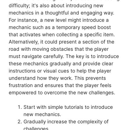
difficulty; it's also about introducing new
mechanics in a thoughtful and engaging way.
For instance, a new level might introduce a
mechanic such as a temporary speed boost
that activates when collecting a specific item.
Alternatively, it could present a section of the
road with moving obstacles that the player
must navigate carefully. The key is to introduce
these mechanics gradually and provide clear
instructions or visual cues to help the player
understand how they work. This prevents
frustration and ensures that the player feels
empowered to overcome the new challenges.
Start with simple tutorials to introduce
new mechanics.
Gradually increase the complexity of
challenges.