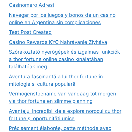
Casinomero Adresi
Navegar por los juegos y bonos de un casino
online en Argentina sin complicaciones
Test Post Created
Casino Rewards KYC Nahrávanie Zlyháva
Szórakoztató nyerőgépek és izgalmas funkciók
a thor fortune online casino kínálatában
találhatóak meg
Aventura fascinantă a lui thor fortune în
mitologie și cultura populară
Vermogenstoename van vandaag tot morgen
via thor fortune en slimme planning
Avantajul incredibil de a explora norocul cu thor
fortune și oportunități unice
Précisément élaborée, cette méthode avec