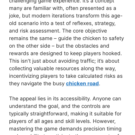
challenging game experience. It’s a concept
many are familiar with, often presented as a
joke, but modern iterations transform this age-
old scenario into a test of reflexes, strategy,
and risk assessment. The core objective
remains the same – guide the chicken to safety
on the other side – but the obstacles and
rewards are designed to keep players hooked.
This isn't just about avoiding traffic; it’s about
collecting valuable resources along the way,
incentivizing players to take calculated risks as
they navigate the busy
chicken road
.
The appeal lies in its accessibility. Anyone can
understand the goal, and the controls are
typically straightforward, making it suitable for
players of all ages and skill levels. However,
mastering the game demands precision timing