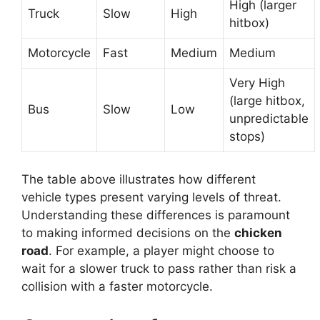
High (larger
Truck
Slow
High
hitbox)
Motorcycle
Fast
Medium
Medium
Very High
(large hitbox,
Bus
Slow
Low
unpredictable
stops)
The table above illustrates how different
vehicle types present varying levels of threat.
Understanding these differences is paramount
to making informed decisions on the
chicken
road
. For example, a player might choose to
wait for a slower truck to pass rather than risk a
collision with a faster motorcycle.