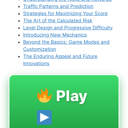
Traffic Patterns and Prediction
Strategies for Maximizing Your Score
The Art of the Calculated Risk
Level Design and Progressive Difficulty
Introducing New Mechanics
Beyond the Basics: Game Modes and
Customization
The Enduring Appeal and Future
Innovations
Play