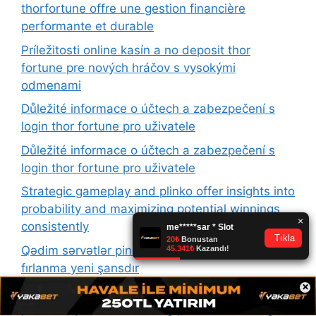
thorfortune offre une gestion financière
performante et durable
Príležitosti online kasín a no deposit thor
fortune pre nových hráčov s vysokými
odmenami
Důležité informace o účtech a zabezpečení s
login thor fortune pro uživatele
Důležité informace o účtech a zabezpečení s
login thor fortune pro uživatele
Strategic gameplay and plinko offer insights into
probability and maximizing potential winnings
consistently
Qədim sərvətlər pinco casino ilə açılır, hər
fırlanma yeni şansdır
×
Strategic gameplay and plinko offer insights into
probability and maximizing potential winnings