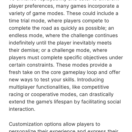
player preferences, many games incorporate a
variety of game modes. These could include a
time trial mode, where players compete to
complete the road as quickly as possible; an
endless mode, where the challenge continues
indefinitely until the player inevitably meets
their demise; or a challenge mode, where
players must complete specific objectives under
certain constraints. These modes provide a
fresh take on the core gameplay loop and offer
new ways to test your skills. Introducing
multiplayer functionalities, like competitive
racing or cooperative modes, can drastically
extend the game’s lifespan by facilitating social
interaction.
Customization options allow players to
personalize their experience and express their