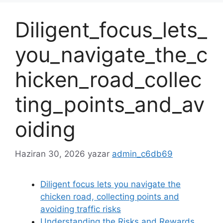
Diligent_focus_lets_
you_navigate_the_c
hicken_road_collec
ting_points_and_av
oiding
Haziran 30, 2026
yazar
admin_c6db69
Diligent focus lets you navigate the
chicken road, collecting points and
avoiding traffic risks
Understanding the Risks and Rewards