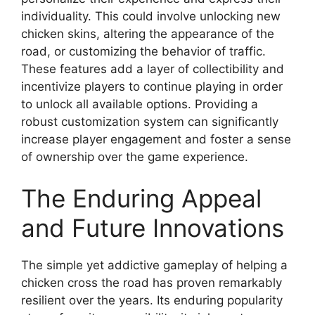
individuality. This could involve unlocking new
chicken skins, altering the appearance of the
road, or customizing the behavior of traffic.
These features add a layer of collectibility and
incentivize players to continue playing in order
to unlock all available options. Providing a
robust customization system can significantly
increase player engagement and foster a sense
of ownership over the game experience.
The Enduring Appeal
and Future Innovations
The simple yet addictive gameplay of helping a
chicken cross the road has proven remarkably
resilient over the years. Its enduring popularity