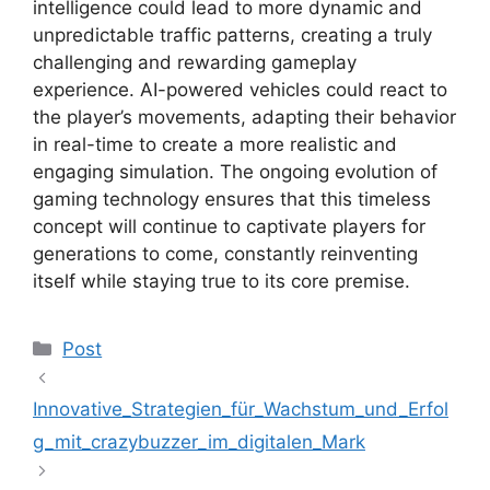
intelligence could lead to more dynamic and
unpredictable traffic patterns, creating a truly
challenging and rewarding gameplay
experience. AI-powered vehicles could react to
the player’s movements, adapting their behavior
in real-time to create a more realistic and
engaging simulation. The ongoing evolution of
gaming technology ensures that this timeless
concept will continue to captivate players for
generations to come, constantly reinventing
itself while staying true to its core premise.
Kategoriler
Post
Innovative_Strategien_für_Wachstum_und_Erfol
g_mit_crazybuzzer_im_digitalen_Mark