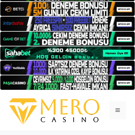
İçeriğe
atla
Menü