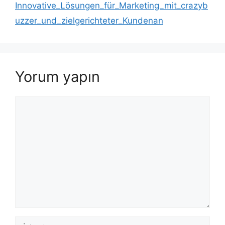
Innovative_Lösungen_für_Marketing_mit_crazyb
uzzer_und_zielgerichteter_Kundenan
Yorum yapın
Yorum
İsim