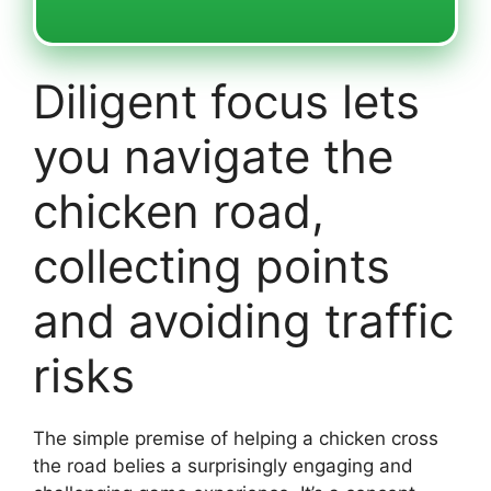
Diligent focus lets
you navigate the
chicken road,
collecting points
and avoiding traffic
risks
The simple premise of helping a chicken cross
the road belies a surprisingly engaging and