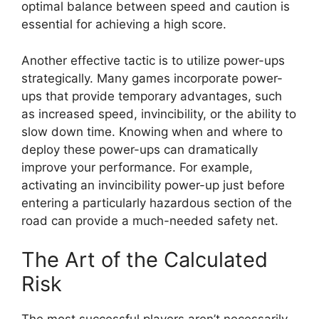
optimal balance between speed and caution is
essential for achieving a high score.
Another effective tactic is to utilize power-ups
strategically. Many games incorporate power-
ups that provide temporary advantages, such
as increased speed, invincibility, or the ability to
slow down time. Knowing when and where to
deploy these power-ups can dramatically
improve your performance. For example,
activating an invincibility power-up just before
entering a particularly hazardous section of the
road can provide a much-needed safety net.
The Art of the Calculated
Risk