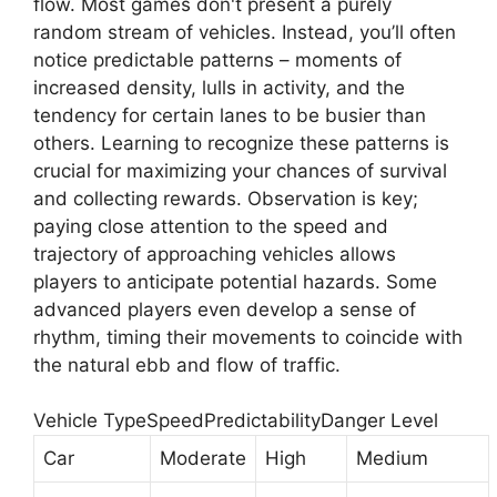
flow. Most games don't present a purely
random stream of vehicles. Instead, you’ll often
notice predictable patterns – moments of
increased density, lulls in activity, and the
tendency for certain lanes to be busier than
others. Learning to recognize these patterns is
crucial for maximizing your chances of survival
and collecting rewards. Observation is key;
paying close attention to the speed and
trajectory of approaching vehicles allows
players to anticipate potential hazards. Some
advanced players even develop a sense of
rhythm, timing their movements to coincide with
the natural ebb and flow of traffic.
Vehicle TypeSpeedPredictabilityDanger Level
Car
Moderate
High
Medium