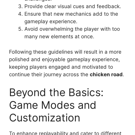
Provide clear visual cues and feedback.
Ensure that new mechanics add to the
gameplay experience.
Avoid overwhelming the player with too
many new elements at once.
Following these guidelines will result in a more
polished and enjoyable gameplay experience,
keeping players engaged and motivated to
continue their journey across the
chicken road
.
Beyond the Basics:
Game Modes and
Customization
To enhance replayability and cater to different