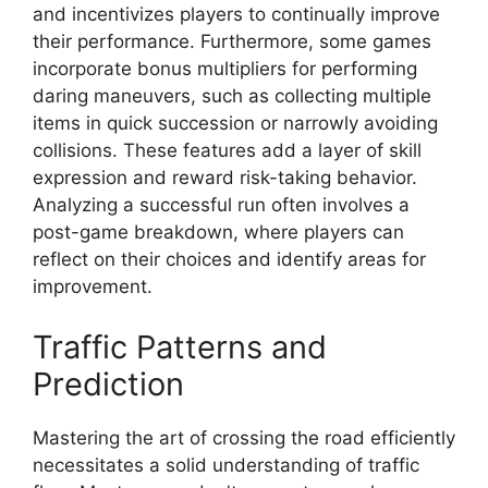
and incentivizes players to continually improve
their performance. Furthermore, some games
incorporate bonus multipliers for performing
daring maneuvers, such as collecting multiple
items in quick succession or narrowly avoiding
collisions. These features add a layer of skill
expression and reward risk-taking behavior.
Analyzing a successful run often involves a
post-game breakdown, where players can
reflect on their choices and identify areas for
improvement.
Traffic Patterns and
Prediction
Mastering the art of crossing the road efficiently
necessitates a solid understanding of traffic