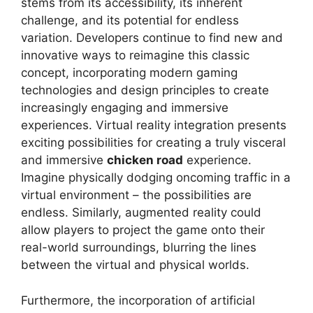
stems from its accessibility, its inherent
challenge, and its potential for endless
variation. Developers continue to find new and
innovative ways to reimagine this classic
concept, incorporating modern gaming
technologies and design principles to create
increasingly engaging and immersive
experiences. Virtual reality integration presents
exciting possibilities for creating a truly visceral
and immersive
chicken road
experience.
Imagine physically dodging oncoming traffic in a
virtual environment – the possibilities are
endless. Similarly, augmented reality could
allow players to project the game onto their
real-world surroundings, blurring the lines
between the virtual and physical worlds.
Furthermore, the incorporation of artificial