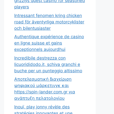
grizzlys quest casino for seasoned
players
Intressant fenomen kring chicken
road för äventyrliga motorcyklister
och bilentusiaster
Authentique expérience de casino
en ligne suisse et gains
exceptionnels aujourdhui
Incredibile destrezza con
licuorididodo.it, schiva granchi e
buche per un punteggio altissimo
Αποτελεσματική διαχείριση
ψηφιακού μάρκετινγκ και
https://spin-lander.com.gr για
ανάπτυξη πελατολογίου
Inouï, play jonny révèle des
stratégies innovantes et une