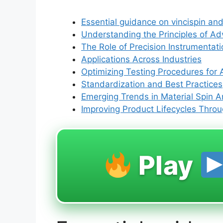
Essential guidance on vincispin an
Understanding the Principles of A
The Role of Precision Instrumentati
Applications Across Industries
Optimizing Testing Procedures for 
Standardization and Best Practices
Emerging Trends in Material Spin A
Improving Product Lifecycles Thr
Play