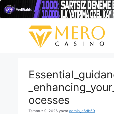
İçeriğe
atla
Essential_guidan
_enhancing_your_
ocesses
Temmuz 9, 2026
yazar
admin_c6db69