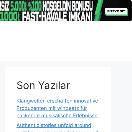
Son Yazılar
Klangwelten erschaffen innovative
Produzenten mit winbeatz für
packende musikalische Erlebnisse
Authentic stories unfold around