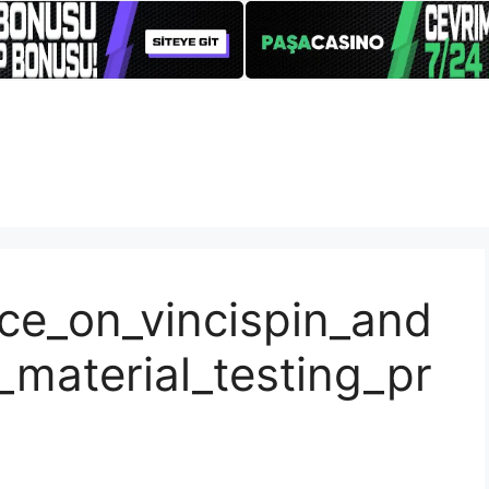
ce_on_vincispin_and
material_testing_pr