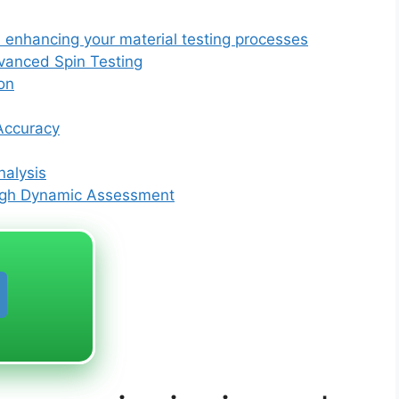
d enhancing your material testing processes
dvanced Spin Testing
on
Accuracy
nalysis
ough Dynamic Assessment