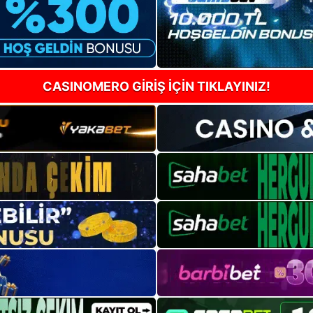
CASINOMERO GİRİŞ İÇİN TIKLAYINIZ!