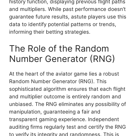
history function, displaying previous flight paths
and multipliers. While past performance doesn’t
guarantee future results, astute players use this
data to identify potential patterns or trends,
informing their betting strategies.
The Role of the Random
Number Generator (RNG)
At the heart of the aviator game lies a robust
Random Number Generator (RNG). This
sophisticated algorithm ensures that each flight
and multiplier outcome is entirely random and
unbiased. The RNG eliminates any possibility of
manipulation, guaranteeing a fair and
transparent gaming experience. Independent
auditing firms regularly test and certify the RNG
to verify its integrity and randomness. This is