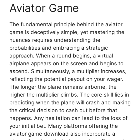
Aviator Game
The fundamental principle behind the aviator
game is deceptively simple, yet mastering the
nuances requires understanding the
probabilities and embracing a strategic
approach. When a round begins, a virtual
airplane appears on the screen and begins to
ascend. Simultaneously, a multiplier increases,
reflecting the potential payout on your wager.
The longer the plane remains airborne, the
higher the multiplier climbs. The core skill lies in
predicting when the plane will crash and making
the critical decision to cash out before that
happens. Any hesitation can lead to the loss of
your initial bet. Many platforms offering the
aviator game download also incorporate a