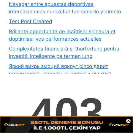
Navegar entre apuestas deportivas
internacionales nunca fue tan sencillo y directo
Test Post Created
Brillante opportunité de maîtriser spinaura et
doptimiser vos performances actuelles
Complexitatea financiară și thorfortune pentru
investiții inteligente pe termen lung
Яркий вихрь эмоций вокруг pinco дарит
возможность сорвать джекпот и ощутить
прилив адреналина в каждом спине
Sin papeleos ni complicaciones, las apuestas
sin KYC ganan terreno entre usuarios indecisos
×
Kategoriler