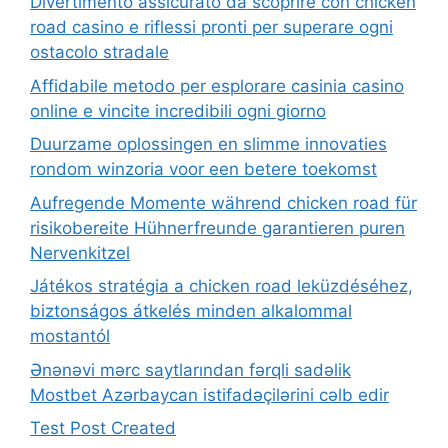
Divertimento assicurato da scoprire con chicken
road casino e riflessi pronti per superare ogni
ostacolo stradale
Affidabile metodo per esplorare casinia casino
online e vincite incredibili ogni giorno
Duurzame oplossingen en slimme innovaties
rondom winzoria voor een betere toekomst
Aufregende Momente während chicken road für
risikobereite Hühnerfreunde garantieren puren
Nervenkitzel
Játékos stratégia a chicken road leküzdéséhez,
biztonságos átkelés minden alkalommal
mostantól
Ənənəvi mərc saytlarından fərqli sadəlik
Mostbet Azərbaycan istifadəçilərini cəlb edir
Test Post Created