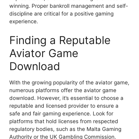
winning. Proper bankroll management and self-
discipline are critical for a positive gaming
experience.
Finding a Reputable
Aviator Game
Download
With the growing popularity of the aviator game,
numerous platforms offer the aviator game
download. However, it’s essential to choose a
reputable and licensed provider to ensure a
safe and fair gaming experience. Look for
platforms that hold licenses from respected
regulatory bodies, such as the Malta Gaming
Authority or the UK Gambling Commission.