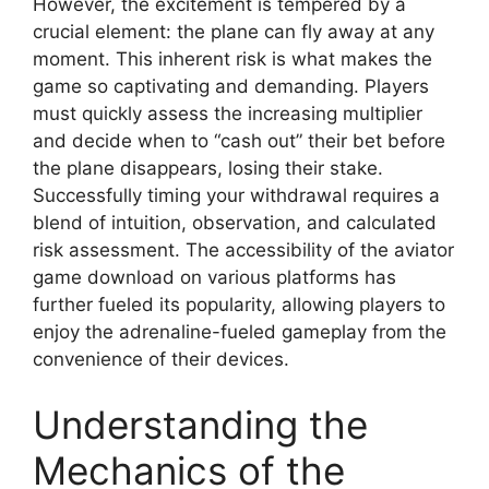
However, the excitement is tempered by a
crucial element: the plane can fly away at any
moment. This inherent risk is what makes the
game so captivating and demanding. Players
must quickly assess the increasing multiplier
and decide when to “cash out” their bet before
the plane disappears, losing their stake.
Successfully timing your withdrawal requires a
blend of intuition, observation, and calculated
risk assessment. The accessibility of the aviator
game download on various platforms has
further fueled its popularity, allowing players to
enjoy the adrenaline-fueled gameplay from the
convenience of their devices.
Understanding the
Mechanics of the