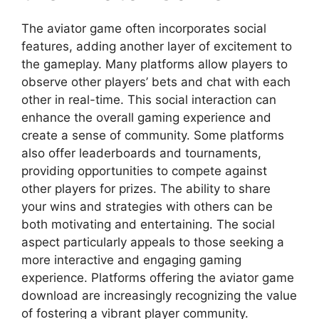
The aviator game often incorporates social
features, adding another layer of excitement to
the gameplay. Many platforms allow players to
observe other players’ bets and chat with each
other in real-time. This social interaction can
enhance the overall gaming experience and
create a sense of community. Some platforms
also offer leaderboards and tournaments,
providing opportunities to compete against
other players for prizes. The ability to share
your wins and strategies with others can be
both motivating and entertaining. The social
aspect particularly appeals to those seeking a
more interactive and engaging gaming
experience. Platforms offering the aviator game
download are increasingly recognizing the value
of fostering a vibrant player community.