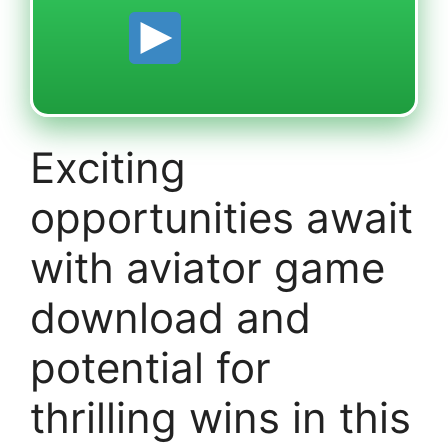
Exciting
opportunities await
with aviator game
download and
potential for
thrilling wins in this