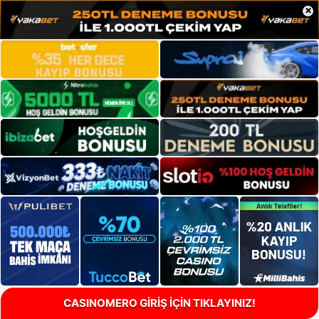
×
CASINOMERO GİRİŞ İÇİN TIKLAYINIZ!