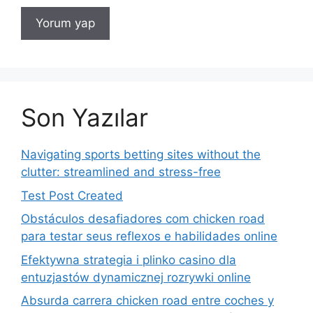
Son Yazılar
Navigating sports betting sites without the
clutter: streamlined and stress-free
Test Post Created
Obstáculos desafiadores com chicken road
para testar seus reflexos e habilidades online
Efektywna strategia i plinko casino dla
entuzjastów dynamicznej rozrywki online
Absurda carrera chicken road entre coches y