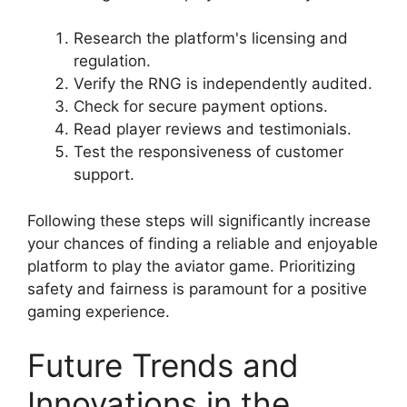
Research the platform's licensing and
regulation.
Verify the RNG is independently audited.
Check for secure payment options.
Read player reviews and testimonials.
Test the responsiveness of customer
support.
Following these steps will significantly increase
your chances of finding a reliable and enjoyable
platform to play the aviator game. Prioritizing
safety and fairness is paramount for a positive
gaming experience.
Future Trends and
Innovations in the