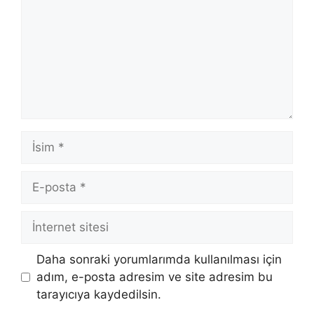
İsim
E-
posta
İnternet
sitesi
Daha sonraki yorumlarımda kullanılması için
adım, e-posta adresim ve site adresim bu
tarayıcıya kaydedilsin.