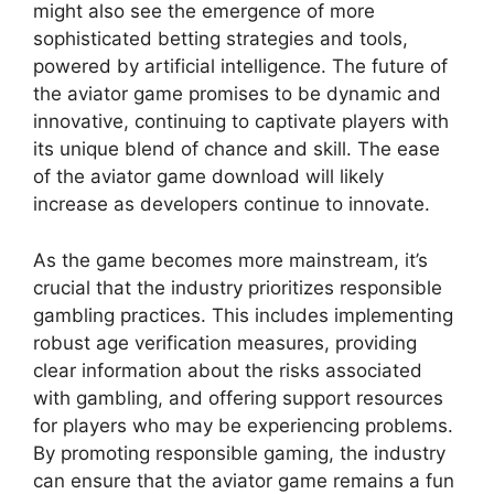
might also see the emergence of more
sophisticated betting strategies and tools,
powered by artificial intelligence. The future of
the aviator game promises to be dynamic and
innovative, continuing to captivate players with
its unique blend of chance and skill. The ease
of the aviator game download will likely
increase as developers continue to innovate.
As the game becomes more mainstream, it’s
crucial that the industry prioritizes responsible
gambling practices. This includes implementing
robust age verification measures, providing
clear information about the risks associated
with gambling, and offering support resources
for players who may be experiencing problems.
By promoting responsible gaming, the industry
can ensure that the aviator game remains a fun