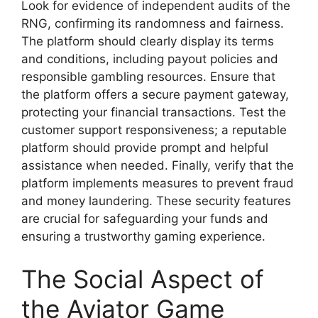
Look for evidence of independent audits of the
RNG, confirming its randomness and fairness.
The platform should clearly display its terms
and conditions, including payout policies and
responsible gambling resources. Ensure that
the platform offers a secure payment gateway,
protecting your financial transactions. Test the
customer support responsiveness; a reputable
platform should provide prompt and helpful
assistance when needed. Finally, verify that the
platform implements measures to prevent fraud
and money laundering. These security features
are crucial for safeguarding your funds and
ensuring a trustworthy gaming experience.
The Social Aspect of
the Aviator Game