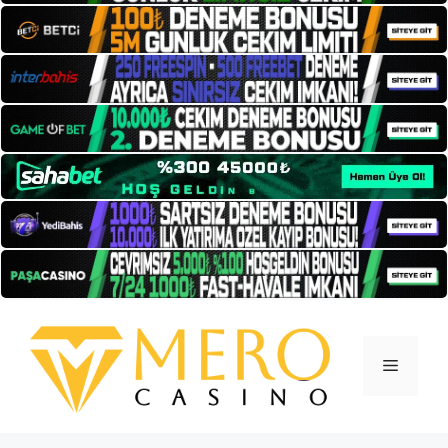
İçeriğe
atla
Menü