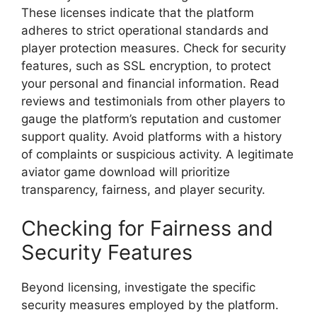
These licenses indicate that the platform
adheres to strict operational standards and
player protection measures. Check for security
features, such as SSL encryption, to protect
your personal and financial information. Read
reviews and testimonials from other players to
gauge the platform’s reputation and customer
support quality. Avoid platforms with a history
of complaints or suspicious activity. A legitimate
aviator game download will prioritize
transparency, fairness, and player security.
Checking for Fairness and
Security Features
Beyond licensing, investigate the specific
security measures employed by the platform.