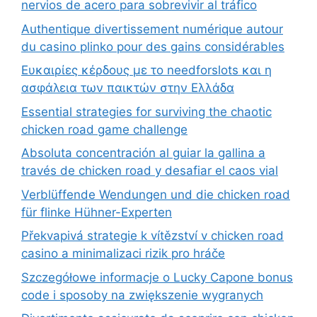
nervios de acero para sobrevivir al tráfico
Authentique divertissement numérique autour
du casino plinko pour des gains considérables
Ευκαιρίες κέρδους με το needforslots και η
ασφάλεια των παικτών στην Ελλάδα
Essential strategies for surviving the chaotic
chicken road game challenge
Absoluta concentración al guiar la gallina a
través de chicken road y desafiar el caos vial
Verblüffende Wendungen und die chicken road
für flinke Hühner-Experten
Překvapivá strategie k vítězství v chicken road
casino a minimalizaci rizik pro hráče
Szczegółowe informacje o Lucky Capone bonus
code i sposoby na zwiększenie wygranych