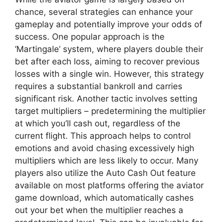
chance, several strategies can enhance your
gameplay and potentially improve your odds of
success. One popular approach is the
‘Martingale’ system, where players double their
bet after each loss, aiming to recover previous
losses with a single win. However, this strategy
requires a substantial bankroll and carries
significant risk. Another tactic involves setting
target multipliers – predetermining the multiplier
at which you’ll cash out, regardless of the
current flight. This approach helps to control
emotions and avoid chasing excessively high
multipliers which are less likely to occur. Many
players also utilize the Auto Cash Out feature
available on most platforms offering the aviator
game download, which automatically cashes
out your bet when the multiplier reaches a