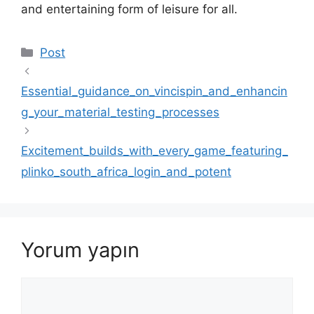
and entertaining form of leisure for all.
Kategoriler
Post
Essential_guidance_on_vincispin_and_enhancin
g_your_material_testing_processes
Excitement_builds_with_every_game_featuring_
plinko_south_africa_login_and_potent
Yorum yapın
Yorum