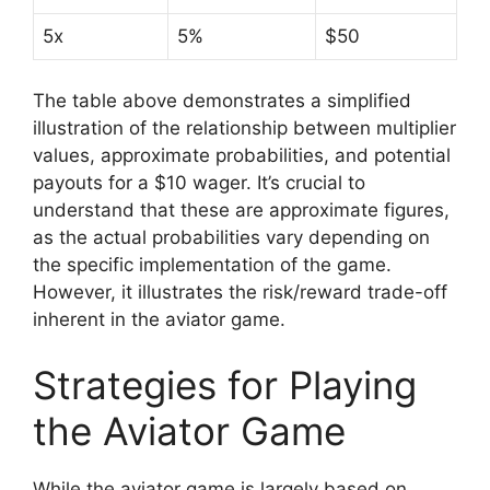
5x
5%
$50
The table above demonstrates a simplified
illustration of the relationship between multiplier
values, approximate probabilities, and potential
payouts for a $10 wager. It’s crucial to
understand that these are approximate figures,
as the actual probabilities vary depending on
the specific implementation of the game.
However, it illustrates the risk/reward trade-off
inherent in the aviator game.
Strategies for Playing
the Aviator Game
While the aviator game is largely based on