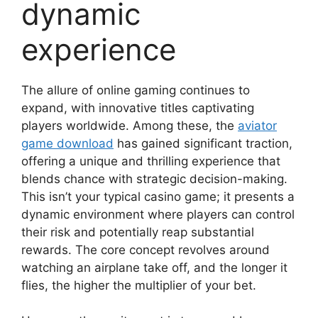
dynamic
experience
The allure of online gaming continues to
expand, with innovative titles captivating
players worldwide. Among these, the
aviator
game download
has gained significant traction,
offering a unique and thrilling experience that
blends chance with strategic decision-making.
This isn’t your typical casino game; it presents a
dynamic environment where players can control
their risk and potentially reap substantial
rewards. The core concept revolves around
watching an airplane take off, and the longer it
flies, the higher the multiplier of your bet.