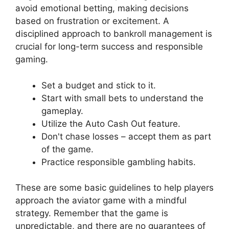
avoid emotional betting, making decisions
based on frustration or excitement. A
disciplined approach to bankroll management is
crucial for long-term success and responsible
gaming.
Set a budget and stick to it.
Start with small bets to understand the
gameplay.
Utilize the Auto Cash Out feature.
Don't chase losses – accept them as part
of the game.
Practice responsible gambling habits.
These are some basic guidelines to help players
approach the aviator game with a mindful
strategy. Remember that the game is
unpredictable, and there are no guarantees of