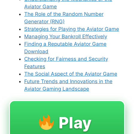
Aviator Game
The Role of the Random Number
Generator (RNG)
Strategies for Playing the Aviator Game
Managing Your Bankroll Effectively
Finding a Reputable Aviator Game
Download
Checking for Fairness and Security
Features
The Social Aspect of the Aviator Game
Future Trends and Innovations in the
Aviator Gaming Landscape
Play