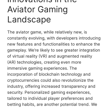
Aviator Gaming
Landscape
The aviator game, while relatively new, is
constantly evolving, with developers introducing
new features and functionalities to enhance the
gameplay. We’re likely to see greater integration
of virtual reality (VR) and augmented reality
(AR) technologies, creating even more
immersive gaming experiences. The
incorporation of blockchain technology and
cryptocurrencies could also revolutionize the
industry, offering increased transparency and
security. Personalized gaming experiences,
tailored to individual player preferences and
betting habits, are another potential trend. We