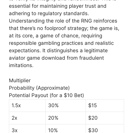
essential for maintaining player trust and
adhering to regulatory standards.
Understanding the role of the RNG reinforces
that there’s no foolproof strategy; the game is,
at its core, a game of chance, requiring
responsible gambling practices and realistic
expectations. It distinguishes a legitimate
aviator game download from fraudulent
imitations.
Multiplier
Probability (Approximate)
Potential Payout (for a $10 Bet)
1.5x
30%
$15
2x
20%
$20
3x
10%
$30