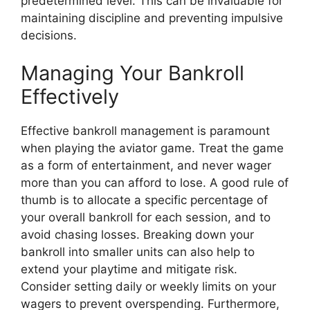
predetermined level. This can be invaluable for
maintaining discipline and preventing impulsive
decisions.
Managing Your Bankroll
Effectively
Effective bankroll management is paramount
when playing the aviator game. Treat the game
as a form of entertainment, and never wager
more than you can afford to lose. A good rule of
thumb is to allocate a specific percentage of
your overall bankroll for each session, and to
avoid chasing losses. Breaking down your
bankroll into smaller units can also help to
extend your playtime and mitigate risk.
Consider setting daily or weekly limits on your
wagers to prevent overspending. Furthermore,