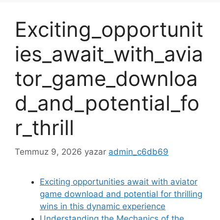
Exciting_opportunit
ies_await_with_avia
tor_game_downloa
d_and_potential_fo
r_thrill
Temmuz 9, 2026
yazar
admin_c6db69
Exciting opportunities await with aviator
game download and potential for thrilling
wins in this dynamic experience
Understanding the Mechanics of the