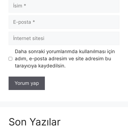
İsim
E-
posta
İnternet
sitesi
Daha sonraki yorumlarımda kullanılması için
adım, e-posta adresim ve site adresim bu
tarayıcıya kaydedilsin.
Son Yazılar