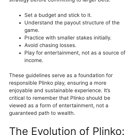
Set a budget and stick to it.
Understand the payout structure of the
game.
Practice with smaller stakes initially.
Avoid chasing losses.
Play for entertainment, not as a source of
income.
These guidelines serve as a foundation for
responsible Plinko play, ensuring a more
enjoyable and sustainable experience. It’s
critical to remember that Plinko should be
viewed as a form of entertainment, not a
guaranteed path to wealth.
The Evolution of Plinko: