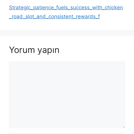
Strategic_patience_fuels_success_with_chicken
_road_slot_and_consistent_rewards_f
Yorum yapın
Yorum