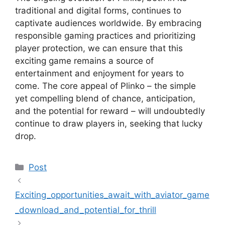
traditional and digital forms, continues to
captivate audiences worldwide. By embracing
responsible gaming practices and prioritizing
player protection, we can ensure that this
exciting game remains a source of
entertainment and enjoyment for years to
come. The core appeal of Plinko – the simple
yet compelling blend of chance, anticipation,
and the potential for reward – will undoubtedly
continue to draw players in, seeking that lucky
drop.
Kategoriler
Post
Exciting_opportunities_await_with_aviator_game
_download_and_potential_for_thrill