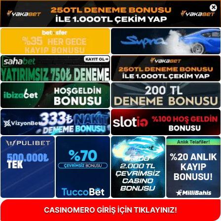
×
CASINOMERO GİRİŞ İÇİN TIKLAYINIZ!