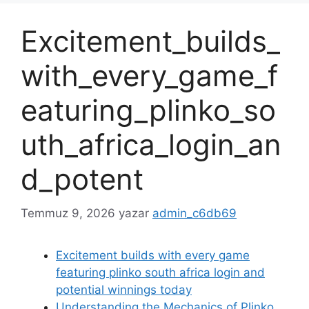
Excitement_builds_
with_every_game_f
eaturing_plinko_so
uth_africa_login_an
d_potent
Temmuz 9, 2026
yazar
admin_c6db69
Excitement builds with every game
featuring plinko south africa login and
potential winnings today
Understanding the Mechanics of Plinko