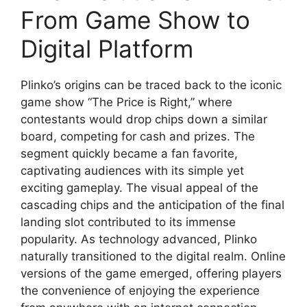
From Game Show to
Digital Platform
Plinko’s origins can be traced back to the iconic
game show “The Price is Right,” where
contestants would drop chips down a similar
board, competing for cash and prizes. The
segment quickly became a fan favorite,
captivating audiences with its simple yet
exciting gameplay. The visual appeal of the
cascading chips and the anticipation of the final
landing slot contributed to its immense
popularity. As technology advanced, Plinko
naturally transitioned to the digital realm. Online
versions of the game emerged, offering players
the convenience of enjoying the experience