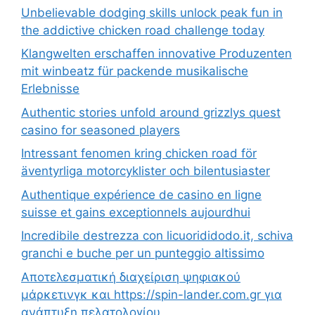
Unbelievable dodging skills unlock peak fun in
the addictive chicken road challenge today
Klangwelten erschaffen innovative Produzenten
mit winbeatz für packende musikalische
Erlebnisse
Authentic stories unfold around grizzlys quest
casino for seasoned players
Intressant fenomen kring chicken road för
äventyrliga motorcyklister och bilentusiaster
Authentique expérience de casino en ligne
suisse et gains exceptionnels aujourdhui
Incredibile destrezza con licuorididodo.it, schiva
granchi e buche per un punteggio altissimo
Αποτελεσματική διαχείριση ψηφιακού
μάρκετινγκ και https://spin-lander.com.gr για
ανάπτυξη πελατολογίου