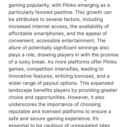
gaming popularity, with Plinko emerging as a
particularly favored pastime. This growth can
be attributed to several factors, including
increased internet access, the availability of
affordable smartphones, and the appeal of
convenient, accessible entertainment. The
allure of potentially significant winnings also
plays a role, drawing players in with the promise
of a lucky break. As more platforms offer Plinko
games, competition intensifies, leading to
innovative features, enticing bonuses, and a
wider range of payout options. This expanded
landscape benefits players by providing greater
choice and opportunities. However, it also
underscores the importance of choosing
reputable and licensed platforms to ensure a
safe and secure gaming experience. It’s
essential to be cautious of unregulated sites