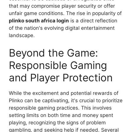
that may compromise player security or offer
unfair game conditions. The rise in popularity of
plinko south africa login
is a direct reflection
of the nation's evolving digital entertainment
landscape.
Beyond the Game:
Responsible Gaming
and Player Protection
While the excitement and potential rewards of
Plinko can be captivating, it's crucial to prioritize
responsible gaming practices. This involves
setting limits on both time and money spent
playing, recognizing the signs of problem
gambling, and seeking help if needed. Several