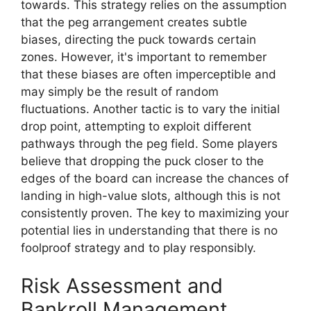
towards. This strategy relies on the assumption
that the peg arrangement creates subtle
biases, directing the puck towards certain
zones. However, it's important to remember
that these biases are often imperceptible and
may simply be the result of random
fluctuations. Another tactic is to vary the initial
drop point, attempting to exploit different
pathways through the peg field. Some players
believe that dropping the puck closer to the
edges of the board can increase the chances of
landing in high-value slots, although this is not
consistently proven. The key to maximizing your
potential lies in understanding that there is no
foolproof strategy and to play responsibly.
Risk Assessment and
Bankroll Management