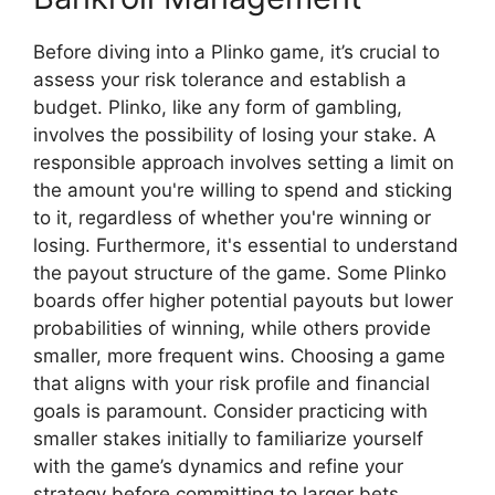
Before diving into a Plinko game, it’s crucial to
assess your risk tolerance and establish a
budget. Plinko, like any form of gambling,
involves the possibility of losing your stake. A
responsible approach involves setting a limit on
the amount you're willing to spend and sticking
to it, regardless of whether you're winning or
losing. Furthermore, it's essential to understand
the payout structure of the game. Some Plinko
boards offer higher potential payouts but lower
probabilities of winning, while others provide
smaller, more frequent wins. Choosing a game
that aligns with your risk profile and financial
goals is paramount. Consider practicing with
smaller stakes initially to familiarize yourself
with the game’s dynamics and refine your
strategy before committing to larger bets.