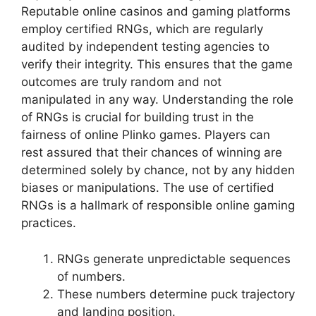
Reputable online casinos and gaming platforms
employ certified RNGs, which are regularly
audited by independent testing agencies to
verify their integrity. This ensures that the game
outcomes are truly random and not
manipulated in any way. Understanding the role
of RNGs is crucial for building trust in the
fairness of online Plinko games. Players can
rest assured that their chances of winning are
determined solely by chance, not by any hidden
biases or manipulations. The use of certified
RNGs is a hallmark of responsible online gaming
practices.
RNGs generate unpredictable sequences
of numbers.
These numbers determine puck trajectory
and landing position.