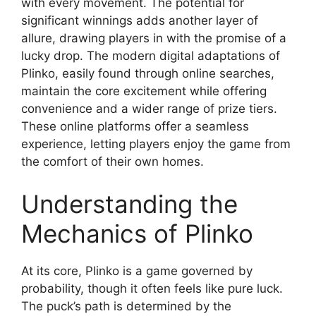
with every movement. The potential for
significant winnings adds another layer of
allure, drawing players in with the promise of a
lucky drop. The modern digital adaptations of
Plinko, easily found through online searches,
maintain the core excitement while offering
convenience and a wider range of prize tiers.
These online platforms offer a seamless
experience, letting players enjoy the game from
the comfort of their own homes.
Understanding the
Mechanics of Plinko
At its core, Plinko is a game governed by
probability, though it often feels like pure luck.
The puck’s path is determined by the