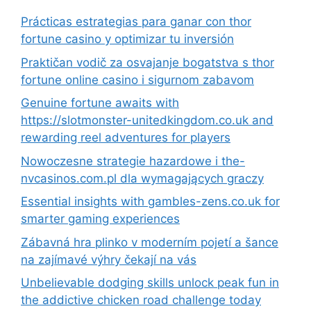
Prácticas estrategias para ganar con thor
fortune casino y optimizar tu inversión
Praktičan vodič za osvajanje bogatstva s thor
fortune online casino i sigurnom zabavom
Genuine fortune awaits with
https://slotmonster-unitedkingdom.co.uk and
rewarding reel adventures for players
Nowoczesne strategie hazardowe i the-
nvcasinos.com.pl dla wymagających graczy
Essential insights with gambles-zens.co.uk for
smarter gaming experiences
Zábavná hra plinko v moderním pojetí a šance
na zajímavé výhry čekají na vás
Unbelievable dodging skills unlock peak fun in
the addictive chicken road challenge today