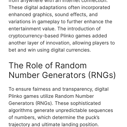
from anywhere with an internet connection.
These digital adaptations often incorporated
enhanced graphics, sound effects, and
variations in gameplay to further enhance the
entertainment value. The introduction of
cryptocurrency-based Plinko games added
another layer of innovation, allowing players to
bet and win using digital currencies.
The Role of Random
Number Generators (RNGs)
To ensure fairness and transparency, digital
Plinko games utilize Random Number
Generators (RNGs). These sophisticated
algorithms generate unpredictable sequences
of numbers, which determine the puck’s
trajectory and ultimate landing position.