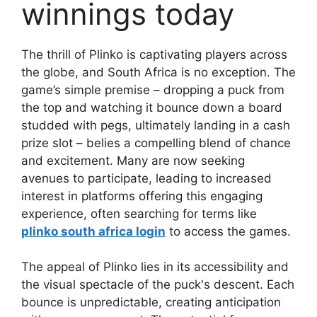
winnings today
The thrill of Plinko is captivating players across
the globe, and South Africa is no exception. The
game’s simple premise – dropping a puck from
the top and watching it bounce down a board
studded with pegs, ultimately landing in a cash
prize slot – belies a compelling blend of chance
and excitement. Many are now seeking
avenues to participate, leading to increased
interest in platforms offering this engaging
experience, often searching for terms like
plinko south africa login
to access the games.
The appeal of Plinko lies in its accessibility and
the visual spectacle of the puck's descent. Each
bounce is unpredictable, creating anticipation