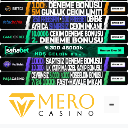
İçeriğe
atla
Menü