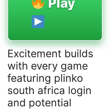
Play
Excitement builds
with every game
featuring plinko
south africa login
and potential