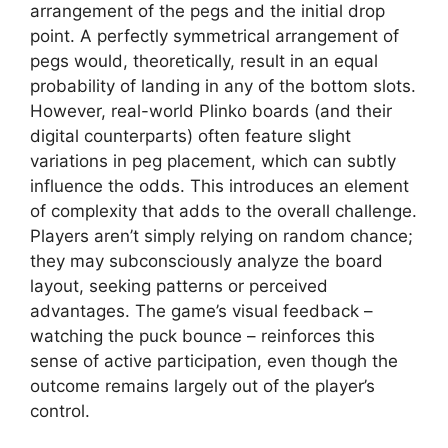
arrangement of the pegs and the initial drop
point. A perfectly symmetrical arrangement of
pegs would, theoretically, result in an equal
probability of landing in any of the bottom slots.
However, real-world Plinko boards (and their
digital counterparts) often feature slight
variations in peg placement, which can subtly
influence the odds. This introduces an element
of complexity that adds to the overall challenge.
Players aren’t simply relying on random chance;
they may subconsciously analyze the board
layout, seeking patterns or perceived
advantages. The game’s visual feedback –
watching the puck bounce – reinforces this
sense of active participation, even though the
outcome remains largely out of the player’s
control.