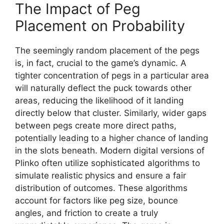
The Impact of Peg
Placement on Probability
The seemingly random placement of the pegs
is, in fact, crucial to the game’s dynamic. A
tighter concentration of pegs in a particular area
will naturally deflect the puck towards other
areas, reducing the likelihood of it landing
directly below that cluster. Similarly, wider gaps
between pegs create more direct paths,
potentially leading to a higher chance of landing
in the slots beneath. Modern digital versions of
Plinko often utilize sophisticated algorithms to
simulate realistic physics and ensure a fair
distribution of outcomes. These algorithms
account for factors like peg size, bounce
angles, and friction to create a truly