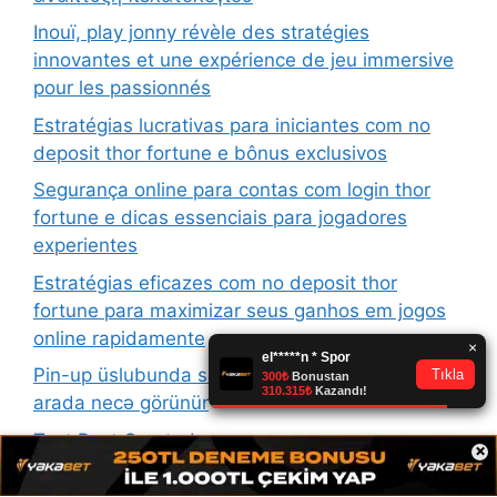
Inouï, play jonny révèle des stratégies
innovantes et une expérience de jeu immersive
pour les passionnés
Estratégias lucrativas para iniciantes com no
deposit thor fortune e bônus exclusivos
Segurança online para contas com login thor
fortune e dicas essenciais para jogadores
experientes
Estratégias eficazes com no deposit thor
fortune para maximizar seus ganhos em jogos
online rapidamente
Pin-up üslubunda sadəlik və rəngarənglik bir
arada necə görünür
Test Post Created
×
Mosbet az-da sadə qeydiyyat və çıxarış yolları