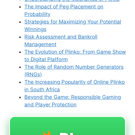
The Impact of Peg Placement on
Probability
Strategies for Maximizing Your Potential
Winnings
Risk Assessment and Bankroll
Management
The Evolution of Plinko: From Game Show
to Digital Platform
The Role of Random Number Generators
(RNGs)
The Increasing Popularity of Online Plinko
in South Africa
Beyond the Game: Responsible Gaming
and Player Protection