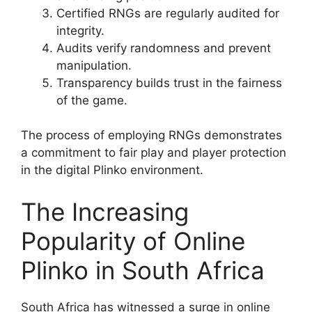
Certified RNGs are regularly audited for
integrity.
Audits verify randomness and prevent
manipulation.
Transparency builds trust in the fairness
of the game.
The process of employing RNGs demonstrates
a commitment to fair play and player protection
in the digital Plinko environment.
The Increasing
Popularity of Online
Plinko in South Africa
South Africa has witnessed a surge in online