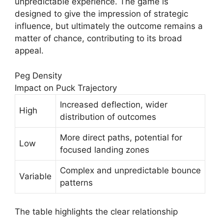
unpredictable experience. The game is
designed to give the impression of strategic
influence, but ultimately the outcome remains a
matter of chance, contributing to its broad
appeal.
Peg Density
Impact on Puck Trajectory
Increased deflection, wider
High
distribution of outcomes
More direct paths, potential for
Low
focused landing zones
Complex and unpredictable bounce
Variable
patterns
The table highlights the clear relationship