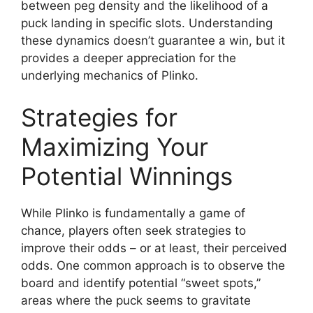
between peg density and the likelihood of a
puck landing in specific slots. Understanding
these dynamics doesn’t guarantee a win, but it
provides a deeper appreciation for the
underlying mechanics of Plinko.
Strategies for
Maximizing Your
Potential Winnings
While Plinko is fundamentally a game of
chance, players often seek strategies to
improve their odds – or at least, their perceived
odds. One common approach is to observe the
board and identify potential “sweet spots,”
areas where the puck seems to gravitate