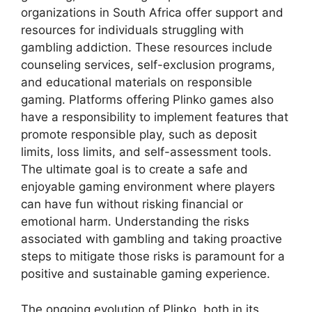
organizations in South Africa offer support and
resources for individuals struggling with
gambling addiction. These resources include
counseling services, self-exclusion programs,
and educational materials on responsible
gaming. Platforms offering Plinko games also
have a responsibility to implement features that
promote responsible play, such as deposit
limits, loss limits, and self-assessment tools.
The ultimate goal is to create a safe and
enjoyable gaming environment where players
can have fun without risking financial or
emotional harm. Understanding the risks
associated with gambling and taking proactive
steps to mitigate those risks is paramount for a
positive and sustainable gaming experience.
The ongoing evolution of Plinko, both in its