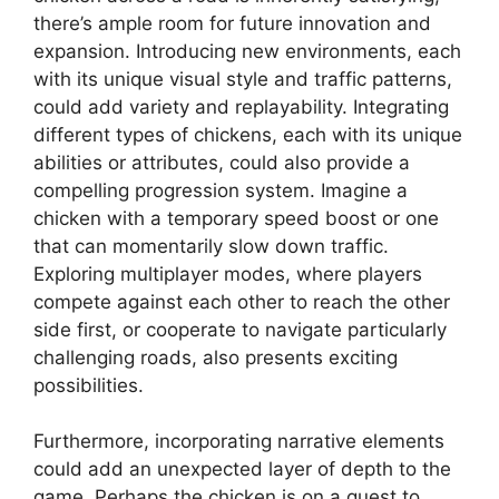
there’s ample room for future innovation and
expansion. Introducing new environments, each
with its unique visual style and traffic patterns,
could add variety and replayability. Integrating
different types of chickens, each with its unique
abilities or attributes, could also provide a
compelling progression system. Imagine a
chicken with a temporary speed boost or one
that can momentarily slow down traffic.
Exploring multiplayer modes, where players
compete against each other to reach the other
side first, or cooperate to navigate particularly
challenging roads, also presents exciting
possibilities.
Furthermore, incorporating narrative elements
could add an unexpected layer of depth to the
game. Perhaps the chicken is on a quest to