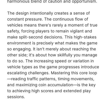
harmonious blend of caution and opportunism.
The design intentionally creates a sense of
constant pressure. The continuous flow of
vehicles means there's rarely a moment of true
safety, forcing players to remain vigilant and
make split-second decisions. This high-stakes
environment is precisely what makes the game
so engaging. It isn't merely about reaching the
other side; it's about how skillfully you manage
to do so. The increasing speed or variation in
vehicle types as the game progresses introduce
escalating challenges. Mastering this core loop
—reading traffic patterns, timing movements,
and maximizing coin accumulation—is the key
to achieving high scores and extended play
sessions.