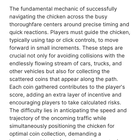
The fundamental mechanic of successfully
navigating the chicken across the busy
thoroughfare centers around precise timing and
quick reactions. Players must guide the chicken,
typically using tap or click controls, to move
forward in small increments. These steps are
crucial not only for avoiding collisions with the
endlessly flowing stream of cars, trucks, and
other vehicles but also for collecting the
scattered coins that appear along the path.
Each coin gathered contributes to the player's
score, adding an extra layer of incentive and
encouraging players to take calculated risks.
The difficulty lies in anticipating the speed and
trajectory of the oncoming traffic while
simultaneously positioning the chicken for
optimal coin collection, demanding a