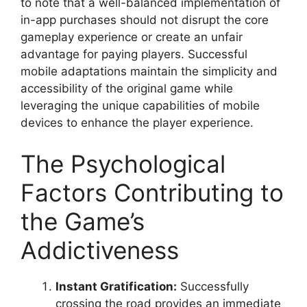
to note that a well-balanced implementation of
in-app purchases should not disrupt the core
gameplay experience or create an unfair
advantage for paying players. Successful
mobile adaptations maintain the simplicity and
accessibility of the original game while
leveraging the unique capabilities of mobile
devices to enhance the player experience.
The Psychological
Factors Contributing to
the Game’s
Addictiveness
Instant Gratification:
Successfully
crossing the road provides an immediate