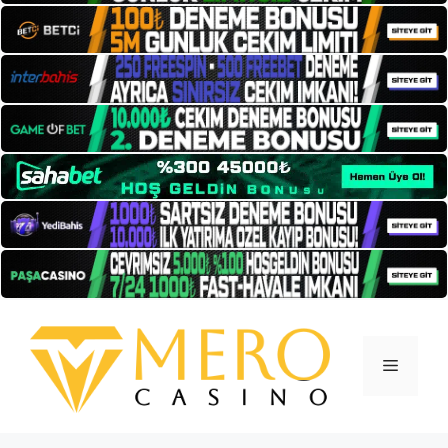
İçeriğe
atla
Menü