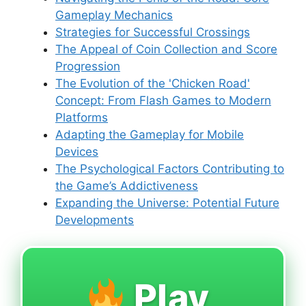
Gameplay Mechanics
Strategies for Successful Crossings
The Appeal of Coin Collection and Score
Progression
The Evolution of the 'Chicken Road'
Concept: From Flash Games to Modern
Platforms
Adapting the Gameplay for Mobile
Devices
The Psychological Factors Contributing to
the Game’s Addictiveness
Expanding the Universe: Potential Future
Developments
Play