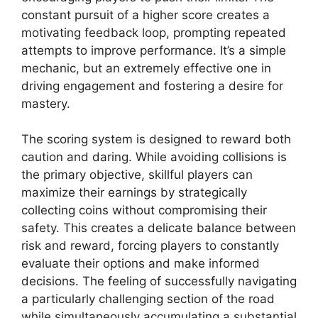
constant pursuit of a higher score creates a
motivating feedback loop, prompting repeated
attempts to improve performance. It’s a simple
mechanic, but an extremely effective one in
driving engagement and fostering a desire for
mastery.
The scoring system is designed to reward both
caution and daring. While avoiding collisions is
the primary objective, skillful players can
maximize their earnings by strategically
collecting coins without compromising their
safety. This creates a delicate balance between
risk and reward, forcing players to constantly
evaluate their options and make informed
decisions. The feeling of successfully navigating
a particularly challenging section of the road
while simultaneously accumulating a substantial