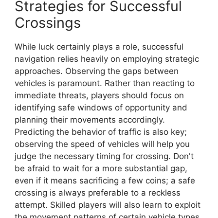
Strategies for Successful
Crossings
While luck certainly plays a role, successful
navigation relies heavily on employing strategic
approaches. Observing the gaps between
vehicles is paramount. Rather than reacting to
immediate threats, players should focus on
identifying safe windows of opportunity and
planning their movements accordingly.
Predicting the behavior of traffic is also key;
observing the speed of vehicles will help you
judge the necessary timing for crossing. Don't
be afraid to wait for a more substantial gap,
even if it means sacrificing a few coins; a safe
crossing is always preferable to a reckless
attempt. Skilled players will also learn to exploit
the movement patterns of certain vehicle types,