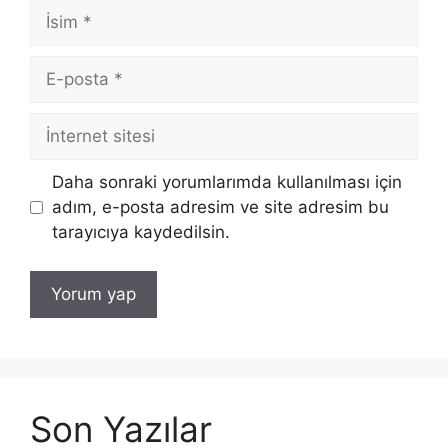
İsim
E-
posta
İnternet
sitesi
Daha sonraki yorumlarımda kullanılması için
adım, e-posta adresim ve site adresim bu
tarayıcıya kaydedilsin.
Son Yazılar