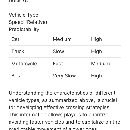
restarts.
Vehicle Type
Speed (Relative)
Predictability
Car
Medium
High
Truck
Slow
High
Motorcycle
Fast
Medium
Bus
Very Slow
High
Understanding the characteristics of different
vehicle types, as summarized above, is crucial
for developing effective crossing strategies.
This information allows players to prioritize
avoiding faster vehicles and to capitalize on the
predictable movement of slower ones.