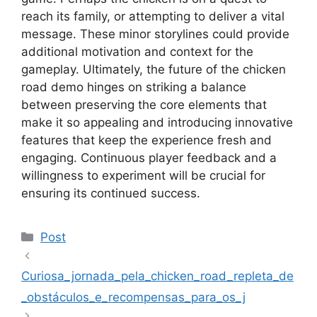
reach its family, or attempting to deliver a vital
message. These minor storylines could provide
additional motivation and context for the
gameplay. Ultimately, the future of the chicken
road demo hinges on striking a balance
between preserving the core elements that
make it so appealing and introducing innovative
features that keep the experience fresh and
engaging. Continuous player feedback and a
willingness to experiment will be crucial for
ensuring its continued success.
Kategoriler
Post
Curiosa_jornada_pela_chicken_road_repleta_de
_obstáculos_e_recompensas_para_os_j