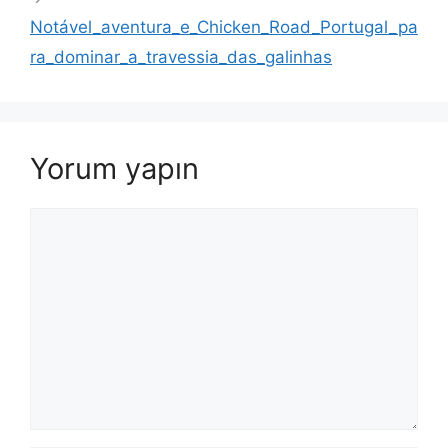
Notável_aventura_e_Chicken_Road_Portugal_pa
ra_dominar_a_travessia_das_galinhas
Yorum yapın
Yorum