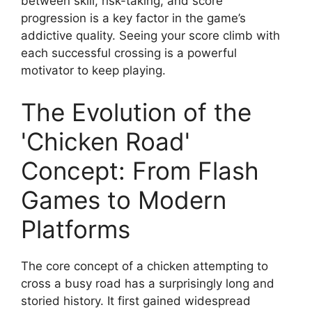
between skill, risk-taking, and score
progression is a key factor in the game’s
addictive quality. Seeing your score climb with
each successful crossing is a powerful
motivator to keep playing.
The Evolution of the
'Chicken Road'
Concept: From Flash
Games to Modern
Platforms
The core concept of a chicken attempting to
cross a busy road has a surprisingly long and
storied history. It first gained widespread