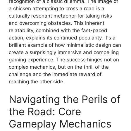
recognition of a classic dilemma. The image of
a chicken attempting to cross a road is a
culturally resonant metaphor for taking risks
and overcoming obstacles. This inherent
relatability, combined with the fast-paced
action, explains its continued popularity. It's a
brilliant example of how minimalistic design can
create a surprisingly immersive and compelling
gaming experience. The success hinges not on
complex mechanics, but on the thrill of the
challenge and the immediate reward of
reaching the other side.
Navigating the Perils of
the Road: Core
Gameplay Mechanics