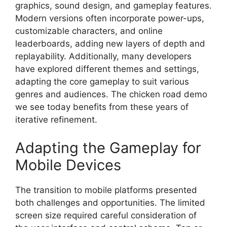
graphics, sound design, and gameplay features.
Modern versions often incorporate power-ups,
customizable characters, and online
leaderboards, adding new layers of depth and
replayability. Additionally, many developers
have explored different themes and settings,
adapting the core gameplay to suit various
genres and audiences. The chicken road demo
we see today benefits from these years of
iterative refinement.
Adapting the Gameplay for
Mobile Devices
The transition to mobile platforms presented
both challenges and opportunities. The limited
screen size required careful consideration of