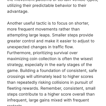
utilizing their predictable behavior to their
advantage.
Another useful tactic is to focus on shorter,
more frequent movements rather than
attempting large leaps. Smaller steps provide
greater control and make it easier to adjust to
unexpected changes in traffic flow.
Furthermore, prioritizing survival over
maximizing coin collection is often the wisest
strategy, especially in the early stages of the
game. Building a foundation of consistent, safe
crossings will ultimately lead to higher scores
than repeatedly risking collisions in pursuit of
fleeting rewards. Remember, consistent, small
steps contribute to a higher score overall than
infrequent, large gains mixed with frequent