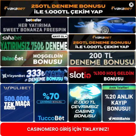
×
CASINOMERO GİRİŞ İÇİN TIKLAYINIZ!