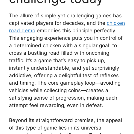
The allure of simple yet challenging games has
captivated players for decades, and the
chicken
road demo
embodies this principle perfectly.
This engaging experience puts you in control of
a determined chicken with a singular goal: to
cross a bustling road filled with oncoming
traffic. It’s a game that’s easy to pick up,
instantly understandable, and yet surprisingly
addictive, offering a delightful test of reflexes
and timing. The core gameplay loop—avoiding
vehicles while collecting coins—creates a
satisfying sense of progression, making each
attempt feel rewarding, even in defeat.
Beyond its straightforward premise, the appeal
of this type of game lies in its universal