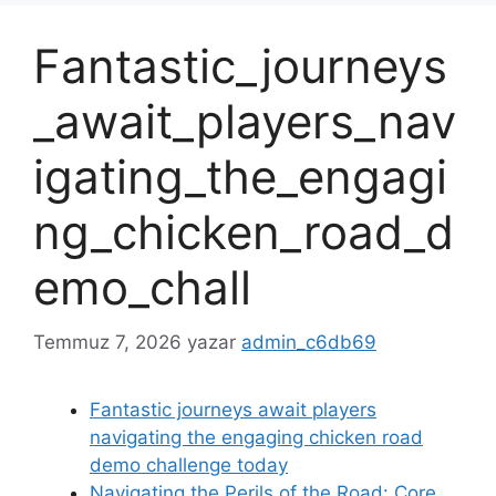
Fantastic_journeys
_await_players_nav
igating_the_engagi
ng_chicken_road_d
emo_chall
Temmuz 7, 2026
yazar
admin_c6db69
Fantastic journeys await players
navigating the engaging chicken road
demo challenge today
Navigating the Perils of the Road: Core