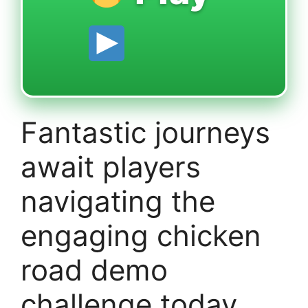
Fantastic journeys
await players
navigating the
engaging chicken
road demo
challenge today