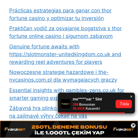
Prácticas estrategias para ganar con thor
fortune casino y optimizar tu inversión
Praktičan vodič za osvajanje bogatstva s thor
fortune online casino i sigurnom zabavom
Genuine fortune awaits with
https://slotmonster-unitedkingdom.co.uk and
rewarding reel adventures for players
Nowoczesne strategie hazardowe i the-
nvcasinos.com.pl dla wymagających graczy
Essential insights with gambles-zens.co.uk for
smarter gaming experiences
Zábavná hra plinko v moderním pojetí a šance
na zajímavé výhry čekají na vás
×
Unbelievable dodging skills unlock peak fun in
the addictive chicken road challenge today