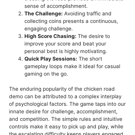
sense of accomplishment.
The Challenge:
Avoiding traffic and
collecting coins presents a continuous,
engaging challenge.
High Score Chasing:
The desire to
improve your score and beat your
personal best is highly motivating.
Quick Play Sessions:
The short
gameplay loops make it ideal for casual
gaming on the go.
The enduring popularity of the chicken road
demo can be attributed to a complex interplay
of psychological factors. The game taps into our
innate desire for challenge, accomplishment,
and competition. The simple rules and intuitive
controls make it easy to pick up and play, while
the escalating difficulty keeps players engaged