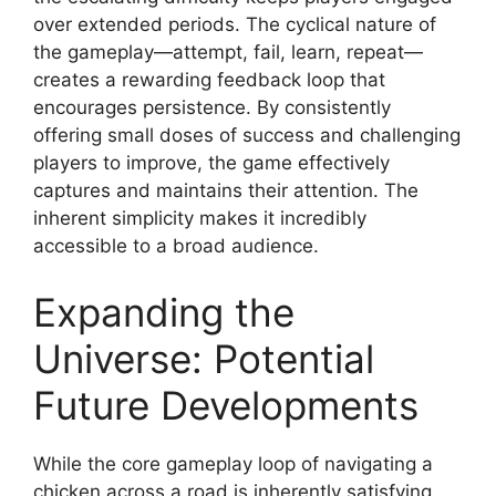
over extended periods. The cyclical nature of
the gameplay—attempt, fail, learn, repeat—
creates a rewarding feedback loop that
encourages persistence. By consistently
offering small doses of success and challenging
players to improve, the game effectively
captures and maintains their attention. The
inherent simplicity makes it incredibly
accessible to a broad audience.
Expanding the
Universe: Potential
Future Developments
While the core gameplay loop of navigating a
chicken across a road is inherently satisfying,