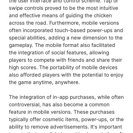
the user interface and control scheme. Tap or
swipe controls proved to be the most intuitive
and effective means of guiding the chicken
across the road. Furthermore, mobile versions
often incorporated touch-based power-ups and
special abilities, adding a new dimension to the
gameplay. The mobile format also facilitated
the integration of social features, allowing
players to compete with friends and share their
high scores. The portability of mobile devices
also afforded players with the potential to enjoy
the game anytime, anywhere.
The integration of in-app purchases, while often
controversial, has also become a common
feature in mobile versions. These purchases
typically offer cosmetic items, power-ups, or the
ability to remove advertisements. It's important