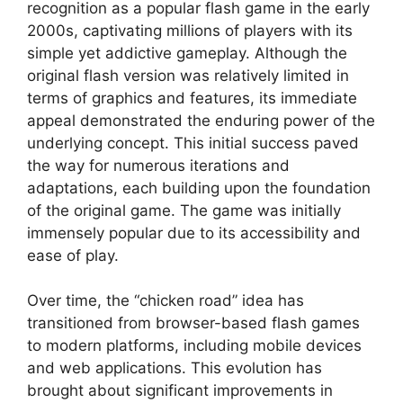
recognition as a popular flash game in the early
2000s, captivating millions of players with its
simple yet addictive gameplay. Although the
original flash version was relatively limited in
terms of graphics and features, its immediate
appeal demonstrated the enduring power of the
underlying concept. This initial success paved
the way for numerous iterations and
adaptations, each building upon the foundation
of the original game. The game was initially
immensely popular due to its accessibility and
ease of play.
Over time, the “chicken road” idea has
transitioned from browser-based flash games
to modern platforms, including mobile devices
and web applications. This evolution has
brought about significant improvements in