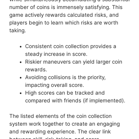
number of coins is immensely satisfying. This
game actively rewards calculated risks, and
players begin to learn which risks are worth
taking.
Consistent coin collection provides a
steady increase in score.
Riskier maneuvers can yield larger coin
rewards.
Avoiding collisions is the priority,
impacting overall score.
High scores can be tracked and
compared with friends (if implemented).
The listed elements of the coin collection
system work together to create an engaging
and rewarding experience. The clear link