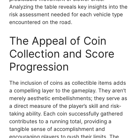
Analyzing the table reveals key insights into the
risk assessment needed for each vehicle type
encountered on the road.
The Appeal of Coin
Collection and Score
Progression
The inclusion of coins as collectible items adds
a compelling layer to the gameplay. They aren’t
merely aesthetic embellishments; they serve as
a direct measure of the player’s skill and risk-
taking ability. Each coin successfully gathered
contributes to a running total, providing a
tangible sense of accomplishment and
encouraging players to push their limits. The