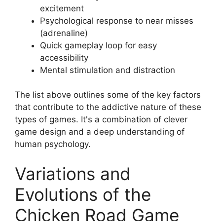
excitement
Psychological response to near misses
(adrenaline)
Quick gameplay loop for easy
accessibility
Mental stimulation and distraction
The list above outlines some of the key factors
that contribute to the addictive nature of these
types of games. It's a combination of clever
game design and a deep understanding of
human psychology.
Variations and
Evolutions of the
Chicken Road Game