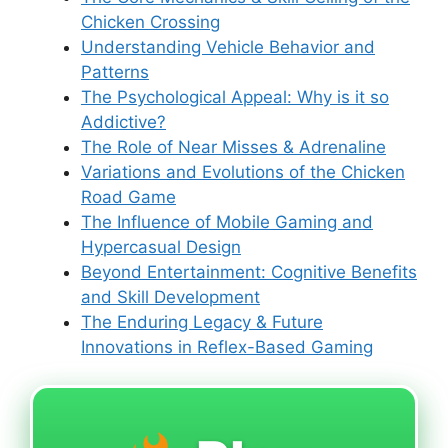
Chicken Crossing
Understanding Vehicle Behavior and
Patterns
The Psychological Appeal: Why is it so
Addictive?
The Role of Near Misses & Adrenaline
Variations and Evolutions of the Chicken
Road Game
The Influence of Mobile Gaming and
Hypercasual Design
Beyond Entertainment: Cognitive Benefits
and Skill Development
The Enduring Legacy & Future
Innovations in Reflex-Based Gaming