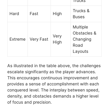
Trucks
Trucks &
Hard
Fast
High
Buses
Multiple
Obstacles &
Very
Extreme
Very Fast
Changing
High
Road
Layouts
As illustrated in the table above, the challenges
escalate significantly as the player advances.
This encourages continuous improvement and
provides a sense of accomplishment with each
conquered level. The interplay between speed,
density, and obstacles demands a higher level
of focus and precision.