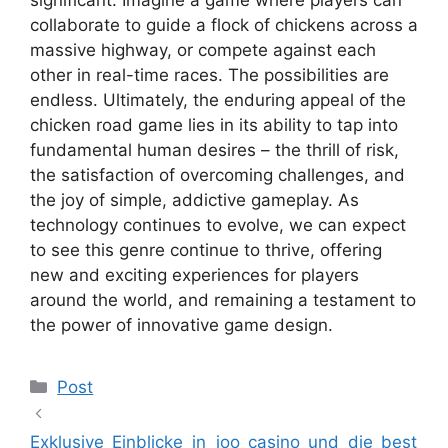
significant. Imagine a game where players can
collaborate to guide a flock of chickens across a
massive highway, or compete against each
other in real-time races. The possibilities are
endless. Ultimately, the enduring appeal of the
chicken road game lies in its ability to tap into
fundamental human desires – the thrill of risk,
the satisfaction of overcoming challenges, and
the joy of simple, addictive gameplay. As
technology continues to evolve, we can expect
to see this genre continue to thrive, offering
new and exciting experiences for players
around the world, and remaining a testament to
the power of innovative game design.
Kategoriler
Post
Exklusive_Einblicke_in_joo_casino_und_die_best