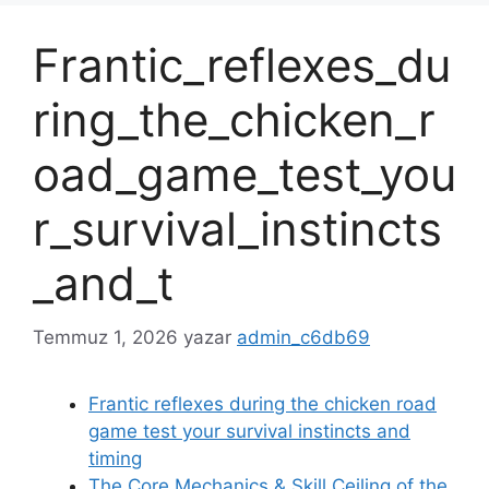
Frantic_reflexes_du
ring_the_chicken_r
oad_game_test_you
r_survival_instincts
_and_t
Temmuz 1, 2026
yazar
admin_c6db69
Frantic reflexes during the chicken road
game test your survival instincts and
timing
The Core Mechanics & Skill Ceiling of the