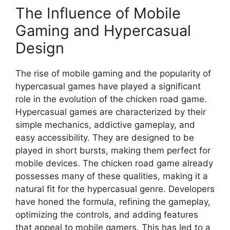
The Influence of Mobile
Gaming and Hypercasual
Design
The rise of mobile gaming and the popularity of
hypercasual games have played a significant
role in the evolution of the chicken road game.
Hypercasual games are characterized by their
simple mechanics, addictive gameplay, and
easy accessibility. They are designed to be
played in short bursts, making them perfect for
mobile devices. The chicken road game already
possesses many of these qualities, making it a
natural fit for the hypercasual genre. Developers
have honed the formula, refining the gameplay,
optimizing the controls, and adding features
that appeal to mobile gamers. This has led to a