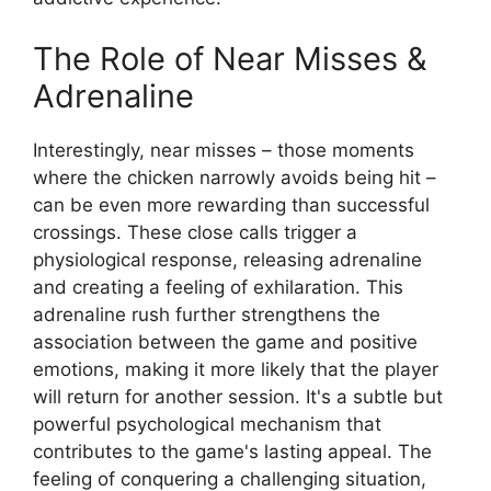
The Role of Near Misses &
Adrenaline
Interestingly, near misses – those moments
where the chicken narrowly avoids being hit –
can be even more rewarding than successful
crossings. These close calls trigger a
physiological response, releasing adrenaline
and creating a feeling of exhilaration. This
adrenaline rush further strengthens the
association between the game and positive
emotions, making it more likely that the player
will return for another session. It's a subtle but
powerful psychological mechanism that
contributes to the game's lasting appeal. The
feeling of conquering a challenging situation,