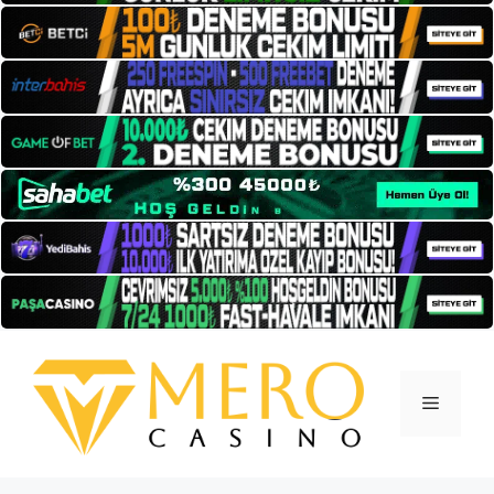
İçeriğe
atla
Menü