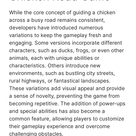
While the core concept of guiding a chicken
across a busy road remains consistent,
developers have introduced numerous
variations to keep the gameplay fresh and
engaging. Some versions incorporate different
characters, such as ducks, frogs, or even other
animals, each with unique abilities or
characteristics. Others introduce new
environments, such as bustling city streets,
rural highways, or fantastical landscapes.
These variations add visual appeal and provide
a sense of novelty, preventing the game from
becoming repetitive. The addition of power-ups
and special abilities has also become a
common feature, allowing players to customize
their gameplay experience and overcome
challenging obstacles.