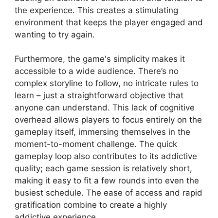
the experience. This creates a stimulating
environment that keeps the player engaged and
wanting to try again.
Furthermore, the game's simplicity makes it
accessible to a wide audience. There’s no
complex storyline to follow, no intricate rules to
learn – just a straightforward objective that
anyone can understand. This lack of cognitive
overhead allows players to focus entirely on the
gameplay itself, immersing themselves in the
moment-to-moment challenge. The quick
gameplay loop also contributes to its addictive
quality; each game session is relatively short,
making it easy to fit a few rounds into even the
busiest schedule. The ease of access and rapid
gratification combine to create a highly
addictive experience.