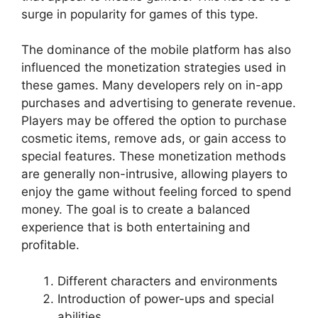
surge in popularity for games of this type.
The dominance of the mobile platform has also
influenced the monetization strategies used in
these games. Many developers rely on in-app
purchases and advertising to generate revenue.
Players may be offered the option to purchase
cosmetic items, remove ads, or gain access to
special features. These monetization methods
are generally non-intrusive, allowing players to
enjoy the game without feeling forced to spend
money. The goal is to create a balanced
experience that is both entertaining and
profitable.
Different characters and environments
Introduction of power-ups and special
abilities