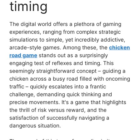
timing
The digital world offers a plethora of gaming
experiences, ranging from complex strategic
simulations to simple, yet incredibly addictive,
arcade-style games. Among these, the
chicken
road game
stands out as a surprisingly
engaging test of reflexes and timing. This
seemingly straightforward concept – guiding a
chicken across a busy road filled with oncoming
traffic – quickly escalates into a frantic
challenge, demanding quick thinking and
precise movements. It's a game that highlights
the thrill of risk versus reward, and the
satisfaction of successfully navigating a
dangerous situation.