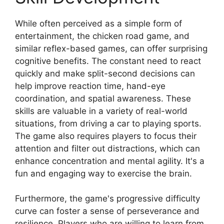
While often perceived as a simple form of
entertainment, the chicken road game, and
similar reflex-based games, can offer surprising
cognitive benefits. The constant need to react
quickly and make split-second decisions can
help improve reaction time, hand-eye
coordination, and spatial awareness. These
skills are valuable in a variety of real-world
situations, from driving a car to playing sports.
The game also requires players to focus their
attention and filter out distractions, which can
enhance concentration and mental agility. It's a
fun and engaging way to exercise the brain.
Furthermore, the game's progressive difficulty
curve can foster a sense of perseverance and
resilience. Players who are willing to learn from