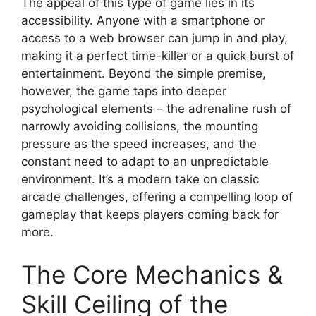
The appeal of this type of game lies in its
accessibility. Anyone with a smartphone or
access to a web browser can jump in and play,
making it a perfect time-killer or a quick burst of
entertainment. Beyond the simple premise,
however, the game taps into deeper
psychological elements – the adrenaline rush of
narrowly avoiding collisions, the mounting
pressure as the speed increases, and the
constant need to adapt to an unpredictable
environment. It’s a modern take on classic
arcade challenges, offering a compelling loop of
gameplay that keeps players coming back for
more.
The Core Mechanics &
Skill Ceiling of the