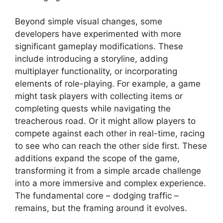
Beyond simple visual changes, some
developers have experimented with more
significant gameplay modifications. These
include introducing a storyline, adding
multiplayer functionality, or incorporating
elements of role-playing. For example, a game
might task players with collecting items or
completing quests while navigating the
treacherous road. Or it might allow players to
compete against each other in real-time, racing
to see who can reach the other side first. These
additions expand the scope of the game,
transforming it from a simple arcade challenge
into a more immersive and complex experience.
The fundamental core – dodging traffic –
remains, but the framing around it evolves.