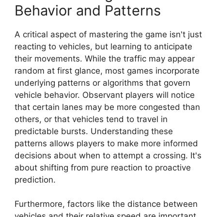
Behavior and Patterns
A critical aspect of mastering the game isn't just
reacting to vehicles, but learning to anticipate
their movements. While the traffic may appear
random at first glance, most games incorporate
underlying patterns or algorithms that govern
vehicle behavior. Observant players will notice
that certain lanes may be more congested than
others, or that vehicles tend to travel in
predictable bursts. Understanding these
patterns allows players to make more informed
decisions about when to attempt a crossing. It's
about shifting from pure reaction to proactive
prediction.
Furthermore, factors like the distance between
vehicles and their relative speed are important