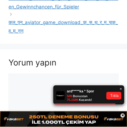
en_Gewinnchancen_für_Spieler
कल_पन_aviator_game_download_क_स_थ_र_म_चक_
व_म_नन
Yorum yapın
Yorum
×