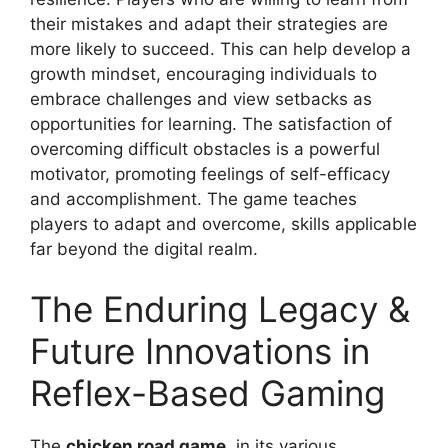
their mistakes and adapt their strategies are
more likely to succeed. This can help develop a
growth mindset, encouraging individuals to
embrace challenges and view setbacks as
opportunities for learning. The satisfaction of
overcoming difficult obstacles is a powerful
motivator, promoting feelings of self-efficacy
and accomplishment. The game teaches
players to adapt and overcome, skills applicable
far beyond the digital realm.
The Enduring Legacy &
Future Innovations in
Reflex-Based Gaming
The
chicken road game
, in its various