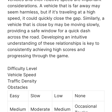
considerations. A vehicle that is far away may
seem harmless, but if it's traveling at a high
speed, it could quickly close the gap. Similarly, a
vehicle that is close by may be moving slowly,
providing a safe window for a quick dash
across the road. Developing an intuitive
understanding of these relationships is key to
consistently achieving high scores and
progressing through the game.
Difficulty Level
Vehicle Speed
Traffic Density
Obstacles
Easy
Slow
Low
None
Occasional
Medium
Moderate
Medium