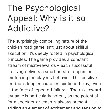
The Psychological
Appeal: Why is it so
Addictive?
The surprisingly compelling nature of the
chicken road game isn’t just about skillful
execution; it’s deeply rooted in psychological
principles. The game provides a constant
stream of micro-rewards – each successful
crossing delivers a small burst of dopamine,
reinforcing the player's behavior. This positive
feedback loop encourages continued play, even
in the face of repeated failures. The risk-reward
dynamic is particularly potent, as the potential
for a spectacular crash is always present,
adding an element of excitement and tension to