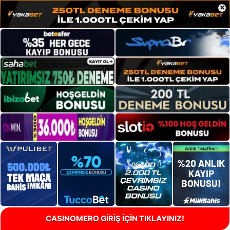
×
CASINOMERO GİRİŞ İÇİN TIKLAYINIZ!