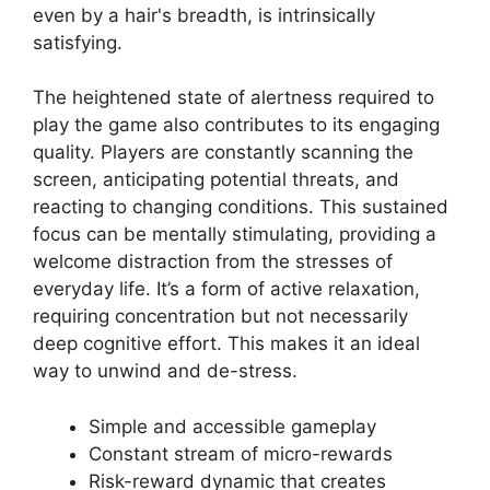
even by a hair's breadth, is intrinsically
satisfying.
The heightened state of alertness required to
play the game also contributes to its engaging
quality. Players are constantly scanning the
screen, anticipating potential threats, and
reacting to changing conditions. This sustained
focus can be mentally stimulating, providing a
welcome distraction from the stresses of
everyday life. It’s a form of active relaxation,
requiring concentration but not necessarily
deep cognitive effort. This makes it an ideal
way to unwind and de-stress.
Simple and accessible gameplay
Constant stream of micro-rewards
Risk-reward dynamic that creates