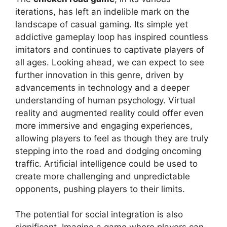
iterations, has left an indelible mark on the
landscape of casual gaming. Its simple yet
addictive gameplay loop has inspired countless
imitators and continues to captivate players of
all ages. Looking ahead, we can expect to see
further innovation in this genre, driven by
advancements in technology and a deeper
understanding of human psychology. Virtual
reality and augmented reality could offer even
more immersive and engaging experiences,
allowing players to feel as though they are truly
stepping into the road and dodging oncoming
traffic. Artificial intelligence could be used to
create more challenging and unpredictable
opponents, pushing players to their limits.
The potential for social integration is also