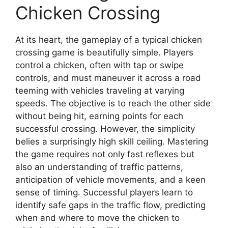
Chicken Crossing
At its heart, the gameplay of a typical chicken
crossing game is beautifully simple. Players
control a chicken, often with tap or swipe
controls, and must maneuver it across a road
teeming with vehicles traveling at varying
speeds. The objective is to reach the other side
without being hit, earning points for each
successful crossing. However, the simplicity
belies a surprisingly high skill ceiling. Mastering
the game requires not only fast reflexes but
also an understanding of traffic patterns,
anticipation of vehicle movements, and a keen
sense of timing. Successful players learn to
identify safe gaps in the traffic flow, predicting
when and where to move the chicken to