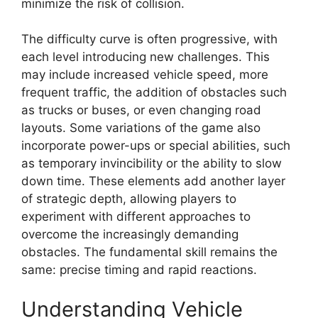
minimize the risk of collision.
The difficulty curve is often progressive, with
each level introducing new challenges. This
may include increased vehicle speed, more
frequent traffic, the addition of obstacles such
as trucks or buses, or even changing road
layouts. Some variations of the game also
incorporate power-ups or special abilities, such
as temporary invincibility or the ability to slow
down time. These elements add another layer
of strategic depth, allowing players to
experiment with different approaches to
overcome the increasingly demanding
obstacles. The fundamental skill remains the
same: precise timing and rapid reactions.
Understanding Vehicle