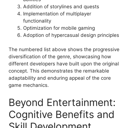
Addition of storylines and quests
Implementation of multiplayer
functionality
Optimization for mobile gaming
Adoption of hypercasual design principles
The numbered list above shows the progressive
diversification of the genre, showcasing how
different developers have built upon the original
concept. This demonstrates the remarkable
adaptability and enduring appeal of the core
game mechanics.
Beyond Entertainment:
Cognitive Benefits and
Skill Development