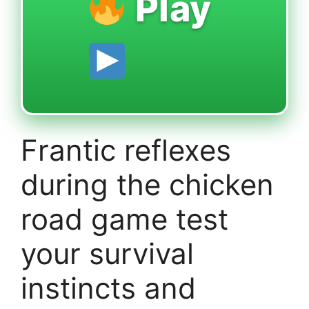
Play
Frantic reflexes
during the chicken
road game test
your survival
instincts and