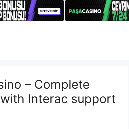
asino – Complete
 with Interac support