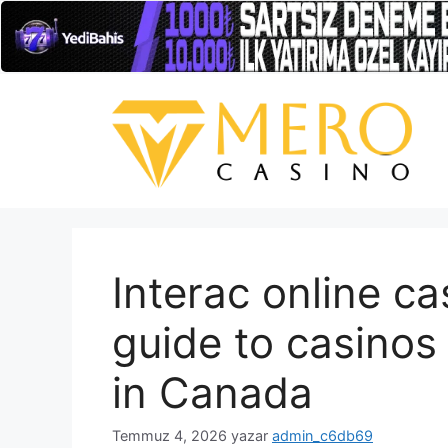
İçeriğe
atla
Interac online c
guide to casinos
in Canada
Temmuz 4, 2026
yazar
admin_c6db69