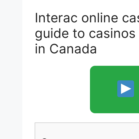
Interac online c
guide to casinos
in Canada