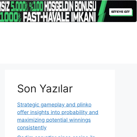
Son Yazılar
Strategic gameplay and plinko
offer insights into probability and
maximizing potential winnings
consistently