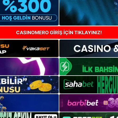
CASINOMERO GİRİŞ İÇİN TIKLAYINIZ!