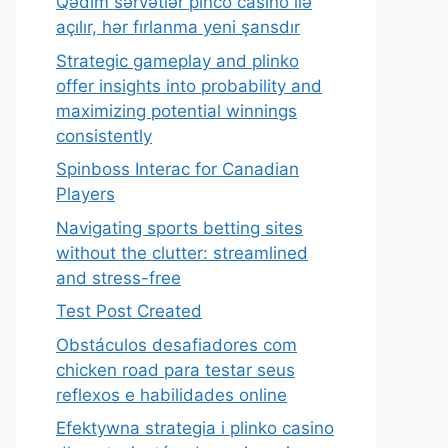
Qədim sərvətlər pinco casino ilə
açılır, hər fırlanma yeni şansdır
Strategic gameplay and plinko
offer insights into probability and
maximizing potential winnings
consistently
Spinboss Interac for Canadian
Players
Navigating sports betting sites
without the clutter: streamlined
and stress-free
Test Post Created
Obstáculos desafiadores com
chicken road para testar seus
reflexos e habilidades online
Efektywna strategia i plinko casino