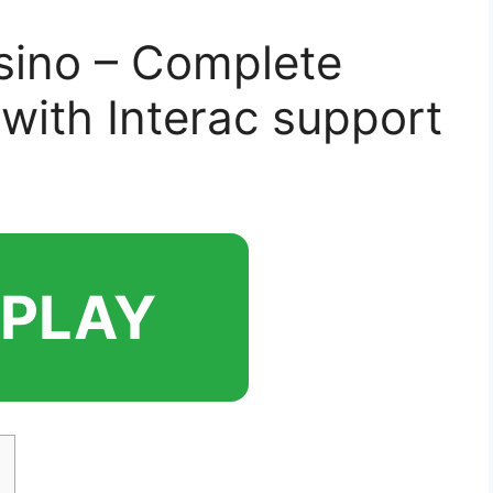
asino – Complete
 with Interac support
PLAY