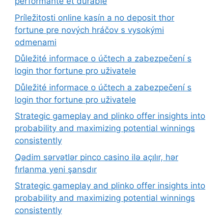
performante et durable
Príležitosti online kasín a no deposit thor
fortune pre nových hráčov s vysokými
odmenami
Důležité informace o účtech a zabezpečení s
login thor fortune pro uživatele
Důležité informace o účtech a zabezpečení s
login thor fortune pro uživatele
Strategic gameplay and plinko offer insights into
probability and maximizing potential winnings
consistently
Qədim sərvətlər pinco casino ilə açılır, hər
fırlanma yeni şansdır
Strategic gameplay and plinko offer insights into
probability and maximizing potential winnings
consistently