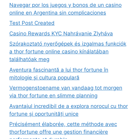
Navegar por los juegos y bonos de un casino
online en Argentina sin complicaciones
Test Post Created
Casino Rewards KYC Nahrávanie Zlyháva
Szórakoztató nyerőgépek és izgalmas funkciók
a thor fortune online casino kínálatában
találhatóak meg
Aventura fascinantă a lui thor fortune în
mitologie și cultura populară
Vermogenstoename van vandaag tot morgen
via thor fortune en slimme planning
Avantajul incredibil de a explora norocul cu thor
fortune și oportunități unice
Précisément élaborée, cette méthode avec
thorfortune offre une gestion financière