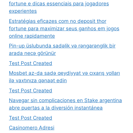
fortune e dicas essenciais para jogadores
experientes
Estratégias eficazes com no deposit thor
fortune para maximizar seus ganhos em jogos
online rapidamente
Pin-up üslubunda sadəlik və rəngarənglik bir
arada necə görünür
Test Post Created
Mosbet az-da sadə qeydiyyat və çıxarış yolları
ilə vaxtınıza qənaət edin
Test Post Created
Navegar sin complicaciones en Stake argentina
abre puertas a la diversión instantánea
Test Post Created
Casinomero Adresi