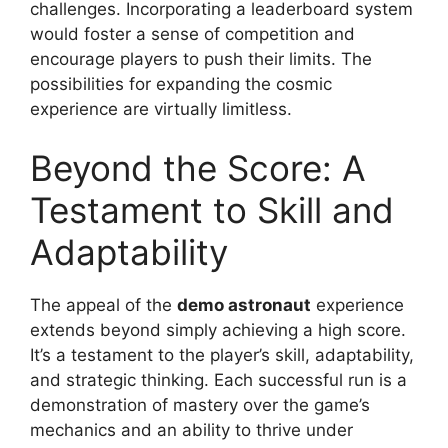
challenges. Incorporating a leaderboard system
would foster a sense of competition and
encourage players to push their limits. The
possibilities for expanding the cosmic
experience are virtually limitless.
Beyond the Score: A
Testament to Skill and
Adaptability
The appeal of the
demo astronaut
experience
extends beyond simply achieving a high score.
It’s a testament to the player’s skill, adaptability,
and strategic thinking. Each successful run is a
demonstration of mastery over the game’s
mechanics and an ability to thrive under