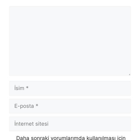
Yorum
İsim
E-
posta
İnternet
sitesi
Daha sonraki yorumlarımda kullanılması için