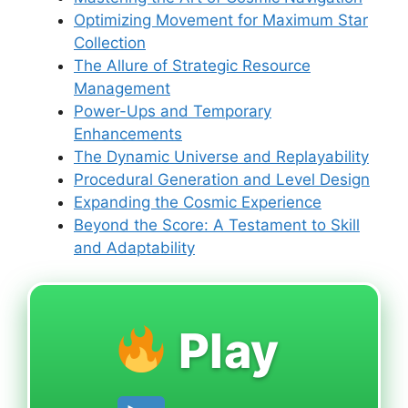
Optimizing Movement for Maximum Star
Collection
The Allure of Strategic Resource
Management
Power-Ups and Temporary
Enhancements
The Dynamic Universe and Replayability
Procedural Generation and Level Design
Expanding the Cosmic Experience
Beyond the Score: A Testament to Skill
and Adaptability
Play