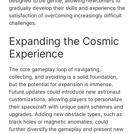
designed to be gentle, allowing newcomers to
gradually develop their skills and experience the
satisfaction of overcoming increasingly difficult
challenges.
Expanding the Cosmic
Experience
The core gameplay loop of navigating,
collecting, and avoiding is a solid foundation,
but the potential for expansion is immense.
Future updates could introduce new astronaut
customizations, allowing players to personalize
their spacecraft with unique paint schemes and
upgrades. Adding new obstacle types, such as
black holes or magnetic anomalies, could
further diversify the gameplay and present new