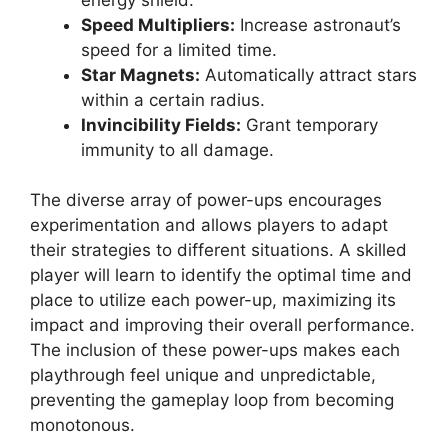
Speed Multipliers:
Increase astronaut’s
speed for a limited time.
Star Magnets:
Automatically attract stars
within a certain radius.
Invincibility Fields:
Grant temporary
immunity to all damage.
The diverse array of power-ups encourages
experimentation and allows players to adapt
their strategies to different situations. A skilled
player will learn to identify the optimal time and
place to utilize each power-up, maximizing its
impact and improving their overall performance.
The inclusion of these power-ups makes each
playthrough feel unique and unpredictable,
preventing the gameplay loop from becoming
monotonous.