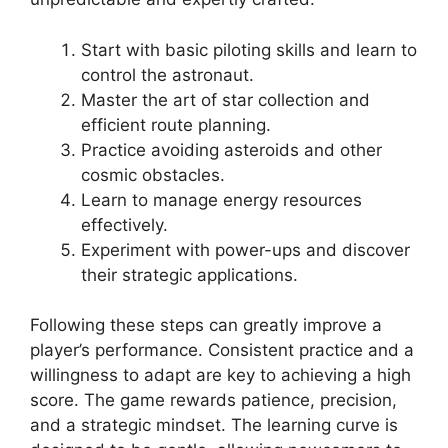
Start with basic piloting skills and learn to
control the astronaut.
Master the art of star collection and
efficient route planning.
Practice avoiding asteroids and other
cosmic obstacles.
Learn to manage energy resources
effectively.
Experiment with power-ups and discover
their strategic applications.
Following these steps can greatly improve a
player’s performance. Consistent practice and a
willingness to adapt are key to achieving a high
score. The game rewards patience, precision,
and a strategic mindset. The learning curve is