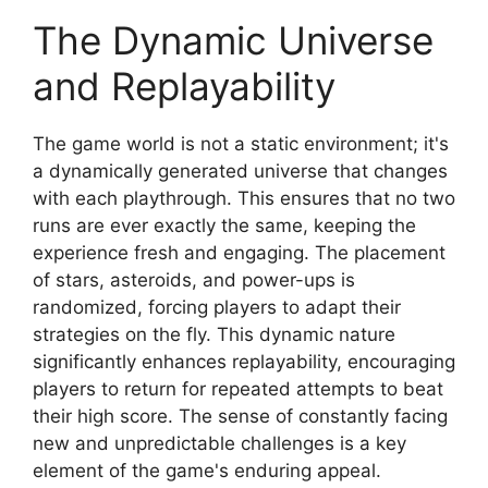
The Dynamic Universe
and Replayability
The game world is not a static environment; it's
a dynamically generated universe that changes
with each playthrough. This ensures that no two
runs are ever exactly the same, keeping the
experience fresh and engaging. The placement
of stars, asteroids, and power-ups is
randomized, forcing players to adapt their
strategies on the fly. This dynamic nature
significantly enhances replayability, encouraging
players to return for repeated attempts to beat
their high score. The sense of constantly facing
new and unpredictable challenges is a key
element of the game's enduring appeal.