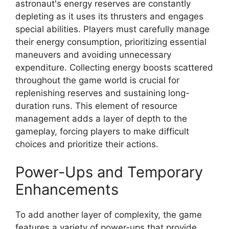
astronaut's energy reserves are constantly
depleting as it uses its thrusters and engages
special abilities. Players must carefully manage
their energy consumption, prioritizing essential
maneuvers and avoiding unnecessary
expenditure. Collecting energy boosts scattered
throughout the game world is crucial for
replenishing reserves and sustaining long-
duration runs. This element of resource
management adds a layer of depth to the
gameplay, forcing players to make difficult
choices and prioritize their actions.
Power-Ups and Temporary
Enhancements
To add another layer of complexity, the game
features a variety of power-ups that provide