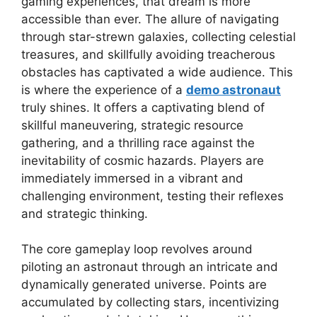
gaming experiences, that dream is more
accessible than ever. The allure of navigating
through star-strewn galaxies, collecting celestial
treasures, and skillfully avoiding treacherous
obstacles has captivated a wide audience. This
is where the experience of a
demo astronaut
truly shines. It offers a captivating blend of
skillful maneuvering, strategic resource
gathering, and a thrilling race against the
inevitability of cosmic hazards. Players are
immediately immersed in a vibrant and
challenging environment, testing their reflexes
and strategic thinking.
The core gameplay loop revolves around
piloting an astronaut through an intricate and
dynamically generated universe. Points are
accumulated by collecting stars, incentivizing