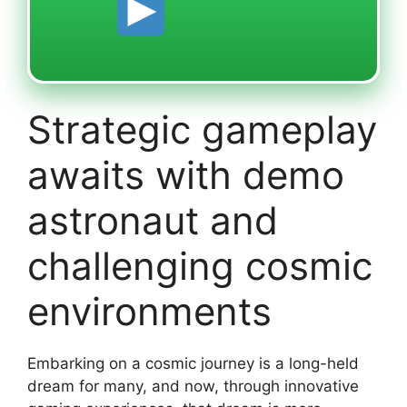
Strategic gameplay
awaits with demo
astronaut and
challenging cosmic
environments
Embarking on a cosmic journey is a long-held
dream for many, and now, through innovative