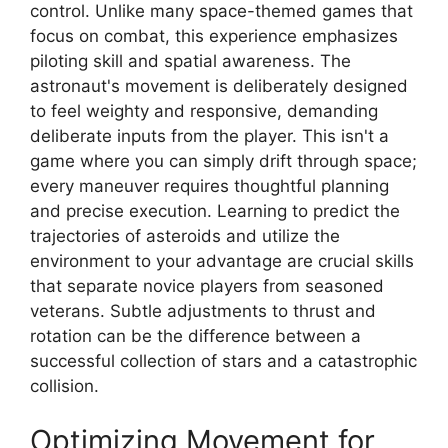
control. Unlike many space-themed games that
focus on combat, this experience emphasizes
piloting skill and spatial awareness. The
astronaut's movement is deliberately designed
to feel weighty and responsive, demanding
deliberate inputs from the player. This isn't a
game where you can simply drift through space;
every maneuver requires thoughtful planning
and precise execution. Learning to predict the
trajectories of asteroids and utilize the
environment to your advantage are crucial skills
that separate novice players from seasoned
veterans. Subtle adjustments to thrust and
rotation can be the difference between a
successful collection of stars and a catastrophic
collision.
Optimizing Movement for