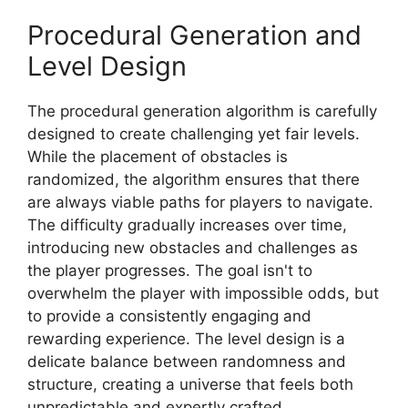
Procedural Generation and
Level Design
The procedural generation algorithm is carefully
designed to create challenging yet fair levels.
While the placement of obstacles is
randomized, the algorithm ensures that there
are always viable paths for players to navigate.
The difficulty gradually increases over time,
introducing new obstacles and challenges as
the player progresses. The goal isn't to
overwhelm the player with impossible odds, but
to provide a consistently engaging and
rewarding experience. The level design is a
delicate balance between randomness and
structure, creating a universe that feels both
unpredictable and expertly crafted.