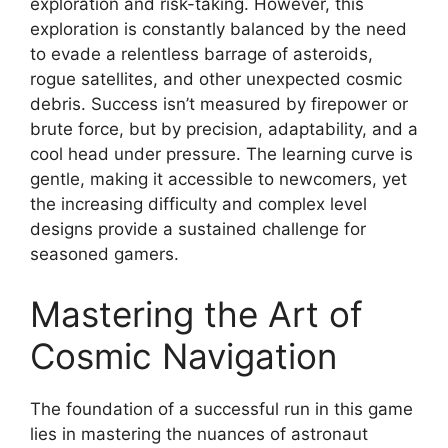
exploration and risk-taking. However, this
exploration is constantly balanced by the need
to evade a relentless barrage of asteroids,
rogue satellites, and other unexpected cosmic
debris. Success isn’t measured by firepower or
brute force, but by precision, adaptability, and a
cool head under pressure. The learning curve is
gentle, making it accessible to newcomers, yet
the increasing difficulty and complex level
designs provide a sustained challenge for
seasoned gamers.
Mastering the Art of
Cosmic Navigation
The foundation of a successful run in this game
lies in mastering the nuances of astronaut