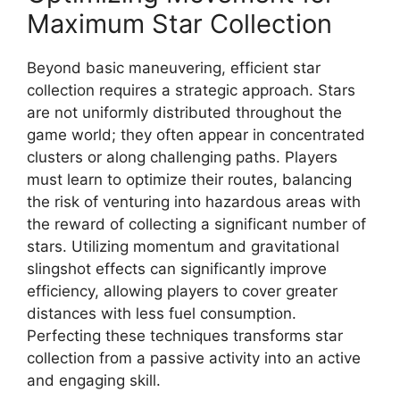
Maximum Star Collection
Beyond basic maneuvering, efficient star
collection requires a strategic approach. Stars
are not uniformly distributed throughout the
game world; they often appear in concentrated
clusters or along challenging paths. Players
must learn to optimize their routes, balancing
the risk of venturing into hazardous areas with
the reward of collecting a significant number of
stars. Utilizing momentum and gravitational
slingshot effects can significantly improve
efficiency, allowing players to cover greater
distances with less fuel consumption.
Perfecting these techniques transforms star
collection from a passive activity into an active
and engaging skill.