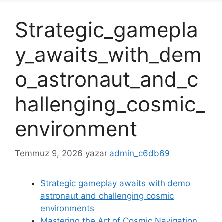
Strategic_gamepla
y_awaits_with_dem
o_astronaut_and_c
hallenging_cosmic_
environment
Temmuz 9, 2026
yazar
admin_c6db69
Strategic gameplay awaits with demo
astronaut and challenging cosmic
environments
Mastering the Art of Cosmic Navigation