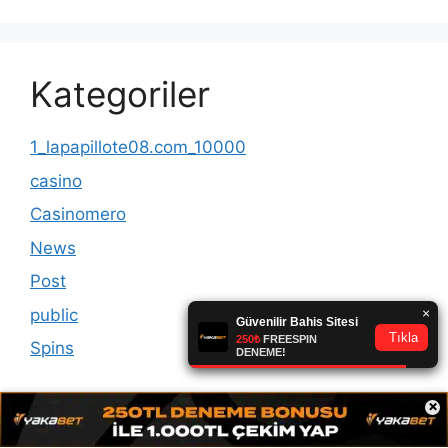
Kategoriler
1_lapapillote08.com_10000
casino
Casinomero
News
Post
public
Spins
×