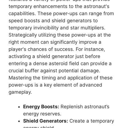
temporary enhancements to the astronaut's
capabilities. These power-ups can range from
speed boosts and shield generators to
temporary invincibility and star multipliers.
Strategically utilizing these power-ups at the
right moment can significantly improve a
player's chances of success. For instance,
activating a shield generator just before
entering a dense asteroid field can provide a
crucial buffer against potential damage.
Mastering the timing and application of these
power-ups is a key element of advanced
gameplay.
Energy Boosts:
Replenish astronaut’s
energy reserves.
Shield Generators:
Create a temporary
energy shield.