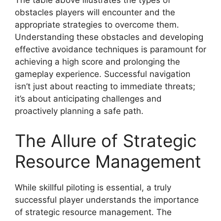
The table above illustrates the types of
obstacles players will encounter and the
appropriate strategies to overcome them.
Understanding these obstacles and developing
effective avoidance techniques is paramount for
achieving a high score and prolonging the
gameplay experience. Successful navigation
isn’t just about reacting to immediate threats;
it’s about anticipating challenges and
proactively planning a safe path.
The Allure of Strategic
Resource Management
While skillful piloting is essential, a truly
successful player understands the importance
of strategic resource management. The