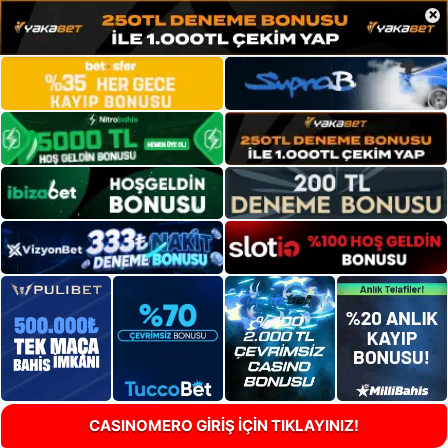
×
CASINOMERO GİRİŞ İÇİN TIKLAYINIZ!