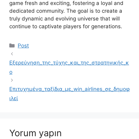
game fresh and exciting, fostering a loyal and
dedicated community. The goal is to create a
truly dynamic and evolving universe that will
continue to captivate players for generations.
Kategoriler
Post
Εξερεύνηση_της_τύχης_και_της_στρατηγικής_κ
ο
Επιτυχημένα_ταξίδια_με_win_airlines_σε_δημοφ
ιλεί
Yorum yapın