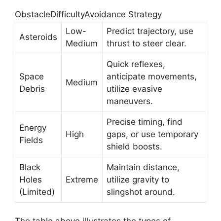
ObstacleDifficultyAvoidance Strategy
Low-
Predict trajectory, use
Asteroids
Medium
thrust to steer clear.
Quick reflexes,
Space
anticipate movements,
Medium
Debris
utilize evasive
maneuvers.
Precise timing, find
Energy
High
gaps, or use temporary
Fields
shield boosts.
Black
Maintain distance,
Holes
Extreme
utilize gravity to
(Limited)
slingshot around.