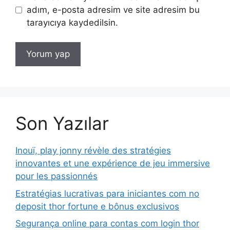
adım, e-posta adresim ve site adresim bu
tarayıcıya kaydedilsin.
Son Yazılar
Inouï, play jonny révèle des stratégies
innovantes et une expérience de jeu immersive
pour les passionnés
Estratégias lucrativas para iniciantes com no
deposit thor fortune e bônus exclusivos
Segurança online para contas com login thor