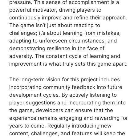
pressure. This sense of accomplishment is a
powerful motivator, driving players to
continuously improve and refine their approach.
The game isn’t just about reacting to
challenges; it’s about learning from mistakes,
adapting to unforeseen circumstances, and
demonstrating resilience in the face of
adversity. The constant cycle of learning and
improvement is what truly sets this game apart.
The long-term vision for this project includes
incorporating community feedback into future
development cycles. By actively listening to
player suggestions and incorporating them into
the game, developers can ensure that the
experience remains engaging and rewarding for
years to come. Regularly introducing new
content, challenges, and features will keep the